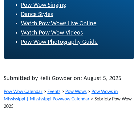
Pow Wow Singing
Dance Styles
Watch Pow Wows Live Online
Watch Pow Wow Videos
Pow Wow Photography Guide
Submitted by Kelli Gowder on: August 5, 2025
Pow Wow Calendar
>
Events
>
Pow Wows
>
Pow Wows in
Mississippi | Mississippi Powwow Calendar
>
Sobriety Pow Wow
2025