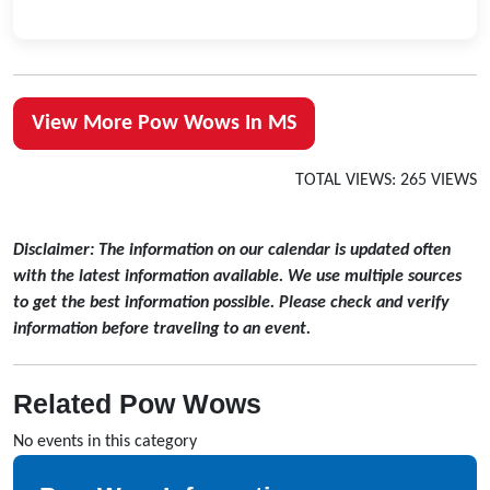
View More Pow Wows In MS
TOTAL VIEWS: 265 VIEWS
Disclaimer: The information on our calendar is updated often
with the latest information available. We use multiple sources
to get the best information possible. Please check and verify
information before traveling to an event.
Related Pow Wows
No events in this category