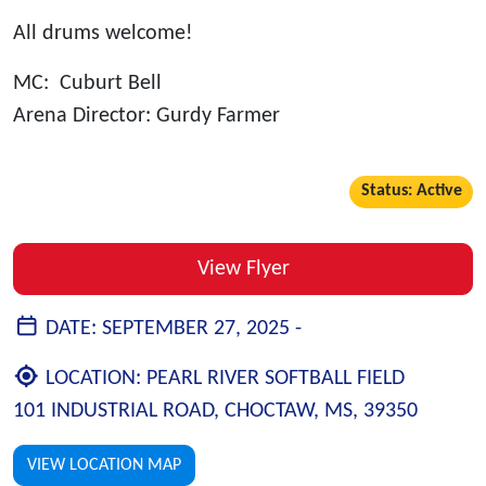
All drums welcome!
MC: Cuburt Bell
Arena Director: Gurdy Farmer
Status: Active
View Flyer
DATE:
SEPTEMBER 27, 2025 -
LOCATION:
PEARL RIVER SOFTBALL FIELD
101 INDUSTRIAL ROAD, CHOCTAW, MS, 39350
VIEW LOCATION MAP