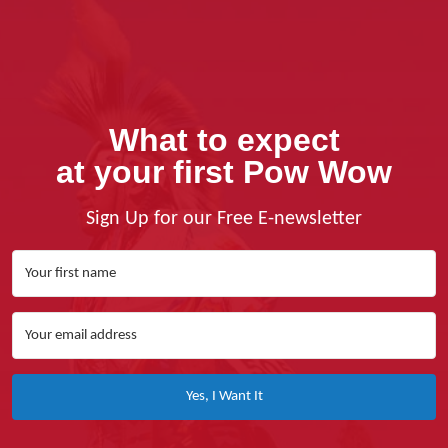
What to expect
at your first Pow Wow
Sign Up for our Free E-newsletter
Yes, I Want It