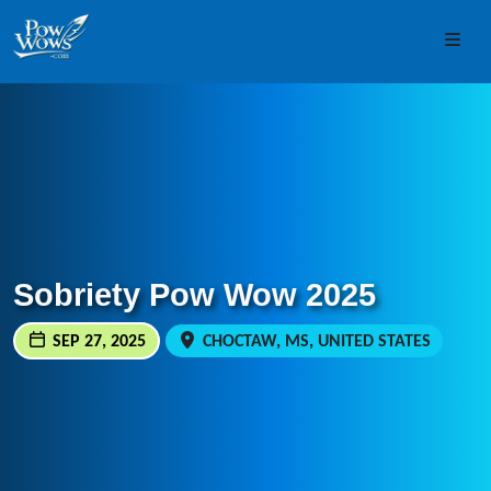
Skip to content
Skip to footer
Men
Sobriety Pow Wow 2025
SEP 27, 2025
CHOCTAW, MS, UNITED STATES