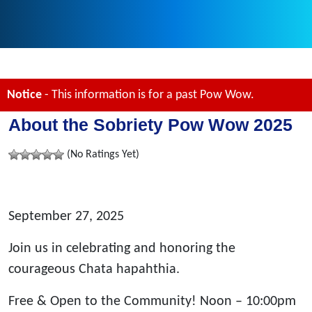
Notice
- This information is for a past Pow Wow.
About the Sobriety Pow Wow 2025
(No Ratings Yet)
September 27, 2025
Join us in celebrating and honoring the
courageous Chata hapahthia.
Free & Open to the Community! Noon – 10:00pm