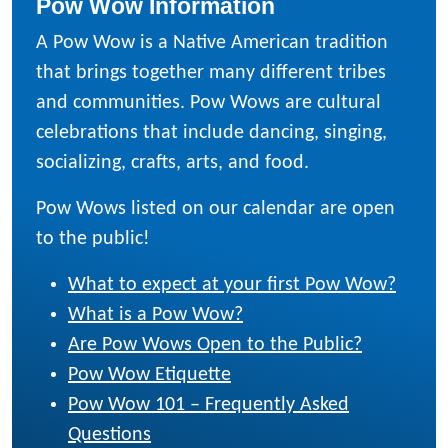
Pow Wow Information
A Pow Wow is a Native American tradition
that brings together many different tribes
and communities. Pow Wows are cultural
celebrations that include dancing, singing,
socializing, crafts, arts, and food.
Pow Wows listed on our calendar are open
to the public!
What to expect at your first Pow Wow?
What is a Pow Wow?
Are Pow Wows Open to the Public?
Pow Wow Etiquette
Pow Wow 101 – Frequently Asked
Questions