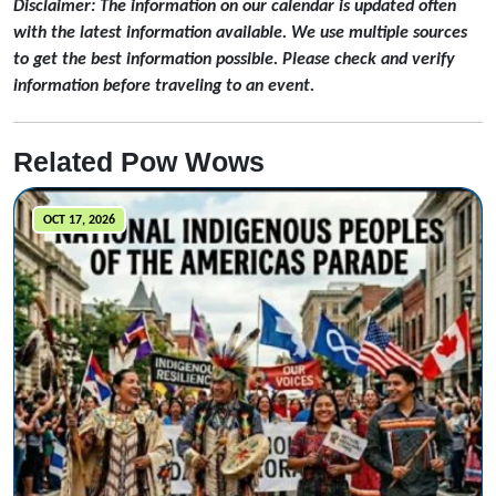
Disclaimer: The information on our calendar is updated often
with the latest information available. We use multiple sources
to get the best information possible. Please check and verify
information before traveling to an event.
Related Pow Wows
OCT 17, 2026