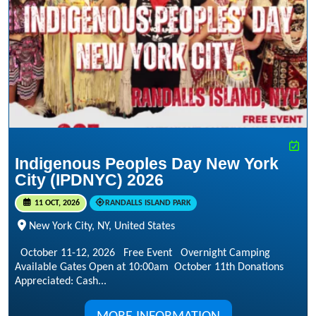
Indigenous Peoples Day New York
City (IPDNYC) 2026
11 OCT, 2026
RANDALLS ISLAND PARK
New York City, NY, United States
October 11-12, 2026 Free Event Overnight Camping
Available Gates Open at 10:00am October 11th Donations
Appreciated: Cash...