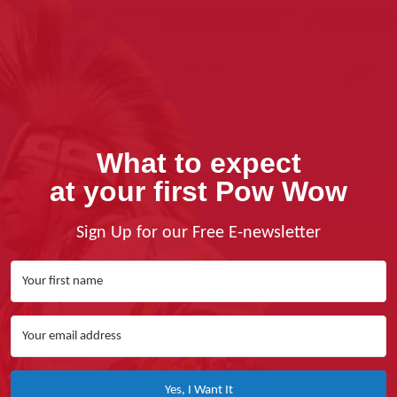
What to expect
at your first Pow Wow
Sign Up for our Free E-newsletter
Yes, I Want It