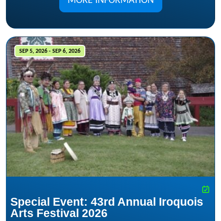
MORE INFORMATION
SEP 5, 2026 - SEP 6, 2026
Special Event: 43rd Annual Iroquois
Arts Festival 2026