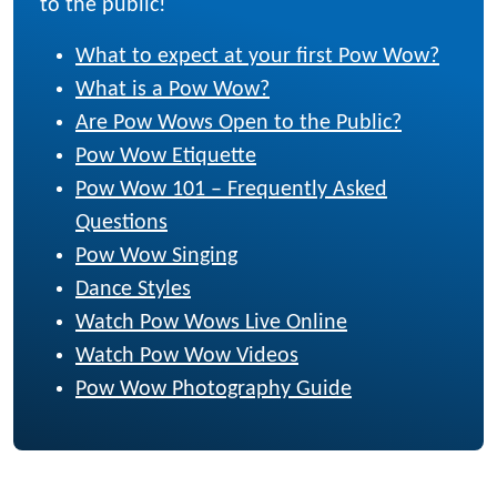
to the public!
What to expect at your first Pow Wow?
What is a Pow Wow?
Are Pow Wows Open to the Public?
Pow Wow Etiquette
Pow Wow 101 – Frequently Asked
Questions
Pow Wow Singing
Dance Styles
Watch Pow Wows Live Online
Watch Pow Wow Videos
Pow Wow Photography Guide