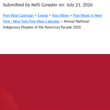
Submitted by Kelli Gowder on: July 21, 2026
Pow Wow Calendar
>
Events
>
Pow Wows
>
Pow Wows in New
York - New York Pow Wow Calendar
>
Annual National
Indigenous Peoples of the Americas Parade 2026