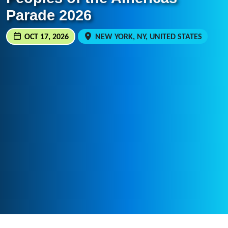
Parade 2026
OCT 17, 2026
NEW YORK, NY, UNITED STATES