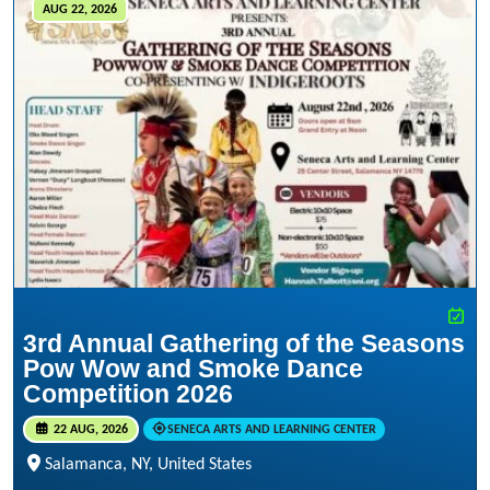
AUG 22, 2026
3rd Annual Gathering of the Seasons
Pow Wow and Smoke Dance
Competition 2026
22 AUG, 2026
SENECA ARTS AND LEARNING CENTER
Salamanca, NY, United States