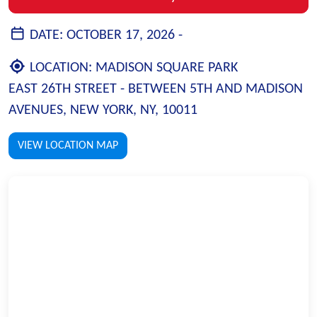
DATE:
OCTOBER 17, 2026 -
LOCATION:
MADISON SQUARE PARK
EAST 26TH STREET - BETWEEN 5TH AND MADISON
AVENUES, NEW YORK, NY, 10011
VIEW LOCATION MAP