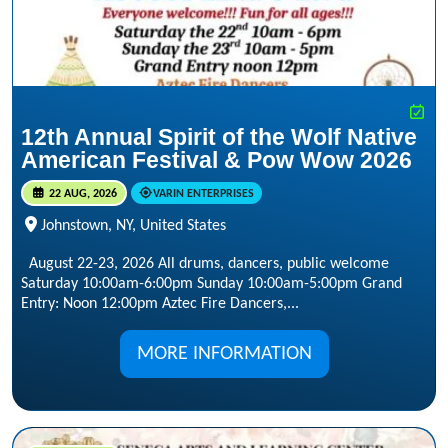
12th Annual Spirit of the Wolf Native
American Festival & Pow Wow 2026
22 AUG, 2026
VARIN ENTERPRISES
Johnstown, NY, United States
August 22-23, 2026 All drums, dancers, public welcome
Saturday 10:00am-6:00pm Sunday 10:00am-5:00pm Grand
Entry: Noon 12:00pm Aztec Fire Dancers,...
MORE INFORMATION