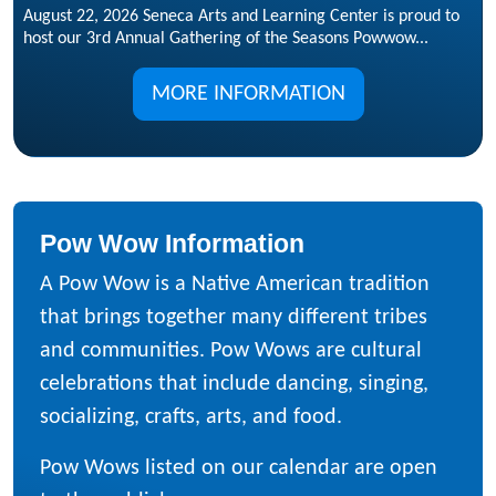
August 22, 2026 Seneca Arts and Learning Center is proud to
host our 3rd Annual Gathering of the Seasons Powwow...
MORE INFORMATION
Pow Wow Information
A Pow Wow is a Native American tradition
that brings together many different tribes
and communities. Pow Wows are cultural
celebrations that include dancing, singing,
socializing, crafts, arts, and food.
Pow Wows listed on our calendar are open