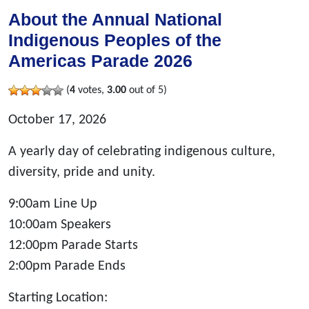
About the Annual National
Indigenous Peoples of the
Americas Parade 2026
(
4
votes,
3.00
out of 5)
October 17, 2026
A yearly day of celebrating indigenous culture,
diversity, pride and unity.
9:00am Line Up
10:00am Speakers
12:00pm Parade Starts
2:00pm Parade Ends
Starting Location: