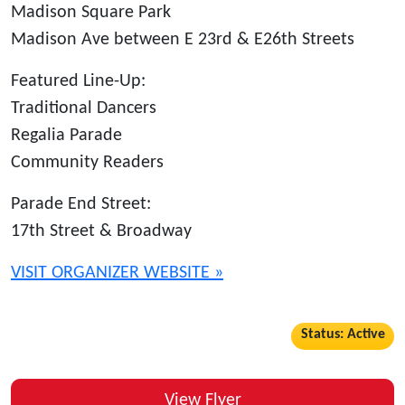
Madison Square Park
Madison Ave between E 23rd & E26th Streets
Featured Line-Up:
Traditional Dancers
Regalia Parade
Community Readers
Parade End Street:
17th Street & Broadway
VISIT ORGANIZER WEBSITE »
Status: Active
View Flyer