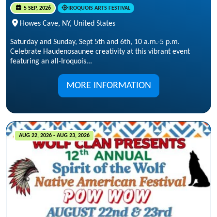
5 SEP, 2026
IROQUOIS ARTS FESTIVAL
Howes Cave, NY, United States
Saturday and Sunday, Sept 5th and 6th, 10 a.m.-5 p.m.
Celebrate Haudenosaunee creativity at this vibrant event
featuring an all-Iroquois...
MORE INFORMATION
AUG 22, 2026 - AUG 23, 2026