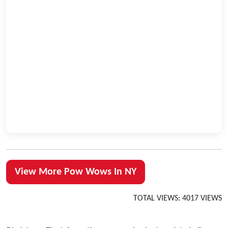
View More Pow Wows In NY
TOTAL VIEWS: 4017 VIEWS