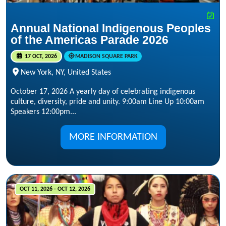
Annual National Indigenous Peoples
of the Americas Parade 2026
17 OCT, 2026
MADISON SQUARE PARK
New York, NY, United States
October 17, 2026 A yearly day of celebrating indigenous
culture, diversity, pride and unity. 9:00am Line Up 10:00am
Speakers 12:00pm...
MORE INFORMATION
OCT 11, 2026 - OCT 12, 2026