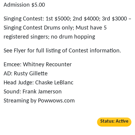
Admission $5.00
Singing Contest: 1st $5000; 2nd $4000; 3rd $3000 –
Singing Contest Drums only; Must have 5
registered singers; no drum hopping
See Flyer for full listing of Contest information.
Emcee: Whitney Recounter
AD: Rusty Gillette
Head Judge: Chaske LeBlanc
Sound: Frank Jamerson
Streaming by Powwows.com
Status: Active