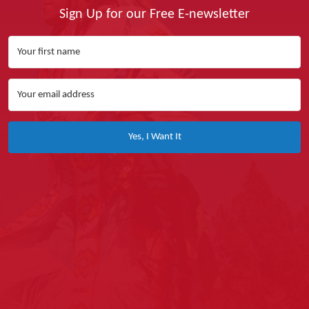
Sign Up for our Free E-newsletter
Yes, I Want It