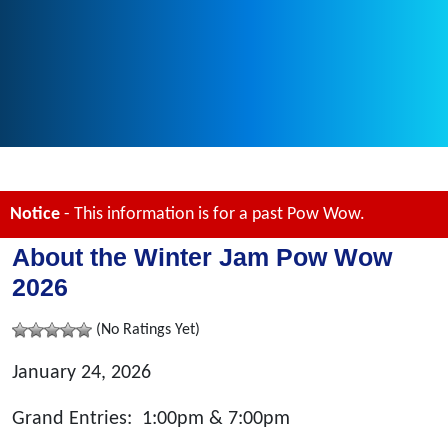
Notice
- This information is for a past Pow Wow.
About the Winter Jam Pow Wow
2026
(No Ratings Yet)
January 24, 2026
Grand Entries: 1:00pm & 7:00pm