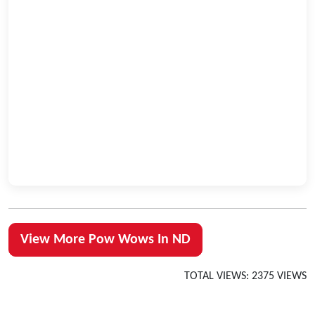
View More Pow Wows In ND
TOTAL VIEWS: 2375 VIEWS