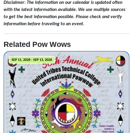
Disclaimer: The information on our calendar is updated often
with the latest information available. We use multiple sources
to get the best information possible. Please check and verify
information before traveling to an event.
Related Pow Wows
SEP 11, 2026 - SEP 13, 2026