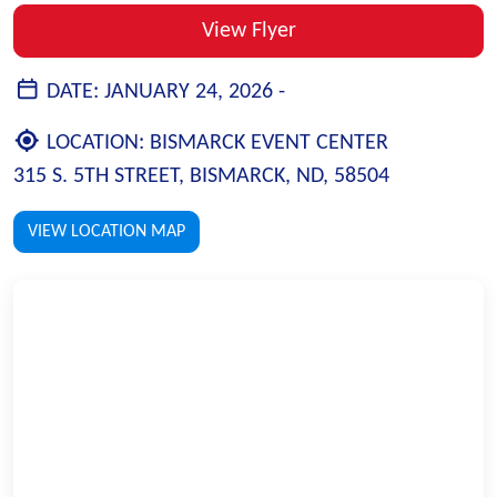
View Flyer
DATE:
JANUARY 24, 2026 -
LOCATION:
BISMARCK EVENT CENTER
315 S. 5TH STREET, BISMARCK, ND, 58504
VIEW LOCATION MAP