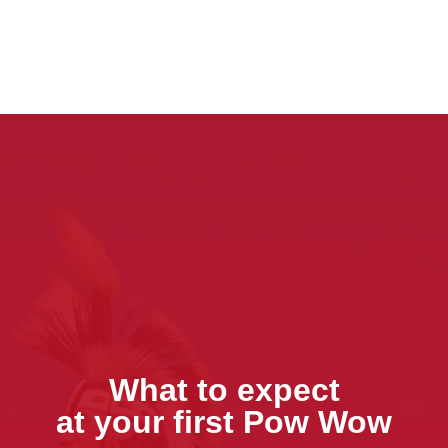
What to expect
at your first Pow Wow