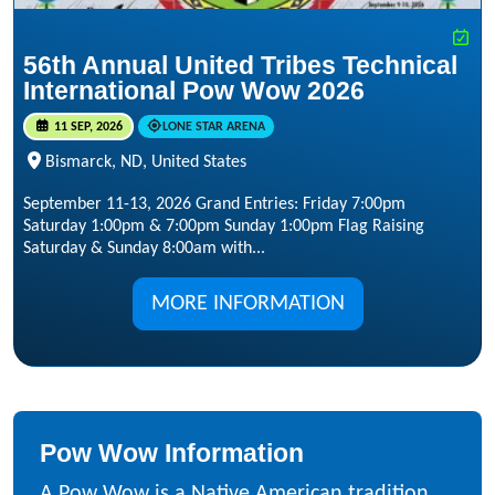
56th Annual United Tribes Technical
International Pow Wow 2026
11 SEP, 2026
LONE STAR ARENA
Bismarck, ND, United States
September 11-13, 2026 Grand Entries: Friday 7:00pm
Saturday 1:00pm & 7:00pm Sunday 1:00pm Flag Raising
Saturday & Sunday 8:00am with...
MORE INFORMATION
Pow Wow Information
A Pow Wow is a Native American tradition