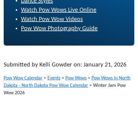
Dance Styles
Watch Pow Wows Live Online
Watch Pow Wow Videos
Pow Wow Photography Guide
Submitted by Kelli Gowder on: January 21, 2026
Pow Wow Calendar
>
Events
>
Pow Wows
>
Pow Wows in North
Dakota - North Dakota Pow Wow Calendar
>
Winter Jam Pow
Wow 2026