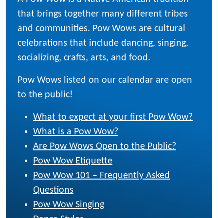
that brings together many different tribes
and communities. Pow Wows are cultural
celebrations that include dancing, singing,
socializing, crafts, arts, and food.
Pow Wows listed on our calendar are open
to the public!
What to expect at your first Pow Wow?
What is a Pow Wow?
Are Pow Wows Open to the Public?
Pow Wow Etiquette
Pow Wow 101 – Frequently Asked
Questions
Pow Wow Singing