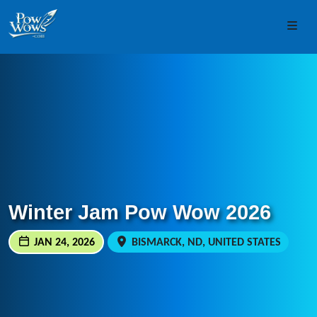
Skip to content
Skip to footer
Men
Winter Jam Pow Wow 2026
JAN 24, 2026
BISMARCK, ND, UNITED STATES