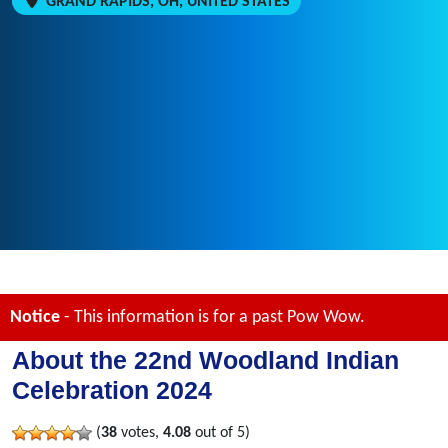
GRAND RAPIDS, OH, UNITED STATES
Notice
- This information is for a past Pow Wow.
About the 22nd Woodland Indian
Celebration 2024
(
38
votes,
4.08
out of 5)