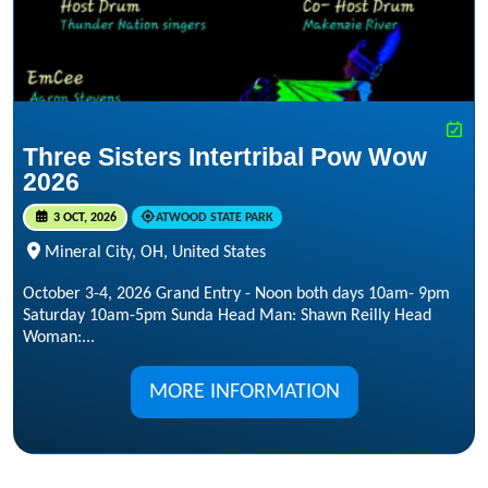
Three Sisters Intertribal Pow Wow
2026
3 OCT, 2026
ATWOOD STATE PARK
Mineral City, OH, United States
October 3-4, 2026 Grand Entry - Noon both days 10am- 9pm
Saturday 10am-5pm Sunda Head Man: Shawn Reilly Head
Woman:...
MORE INFORMATION