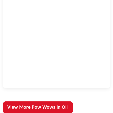
View More Pow Wows In OH