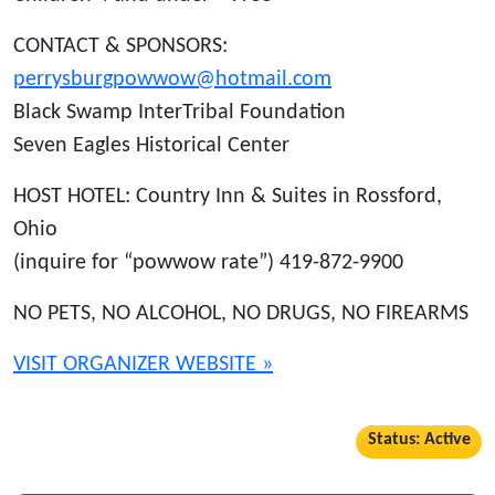
CONTACT & SPONSORS:
perrysburgpowwow@hotmail.com
Black Swamp InterTribal Foundation
Seven Eagles Historical Center
HOST HOTEL: Country Inn & Suites in Rossford,
Ohio
(inquire for “powwow rate”) 419-872-9900
NO PETS, NO ALCOHOL, NO DRUGS, NO FIREARMS
VISIT ORGANIZER WEBSITE »
Status: Active