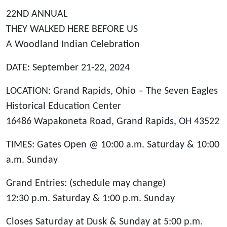
22ND ANNUAL
THEY WALKED HERE BEFORE US
A Woodland Indian Celebration
DATE: September 21-22, 2024
LOCATION: Grand Rapids, Ohio – The Seven Eagles
Historical Education Center
16486 Wapakoneta Road, Grand Rapids, OH 43522
TIMES: Gates Open @ 10:00 a.m. Saturday & 10:00
a.m. Sunday
Grand Entries: (schedule may change)
12:30 p.m. Saturday & 1:00 p.m. Sunday
Closes Saturday at Dusk & Sunday at 5:00 p.m.