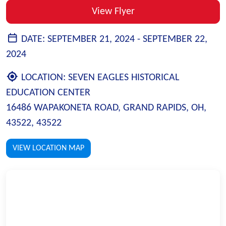
View Flyer
DATE:
SEPTEMBER 21, 2024 -
SEPTEMBER 22,
2024
LOCATION:
SEVEN EAGLES HISTORICAL
EDUCATION CENTER
16486 WAPAKONETA ROAD, GRAND RAPIDS, OH,
43522, 43522
VIEW LOCATION MAP