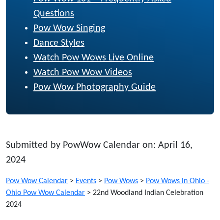
Questions
Pow Wow Singing
Dance Styles
Watch Pow Wows Live Online
Watch Pow Wow Videos
Pow Wow Photography Guide
Submitted by PowWow Calendar on: April 16,
2024
Pow Wow Calendar
>
Events
>
Pow Wows
>
Pow Wows in Ohio -
Ohio Pow Wow Calendar
>
22nd Woodland Indian Celebration
2024