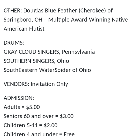
OTHER: Douglas Blue Feather (Cherokee) of
Springboro, OH – Multiple Award Winning Native
American Flutist
DRUMS:
GRAY CLOUD SINGERS, Pennsylvania
SOUTHERN SINGERS, Ohio
SouthEastern WaterSpider of Ohio
VENDORS: Invitation Only
ADMISSION:
Adults = $5.00
Seniors 60 and over = $3.00
Children 5-11 = $2.00
Children 4 and under = Free