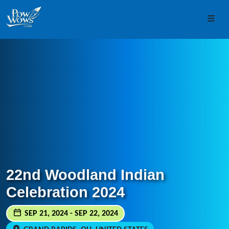
Skip to content
Skip to footer
Men
22nd Woodland Indian
Celebration 2024
SEP 21, 2024 - SEP 22, 2024