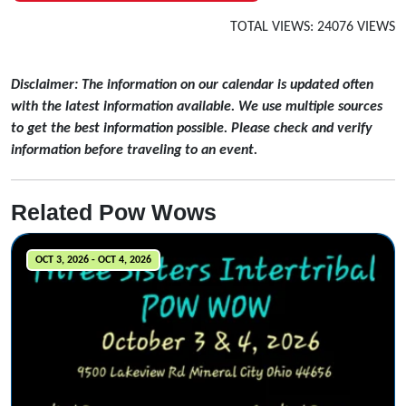
TOTAL VIEWS: 24076 VIEWS
Disclaimer: The information on our calendar is updated often
with the latest information available. We use multiple sources
to get the best information possible. Please check and verify
information before traveling to an event.
Related Pow Wows
OCT 3, 2026 - OCT 4, 2026