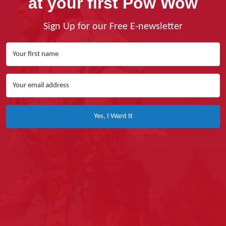
at your first Pow Wow
Sign Up for our Free E-newsletter
Yes, I Want It