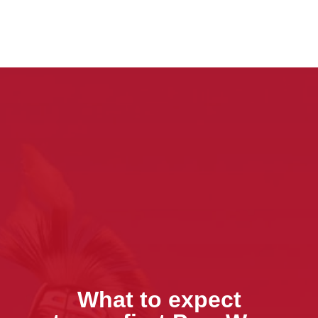
What to expect