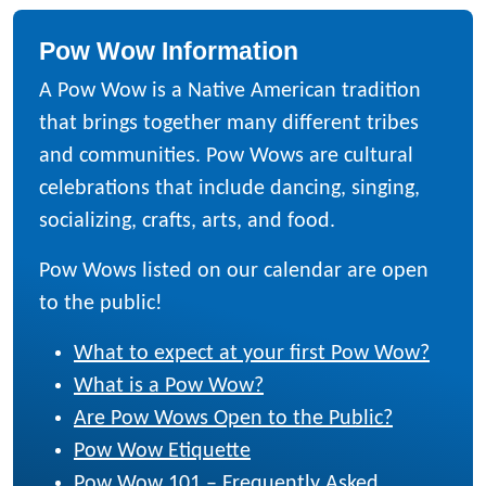
Pow Wow Information
A Pow Wow is a Native American tradition
that brings together many different tribes
and communities. Pow Wows are cultural
celebrations that include dancing, singing,
socializing, crafts, arts, and food.
Pow Wows listed on our calendar are open
to the public!
What to expect at your first Pow Wow?
What is a Pow Wow?
Are Pow Wows Open to the Public?
Pow Wow Etiquette
Pow Wow 101 – Frequently Asked