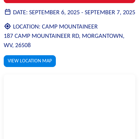
DATE:
SEPTEMBER 6, 2025 -
SEPTEMBER 7, 2025
LOCATION:
CAMP MOUNTAINEER
187 CAMP MOUNTAINEER RD, MORGANTOWN,
WV, 26508
VIEW LOCATION MAP