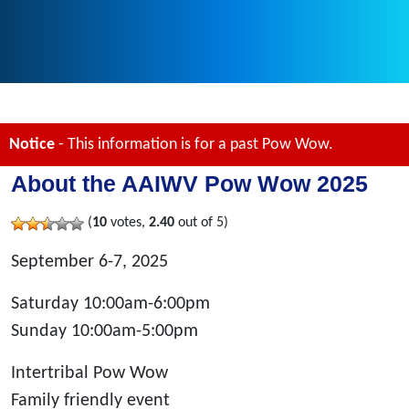
Notice
- This information is for a past Pow Wow.
About the AAIWV Pow Wow 2025
(
10
votes,
2.40
out of 5)
September 6-7, 2025
Saturday 10:00am-6:00pm
Sunday 10:00am-5:00pm
Intertribal Pow Wow
Family friendly event