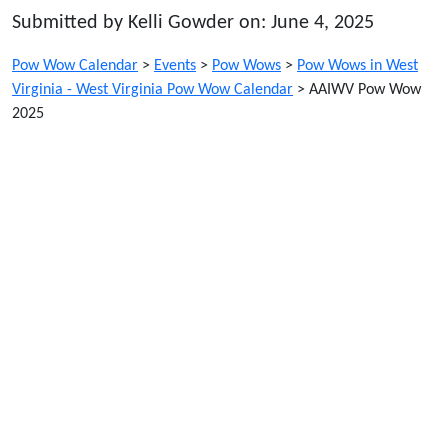
Submitted by Kelli Gowder on: June 4, 2025
Pow Wow Calendar
>
Events
>
Pow Wows
>
Pow Wows in West
Virginia - West Virginia Pow Wow Calendar
>
AAIWV Pow Wow
2025