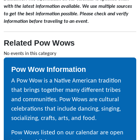
with the latest information available. We use multiple sources
to get the best information possible. Please check and verify
information before traveling to an event.
Related Pow Wows
No events in this category
Pow Wow Information
A Pow Wow is a Native American tradition
that brings together many different tribes
and communities. Pow Wows are cultural
celebrations that include dancing, singing,
socializing, crafts, arts, and food.
Pow Wows listed on our calendar are open