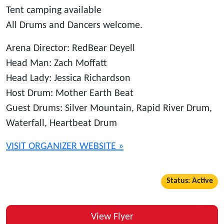
Tent camping available
All Drums and Dancers welcome.
Arena Director: RedBear Deyell
Head Man: Zach Moffatt
Head Lady: Jessica Richardson
Host Drum: Mother Earth Beat
Guest Drums: Silver Mountain, Rapid River Drum,
Waterfall, Heartbeat Drum
VISIT ORGANIZER WEBSITE »
Status: Active
View Flyer