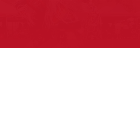
Pow Wows are one of the best ways to
connect with your ancestral heritage
and celebrate Native American culture.