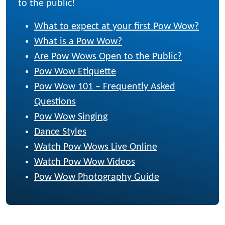
to the public!
What to expect at your first Pow Wow?
What is a Pow Wow?
Are Pow Wows Open to the Public?
Pow Wow Etiquette
Pow Wow 101 – Frequently Asked
Questions
Pow Wow Singing
Dance Styles
Watch Pow Wows Live Online
Watch Pow Wow Videos
Pow Wow Photography Guide