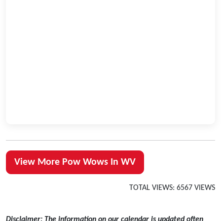
View More Pow Wows In WV
TOTAL VIEWS: 6567 VIEWS
Disclaimer: The information on our calendar is updated often