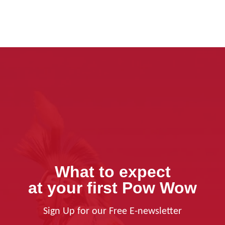
What to expect
at your first Pow Wow
Sign Up for our Free E-newsletter