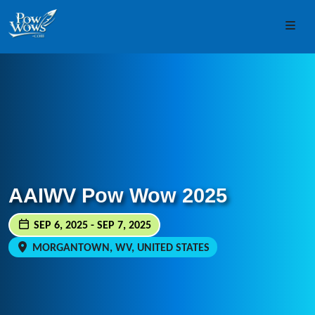
Skip to content
Skip to footer
Men
AAIWV Pow Wow 2025
SEP 6, 2025 - SEP 7, 2025
MORGANTOWN, WV, UNITED STATES