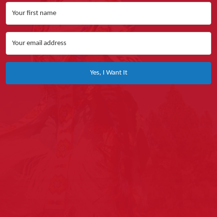
Yes, I Want It