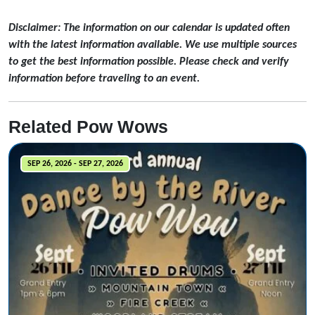
Disclaimer: The information on our calendar is updated often
with the latest information available. We use multiple sources
to get the best information possible. Please check and verify
information before traveling to an event.
Related Pow Wows
SEP 26, 2026 - SEP 27, 2026