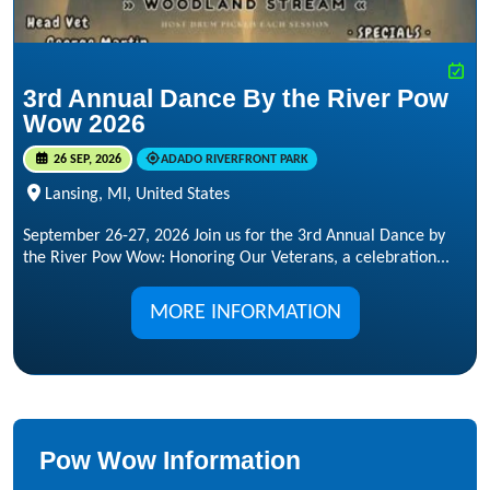
3rd Annual Dance By the River Pow
Wow 2026
26 SEP, 2026
ADADO RIVERFRONT PARK
Lansing, MI, United States
September 26-27, 2026 Join us for the 3rd Annual Dance by
the River Pow Wow: Honoring Our Veterans, a celebration...
MORE INFORMATION
Pow Wow Information