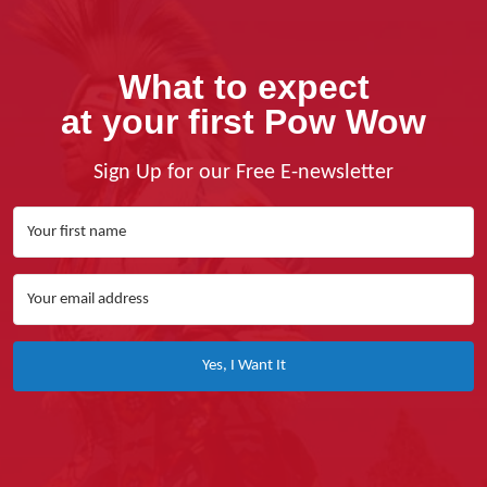
What to expect
at your first Pow Wow
Sign Up for our Free E-newsletter
Yes, I Want It