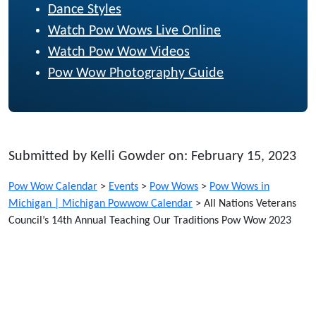
Dance Styles
Watch Pow Wows Live Online
Watch Pow Wow Videos
Pow Wow Photography Guide
Submitted by Kelli Gowder on: February 15, 2023
Pow Wow Calendar
>
Events
>
Pow Wows
>
Pow Wows in
Michigan | Michigan Powwow Calendar
>
All Nations Veterans
Council’s 14th Annual Teaching Our Traditions Pow Wow 2023