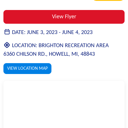
View Flyer
DATE:
JUNE 3, 2023 -
JUNE 4, 2023
LOCATION:
BRIGHTON RECREATION AREA
6360 CHILSON RD., HOWELL, MI, 48843
VIEW LOCATION MAP