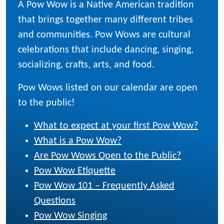
A Pow Wow is a Native American tradition
that brings together many different tribes
and communities. Pow Wows are cultural
celebrations that include dancing, singing,
socializing, crafts, arts, and food.
Pow Wows listed on our calendar are open
to the public!
What to expect at your first Pow Wow?
What is a Pow Wow?
Are Pow Wows Open to the Public?
Pow Wow Etiquette
Pow Wow 101 – Frequently Asked
Questions
Pow Wow Singing