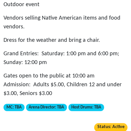
Outdoor event
Vendors selling Native American items and food
vendors.
Dress for the weather and bring a chair.
Grand Entries: Saturday: 1:00 pm and 6:00 pm;
Sunday: 12:00 pm
Gates open to the public at 10:00 am
Admission: Adults $5.00, Children 12 and under
$3.00, Seniors $3.00
MC:
TBA
Arena Director:
TBA
Host Drums:
TBA
Status: Active