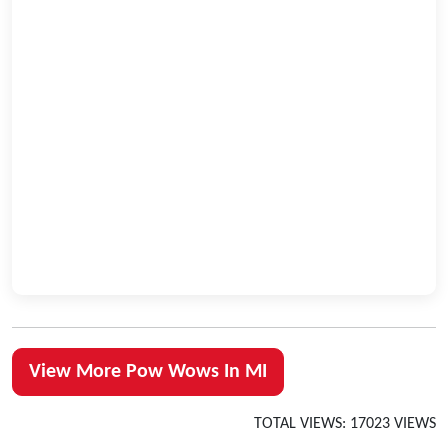
View More Pow Wows In MI
TOTAL VIEWS: 17023 VIEWS