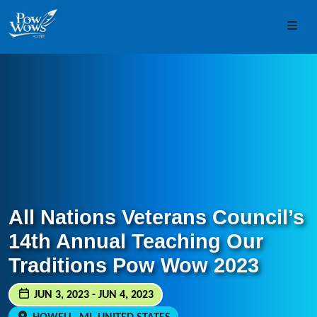
Skip to content
Skip to footer
Men
All Nations Veterans Council’s
14th Annual Teaching Our
Traditions Pow Wow 2023
JUN 3, 2023 - JUN 4, 2023