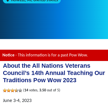
HOWELL, MI, UNITED STATES
Notice
- This information is for a past Pow Wow.
About the All Nations Veterans
Council’s 14th Annual Teaching Our
Traditions Pow Wow 2023
(
14
votes,
3.50
out of 5)
June 3-4, 2023