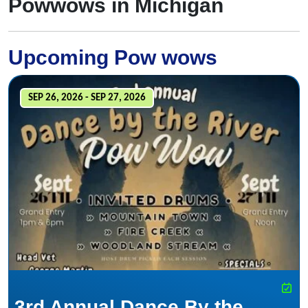
Powwows in Michigan
Upcoming Pow wows
SEP 26, 2026 - SEP 27, 2026
3rd Annual Dance By the