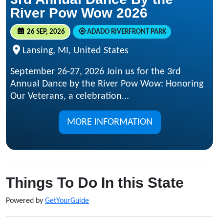
River Pow Wow 2026
26 SEP, 2026
ADADO RIVERFRONT PARK
Lansing, MI, United States
September 26-27, 2026 Join us for the 3rd
Annual Dance by the River Pow Wow: Honoring
Our Veterans, a celebration...
MORE INFORMATION
Things To Do In this State
Powered by
GetYourGuide