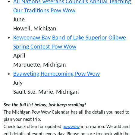
All Nations Veterans Council’s Annual Teaching
Our Traditions Pow Wow
June
Howell, Michigan
Keweenaw Bay Band of Lake Superior Ojibwe
Spring Contest Pow Wow
April
Marquette, Michigan
Baaweting Homecoming Pow Wow
July
Sault Ste. Marie, Michigan
See the full list below, just keep scrolling!
The Michigan Pow Wow Calendar has all the details you need to
plan your next trip.
Check back often for updated
powwow
information. We add and
edit details of events every day. Please be sure to check with the