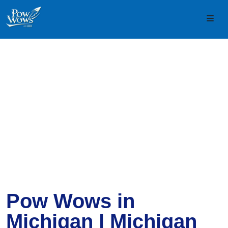
Skip to content
Skip to footer
Men
Pow Wows in
Michigan | Michigan