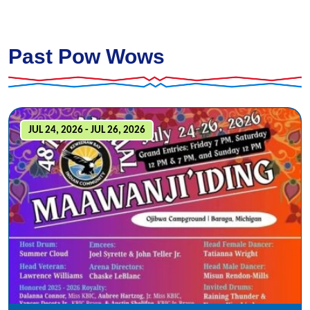
Past Pow Wows
JUL 24, 2026 - JUL 26, 2026