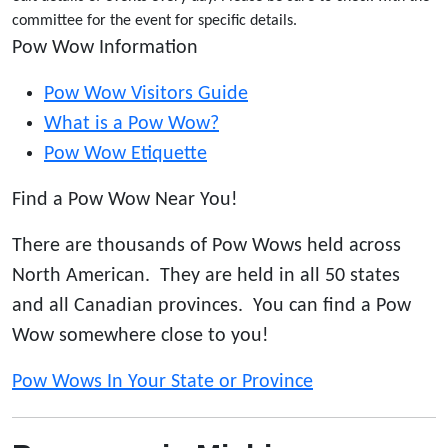
committee for the event for specific details.
Pow Wow Information
Pow Wow Visitors Guide
What is a Pow Wow?
Pow Wow Etiquette
Find a Pow Wow Near You!
There are thousands of Pow Wows held across
North American. They are held in all 50 states
and all Canadian provinces. You can find a Pow
Wow somewhere close to you!
Pow Wows In Your State or Province