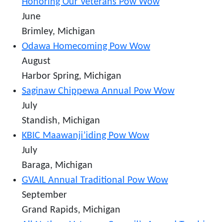
Honoring Our Veterans Pow Wow
June
Brimley, Michigan
Odawa Homecoming Pow Wow
August
Harbor Spring, Michigan
Saginaw Chippewa Annual Pow Wow
July
Standish, Michigan
KBIC Maawanji’iding Pow Wow
July
Baraga, Michigan
GVAIL Annual Traditional Pow Wow
September
Grand Rapids, Michigan