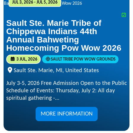
JUL 3, 2026 - JUL 5, 2026
Sault Ste. Marie Tribe of
Chippewa Indians 44th
Annual Bahweting
Homecoming Pow Wow 2026
3 JUL, 2026
SAULT TRIBE POW WOW GROUNDS
Sault Ste. Marie, MI, United States
July 3-5, 2026 Free Admission Open to the Public
Schedule of Events: Thursday, July 2: All day
spiritual gathering -...
MORE INFORMATION