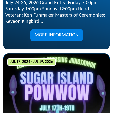
July 24-26, 2026 Grand Entry: Friday 7:00pm
Saturday 1:00pm Sunday 12:00pm Head
Veteran: Ken Funmaker Masters of Ceremonies:
Keveon Kingbird...
MORE INFORMATION
JUL 17, 2026 - JUL 19, 2026