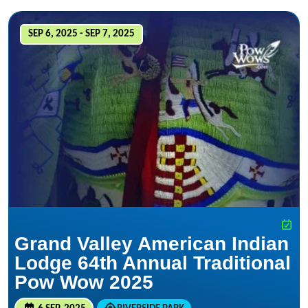
SEP 6, 2025 - SEP 7, 2025
Grand Valley American Indian
Lodge 64th Annual Traditional
Pow Wow 2025