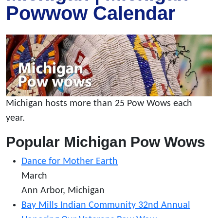
Powwow Calendar
Michigan hosts more than 25 Pow Wows each
year.
Popular Michigan Pow Wows
Dance for Mother Earth
March
Ann Arbor, Michigan
Bay Mills Indian Community 32nd Annual