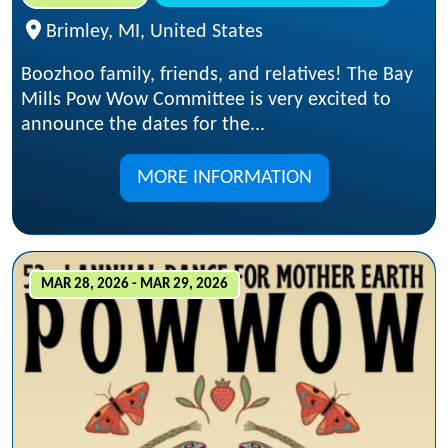
Brimley, MI, United States
Boozhoo family, friends, and relatives! The Bay
Mills Pow Wow Committee is very excited to
announce the dates for the...
MORE INFORMATION
MAR 28, 2026 - MAR 29, 2026