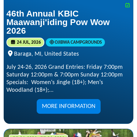
46th Annual KBIC
Maawanji'iding Pow Wow
2026
24 JUL, 2026
OJIBWA CAMPGROUNDS
Baraga, MI, United States
July 24-26, 2026 Grand Entries: Friday 7:00pm
Saturday 12:00pm & 7:00pm Sunday 12:00pm
Specials: Women's Jingle (18+); Men's
Woodland (18+);...
MORE INFORMATION