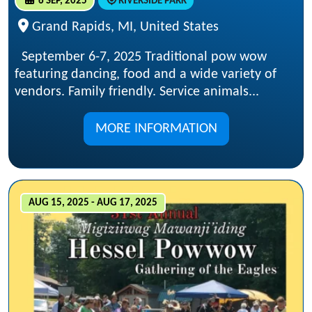
6 SEP, 2025
RIVERSIDE PARK
Grand Rapids, MI, United States
September 6-7, 2025 Traditional pow wow
featuring dancing, food and a wide variety of
vendors. Family friendly. Service animals...
MORE INFORMATION
AUG 15, 2025 - AUG 17, 2025