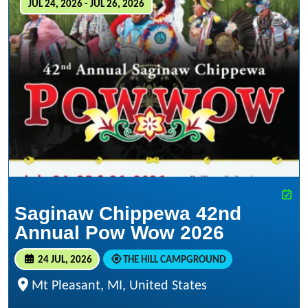
JUL 24, 2026 - JUL 26, 2026
Saginaw Chippewa 42nd
Annual Pow Wow 2026
24 JUL, 2026
THE HILL CAMPGROUND
Mt Pleasant, MI, United States