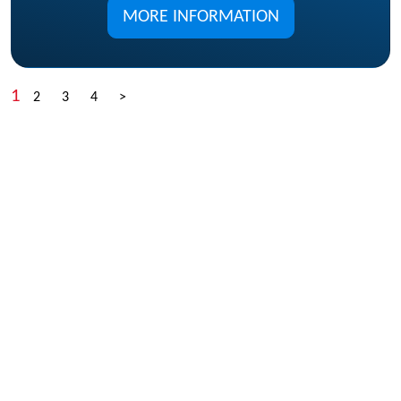
MORE INFORMATION
1
2
3
4
>