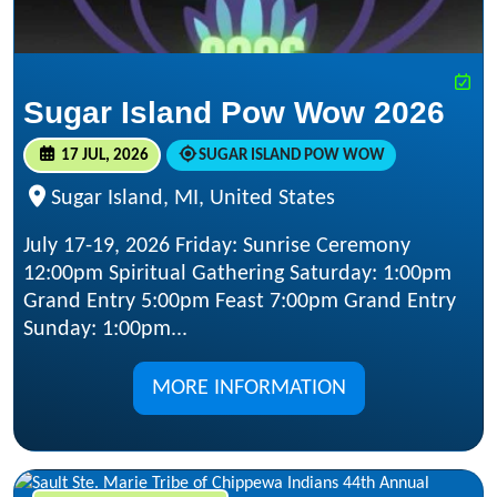
Sugar Island Pow Wow 2026
17 JUL, 2026
SUGAR ISLAND POW WOW
Sugar Island, MI, United States
July 17-19, 2026 Friday: Sunrise Ceremony
12:00pm Spiritual Gathering Saturday: 1:00pm
Grand Entry 5:00pm Feast 7:00pm Grand Entry
Sunday: 1:00pm...
MORE INFORMATION