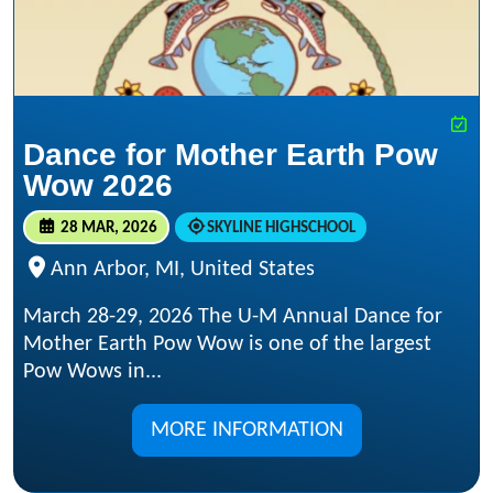
Dance for Mother Earth Pow
Wow 2026
28 MAR, 2026
SKYLINE HIGHSCHOOL
Ann Arbor, MI, United States
March 28-29, 2026 The U-M Annual Dance for
Mother Earth Pow Wow is one of the largest
Pow Wows in...
MORE INFORMATION