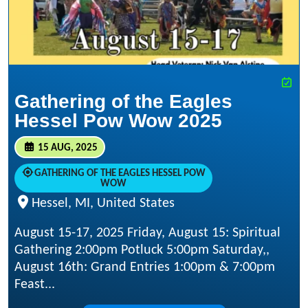
Gathering of the Eagles
Hessel Pow Wow 2025
15 AUG, 2025
GATHERING OF THE EAGLES HESSEL POW
WOW
Hessel, MI, United States
August 15-17, 2025 Friday, August 15: Spiritual
Gathering 2:00pm Potluck 5:00pm Saturday,,
August 16th: Grand Entries 1:00pm & 7:00pm
Feast...