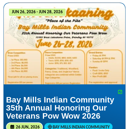
JUN 26, 2026 - JUN 28, 2026
Bay Mills Indian Community
35th Annual Honoring Our
Veterans Pow Wow 2026
26 JUN, 2026
BAY MILLS INDIAN COMMUNITY