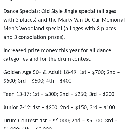
Dance Specials: Old Style Jingle special (all ages
with 3 places) and the Marty Van De Car Memorial
Men’s Woodland special (all ages with 3 places
and 3 consolation prizes).
Increased prize money this year for all dance
categories and for the drum contest.
Golden Age 50+ & Adult 18-49: 1st – $700; 2nd –
$600; 3rd – $500; 4th – $400
Teen 13-17: 1st – $300; 2nd – $250; 3rd – $200
Junior 7-12: 1st – $200; 2nd – $150; 3rd – $100
Drum Contest: 1st – $6.000; 2nd – $5,000; 3rd –