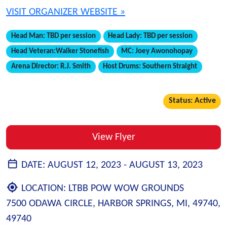
VISIT ORGANIZER WEBSITE »
Head Man:
TBD per session
Head Lady:
TBD per session
Head Veteran:
Walker Stonefish
MC:
Joey Awonohopay
Arena Director:
R.J. Smith
Host Drums:
Southern Straight
Status: Active
View Flyer
DATE:
AUGUST 12, 2023 -
AUGUST 13, 2023
LOCATION:
LTBB POW WOW GROUNDS
7500 ODAWA CIRCLE, HARBOR SPRINGS, MI, 49740,
49740