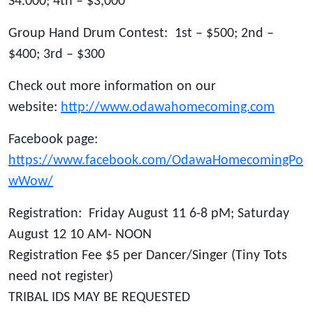
S4.000; 4th – $3,000
Group Hand Drum Contest: 1st – $500; 2nd –
$400; 3rd – $300
Check out more information on our
website:
http://www.odawahomecoming.com
Facebook page:
https://www.facebook.com/OdawaHomecomingPo
wWow/
Registration: Friday August 11 6-8 pM; Saturday
August 12 10 AM- NOON
Registration Fee $5 per Dancer/Singer (Tiny Tots
need not register)
TRIBAL IDS MAY BE REQUESTED