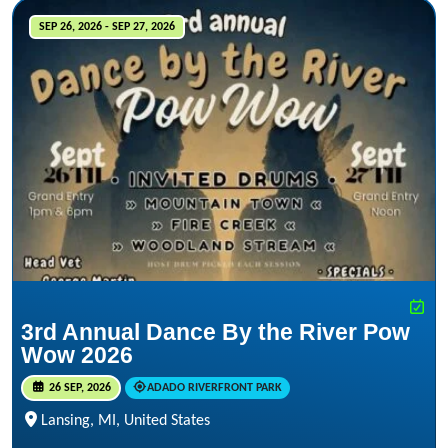
SEP 26, 2026 - SEP 27, 2026
3rd Annual Dance By the River Pow
Wow 2026
26 SEP, 2026
ADADO RIVERFRONT PARK
Lansing, MI, United States