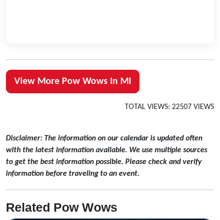
View More Pow Wows In MI
TOTAL VIEWS: 22507 VIEWS
Disclaimer: The information on our calendar is updated often
with the latest information available. We use multiple sources
to get the best information possible. Please check and verify
information before traveling to an event.
Related Pow Wows