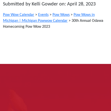
Submitted by Kelli Gowder on: April 28, 2023
Pow Wow Calendar
>
Events
>
Pow Wows
>
Pow Wows in
Michigan | Michigan Powwow Calendar
>
30th Annual Odawa
Homecoming Pow Wow 2023