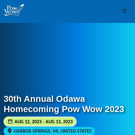
Skip to content
Skip to footer
Men
30th Annual Odawa
Homecoming Pow Wow 2023
AUG 12, 2023 - AUG 13, 2023
HARBOR SPRINGS, MI, UNITED STATES