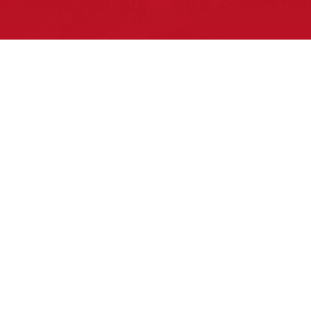
Pow Wows are one of the best ways to
connect with your ancestral heritage
and celebrate Native American culture.
That’s why we keep our Pow Wow
Calendar up-to-date!
Upcoming Events this