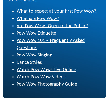
to the public!
What to expect at your first Pow Wow?
What is a Pow Wow?
Are Pow Wows Open to the Public?
Pow Wow Etiquette
Pow Wow 101 – Frequently Asked
Questions
Pow Wow Singing
Dance Styles
Watch Pow Wows Live Online
Watch Pow Wow Videos
Pow Wow Photography Guide