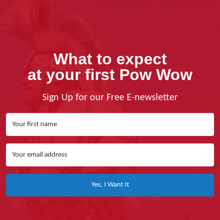
What to expect
at your first Pow Wow
Sign Up for our Free E-newsletter
Yes, I Want It