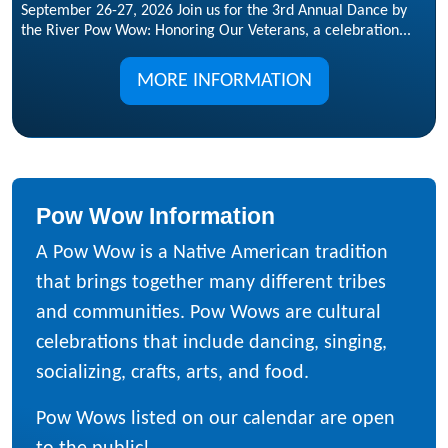
September 26-27, 2026 Join us for the 3rd Annual Dance by
the River Pow Wow: Honoring Our Veterans, a celebration...
MORE INFORMATION
Pow Wow Information
A Pow Wow is a Native American tradition
that brings together many different tribes
and communities. Pow Wows are cultural
celebrations that include dancing, singing,
socializing, crafts, arts, and food.
Pow Wows listed on our calendar are open