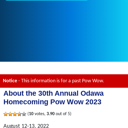
Notice
- This information is for a past Pow Wow.
About the 30th Annual Odawa
Homecoming Pow Wow 2023
(
10
votes,
3.90
out of 5)
August 12-13, 2022