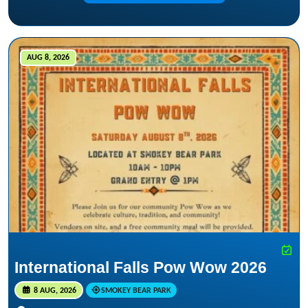
AUG 8, 2026
International Falls Pow Wow 2026
8 AUG, 2026
SMOKEY BEAR PARK