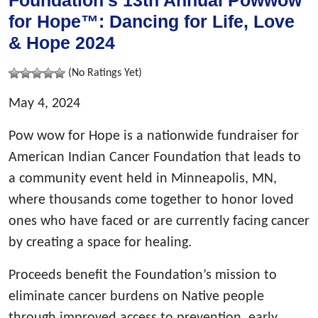
Foundation’s 13th Annual Powwow
for Hope™: Dancing for Life, Love
& Hope 2024
(No Ratings Yet)
May 4, 2024
Pow wow for Hope is a nationwide fundraiser for
American Indian Cancer Foundation that leads to
a community event held in Minneapolis, MN,
where thousands come together to honor loved
ones who have faced or are currently facing cancer
by creating a space for healing.
Proceeds benefit the Foundation’s mission to
eliminate cancer burdens on Native people