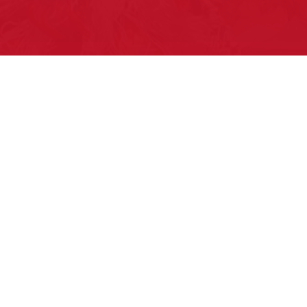
Pow Wows are one of the best ways to