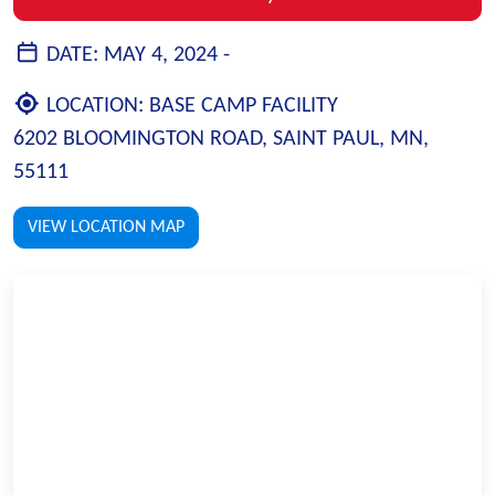
DATE:
MAY 4, 2024 -
LOCATION:
BASE CAMP FACILITY
6202 BLOOMINGTON ROAD, SAINT PAUL, MN,
55111
VIEW LOCATION MAP