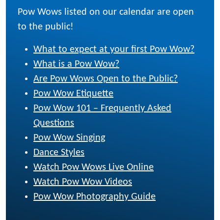
Pow Wows listed on our calendar are open
to the public!
What to expect at your first Pow Wow?
What is a Pow Wow?
Are Pow Wows Open to the Public?
Pow Wow Etiquette
Pow Wow 101 – Frequently Asked
Questions
Pow Wow Singing
Dance Styles
Watch Pow Wows Live Online
Watch Pow Wow Videos
Pow Wow Photography Guide