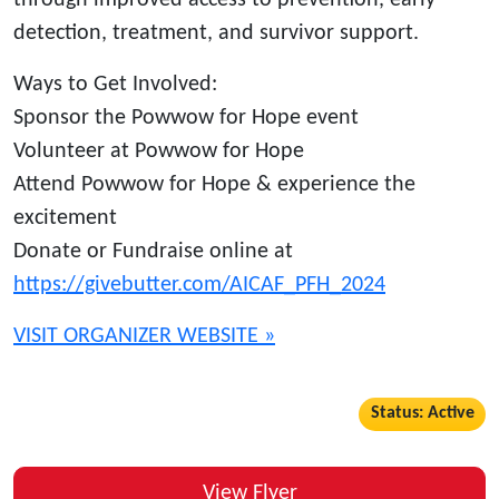
through improved access to prevention, early
detection, treatment, and survivor support.
Ways to Get Involved:
Sponsor the Powwow for Hope event
Volunteer at Powwow for Hope
Attend Powwow for Hope & experience the
excitement
Donate or Fundraise online at
https://givebutter.com/AICAF_PFH_2024
VISIT ORGANIZER WEBSITE »
Status: Active
View Flyer