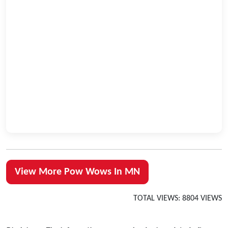
View More Pow Wows In MN
TOTAL VIEWS: 8804 VIEWS