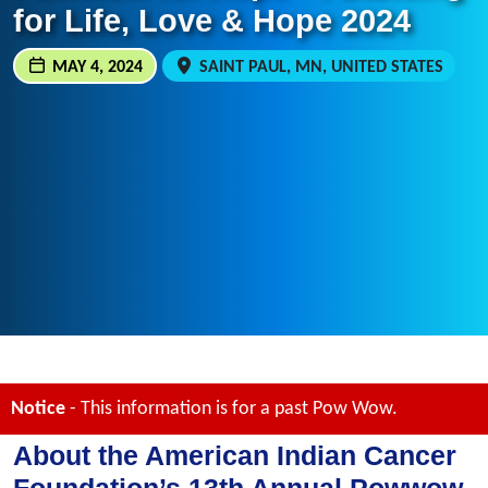
for Life, Love & Hope 2024
MAY 4, 2024
SAINT PAUL, MN, UNITED STATES
Notice
- This information is for a past Pow Wow.
About the American Indian Cancer