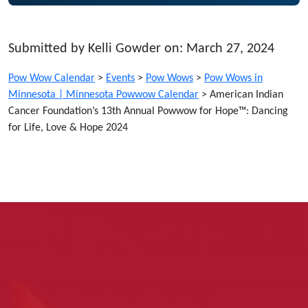
Submitted by Kelli Gowder on: March 27, 2024
Pow Wow Calendar
>
Events
>
Pow Wows
>
Pow Wows in
Minnesota | Minnesota Powwow Calendar
>
American Indian
Cancer Foundation’s 13th Annual Powwow for Hope™: Dancing
for Life, Love & Hope 2024