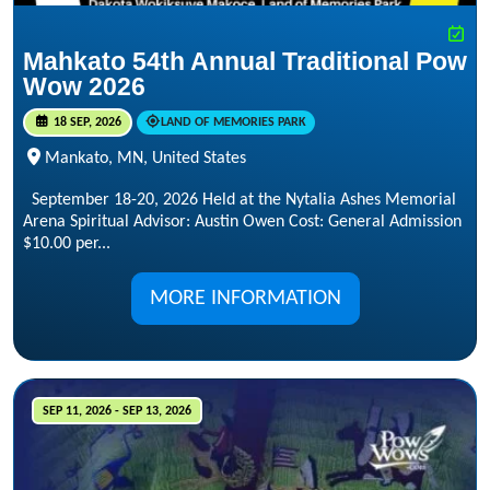
Mahkato 54th Annual Traditional Pow
Wow 2026
18 SEP, 2026
LAND OF MEMORIES PARK
Mankato, MN, United States
September 18-20, 2026 Held at the Nytalia Ashes Memorial
Arena Spiritual Advisor: Austin Owen Cost: General Admission
$10.00 per...
MORE INFORMATION
SEP 11, 2026 - SEP 13, 2026