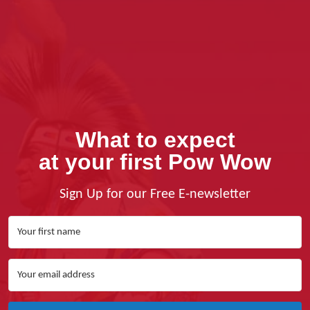
What to expect
at your first Pow Wow
Sign Up for our Free E-newsletter