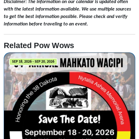
Disclaimer: The information on our calendar is updated often
with the latest information available. We use multiple sources
to get the best information possible. Please check and verify
information before traveling to an event.
Related Pow Wows
SEP 18, 2026 - SEP 20, 2026