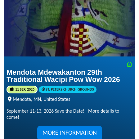
Mendota Mdewakanton 29th
Traditional Wacipi Pow Wow 2026
11 SEP, 2026
ST. PETERS CHURCH GROUNDS
Mendota, MN, United States
September 11-13, 2026 Save the Date! More details to
come!
MORE INFORMATION