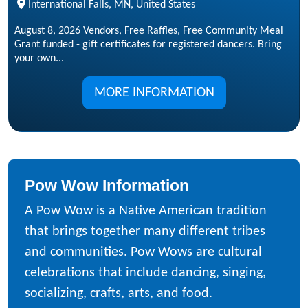
International Falls, MN, United States
August 8, 2026 Vendors, Free Raffles, Free Community Meal
Grant funded - gift certificates for registered dancers. Bring
your own...
MORE INFORMATION
Pow Wow Information
A Pow Wow is a Native American tradition
that brings together many different tribes
and communities. Pow Wows are cultural
celebrations that include dancing, singing,
socializing, crafts, arts, and food.