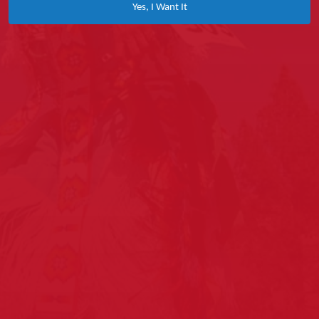
Yes, I Want It