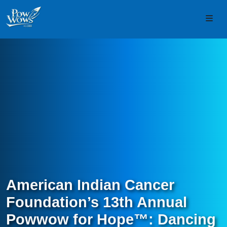
Skip to content
Skip to footer
Men
American Indian Cancer
Foundation’s 13th Annual
Powwow for Hope™: Dancing