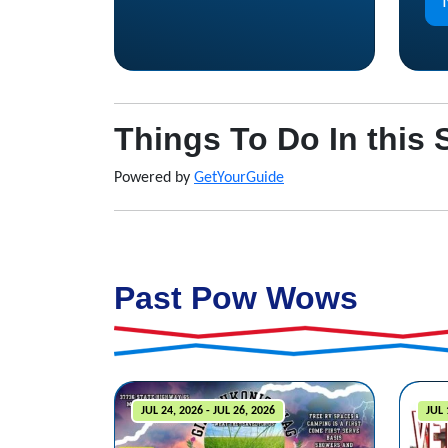
Things To Do In this 
Powered by
GetYourGuide
Past Pow Wows
JUL 24, 2026 - JUL 26, 2026
JUL 