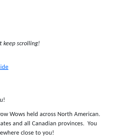
st keep scrolling!
ide
u!
Pow Wows held across North American.
states and all Canadian provinces. You
ewhere close to you!