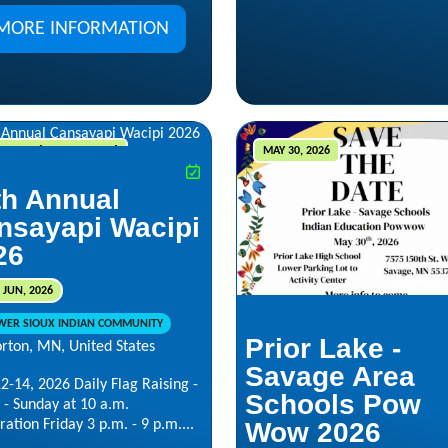
MORE INFORMATION
12, 2026 - JUN 14, 2026
MAY 30, 2026
th Annual
nsayapi Wacipi
26
 JUN, 2026
WER SIOUX INDIAN COMMUNITY
Prior Lake -
rton, MN, United States
Savage Area
2-14, 2026 Daily Flag Raising -
Schools Pow
 - Sunday at 10 a.m.
ration Friday 3 p.m. - 9 p.m....
Wow 2026