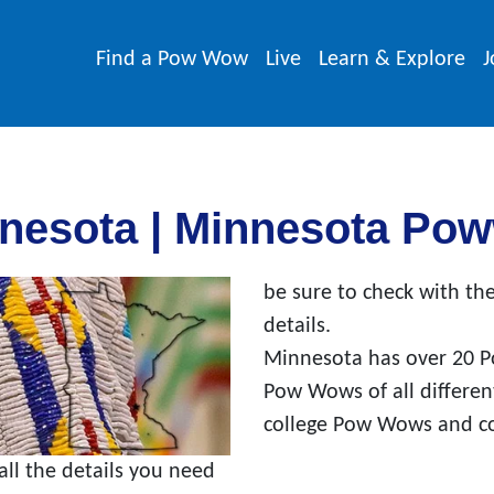
Find a Pow Wow
Live
Learn & Explore
J
nesota | Minnesota Po
be sure to check with the
details.
Minnesota has over 20 P
Pow Wows of all differe
college Pow Wows and c
l the details you need