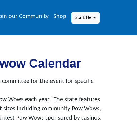
oin our Community
Shop
Start Here
wwow Calendar
 committee for the event for specific
ow Wows each year. The state features
nt sizes including community Pow Wows,
ontest Pow Wows sponsored by casinos.