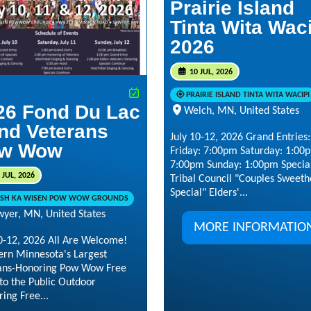
Prairie Island
Tinta Wita Wac
2026
10 JUL, 2026
PRAIRIE ISLAND TINTA WITA WACIPI
26 Fond Du Lac
Welch, MN, United States
nd Veterans
July 10-12, 2026 Grand Entries:
w Wow
Friday: 7:00pm Saturday: 1:00
7:00pm Sunday: 1:00pm Special
 JUL, 2026
Tribal Council "Couples Sweeth
Special" Elders'...
SH KA WISEN POW WOW GROUNDS
wyer, MN, United States
MORE INFORMATIO
10-12, 2026 All Are Welcome!
ern Minnesota's Largest
ans-Honoring Pow Wow Free
to the Public Outdoor
ing Free...