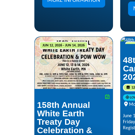
MORE INFORMATION
JUN 12, 2026 - JUN 14, 2026
JUN 
48
Ca
20
12
LO
158th Annual
Mo
White Earth
June 1
Treaty Day
Friday
Regist
Celebration &