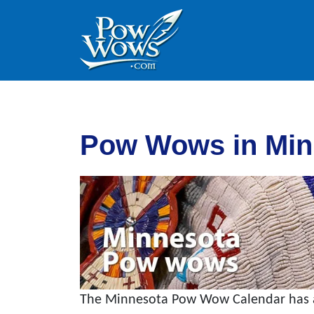
Skip to content
Skip to footer
Pow Wows in Min
The Minnesota Pow Wow Calendar has al