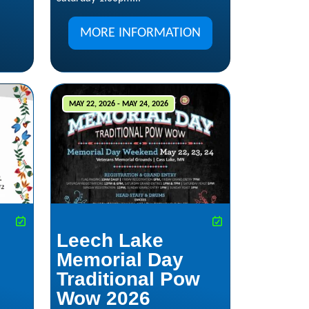
MORE INFORMATION
MAY 22, 2026 - MAY 24, 2026
Leech Lake
Memorial Day
Traditional Pow
Wow 2026