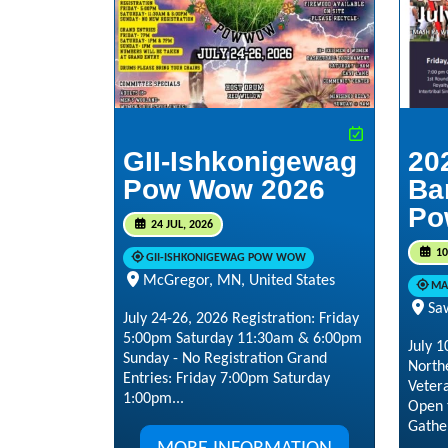
GII-Ishkonigewag
20
Pow Wow 2026
Ba
Po
24 JUL, 2026
10
GII-ISHKONIGEWAG POW WOW
McGregor, MN, United States
MA
Sa
July 24-26, 2026 Registration: Friday
5:00pm Saturday 11:30am & 6:00pm
July 
Sunday - No Registration Grand
North
Entries: Friday 7:00pm Saturday
Veter
1:00pm...
Open 
Gather