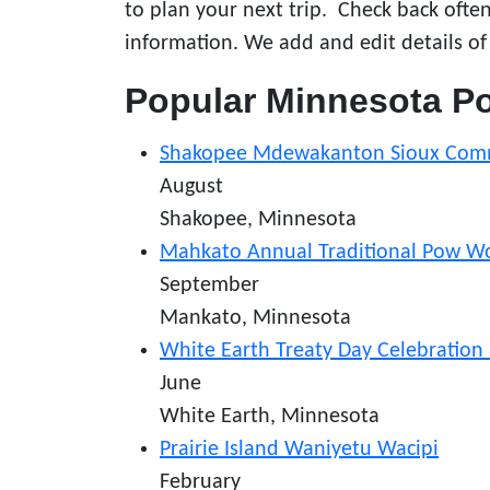
to plan your next trip. Check back oft
information. We add and edit details of
Popular Minnesota 
Shakopee Mdewakanton Sioux Com
August
Shakopee, Minnesota
Mahkato Annual Traditional Pow 
September
Mankato, Minnesota
White Earth Treaty Day Celebratio
June
White Earth, Minnesota
Prairie Island Waniyetu Wacipi
February