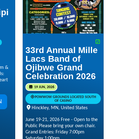
ipi
33rd Annual Mille
Lacs Band of
Ojibwe Grand
pm &
s:
Celebration 2026
eart
19 JUN, 2026
POWWOW GROUNDS LOCATED SOUTH
N
OF CASINO
Hinckley, MN, United States
June 19-21, 2026 Free - Open to the
Public Please bring your own chair.
Grand Entries: Friday 7:00pm
Saturday 1:00pm...