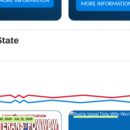
MORE INFORMATION
MORE INFORMATIO
State
10, 2026 - JUL 12, 2026
JUL 10, 2026 - JUL 12, 2026