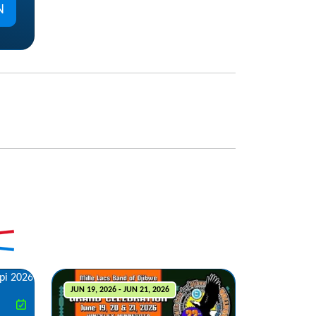
N
JUN 19, 2026 - JUN 21, 2026