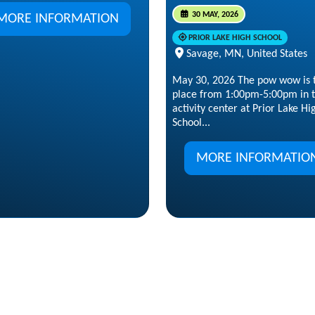
30 MAY, 2026
MORE INFORMATION
PRIOR LAKE HIGH SCHOOL
Savage, MN, United States
May 30, 2026 The pow wow is 
place from 1:00pm-5:00pm in 
activity center at Prior Lake Hi
School...
MORE INFORMATIO