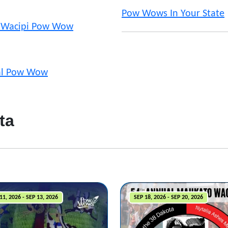
Pow Wows In Your State
 Wacipi Pow Wow
nal Pow Wow
ta
11, 2026 - SEP 13, 2026
SEP 18, 2026 - SEP 20, 2026