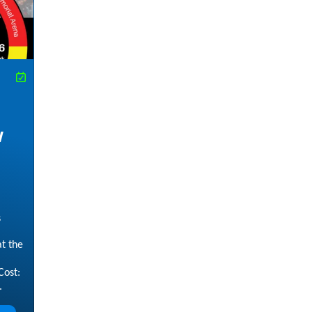
w
s
t the
Cost:
.