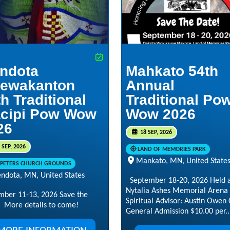
ndota
Mahkato 54th
ewakanton
Annual
h Traditional
Traditional Po
cipi Pow Wow
Wow 2026
26
18 SEP, 2026
 SEP, 2026
LAND OF MEMORIES PARK
Mankato, MN, United State
. PETERS CHURCH GROUNDS
ndota, MN, United States
September 18-20, 2026 Held a
Nytalia Ashes Memorial Arena
mber 11-13, 2026 Save the
Spiritual Advisor: Austin Owen 
 More details to come!
General Admission $10.00 per..