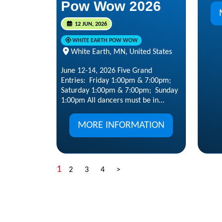
Pow Wow 2026
12 JUN, 2026
WHITE EARTH POW WOW
White Earth, MN, United States
June 12-14, 2026 Five Grand
Entries: Friday 1:00pm & 7:00pm;
Saturday 1:00pm & 7:00pm; Sunday
1:00pm All dancers must be in...
MORE INFORMATION
1
2
3
4
>