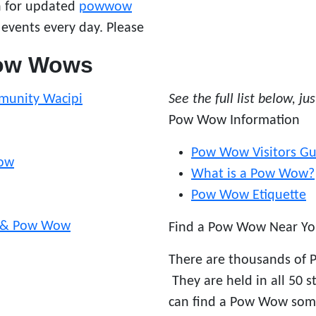
en for updated
powwow
 events every day. Please
Pow Wows
munity Wacipi
See the full list below, ju
Pow Wow Information
Pow Wow Visitors Gu
Wow
What is a Pow Wow?
Pow Wow Etiquette
n & Pow Wow
Find a Pow Wow Near Yo
There are thousands of 
They are held in all 50 
can find a Pow Wow som