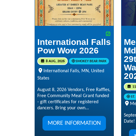
International Falls
Me
Pow Wow 2026
Md
29t
8 AUG, 2026
SMOKEY BEAR PARK
Wa
International Falls, MN, United
20
States
11
August 8, 2026 Vendors, Free Raffles,
Free Community Meal Grant funded
ST
- gift certificates for registered
Me
dancers. Bring your own...
Septe
Date!
MORE INFORMATION