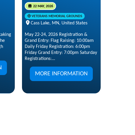
22 MAY, 2026
VETERANS MEMORIAL GROUNDS
Cass Lake, MN, United States
taking
May 22-24, 2026 Registration &
the
Grand Entry: Flag Raising: 10:00am
gh
Daily Friday Registration: 6:00pm
Friday Grand Entry: 7:00pm Saturday
Registrations:...
N
MORE INFORMATION