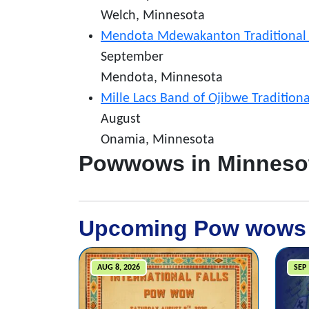
Welch, Minnesota
Mendota Mdewakanton Traditional
September
Mendota, Minnesota
Mille Lacs Band of Ojibwe Traditio
August
Onamia, Minnesota
Powwows in Minneso
Upcoming Pow wows
AUG 8, 2026
SEP 