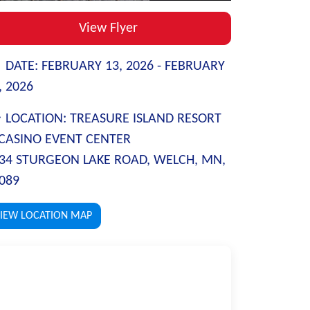
View Flyer
DATE:
FEBRUARY 13, 2026 -
FEBRUARY
, 2026
LOCATION:
TREASURE ISLAND RESORT
CASINO EVENT CENTER
34 STURGEON LAKE ROAD, WELCH, MN,
089
IEW LOCATION MAP