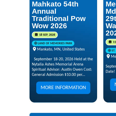
Mahkato 54th
Me
Annual
Md
Traditional Pow
29t
Wow 2026
Wa
20
18 SEP, 2026
11
LAND OF MEMORIES PARK
Mankato, MN, United States
ST
Me
September 18-20, 2026 Held at the
Nytalia Ashes Memorial Arena
Septe
Spiritual Advisor: Austin Owen Cost:
Date!
General Admission $10.00 per...
MORE INFORMATION