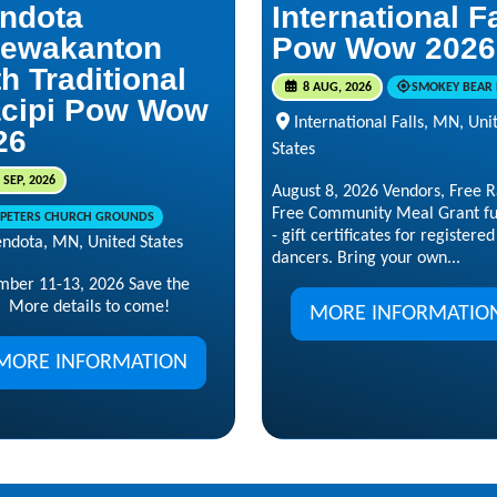
ndota
International F
ewakanton
Pow Wow 2026
h Traditional
8 AUG, 2026
SMOKEY BEAR 
cipi Pow Wow
International Falls, MN, Uni
26
States
 SEP, 2026
August 8, 2026 Vendors, Free Ra
Free Community Meal Grant f
. PETERS CHURCH GROUNDS
- gift certificates for registered
ndota, MN, United States
dancers. Bring your own...
mber 11-13, 2026 Save the
 More details to come!
MORE INFORMATIO
MORE INFORMATION