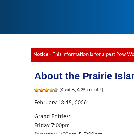
Notice
- This information is for a past Pow W
About the Prairie Isl
(
4
votes,
4.75
out of 5)
February 13-15, 2026
Grand Entries:
Friday 7:00pm