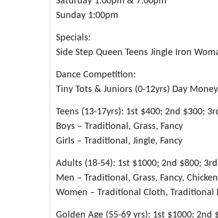
Saturday 1:00pm & 7:00pm
Sunday 1:00pm
Specials:
Side Step Queen Teens Jingle Iron Wom
Dance Competition:
Tiny Tots & Juniors (0-12yrs) Day Money
Teens (13-17yrs): 1st $400; 2nd $300; 3
Boys – Traditional, Grass, Fancy
Girls – Traditional, Jingle, Fancy
Adults (18-54): 1st $1000; 2nd $800; 3r
Men – Traditional, Grass, Fancy, Chick
Women – Traditional Cloth, Traditional B
Golden Age (55-69 yrs): 1st $1000; 2nd 