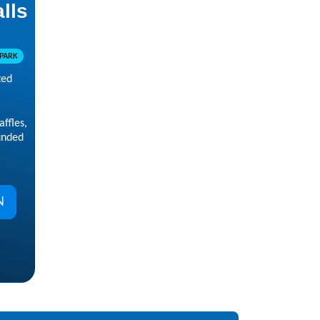
alls
PARK
ted
ffles,
unded
N