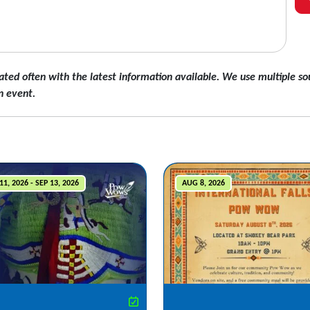
ated often with the latest information available. We use multiple sou
n event.
11, 2026 - SEP 13, 2026
AUG 8, 2026