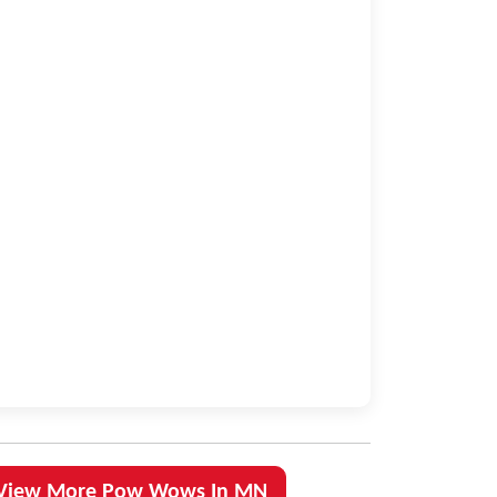
View More Pow Wows In MN