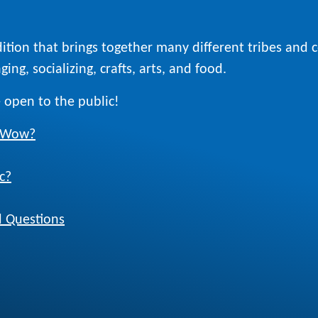
ition that brings together many different tribes and
ing, socializing, crafts, arts, and food.
 open to the public!
w Wow?
c?
 Questions