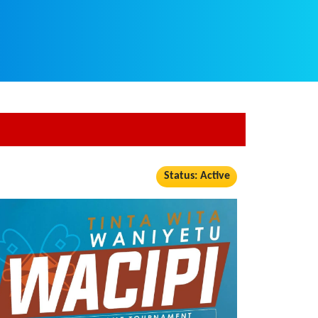
Status: Active