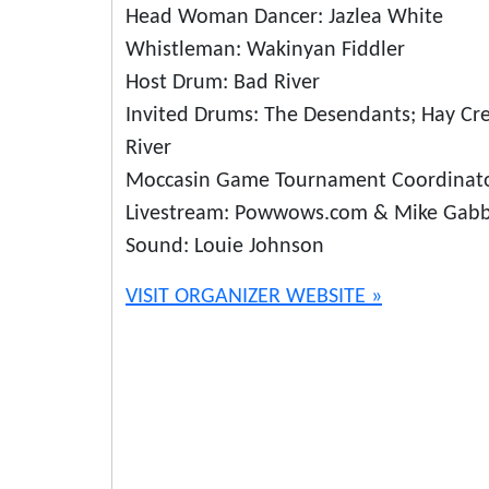
Head Woman Dancer: Jazlea White
Whistleman: Wakinyan Fiddler
Host Drum: Bad River
Invited Drums: The Desendants; Hay Cr
River
Moccasin Game Tournament Coordinato
Livestream: Powwows.com & Mike Gab
Sound: Louie Johnson
VISIT ORGANIZER WEBSITE »