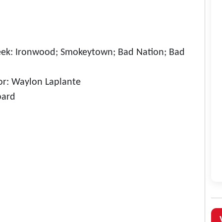
eek: Ironwood; Smokeytown; Bad Nation; Bad
r: Waylon Laplante
bard