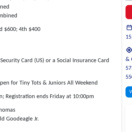
ined
ombined
rd $600; 4th $400
15
& 
Security Card (US) or a Social Insurance Card
57
55
pen for Tiny Tots & Juniors All Weekend
V
; Registration ends Friday at 10:00pm
Thomas
ld Goodeagle Jr.