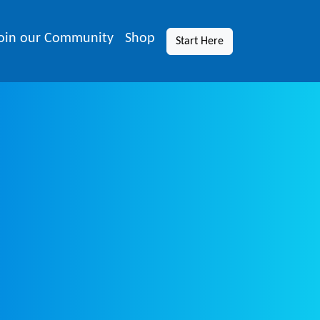
oin our Community
Shop
Start Here