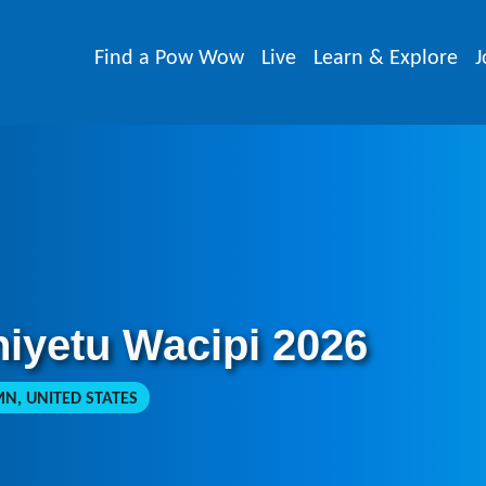
Find a Pow Wow
Live
Learn & Explore
J
niyetu Wacipi 2026
N, UNITED STATES