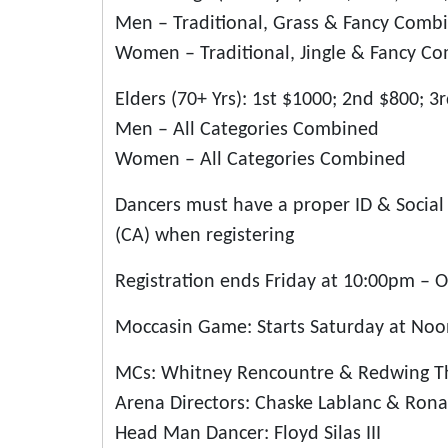
Men – Traditional, Grass & Fancy Comb
Women – Traditional, Jingle & Fancy C
Elders (70+ Yrs): 1st $1000; 2nd $800; 3
Men – All Categories Combined
Women – All Categories Combined
Dancers must have a proper ID & Social 
(CA) when registering
Registration ends Friday at 10:00pm – O
Moccasin Game: Starts Saturday at Noon
MCs: Whitney Rencountre & Redwing 
Arena Directors: Chaske Lablanc & Rona
Head Man Dancer: Floyd Silas III