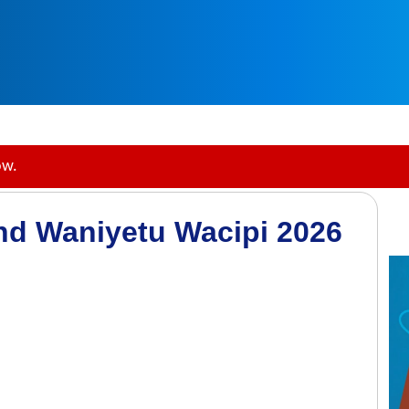
ow.
and Waniyetu Wacipi 2026