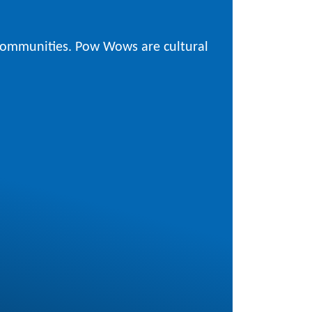
 communities. Pow Wows are cultural