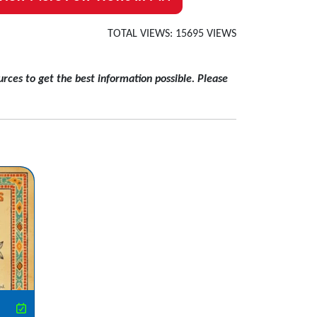
TOTAL VIEWS: 15695 VIEWS
rces to get the best information possible. Please