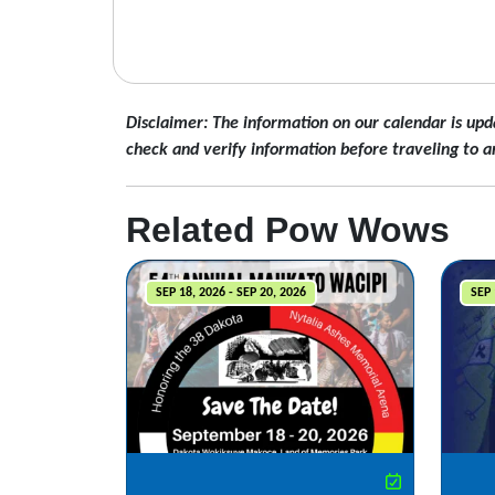
Disclaimer: The information on our calendar is upd
check and verify information before traveling to a
Related Pow Wows
SEP 18, 2026 - SEP 20, 2026
SEP 