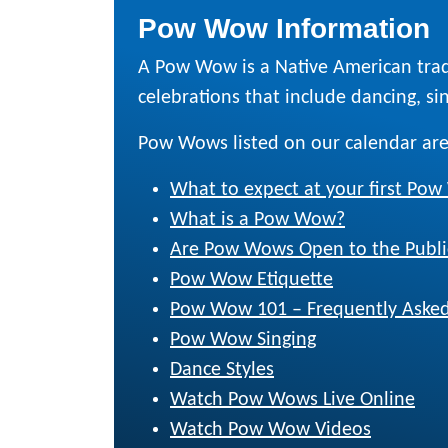
Pow Wow Information
A Pow Wow is a Native American trad
celebrations that include dancing, sing
Pow Wows listed on our calendar are
What to expect at your first Po
What is a Pow Wow?
Are Pow Wows Open to the Publi
Pow Wow Etiquette
Pow Wow 101 – Frequently Asked
Pow Wow Singing
Dance Styles
Watch Pow Wows Live Online
Watch Pow Wow Videos