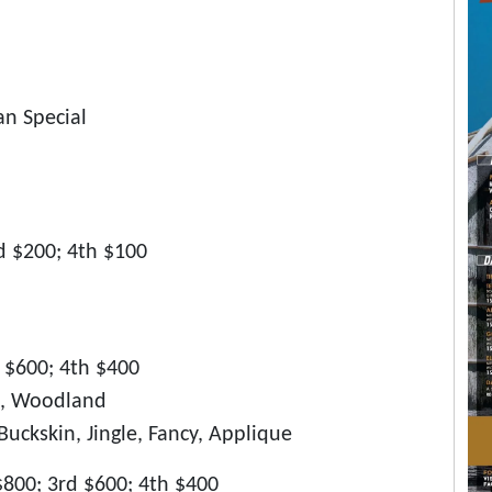
an Special
rd $200; 4th $100
d $600; 4th $400
en, Woodland
uckskin, Jingle, Fancy, Applique
$800; 3rd $600; 4th $400