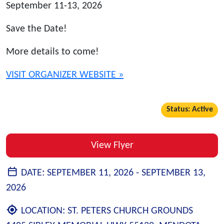
September 11-13, 2026
Save the Date!
More details to come!
VISIT ORGANIZER WEBSITE »
Status: Active
View Flyer
DATE:
SEPTEMBER 11, 2026 -
SEPTEMBER 13,
2026
LOCATION:
ST. PETERS CHURCH GROUNDS