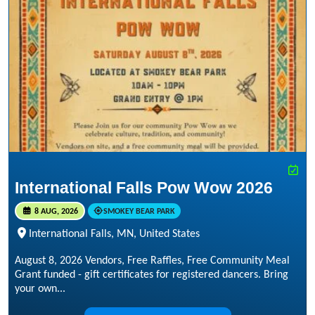
International Falls Pow Wow 2026
8 AUG, 2026
SMOKEY BEAR PARK
International Falls, MN, United States
August 8, 2026 Vendors, Free Raffles, Free Community Meal
Grant funded - gift certificates for registered dancers. Bring
your own...