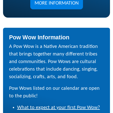
MORE INFORMATION
Pow Wow Information
A Pow Wow is a Native American tradition
that brings together many different tribes
and communities. Pow Wows are cultural
celebrations that include dancing, singing,
socializing, crafts, arts, and food.
Pow Wows listed on our calendar are open
to the public!
What to expect at your first Pow Wow?