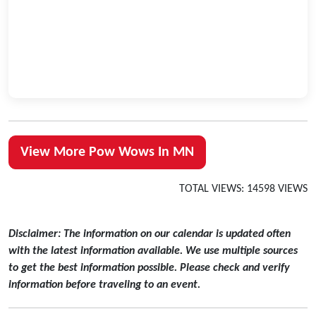
View More Pow Wows In MN
TOTAL VIEWS: 14598 VIEWS
Disclaimer: The information on our calendar is updated often
with the latest information available. We use multiple sources
to get the best information possible. Please check and verify
information before traveling to an event.