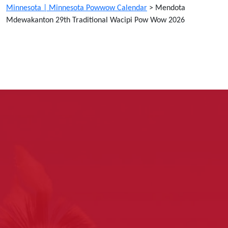
Minnesota | Minnesota Powwow Calendar
>
Mendota
Mdewakanton 29th Traditional Wacipi Pow Wow 2026