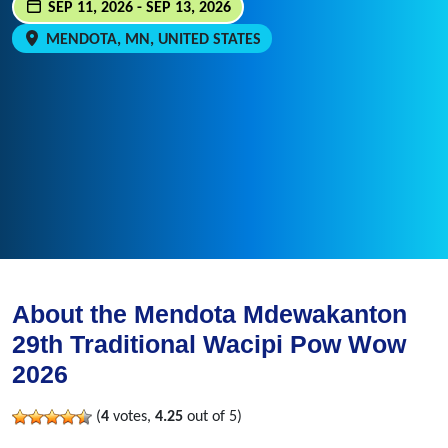
SEP 11, 2026 - SEP 13, 2026
MENDOTA, MN, UNITED STATES
About the Mendota Mdewakanton
29th Traditional Wacipi Pow Wow
2026
(
4
votes,
4.25
out of 5)