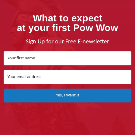
What to expect
at your first Pow Wow
Sign Up for our Free E-newsletter
Yes, I Want It