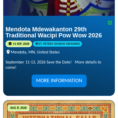
Mendota Mdewakanton 29th
Traditional Wacipi Pow Wow 2026
11 SEP, 2026
ST. PETERS CHURCH GROUNDS
Mendota, MN, United States
September 11-13, 2026 Save the Date! More details to
come!
MORE INFORMATION
AUG 8, 2026