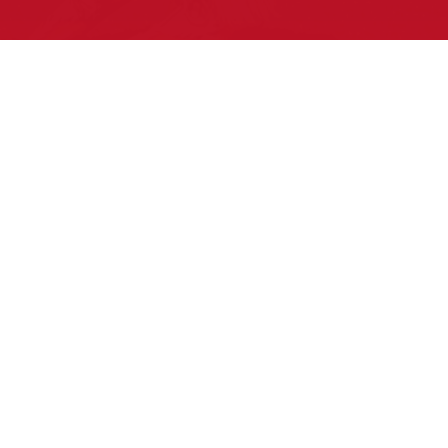
Pow Wows are one of the best ways to
connect with your ancestral heritage
and celebrate Native American culture.
That’s why we keep our Pow Wow
Calendar up-to-date!
Upcoming Events this