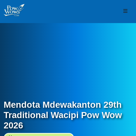
Skip to content
Skip to footer
Men
Mendota Mdewakanton 29th
Traditional Wacipi Pow Wow
2026