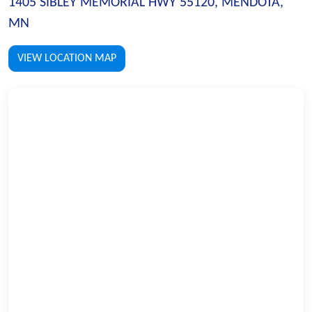
1405 SIBLEY MEMORIAL HWY 55120, MENDOTA,
MN
VIEW LOCATION MAP