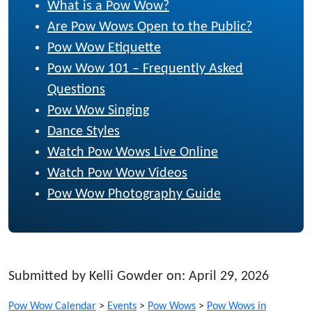
What is a Pow Wow?
Are Pow Wows Open to the Public?
Pow Wow Etiquette
Pow Wow 101 – Frequently Asked
Questions
Pow Wow Singing
Dance Styles
Watch Pow Wows Live Online
Watch Pow Wow Videos
Pow Wow Photography Guide
Submitted by Kelli Gowder on: April 29, 2026
Pow Wow Calendar
>
Events
>
Pow Wows
>
Pow Wows in