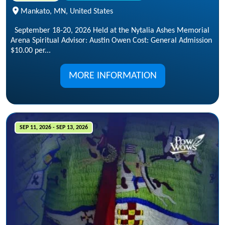
Mankato, MN, United States
September 18-20, 2026 Held at the Nytalia Ashes Memorial
Arena Spiritual Advisor: Austin Owen Cost: General Admission
$10.00 per...
MORE INFORMATION
SEP 11, 2026 - SEP 13, 2026