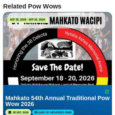
Related Pow Wows
SEP 18, 2026 - SEP 20, 2026
Mahkato 54th Annual Traditional Pow
Wow 2026
18 SEP, 2026
LAND OF MEMORIES PARK