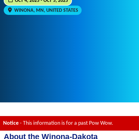
OCT 4, 2025 - OCT 5, 2025
WINONA, MN, UNITED STATES
Notice
- This information is for a past Pow Wow.
About the Winona-Dakota