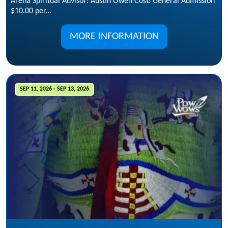
Arena Spiritual Advisor: Austin Owen Cost: General Admission
$10.00 per...
MORE INFORMATION
SEP 11, 2026 - SEP 13, 2026