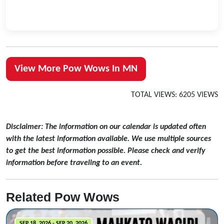
View More Pow Wows In MN
TOTAL VIEWS: 6205 VIEWS
Disclaimer: The information on our calendar is updated often
with the latest information available. We use multiple sources
to get the best information possible. Please check and verify
information before traveling to an event.
Related Pow Wows
SEP 18, 2026 - SEP 20, 2026