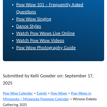
Pow Wow 101 – Frequently Asked
Questions
Pow Wow Singing
Dance Styles
Watch Pow Wows Live Online
Watch Pow Wow Videos
Pow Wow Photography Guide
Submitted by Kelli Gowder on: September 17,
2025
Pow Wow Calendar
>
Events
>
Pow Wows
>
Pow Wows in
Minnesota | Minnesota Powwow Calendar
>
Winona-Dakota
Gathering 2025