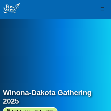
Skip to content
Skip to footer
Men
Winona-Dakota Gathering
2025