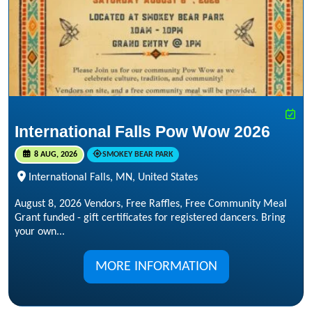
International Falls Pow Wow 2026
8 AUG, 2026
SMOKEY BEAR PARK
International Falls, MN, United States
August 8, 2026 Vendors, Free Raffles, Free Community Meal
Grant funded - gift certificates for registered dancers. Bring
your own...
MORE INFORMATION