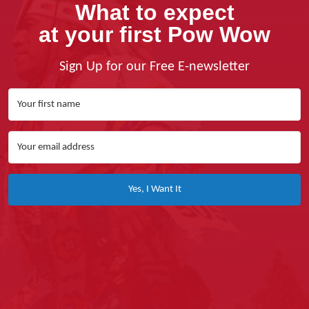
What to expect
at your first Pow Wow
Sign Up for our Free E-newsletter
Yes, I Want It