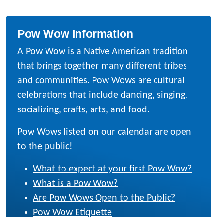
Pow Wow Information
A Pow Wow is a Native American tradition
that brings together many different tribes
and communities. Pow Wows are cultural
celebrations that include dancing, singing,
socializing, crafts, arts, and food.
Pow Wows listed on our calendar are open
to the public!
What to expect at your first Pow Wow?
What is a Pow Wow?
Are Pow Wows Open to the Public?
Pow Wow Etiquette