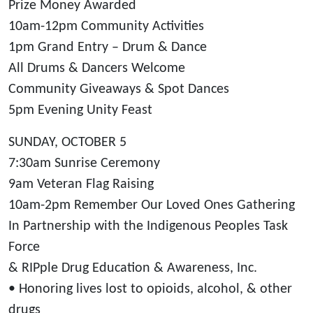
Prize Money Awarded
10am-12pm Community Activities
1pm Grand Entry – Drum & Dance
All Drums & Dancers Welcome
Community Giveaways & Spot Dances
5pm Evening Unity Feast
SUNDAY, OCTOBER 5
7:30am Sunrise Ceremony
9am Veteran Flag Raising
10am-2pm Remember Our Loved Ones Gathering
In Partnership with the Indigenous Peoples Task
Force
& RIPple Drug Education & Awareness, Inc.
• Honoring lives lost to opioids, alcohol, & other
drugs