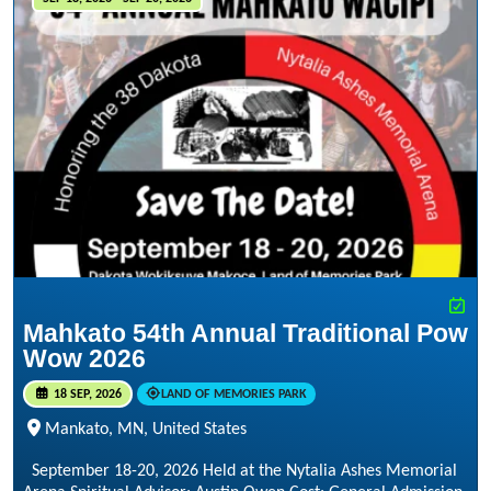
Mahkato 54th Annual Traditional Pow
Wow 2026
18 SEP, 2026
LAND OF MEMORIES PARK
Mankato, MN, United States
September 18-20, 2026 Held at the Nytalia Ashes Memorial