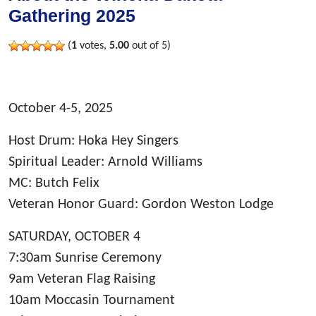
Gathering 2025
(
1
votes,
5.00
out of 5)
October 4-5, 2025
Host Drum: Hoka Hey Singers
Spiritual Leader: Arnold Williams
MC: Butch Felix
Veteran Honor Guard: Gordon Weston Lodge
SATURDAY, OCTOBER 4
7:30am Sunrise Ceremony
9am Veteran Flag Raising
10am Moccasin Tournament