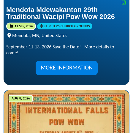
Mendota Mdewakanton 29th
Traditional Wacipi Pow Wow 2026
11 SEP, 2026
ST. PETERS CHURCH GROUNDS
Mendota, MN, United States
September 11-13, 2026 Save the Date! More details to
come!
MORE INFORMATION
AUG 8, 2026