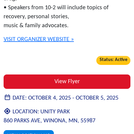
• Speakers from 10-2 will include topics of
recovery, personal stories,
music & family advocates.
VISIT ORGANIZER WEBSITE »
Status: Active
View Flyer
DATE:
OCTOBER 4, 2025 -
OCTOBER 5, 2025
LOCATION:
UNITY PARK
860 PARKS AVE, WINONA, MN, 55987