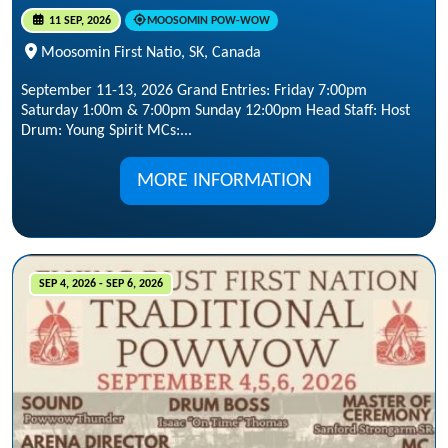
11 SEP, 2026
MOOSOMIN POW-WOW
Moosomin First Natio, SK, Canada
September 11-13, 2026 Grand Entries: Friday 7:00pm
Saturday 1:00m & 7:00pm Sunday 12:00pm Head Staff: Host
Drum: Young Spirit MCs:...
MORE INFORMATION
SEP 4, 2026 - SEP 6, 2026