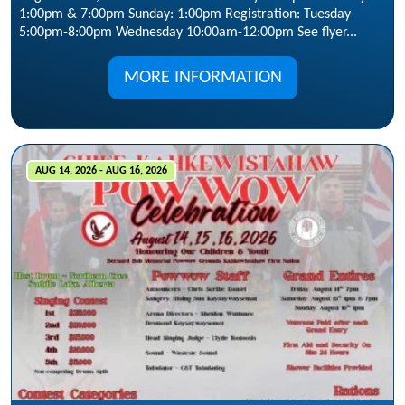
1:00pm & 7:00pm Sunday: 1:00pm Registration: Tuesday
5:00pm-8:00pm Wednesday 10:00am-12:00pm See flyer...
MORE INFORMATION
AUG 14, 2026 - AUG 16, 2026