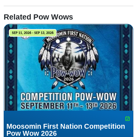
Related Pow Wows
SEP 11, 2026 - SEP 13, 2026
Moosomin First Nation Competition
Pow Wow 2026