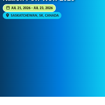
JUL 21, 2026 - JUL 23, 2026
SASKATCHEWAN, SK, CANADA