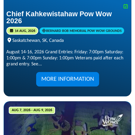
Chief Kahkewistahaw Pow Wow
2026
14 AUG, 2026
BERNARD BOB MEMORIAL POW WOW GROUNDS
Saskatchewan, SK, Canada
August 14-16, 2026 Grand Entries: Friday: 7:00pm Saturday:
1:00pm & 7:00pm Sunday: 1:00pm Veterans paid after each
grand entry. See...
MORE INFORMATION
AUG 7, 2026 - AUG 9, 2026