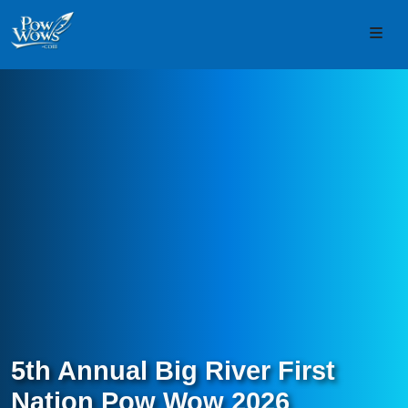
Skip to content
Skip to footer
Men
5th Annual Big River First
Nation Pow Wow 2026