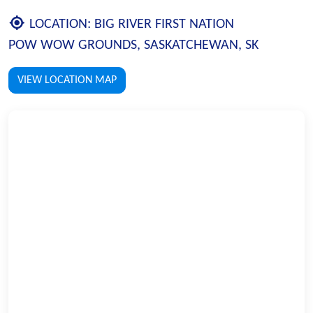
LOCATION:
BIG RIVER FIRST NATION
POW WOW GROUNDS, SASKATCHEWAN, SK
VIEW LOCATION MAP