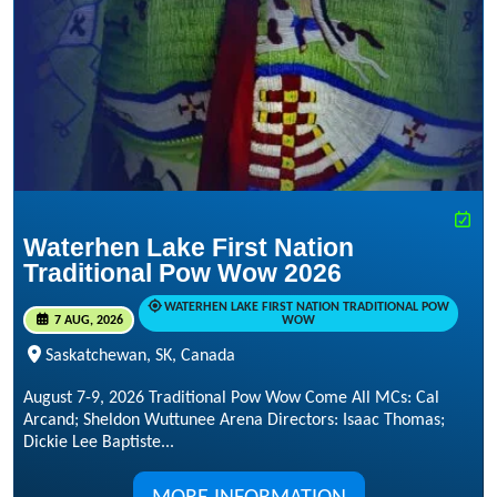
Waterhen Lake First Nation
Traditional Pow Wow 2026
WATERHEN LAKE FIRST NATION TRADITIONAL POW
7 AUG, 2026
WOW
Saskatchewan, SK, Canada
August 7-9, 2026 Traditional Pow Wow Come All MCs: Cal
Arcand; Sheldon Wuttunee Arena Directors: Isaac Thomas;
Dickie Lee Baptiste...