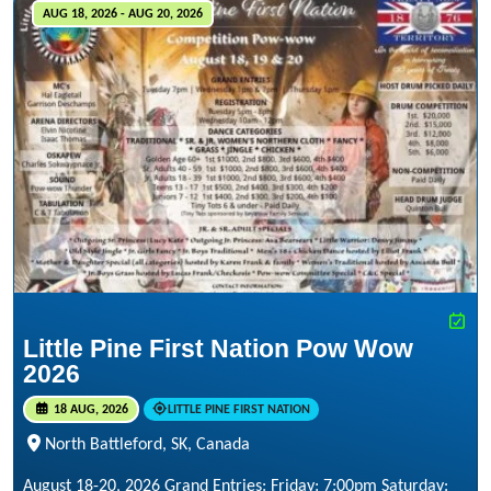
AUG 18, 2026 - AUG 20, 2026
Little Pine First Nation Pow Wow
2026
18 AUG, 2026
LITTLE PINE FIRST NATION
North Battleford, SK, Canada
August 18-20, 2026 Grand Entries: Friday: 7:00pm Saturday: