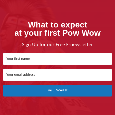
What to expect
at your first Pow Wow
Sign Up for our Free E-newsletter
Yes, I Want It