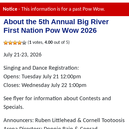
Notice
- This information is for a past Pow Wow.
About the 5th Annual Big River
First Nation Pow Wow 2026
(
1
votes,
4.00
out of 5)
July 21-23, 2026
Singing and Dance Registration:
Opens: Tuesday July 21 12:00pm
Closes: Wednesday July 22 1:00pm
See flyer for information about Contests and
Specials.
Announcers: Ruben Littlehead & Cornell Tootoosis