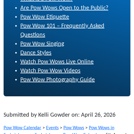
Are Pow Wows Open to the Public?
Pow Wow Etiquette
Pow Wow 101 – Frequently Asked
Questions
Pow Wow Singing
Dance Styles
Watch Pow Wows Live Online
Watch Pow Wow Videos
Pow Wow Photography Guide
Submitted by Kelli Gowder on: April 26, 2026
Pow Wow Calendar
>
Events
>
Pow Wows
>
Pow Wows in