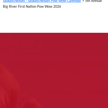
Saskatchewan - Saskatchewan Pow Wow Calendar
>
5th Annual
Big River First Nation Pow Wow 2026