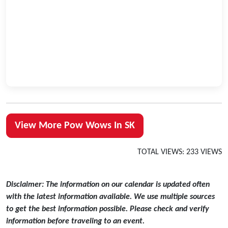
View More Pow Wows In SK
TOTAL VIEWS: 233 VIEWS
Disclaimer: The information on our calendar is updated often
with the latest information available. We use multiple sources
to get the best information possible. Please check and verify
information before traveling to an event.