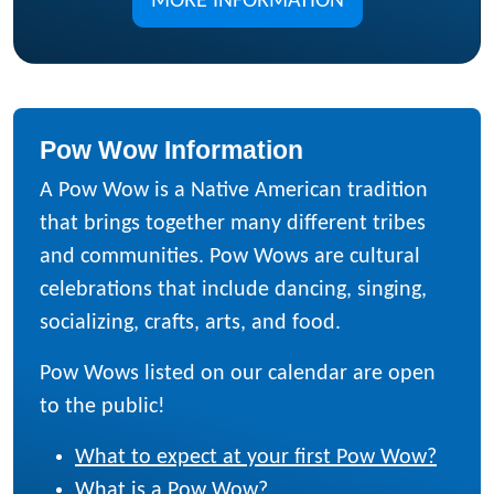
MORE INFORMATION
Pow Wow Information
A Pow Wow is a Native American tradition
that brings together many different tribes
and communities. Pow Wows are cultural
celebrations that include dancing, singing,
socializing, crafts, arts, and food.
Pow Wows listed on our calendar are open
to the public!
What to expect at your first Pow Wow?
What is a Pow Wow?