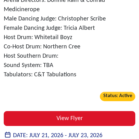
Arena Directors: Donnie Rain & Conrad
Medicinerope
Male Dancing Judge: Christopher Scribe
Female Dancing Judge: Tricia Albert
Host Drum: Whitetail Boyz
Co-Host Drum: Northern Cree
Host Southern Drum:
Sound System: TBA
Tabulators: C&T Tabulations
Status: Active
View Flyer
DATE:
JULY 21, 2026 -
JULY 23, 2026