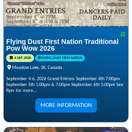
Flying Dust First Nation Traditional
Pow Wow 2026
4 SEP, 2026
FLYING DUST FIRST NATION
Meadow Lake, SK, Canada
September 4-6, 2026 Grand Entries: September 4th 7:00pm
September 5th 1:00pm & 7:00pm September 6th 1:00pm See
flyer for more...
MORE INFORMATION