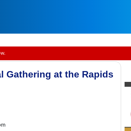
ow.
l Gathering at the Rapids
0pm