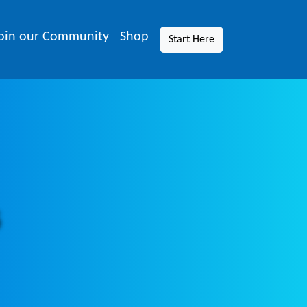
oin our Community
Shop
Start Here