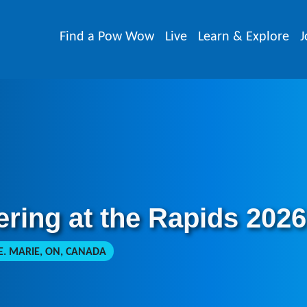
Find a Pow Wow
Live
Learn & Explore
J
ring at the Rapids 2026
E. MARIE, ON, CANADA