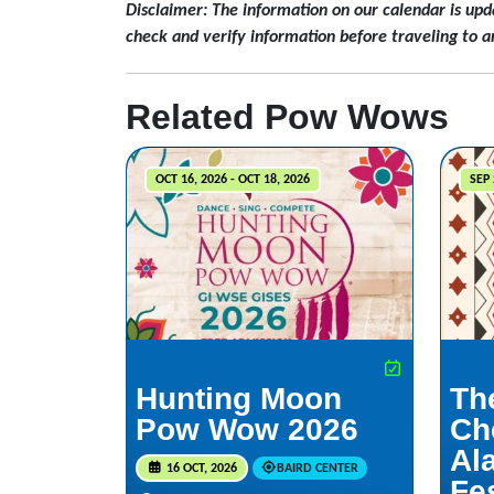
Disclaimer: The information on our calendar is upd
check and verify information before traveling to a
Related Pow Wows
OCT 16, 2026 - OCT 18, 2026
SEP 
Hunting Moon
Th
Pow Wow 2026
Ch
Al
16 OCT, 2026
BAIRD CENTER
Fes