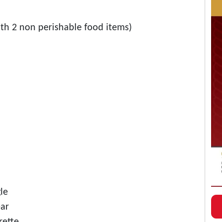
ith 2 non perishable food items)
le
ear