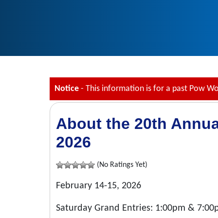
Notice
- This information is for a past Pow W
About the 20th Annua
2026
(No Ratings Yet)
February 14-15, 2026
Saturday Grand Entries: 1:00pm & 7:0