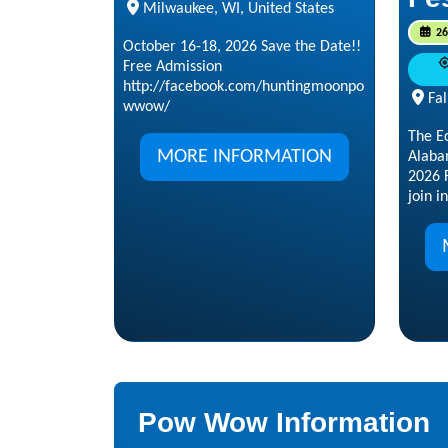
Milwaukee, WI, United States
26
October 16-18, 2026 Save the Date!!
Free Admission
http://facebook.com/huntingmoonpo
Fal
wwow/
The E
MORE INFORMATION
Alaba
2026 F
join in
Pow Wow Information