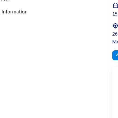
rette
 Information
15
26
MA
V