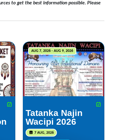
rces to get the best information possible. Please
AUG 7, 2026 - AUG 9, 2026
Tatanka Najin
on
Wacipi 2026
7 AUG, 2026