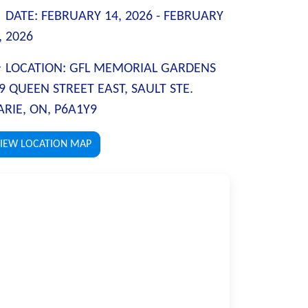
DATE:
FEBRUARY 14, 2026 -
FEBRUARY
, 2026
LOCATION:
GFL MEMORIAL GARDENS
9 QUEEN STREET EAST, SAULT STE.
RIE, ON, P6A1Y9
IEW LOCATION MAP