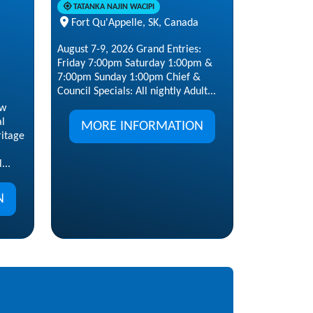
TATANKA NAJIN WACIPI
Fort Qu'Appelle, SK, Canada
August 7-9, 2026 Grand Entries:
Friday 7:00pm Saturday 1:00pm &
7:00pm Sunday 1:00pm Chief &
Council Specials: All nightly Adult...
ow
al
MORE INFORMATION
ritage
...
N