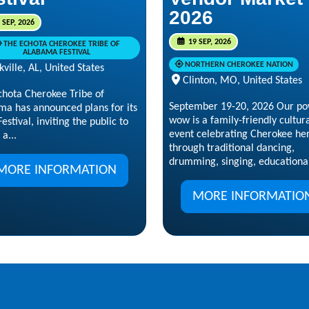
2026
 SEP, 2026
19 SEP, 2026
THE ECHOTA CHEROKEE TRIBE OF
ALABAMA FESTIVAL
NORTHERN CHEROKEE NATION
kville, AL, United States
Clinton, MO, United States
chota Cherokee Tribe of
September 19-20, 2026 Our p
ma has announced plans for its
wow is a family-friendly cultur
estival, inviting the public to
event celebrating Cherokee he
 a...
through traditional dancing,
drumming, singing, educational
MORE INFORMATION
MORE INFORMATIO