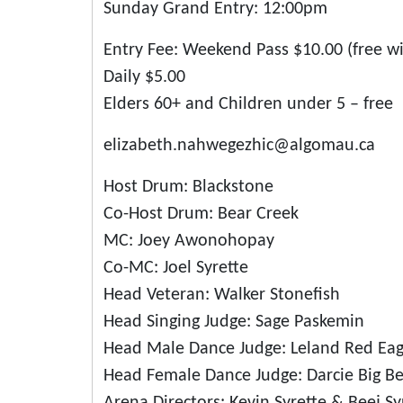
Sunday Grand Entry: 12:00pm
Entry Fee: Weekend Pass $10.00 (free w
Daily $5.00
Elders 60+ and Children under 5 – free
elizabeth.nahwegezhic@algomau.ca
Host Drum: Blackstone
Co-Host Drum: Bear Creek
MC: Joey Awonohopay
Co-MC: Joel Syrette
Head Veteran: Walker Stonefish
Head Singing Judge: Sage Paskemin
Head Male Dance Judge: Leland Red Eag
Head Female Dance Judge: Darcie Big B