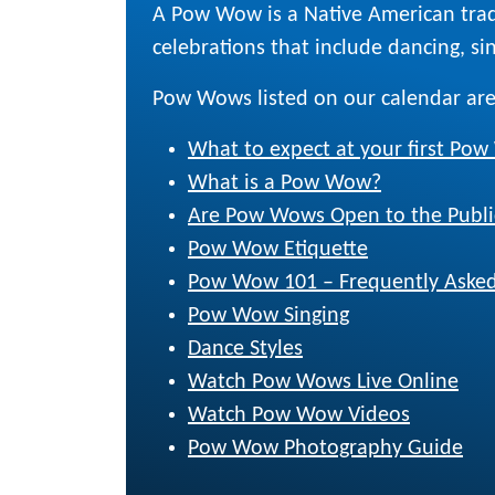
A Pow Wow is a Native American trad
celebrations that include dancing, sing
Pow Wows listed on our calendar are
What to expect at your first Po
What is a Pow Wow?
Are Pow Wows Open to the Publi
Pow Wow Etiquette
Pow Wow 101 – Frequently Asked
Pow Wow Singing
Dance Styles
Watch Pow Wows Live Online
Watch Pow Wow Videos
Pow Wow Photography Guide