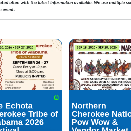
ated often with the latest information available. We use multiple sou
n event.
26, 2026 - SEP 27, 2026
SEP 19, 2026 - SEP 20, 2026
e Echota
Northern
erokee Tribe of
Cherokee Nati
abama 2026
Pow Wow &
tival
Vendor Market