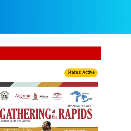
Status: Active