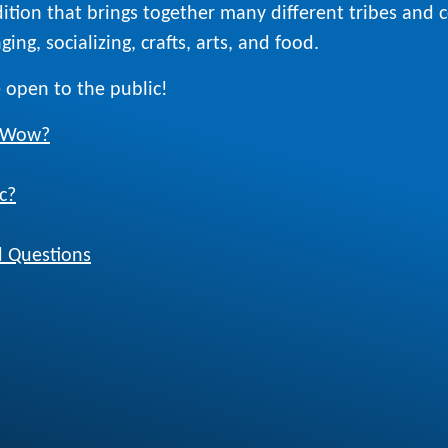
ition that brings together many different tribes and
ing, socializing, crafts, arts, and food.
 open to the public!
w Wow?
c?
 Questions