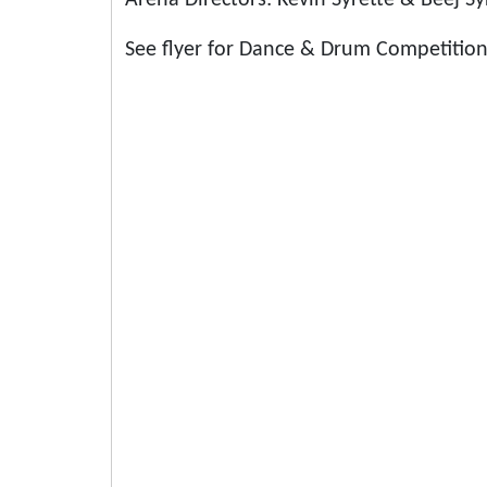
Arena Directors: Kevin Syrette & Beej Sy
See flyer for Dance & Drum Competition