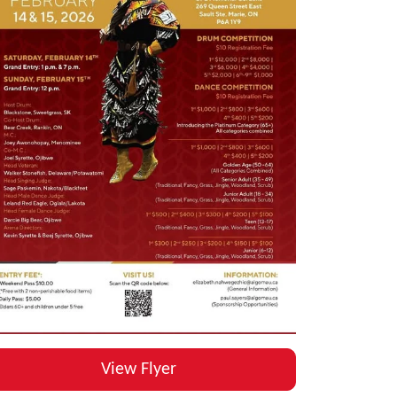
View Flyer