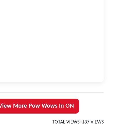
View More Pow Wows In ON
TOTAL VIEWS: 187 VIEWS