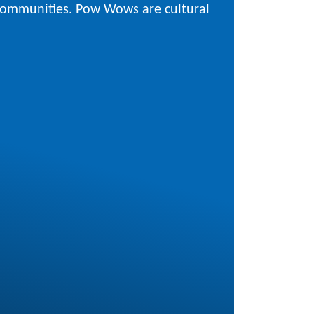
 communities. Pow Wows are cultural