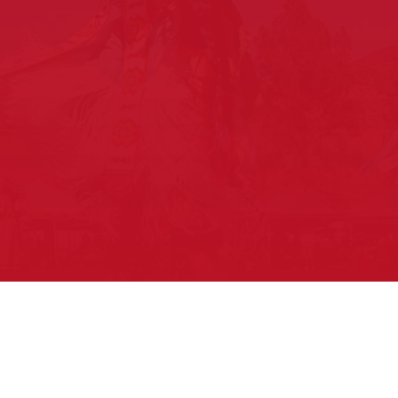
Upcoming