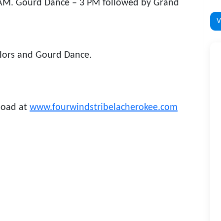
 AM. Gourd Dance – 3 PM followed by Grand
V
olors and Gourd Dance.
load at
www.fourwindstribelacherokee.com