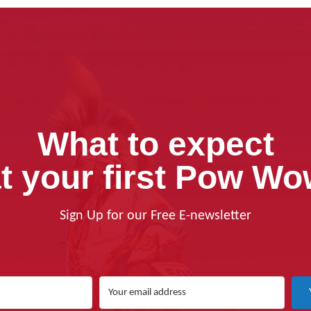
What to expect
t your first Pow W
Sign Up for our Free E-newsletter