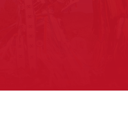
About