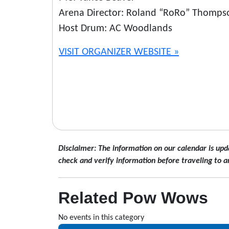
Arena Director: Roland “RoRo” Thomps
Host Drum: AC Woodlands
VISIT ORGANIZER WEBSITE »
Disclaimer: The information on our calendar is upd
check and verify information before traveling to a
Related Pow Wows
No events in this category