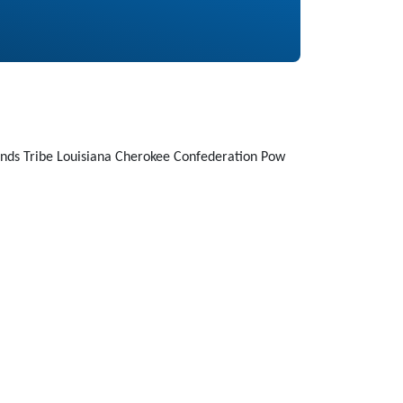
nds Tribe Louisiana Cherokee Confederation Pow