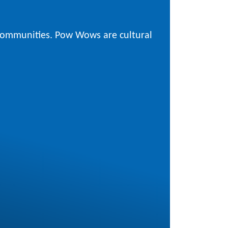
 communities. Pow Wows are cultural