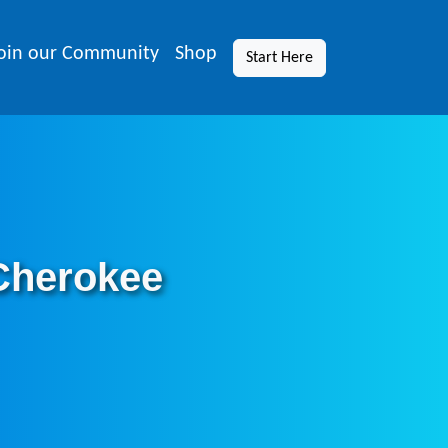
oin our Community
Shop
Start Here
 Cherokee