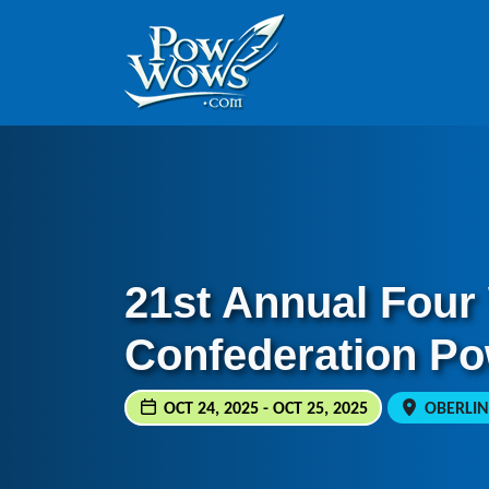
Skip to content
Skip to footer
21st Annual Four
Confederation P
OCT 24, 2025 - OCT 25, 2025
OBERLIN,