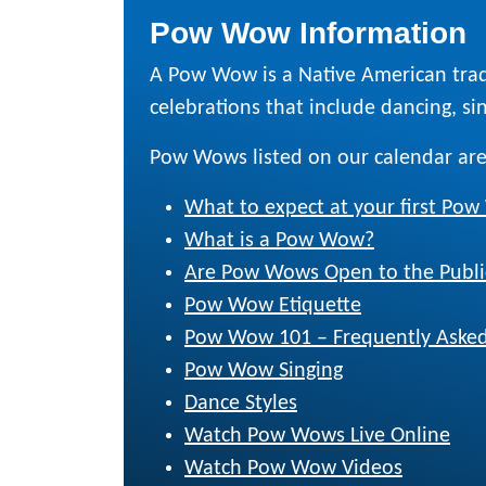
Pow Wow Information
A Pow Wow is a Native American trad
celebrations that include dancing, sing
Pow Wows listed on our calendar are
What to expect at your first Po
What is a Pow Wow?
Are Pow Wows Open to the Publi
Pow Wow Etiquette
Pow Wow 101 – Frequently Asked
Pow Wow Singing
Dance Styles
Watch Pow Wows Live Online
Watch Pow Wow Videos