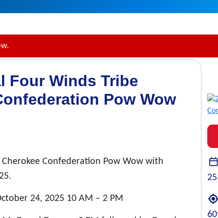
ow.
l Four Winds Tribe
Confederation Pow Wow
na Cherokee Confederation Pow Wow with
25.
25
 October 24, 2025 10 AM – 2 PM
60