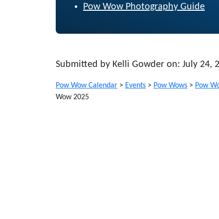
Pow Wow Photography Guide
Submitted by Kelli Gowder on: July 24, 
Pow Wow Calendar
>
Events
>
Pow Wows
>
Pow Wo
Wow 2025