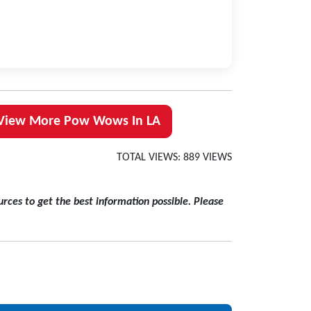
View More Pow Wows In LA
TOTAL VIEWS: 889 VIEWS
rces to get the best information possible. Please