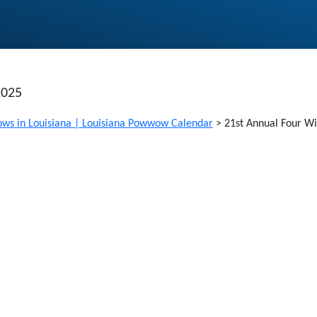
2025
ws in Louisiana | Louisiana Powwow Calendar
>
21st Annual Four Wi