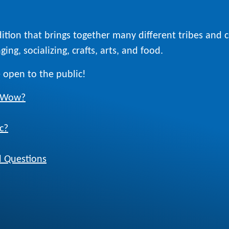
ition that brings together many different tribes and
ing, socializing, crafts, arts, and food.
 open to the public!
w Wow?
c?
 Questions