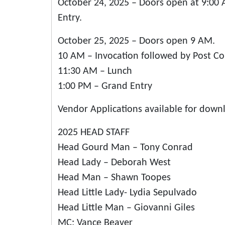
October 24, 2025 – Doors open at 9:00
Entry.
October 25, 2025 – Doors open 9 AM.
10 AM – Invocation followed by Post C
11:30 AM – Lunch
1:00 PM – Grand Entry
Vendor Applications available for down
2025 HEAD STAFF
Head Gourd Man – Tony Conrad
Head Lady – Deborah West
Head Man – Shawn Toopes
Head Little Lady- Lydia Sepulvado
Head Little Man – Giovanni Giles
MC: Vance Beaver