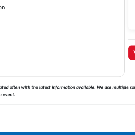
on
ated often with the latest information available. We use multiple sou
n event.