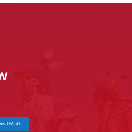
ow
Yes, I Want It