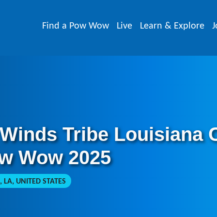
Find a Pow Wow
Live
Learn & Explore
J
 Winds Tribe Louisiana
ow Wow 2025
 LA, UNITED STATES