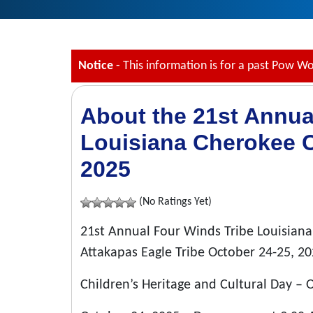
Notice
- This information is for a past Pow W
About the 21st Annua
Louisiana Cherokee 
2025
(No Ratings Yet)
21st Annual Four Winds Tribe Louisia
Attakapas Eagle Tribe October 24-25, 20
Children’s Heritage and Cultural Day –