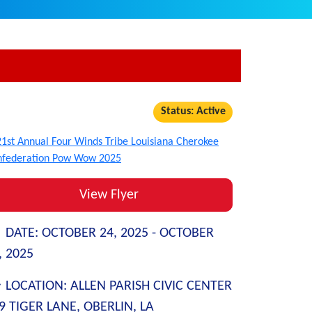
Status: Active
View Flyer
DATE:
OCTOBER 24, 2025 -
OCTOBER
, 2025
LOCATION:
ALLEN PARISH CIVIC CENTER
9 TIGER LANE, OBERLIN, LA