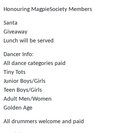
Honouring MagpieSociety Members
Santa
Giveaway
Lunch will be served
Dancer Info:
All dance categories paid
Tiny Tots
Junior Boys/Girls
Teen Boys/Girls
Adult Men/Women
Golden Age
All drummers welcome and paid