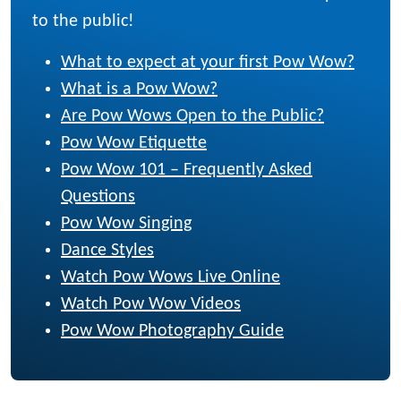
to the public!
What to expect at your first Pow Wow?
What is a Pow Wow?
Are Pow Wows Open to the Public?
Pow Wow Etiquette
Pow Wow 101 – Frequently Asked
Questions
Pow Wow Singing
Dance Styles
Watch Pow Wows Live Online
Watch Pow Wow Videos
Pow Wow Photography Guide