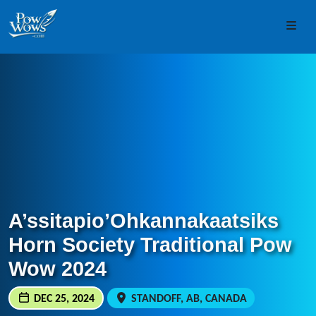
Skip to content
Skip to footer
Men
A’ssitapio’Ohkannakaatsiks
Horn Society Traditional Pow
Wow 2024
DEC 25, 2024
STANDOFF, AB, CANADA