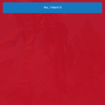
Yes, I Want It