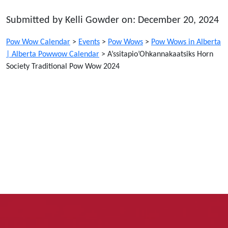
Submitted by Kelli Gowder on: December 20, 2024
Pow Wow Calendar
>
Events
>
Pow Wows
>
Pow Wows in Alberta
| Alberta Powwow Calendar
>
A’ssitapio’Ohkannakaatsiks Horn
Society Traditional Pow Wow 2024