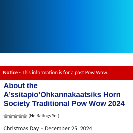
Notice
- This information is for a past Pow Wow.
About the
A’ssitapio’Ohkannakaatsiks Horn
Society Traditional Pow Wow 2024
(No Ratings Yet)
Christmas Day – December 25, 2024