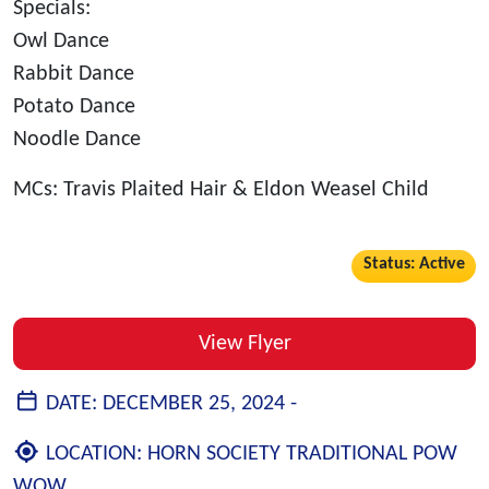
Specials:
Owl Dance
Rabbit Dance
Potato Dance
Noodle Dance
MCs: Travis Plaited Hair & Eldon Weasel Child
Status: Active
View Flyer
DATE:
DECEMBER 25, 2024 -
LOCATION:
HORN SOCIETY TRADITIONAL POW
WOW