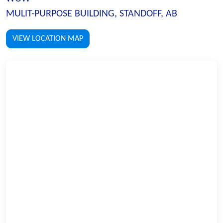
MULIT-PURPOSE BUILDING, STANDOFF, AB
VIEW LOCATION MAP