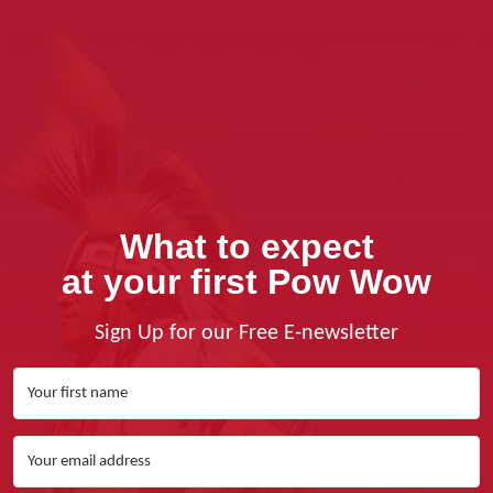
What to expect
at your first Pow Wow
Sign Up for our Free E-newsletter