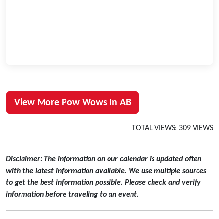
View More Pow Wows In AB
TOTAL VIEWS: 309 VIEWS
Disclaimer: The information on our calendar is updated often
with the latest information available. We use multiple sources
to get the best information possible. Please check and verify
information before traveling to an event.