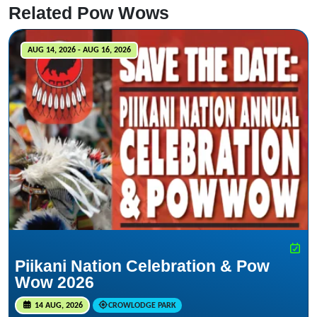
Related Pow Wows
AUG 14, 2026 - AUG 16, 2026
Piikani Nation Celebration & Pow
Wow 2026
14 AUG, 2026
CROWLODGE PARK