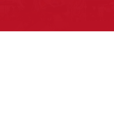
Pow Wows are one of the best ways to
connect with your ancestral heritage
and celebrate Native American culture.
That’s why we keep our Pow Wow