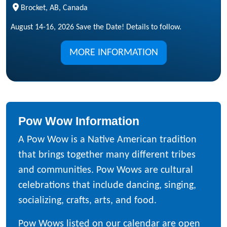
Brocket, AB, Canada
August 14-16, 2026 Save the Date! Details to follow.
MORE INFORMATION
Pow Wow Information
A Pow Wow is a Native American tradition
that brings together many different tribes
and communities. Pow Wows are cultural
celebrations that include dancing, singing,
socializing, crafts, arts, and food.
Pow Wows listed on our calendar are open