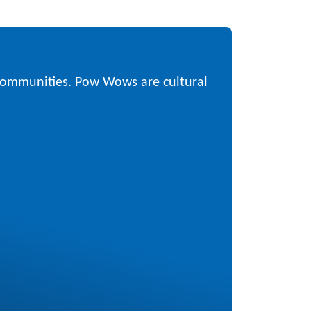
 communities. Pow Wows are cultural