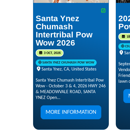
Santa Ynez
20
Chumash
Po
Intertribal Pow
18
Wow 2026
CS
San
3 OCT, 2026
SANTA YNEZ CHUMASH POW WOW
Septe
Santa Ynez, CA, United States
Vendo
Frien
Santa Ynez Chumash Intertribal Pow
lawn c
Wow - October 3 & 4, 2026 HWY 246
& MEADOWVALE ROAD, SANTA
YNEZ Open...
MORE INFORMATION