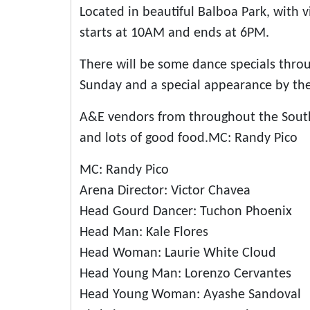
Located in beautiful Balboa Park, with
starts at 10AM and ends at 6PM.
There will be some dance specials thr
Sunday and a special appearance by th
A&E vendors from throughout the South
and lots of good food.MC: Randy Pico
MC: Randy Pico
Arena Director: Victor Chavea
Head Gourd Dancer: Tuchon Phoenix
Head Man: Kale Flores
Head Woman: Laurie White Cloud
Head Young Man: Lorenzo Cervantes
Head Young Woman: Ayashe Sandoval