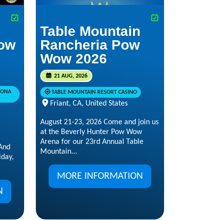
Table Mountain
ow
Rancheria Pow
Wow 2026
21 AUG, 2026
RONA
TABLE MOUNTAIN RESORT CASINO
Friant, CA, United States
August 21-23, 2026 Come and join us
at the Beverly Hunter Pow Wow
Arena for our 23rd Annual Table
And
Mountain...
day,
MORE INFORMATION
N