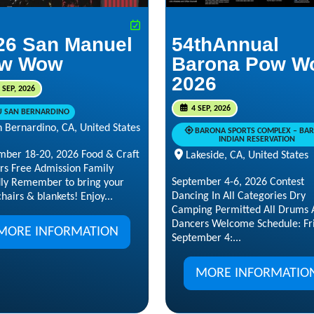
26 San Manuel
54thAnnual
w Wow
Barona Pow W
2026
 SEP, 2026
4 SEP, 2026
U SAN BERNARDINO
 Bernardino, CA, United States
BARONA SPORTS COMPLEX – BA
INDIAN RESERVATION
mber 18-20, 2026 Food & Craft
Lakeside, CA, United States
rs Free Admission Family
September 4-6, 2026 Contest
dly Remember to bring your
Dancing In All Categories Dry
hairs & blankets! Enjoy...
Camping Permitted All Drums 
Dancers Welcome Schedule: Fri
MORE INFORMATION
September 4:...
MORE INFORMATIO