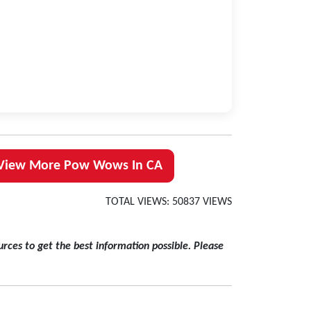
View More Pow Wows In CA
TOTAL VIEWS: 50837 VIEWS
rces to get the best information possible. Please