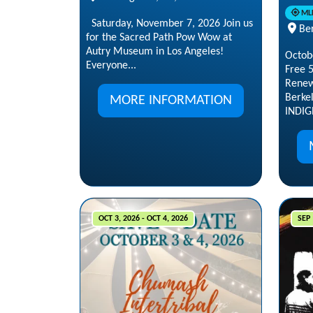
ML
Saturday, November 7, 2026 Join us
Ber
for the Sacred Path Pow Wow at
Autry Museum in Los Angeles!
Octob
Everyone...
Free 
Renew
Berke
MORE INFORMATION
INDIG
OCT 3, 2026 - OCT 4, 2026
SEP 