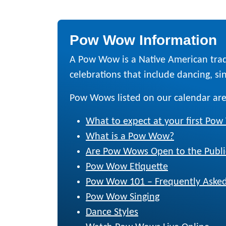
Pow Wow Information
A Pow Wow is a Native American trad
celebrations that include dancing, sing
Pow Wows listed on our calendar are
What to expect at your first Po
What is a Pow Wow?
Are Pow Wows Open to the Publi
Pow Wow Etiquette
Pow Wow 101 – Frequently Asked
Pow Wow Singing
Dance Styles