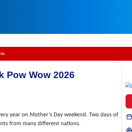
ow.
rk Pow Wow 2026
very year on Mother’s Day weekend. Two days of
ants from many different nations.