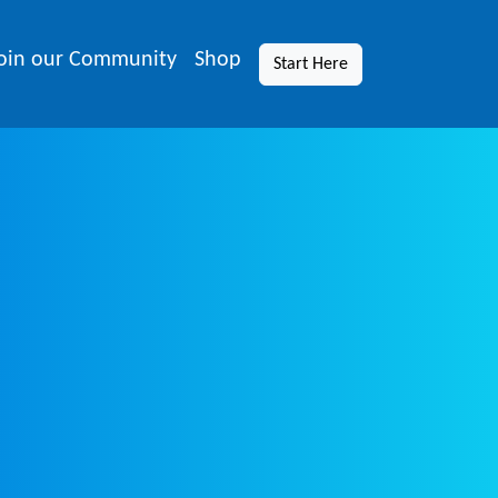
oin our Community
Shop
Start Here