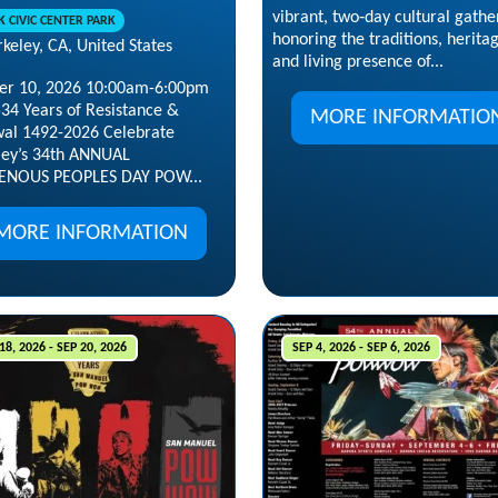
vibrant, two‑day cultural gathe
K CIVIC CENTER PARK
honoring the traditions, herita
keley, CA, United States
and living presence of...
er 10, 2026 10:00am-6:00pm
534 Years of Resistance &
MORE INFORMATIO
al 1492-2026 Celebrate
ley’s 34th ANNUAL
ENOUS PEOPLES DAY POW...
MORE INFORMATION
18, 2026 - SEP 20, 2026
SEP 4, 2026 - SEP 6, 2026