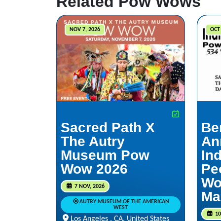
Related Pow Wows
NOV 7, 2026
OCT 
Sacred Path X
Be
The Autry
An
Museum Pow
In
Wow 2026
Pe
Wo
7 NOV, 2026
Ma
AUTRY MUSEUM OF THE AMERICAN
WEST
10
Los Angeles , CA, United States