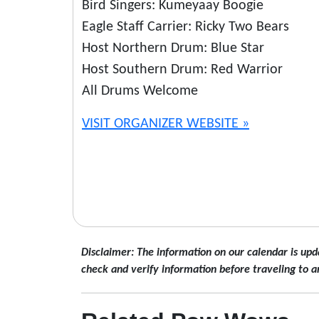
Bird Singers: Kumeyaay Boogie
Eagle Staff Carrier: Ricky Two Bears
Host Northern Drum: Blue Star
Host Southern Drum: Red Warrior
All Drums Welcome
VISIT ORGANIZER WEBSITE »
Disclaimer: The information on our calendar is upd
check and verify information before traveling to a