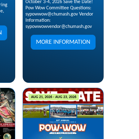
October 3-4, 2026 Save the Date!
ring
Pow Wow Committee Questions:
ge,
sypowwow@chumash.gov Vendor
Information:
sypowwowvendor@chumash.gov
N
MORE INFORMATION
AUG 21, 2026 - AUG 23, 2026