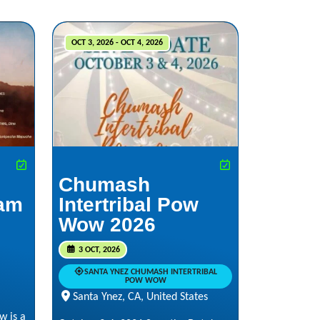
OCT 3, 2026 - OCT 4, 2026
Chumash
iam
Intertribal Pow
Wow 2026
3 OCT, 2026
SANTA YNEZ CHUMASH INTERTRIBAL
POW WOW
Santa Ynez, CA, United States
w is a