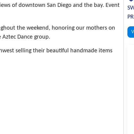
 views of downtown San Diego and the bay. Event
SW
PR
oughout the weekend, honoring our mothers on
V
e Aztec Dance group.
west selling their beautiful handmade items