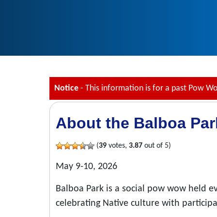
Notice
- This information is for a past Pow W
About the Balboa Pa
(
39
votes,
3.87
out of 5)
May 9-10, 2026
Balboa Park is a social pow wow held e
celebrating Native culture with particip