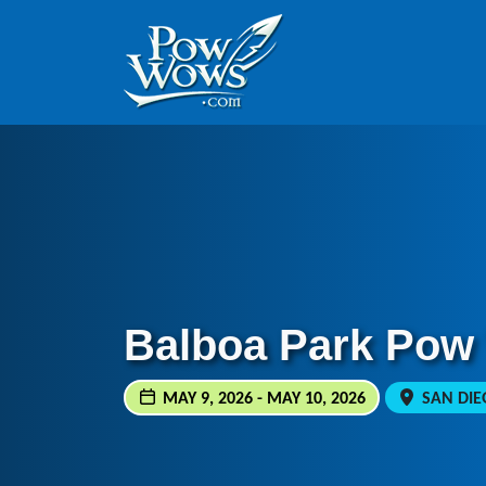
Skip to content
Skip to footer
Balboa Park Pow
MAY 9, 2026 - MAY 10, 2026
SAN DIEG