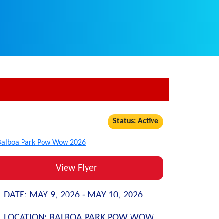
Status: Active
View Flyer
DATE:
MAY 9, 2026 -
MAY 10, 2026
LOCATION:
BALBOA PARK POW WOW