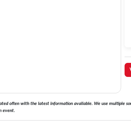
ated often with the latest information available. We use multiple sou
n event.