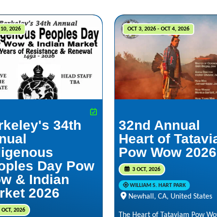
10, 2026
OCT 3, 2026 - OCT 4, 2026
rkeley's 34th
32nd Annual
nual
Heart of Tatav
digenous
Pow Wow 2026
oples Day Pow
3 OCT, 2026
w & Indian
WILLIAM S. HART PARK
rket 2026
Newhall, CA, United States
 OCT, 2026
The Heart of Tataviam Pow Wo