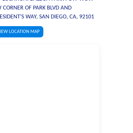
 CORNER OF PARK BLVD AND
ESIDENT'S WAY, SAN DIEGO, CA, 92101
IEW LOCATION MAP