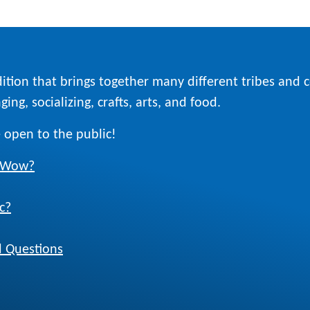
ition that brings together many different tribes and
ing, socializing, crafts, arts, and food.
 open to the public!
w Wow?
c?
 Questions