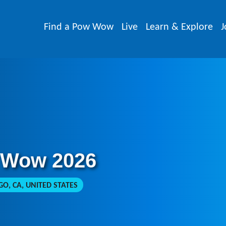
Find a Pow Wow
Live
Learn & Explore
J
 Wow 2026
O, CA, UNITED STATES