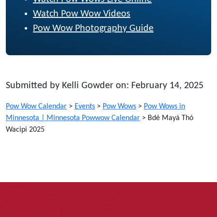
Watch Pow Wow Videos
Pow Wow Photography Guide
Submitted by Kelli Gowder on: February 14, 2025
Pow Wow Calendar
>
Events
>
Pow Wows
>
Pow Wows in
Minnesota | Minnesota Powwow Calendar
>
Bdé Mayá Thó
Wacipi 2025