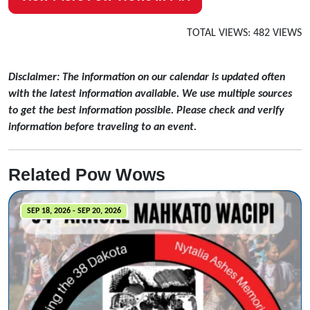
TOTAL VIEWS: 482 VIEWS
Disclaimer: The information on our calendar is updated often
with the latest information available. We use multiple sources
to get the best information possible. Please check and verify
information before traveling to an event.
Related Pow Wows
SEP 18, 2026 - SEP 20, 2026