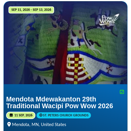
SEP 11, 2026 - SEP 13, 2026
Mendota Mdewakanton 29th
Traditional Wacipi Pow Wow 2026
11 SEP, 2026
ST. PETERS CHURCH GROUNDS
Mendota, MN, United States