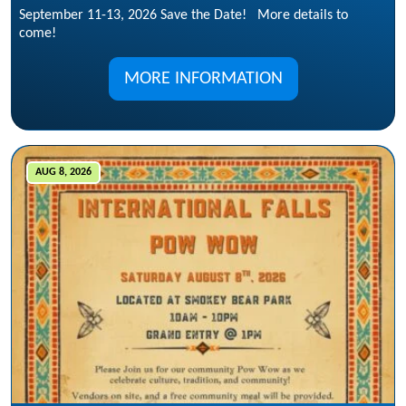
September 11-13, 2026 Save the Date! More details to
come!
MORE INFORMATION
AUG 8, 2026