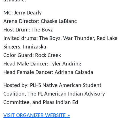
available.
MC: Jerry Dearly
Arena Director: Chaske LaBlanc
Host Drum: The Boyz
Invited drums: The Boyz, War Thunder, Red Lake
Singers, Imnizaska
Color Guard: Rock Creek
Head Male Dancer: Tyler Andring
Head Female Dancer: Adriana Calzada
Hosted by: PLHS Native American Student
Coalition, The PL American Indian Advisory
Committee, and Plsas Indian Ed
VISIT ORGANIZER WEBSITE »