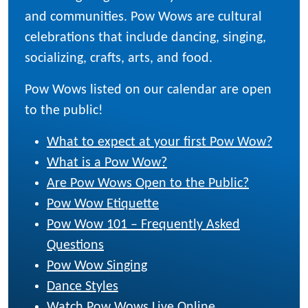
and communities. Pow Wows are cultural
celebrations that include dancing, singing,
socializing, crafts, arts, and food.
Pow Wows listed on our calendar are open
to the public!
What to expect at your first Pow Wow?
What is a Pow Wow?
Are Pow Wows Open to the Public?
Pow Wow Etiquette
Pow Wow 101 – Frequently Asked
Questions
Pow Wow Singing
Dance Styles
Watch Pow Wows Live Online