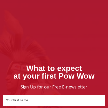
What to expect
at your first Pow Wow
Sign Up for our Free E-newsletter