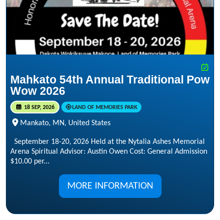
Mahkato 54th Annual Traditional Pow
Wow 2026
18 SEP, 2026
LAND OF MEMORIES PARK
Mankato, MN, United States
September 18-20, 2026 Held at the Nytalia Ashes Memorial
Arena Spiritual Advisor: Austin Owen Cost: General Admission
$10.00 per...
MORE INFORMATION