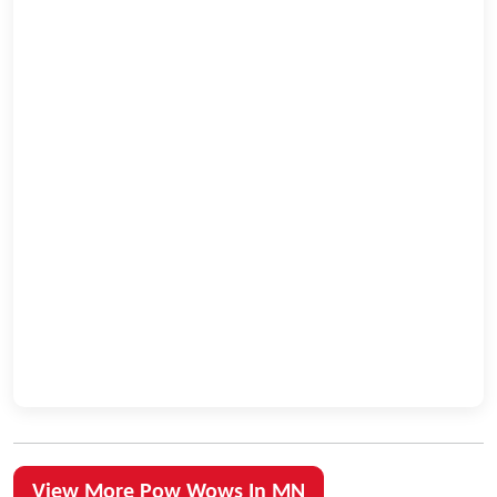
View More Pow Wows In MN