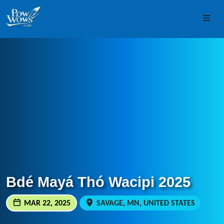
Skip to content
Skip to footer
Men
Bdé Mayá Thó Wacipi 2025
MAR 22, 2025
SAVAGE, MN, UNITED STATES