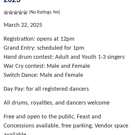
(No Ratings Yet)
March 22, 2025
Registration: opens at 12pm
Grand Entry: scheduled for 1pm
Hand drum contest: Adult and Youth 1-3 singers
War Cry contest: Male and Female
Switch Dance: Male and Female
Day Pay: for all registered dancers
All drums, royalties, and dancers welcome
Free and open to the public, Feast and
Concessions available, free parking, Vendor space