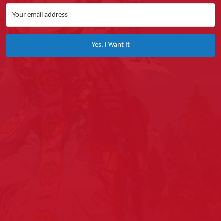
Yes, I Want It