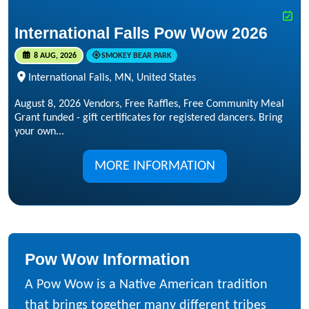
International Falls Pow Wow 2026
8 AUG, 2026
SMOKEY BEAR PARK
International Falls, MN, United States
August 8, 2026 Vendors, Free Raffles, Free Community Meal
Grant funded - gift certificates for registered dancers. Bring
your own...
MORE INFORMATION
Pow Wow Information
A Pow Wow is a Native American tradition
that brings together many different tribes