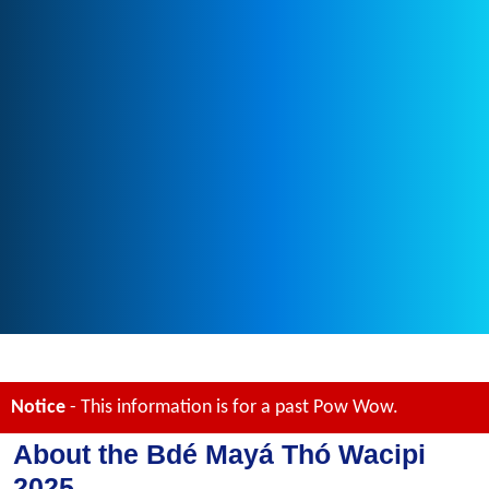
Notice
- This information is for a past Pow Wow.
About the Bdé Mayá Thó Wacipi
2025