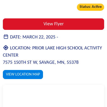
Status: Active
View Flyer
DATE:
MARCH 22, 2025 -
LOCATION:
PRIOR LAKE HIGH SCHOOL ACTIVITY
CENTER
7575 150TH ST W, SAVAGE, MN, 55378
VIEW LOCATION MAP