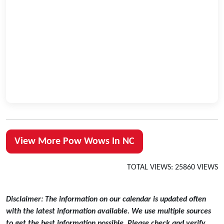
View More Pow Wows In NC
TOTAL VIEWS: 25860 VIEWS
Disclaimer: The information on our calendar is updated often
with the latest information available. We use multiple sources
to get the best information possible. Please check and verify