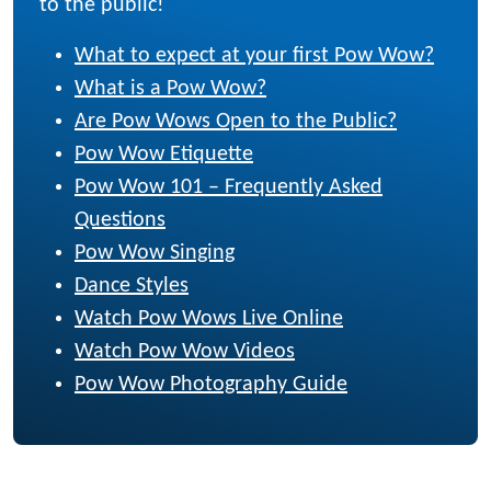
to the public!
What to expect at your first Pow Wow?
What is a Pow Wow?
Are Pow Wows Open to the Public?
Pow Wow Etiquette
Pow Wow 101 – Frequently Asked
Questions
Pow Wow Singing
Dance Styles
Watch Pow Wows Live Online
Watch Pow Wow Videos
Pow Wow Photography Guide