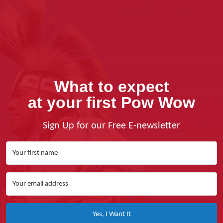
What to expect
at your first Pow Wow
Sign Up for our Free E-newsletter
Yes, I Want It