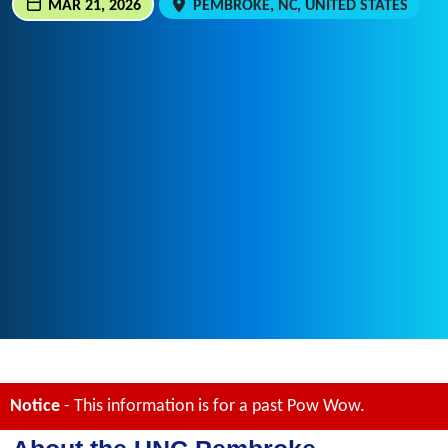
MAR 21, 2026
PEMBROKE, NC, UNITED STATES
Notice
- This information is for a past Pow Wow.