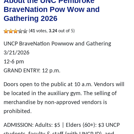
About the UNC Pembroke
BraveNation Pow Wow and
Gathering 2026
(
41
votes,
3.24
out of 5)
UNCP BraveNation Powwow and Gathering
3/21/2026
12-6 pm
GRAND ENTRY: 12 p.m.
Doors open to the public at 10 a.m. Vendors will
be located in the auxiliary gym. The selling of
merchandise by non-approved vendors is
prohibited.
ADMISSION: Adults: $5 | Elders (60+): $3 UNCP