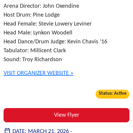
Arena Director: John Oxendine
Host Drum: Pine Lodge
Head Female: Stevie Lowery Leviner
Head Male: Lynkon Woodell
Head Dance/Drum Judge: Kevin Chavis ’16
Tabulator: Millicent Clark
Sound: Troy Richardson
VISIT ORGANIZER WEBSITE »
Status: Active
View Flyer
DATE:
MARCH 21, 2026 -