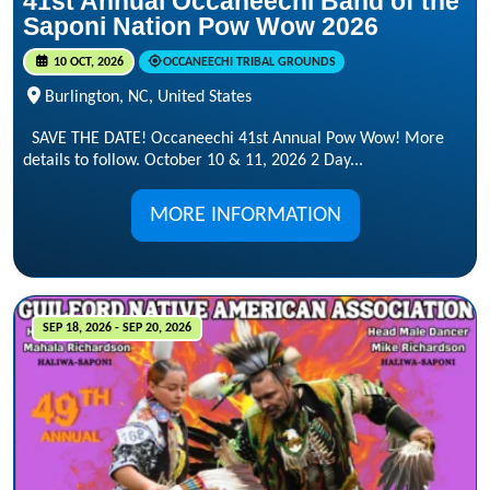
41st Annual Occaneechi Band of the
Saponi Nation Pow Wow 2026
10 OCT, 2026
OCCANEECHI TRIBAL GROUNDS
Burlington, NC, United States
SAVE THE DATE! Occaneechi 41st Annual Pow Wow! More
details to follow. October 10 & 11, 2026 2 Day...
MORE INFORMATION
SEP 18, 2026 - SEP 20, 2026