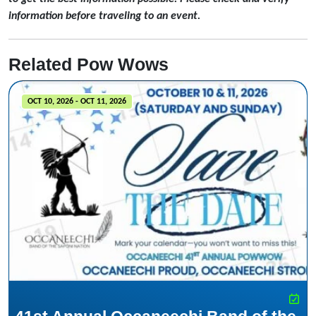
information before traveling to an event.
Related Pow Wows
OCT 10, 2026 - OCT 11, 2026