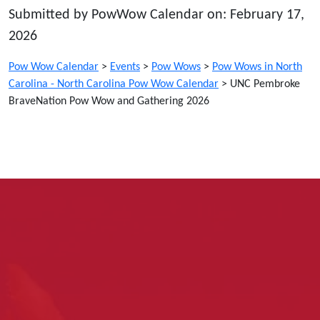
Submitted by PowWow Calendar on: February 17,
2026
Pow Wow Calendar
>
Events
>
Pow Wows
>
Pow Wows in North
Carolina - North Carolina Pow Wow Calendar
>
UNC Pembroke
BraveNation Pow Wow and Gathering 2026