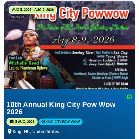
AUG 8, 2026 - AUG 9, 2026
10th Annual King City Pow Wow
2026
8 AUG, 2026
KING CITY POW WOW
King, NC, United States