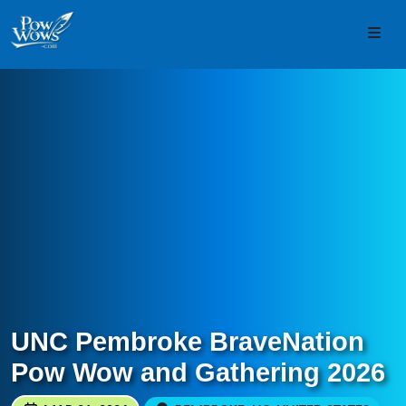
Skip to content
Skip to footer
Men
UNC Pembroke BraveNation
Pow Wow and Gathering 2026