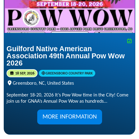
Guilford Native American
Association 49th Annual Pow Wow
2026
18 SEP, 2026
GREENSBORO COUNTRY PARK
Greensboro, NC, United States
September 18-20, 2026 It’s Pow Wow time in the City! Come
join us for GNAA’s Annual Pow Wow as hundreds...
MORE INFORMATION