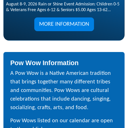
August 8-9, 2026 Rain or Shine Event Admission: Children 0-5
& Veterans Free Ages 6-12 & Seniors $5.00 Ages 13-62...
MORE INFORMATION
Pow Wow Information
A Pow Wow is a Native American tradition
that brings together many different tribes
and communities. Pow Wows are cultural
celebrations that include dancing, singing,
socializing, crafts, arts, and food.
Pow Wows listed on our calendar are open