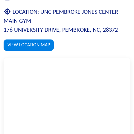
LOCATION:
UNC PEMBROKE JONES CENTER
MAIN GYM
176 UNIVERSITY DRIVE, PEMBROKE, NC, 28372
VIEW LOCATION MAP