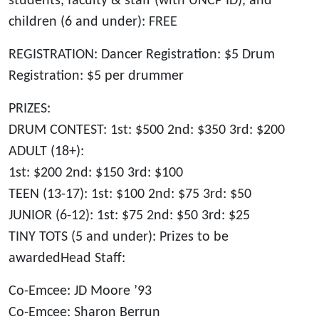
students, faculty & staff (with UNCP ID), and
children (6 and under): FREE
REGISTRATION: Dancer Registration: $5 Drum
Registration: $5 per drummer
PRIZES:
DRUM CONTEST: 1st: $500 2nd: $350 3rd: $200
ADULT (18+):
1st: $200 2nd: $150 3rd: $100
TEEN (13-17): 1st: $100 2nd: $75 3rd: $50
JUNIOR (6-12): 1st: $75 2nd: $50 3rd: $25
TINY TOTS (5 and under): Prizes to be
awardedHead Staff:
Co-Emcee: JD Moore ’93
Co-Emcee: Sharon Berrun