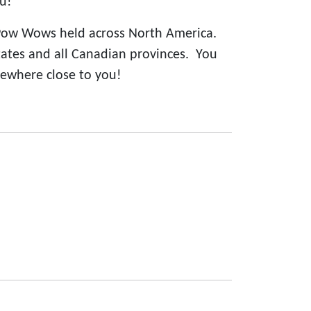
u!
Pow Wows held across North America.
states and all Canadian provinces. You
ewhere close to you!