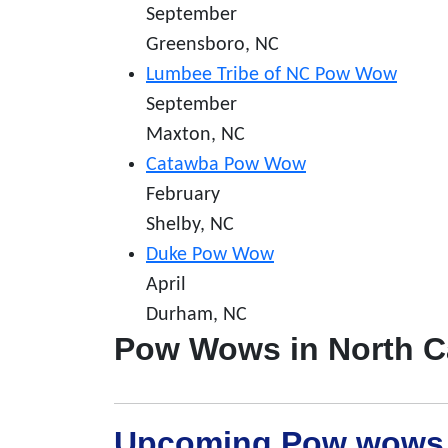
September
Greensboro, NC
Lumbee Tribe of NC Pow Wow
September
Maxton, NC
Catawba Pow Wow
February
Shelby, NC
Duke Pow Wow
April
Durham, NC
Pow Wows in North C
Upcoming Pow wows