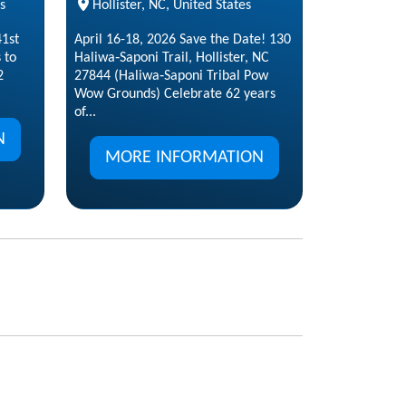
s
Hollister, NC, United States
1st
April 16-18, 2026 Save the Date! 130
 to
Haliwa‑Saponi Trail, Hollister, NC
2
27844 (Haliwa‑Saponi Tribal Pow
Wow Grounds) Celebrate 62 years
of...
N
MORE INFORMATION