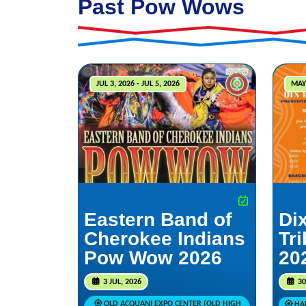
Past Pow Wows
JUL 3, 2026 - JUL 5, 2026
MAY
Eastern Band of
Dix
Cherokee Indians
Tr
Pow Wow 2026
20
3 JUL, 2026
30
OLD ACQUANI EXPO CENTER (OLD HIGH
HAR