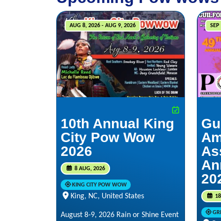
AUG 8, 2026 - AUG 9, 2026
SEP 
10th Annual King
Gu
City Pow Wow
Am
2026
As
An
8 AUG, 2026
20
KING CITY POW WOW
King, NC, United States
18
GR
August 8-9, 2026 Rain or Shine Event