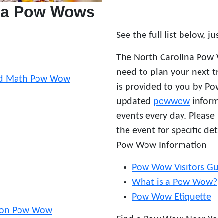
ina Pow Wows
See the full list below, ju
The North Carolina Pow 
need to plan your next t
and Math Pow Wow
is provided to you by P
updated
powwow
inform
events every day. Please
the event for specific det
Pow Wow Information
Pow Wow Visitors Gu
What is a Pow Wow?
Pow Wow Etiquette
tion Pow Wow