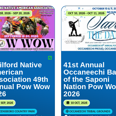
18, 2026 - SEP 20, 2026
OCT 10, 2026 - OCT 11, 2026
ilford Native
41st Annual
erican
Occaneechi B
sociation 49th
of the Saponi
nual Pow Wow
Nation Pow W
26
2026
 SEP, 2026
10 OCT, 2026
EENSBORO COUNTRY PARK
OCCANEECHI TRIBAL GROUNDS