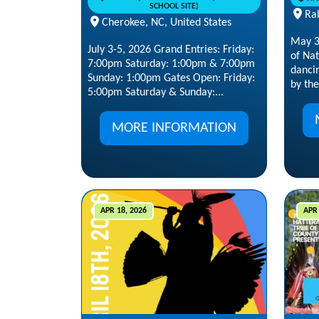
SCHOOL SITE)
Ral
Cherokee, NC, United States
May 30
July 3-5, 2026 Grand Entries: Friday:
of Na
7:00pm Saturday: 1:00pm & 7:00pm
danci
Sunday: 1:00pm Gates Open: Friday:
by the 
5:00pm Saturday & Sunday:...
MORE INFORMATION
APR 18, 2026
APR 