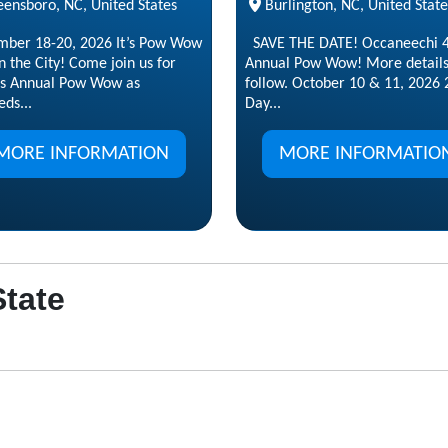
eensboro, NC, United States
Burlington, NC, United State
mber 18-20, 2026 It’s Pow Wow
SAVE THE DATE! Occaneechi 4
n the City! Come join us for
Annual Pow Wow! More details
s Annual Pow Wow as
follow. October 10 & 11, 2026 
ds...
Day...
MORE INFORMATION
MORE INFORMATIO
State