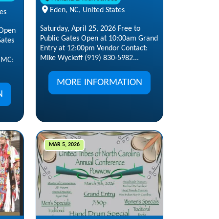
Eden, NC, United States
tes
Saturday, April 25, 2026 Free to
 Open
Public Gates Open at 10:00am Grand
Gates
Entry at 12:00pm Vendor Contact:
Mike Wyckoff (919) 830-5982...
 MC:
MORE INFORMATION
N
MAR 5, 2026