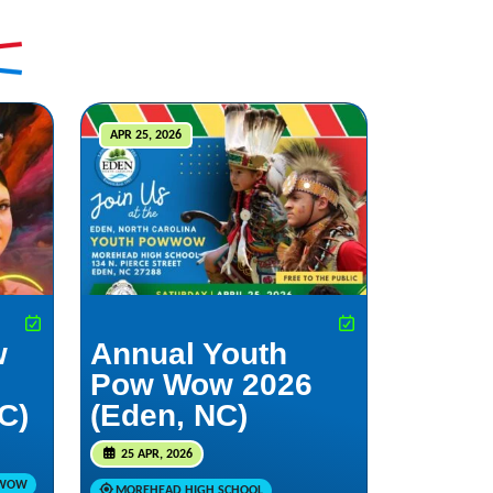
APR 25, 2026
w
Annual Youth
Pow Wow 2026
NC)
(Eden, NC)
25 APR, 2026
 WOW
MOREHEAD HIGH SCHOOL