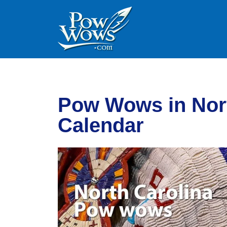
Skip to content
Skip to footer
Pow Wows in Nort
Calendar