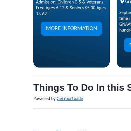
Gr
Admission: Children 0-5 & Veterans
Free Ages 6-12 & Seniors $5.00 Ages
Septe
13-62...
time i
GNAA’
MORE INFORMATION
hundre
Things To Do In this 
Powered by
GetYourGuide