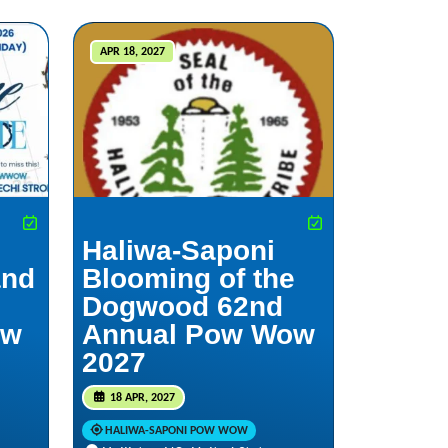
APR 18, 2027
Haliwa-Saponi
and
Blooming of the
Dogwood 62nd
ow
Annual Pow Wow
2027
18 APR, 2027
HALIWA-SAPONI POW WOW