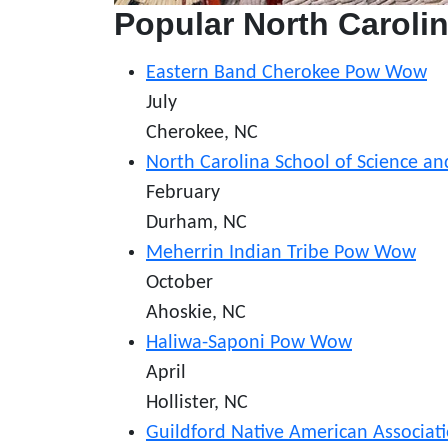
Popular North Carol
Eastern Band Cherokee Pow Wow
July
Cherokee, NC
North Carolina School of Science 
February
Durham, NC
Meherrin Indian Tribe Pow Wow
October
Ahoskie, NC
Haliwa-Saponi Pow Wow
April
Hollister, NC
Guildford Native American Associa