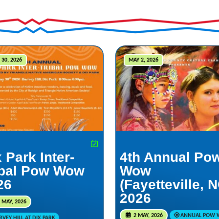
 30, 2026
MAY 2, 2026
 Park Inter-
4th Annual Po
ibal Pow Wow
Wow
26
(Fayetteville, 
2026
 MAY, 2026
2 MAY, 2026
ANNUAL POW
VEY HILL AT DIX PARK