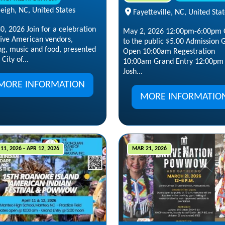
eigh, NC, United States
Fayetteville, NC, United Sta
, 2026 Join for a celebration
May 2, 2026 12:00pm-6:00pm
tive American vendors,
to the public $5.00 Admission 
ng, music and food, presented
Open 10:00am Regestration
City of...
10:00am Grand Entry 12:00pm
Josh...
MORE INFORMATION
MORE INFORMATIO
11, 2026 - APR 12, 2026
MAR 21, 2026