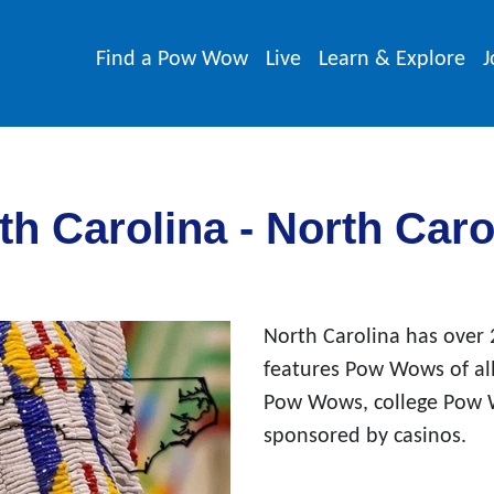
Find a Pow Wow
Live
Learn & Explore
J
h Carolina - North Car
North Carolina has over
features Pow Wows of all
Pow Wows, college Pow
sponsored by casinos.