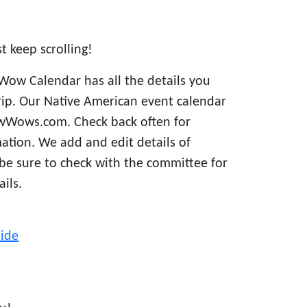
st keep scrolling!
Wow Calendar has all the details you
rip. Our Native American event calendar
owWows.com. Check back often for
ation. We add and edit details of
 be sure to check with the committee for
ails.
ide