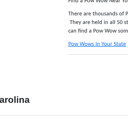
Find a Pow Wow Near Yo
There are thousands of 
They are held in all 50 
can find a Pow Wow som
Pow Wows In Your State
arolina