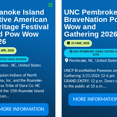
anoke Island
UNC Pembrok
tive American
BraveNation P
ritage Festival
Wow and
d Pow Wow
Gathering 202
26
21 MAR, 2026
 APR, 2026
UNC PEMBROKE JONES CENTER 
GYM
NTEO HIGH SCHOOL
Pembroke, NC, United State
nteo , NC, United States
UNCP BraveNation Powwow a
quian Indians of North
Gathering 3/21/2026 12-6 pm
na, Inc. and the Roanoke-
GRAND ENTRY: 12 p.m. Doors 
ras Tribe of Dare Co. NC
to the public at 10 a.m....
nt the 15th Roanoke Island
can...
MORE INFORMATIO
MORE INFORMATION