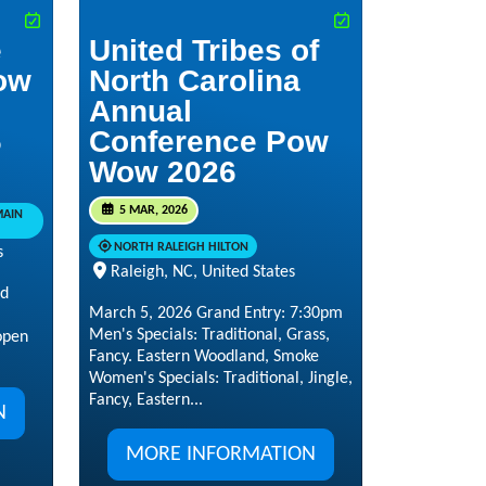
e
United Tribes of
ow
North Carolina
Annual
6
Conference Pow
Wow 2026
5 MAR, 2026
MAIN
NORTH RALEIGH HILTON
s
Raleigh, NC, United States
nd
March 5, 2026 Grand Entry: 7:30pm
Men's Specials: Traditional, Grass,
open
Fancy. Eastern Woodland, Smoke
Women's Specials: Traditional, Jingle,
Fancy, Eastern...
N
MORE INFORMATION