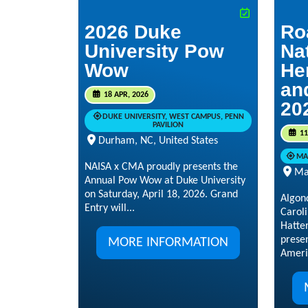
2026 Duke
Ro
University Pow
Na
Wow
He
an
18 APR, 2026
20
DUKE UNIVERSITY, WEST CAMPUS, PENN
PAVILION
11
Durham, NC, United States
MA
NAISA x CMA proudly presents the
Ma
Annual Pow Wow at Duke University
on Saturday, April 18, 2026. Grand
Algon
Entry will...
Caroli
Hatte
prese
MORE INFORMATION
Ameri