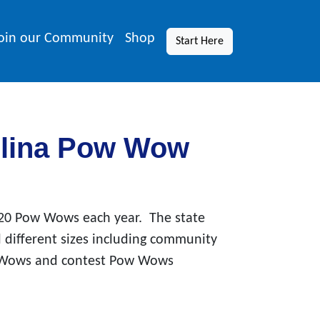
oin our Community
Shop
Start Here
olina Pow Wow
 20 Pow Wows each year. The state
 different sizes including community
 Wows and contest Pow Wows