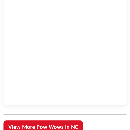
View More Pow Wows In NC