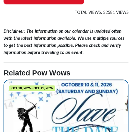
TOTAL VIEWS: 32581 VIEWS
Disclaimer: The information on our calendar is updated often
with the latest information available. We use multiple sources
to get the best information possible. Please check and verify
information before traveling to an event.
Related Pow Wows
OCT 10, 2026 - OCT 11, 2026