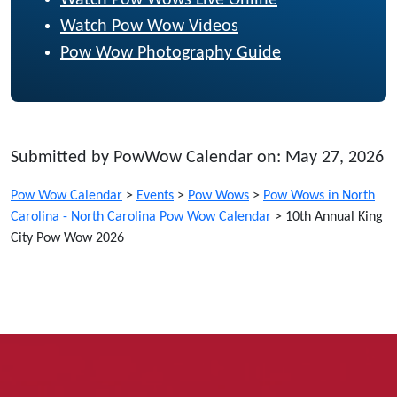
Watch Pow Wow Videos
Pow Wow Photography Guide
Submitted by PowWow Calendar on: May 27, 2026
Pow Wow Calendar
>
Events
>
Pow Wows
>
Pow Wows in North
Carolina - North Carolina Pow Wow Calendar
>
10th Annual King
City Pow Wow 2026