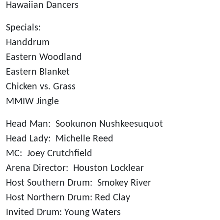
Hawaiian Dancers
Specials:
Handdrum
Eastern Woodland
Eastern Blanket
Chicken vs. Grass
MMIW Jingle
Head Man: Sookunon Nushkeesuquot
Head Lady: Michelle Reed
MC: Joey Crutchfield
Arena Director: Houston Locklear
Host Southern Drum: Smokey River
Host Northern Drum: Red Clay
Invited Drum: Young Waters