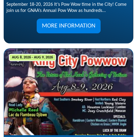
September 18-20, 2026 It’s Pow Wow time in the City! Come
join us for GNAA’s Annual Pow Wow as hundreds...
MORE INFORMATION
AUG 8, 2026 - AUG 9, 2026