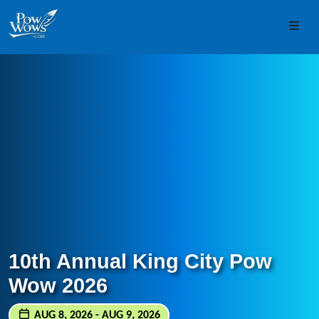
Skip to content
Skip to footer
Men
10th Annual King City Pow
Wow 2026
AUG 8, 2026 - AUG 9, 2026