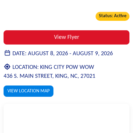
Status: Active
View Flyer
DATE:
AUGUST 8, 2026 -
AUGUST 9, 2026
LOCATION:
KING CITY POW WOW
436 S. MAIN STREET, KING, NC, 27021
VIEW LOCATION MAP