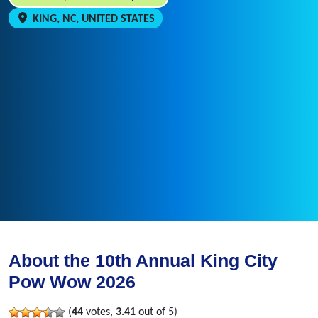
KING, NC, UNITED STATES
About the 10th Annual King City
Pow Wow 2026
(
44
votes,
3.41
out of 5)