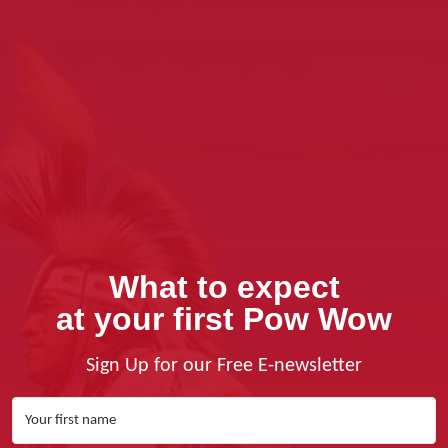
What to expect
at your first Pow Wow
Sign Up for our Free E-newsletter