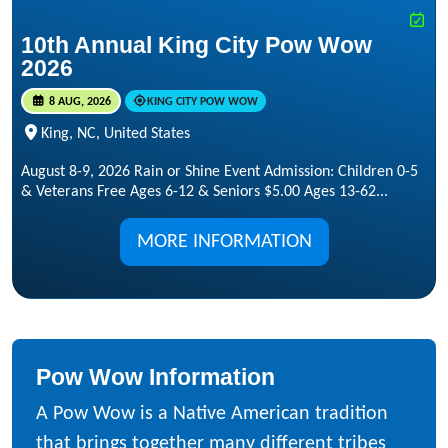
10th Annual King City Pow Wow
2026
8 AUG, 2026
KING CITY POW WOW
King, NC, United States
August 8-9, 2026 Rain or Shine Event Admission: Children 0-5
& Veterans Free Ages 6-12 & Seniors $5.00 Ages 13-62...
MORE INFORMATION
Pow Wow Information
A Pow Wow is a Native American tradition
that brings together many different tribes