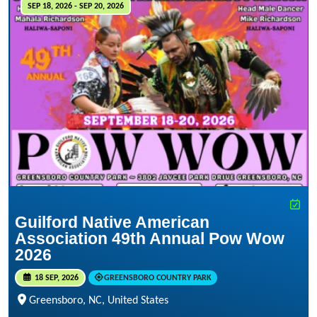
SEP 18, 2026 - SEP 20, 2026
Guilford Native American
Association 49th Annual Pow Wow
2026
18 SEP, 2026
GREENSBORO COUNTRY PARK
Greensboro, NC, United States