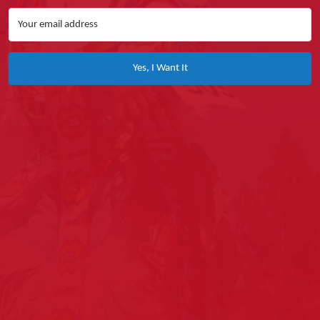
Yes, I Want It