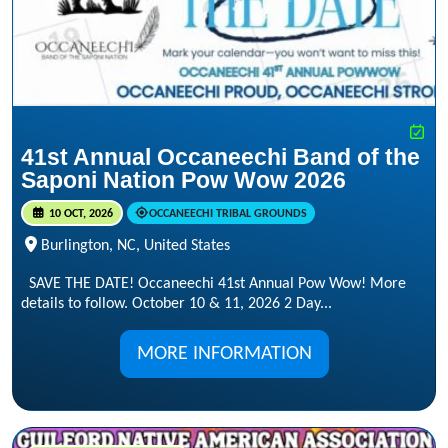
41st Annual Occaneechi Band of the
Saponi Nation Pow Wow 2026
10 OCT, 2026
OCCANEECHI TRIBAL GROUNDS
Burlington, NC, United States
SAVE THE DATE! Occaneechi 41st Annual Pow Wow! More
details to follow. October 10 & 11, 2026 2 Day...
MORE INFORMATION