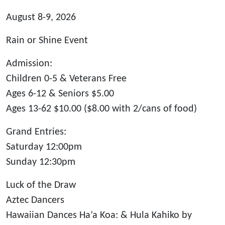
August 8-9, 2026
Rain or Shine Event
Admission:
Children 0-5 & Veterans Free
Ages 6-12 & Seniors $5.00
Ages 13-62 $10.00 ($8.00 with 2/cans of food)
Grand Entries:
Saturday 12:00pm
Sunday 12:30pm
Luck of the Draw
Aztec Dancers
Hawaiian Dances Ha’a Koa: & Hula Kahiko by