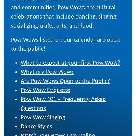
and communities. Pow Wows are cultural
celebrations that include dancing, singing,
socializing, crafts, arts, and food.
Pow Wows listed on our calendar are open
to the public!
What to expect at your first Pow Wow?
What is a Pow Wow?
Are Pow Wows Open to the Public?
Pow Wow Etiquette
Pow Wow 101 – Frequently Asked
Questions
Pow Wow Singing
Dance Styles
Watch Pow Wows Live Online