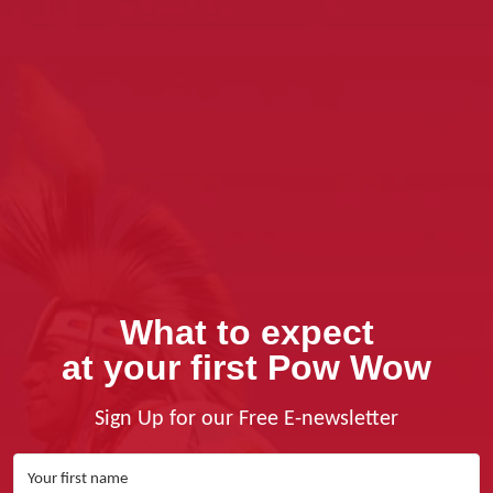
What to expect
at your first Pow Wow
Sign Up for our Free E-newsletter