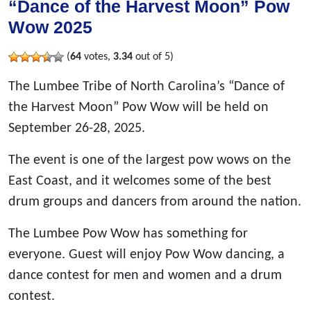
“Dance of the Harvest Moon” Pow
Wow 2025
(
64
votes,
3.34
out of 5)
The Lumbee Tribe of North Carolina’s “Dance of
the Harvest Moon” Pow Wow will be held on
September 26-28, 2025.
The event is one of the largest pow wows on the
East Coast, and it welcomes some of the best
drum groups and dancers from around the nation.
The Lumbee Pow Wow has something for
everyone. Guest will enjoy Pow Wow dancing, a
dance contest for men and women and a drum
contest.