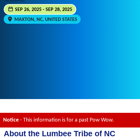
SEP 26, 2025 - SEP 28, 2025
MAXTON, NC, UNITED STATES
Notice
- This information is for a past Pow Wow.
About the Lumbee Tribe of NC