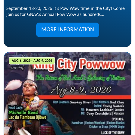
September 18-20, 2026 It’s Pow Wow time in the City! Come
join us for GNAA’s Annual Pow Wow as hundreds...
MORE INFORMATION
AUG 8, 2026 - AUG 9, 2026