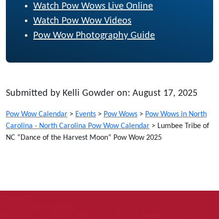
Watch Pow Wows Live Online
Watch Pow Wow Videos
Pow Wow Photography Guide
Submitted by Kelli Gowder on: August 17, 2025
Pow Wow Calendar
>
Events
>
Pow Wows
>
Pow Wows in North
Carolina - North Carolina Pow Wow Calendar
>
Lumbee Tribe of
NC “Dance of the Harvest Moon” Pow Wow 2025