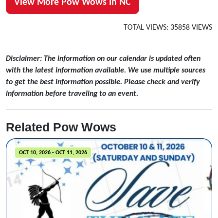
View More Pow Wows In NC
TOTAL VIEWS: 35858 VIEWS
Disclaimer: The information on our calendar is updated often
with the latest information available. We use multiple sources
to get the best information possible. Please check and verify
information before traveling to an event.
Related Pow Wows
OCT 10, 2026 - OCT 11, 2026