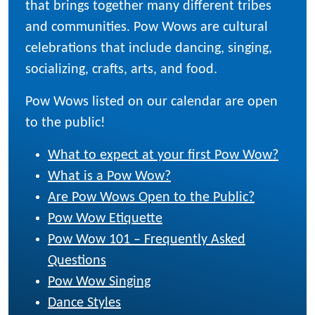
that brings together many different tribes
and communities. Pow Wows are cultural
celebrations that include dancing, singing,
socializing, crafts, arts, and food.
Pow Wows listed on our calendar are open
to the public!
What to expect at your first Pow Wow?
What is a Pow Wow?
Are Pow Wows Open to the Public?
Pow Wow Etiquette
Pow Wow 101 – Frequently Asked
Questions
Pow Wow Singing
Dance Styles