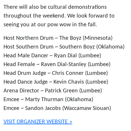
There will also be cultural demonstrations
throughout the weekend. We look forward to
seeing you at our pow wow in the fall.
Host Northern Drum ~ The Boyz (Minnesota)
Host Southern Drum ~ Southern Boyz (Oklahoma)
Head Male Dancer ~ Ryan Dial (Lumbee)
Head Female ~ Raven Dial-Stanley (Lumbee)
Head Drum Judge ~ Chris Conner (Lumbee)
Head Dance Judge ~ Kevin Chavis (Lumbee)
Arena Director ~ Patrick Green (Lumbee)
Emcee ~ Marty Thurman (Oklahoma)
Emcee ~ Sandon Jacobs (Waccamaw Siouan)
VISIT ORGANIZER WEBSITE »