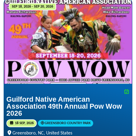
SEP 18, 2026 - SEP 20, 2026
Guilford Native American
Association 49th Annual Pow Wow
2026
18 SEP, 2026
GREENSBORO COUNTRY PARK
Greensboro, NC, United States