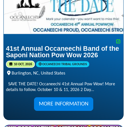
41st Annual Occaneechi Band of the
Saponi Nation Pow Wow 2026
10 OCT, 2026
OCCANEECHI TRIBAL GROUNDS
Burlington, NC, United States
SAVE THE DATE! Occaneechi 41st Annual Pow Wow! More
details to follow. October 10 & 11, 2026 2 Day...
MORE INFORMATION