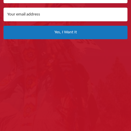
Yes, I Want It