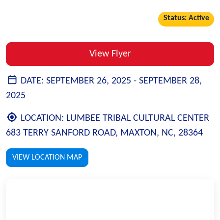
Status: Active
View Flyer
DATE:
SEPTEMBER 26, 2025 -
SEPTEMBER 28,
2025
LOCATION:
LUMBEE TRIBAL CULTURAL CENTER
683 TERRY SANFORD ROAD, MAXTON, NC, 28364
VIEW LOCATION MAP