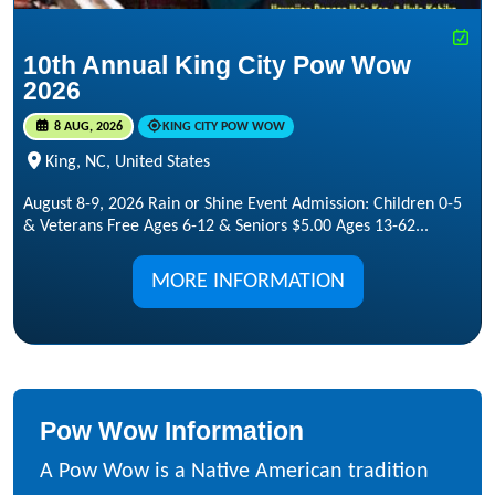
10th Annual King City Pow Wow
2026
8 AUG, 2026
KING CITY POW WOW
King, NC, United States
August 8-9, 2026 Rain or Shine Event Admission: Children 0-5
& Veterans Free Ages 6-12 & Seniors $5.00 Ages 13-62...
MORE INFORMATION
Pow Wow Information
A Pow Wow is a Native American tradition