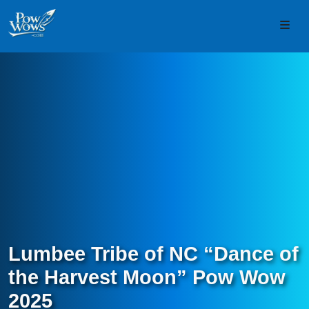
Skip to content
Skip to footer
Men
Lumbee Tribe of NC “Dance of
the Harvest Moon” Pow Wow
2025