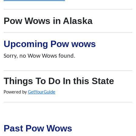
Pow Wows in Alaska
Upcoming Pow wows
Sorry, no Wow Wows found.
Things To Do In this State
Powered by
GetYourGuide
Past Pow Wows