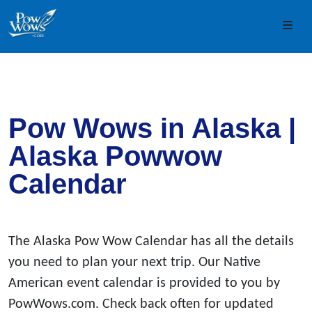
Skip to content
Skip to footer
Men
Pow Wows in Alaska |
Alaska Powwow
Calendar
The Alaska Pow Wow Calendar has all the details
you need to plan your next trip. Our Native
American event calendar is provided to you by
PowWows.com. Check back often for updated