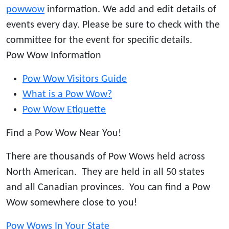
powwow
information. We add and edit details of
events every day. Please be sure to check with the
committee for the event for specific details.
Pow Wow Information
Pow Wow Visitors Guide
What is a Pow Wow?
Pow Wow Etiquette
Find a Pow Wow Near You!
There are thousands of Pow Wows held across
North American. They are held in all 50 states
and all Canadian provinces. You can find a Pow
Wow somewhere close to you!
Pow Wows In Your State