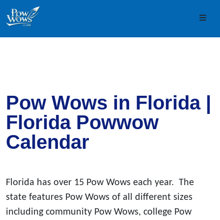
Skip to content
Skip to footer
Men
Pow Wows in Florida |
Florida Powwow
Calendar
Florida has over 15 Pow Wows each year. The
state features Pow Wows of all different sizes
including community Pow Wows, college Pow