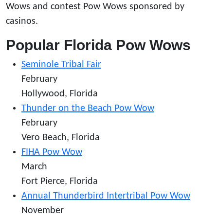
Wows and contest Pow Wows sponsored by
casinos.
Popular Florida Pow Wows
Seminole Tribal Fair
February
Hollywood, Florida
Thunder on the Beach Pow Wow
February
Vero Beach, Florida
FIHA Pow Wow
March
Fort Pierce, Florida
Annual Thunderbird Intertribal Pow Wow
November