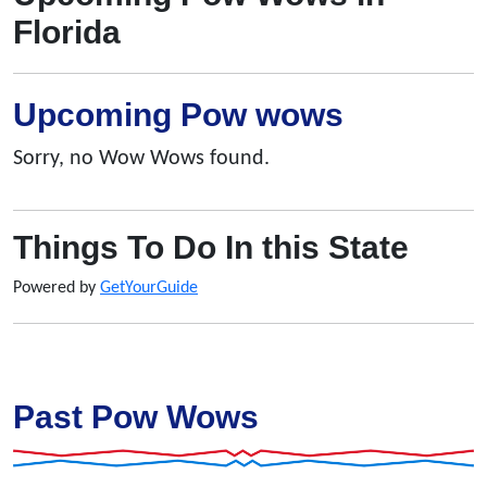
Florida
Upcoming Pow wows
Sorry, no Wow Wows found.
Things To Do In this State
Powered by
GetYourGuide
Past Pow Wows