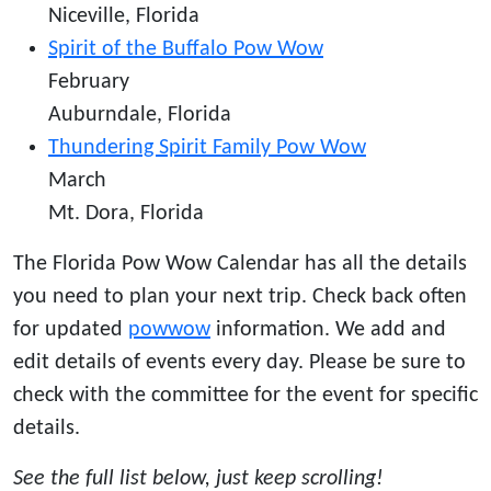
Niceville, Florida
Spirit of the Buffalo Pow Wow
February
Auburndale, Florida
Thundering Spirit Family Pow Wow
March
Mt. Dora, Florida
The Florida Pow Wow Calendar has all the details
you need to plan your next trip. Check back often
for updated
powwow
information. We add and
edit details of events every day. Please be sure to
check with the committee for the event for specific
details.
See the full list below, just keep scrolling!