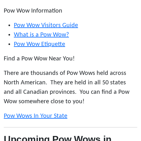
Pow Wow Information
Pow Wow Visitors Guide
What is a Pow Wow?
Pow Wow Etiquette
Find a Pow Wow Near You!
There are thousands of Pow Wows held across
North American. They are held in all 50 states
and all Canadian provinces. You can find a Pow
Wow somewhere close to you!
Pow Wows In Your State
Upcoming Pow Wows in