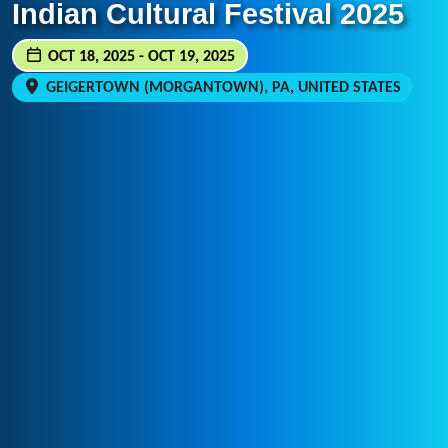
Indian Cultural Festival 2025
OCT 18, 2025 - OCT 19, 2025
GEIGERTOWN (MORGANTOWN), PA, UNITED STATES