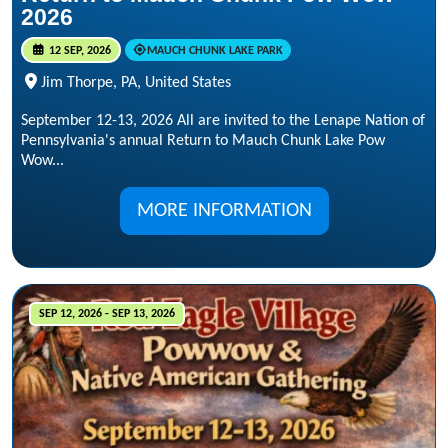
2026
12 SEP, 2026
MAUCH CHUNK LAKE PARK
Jim Thorpe, PA, United States
September 12-13, 2026 All are invited to the Lenape Nation of
Pennsylvania's annual Return to Mauch Chunk Lake Pow
Wow...
MORE INFORMATION
SEP 12, 2026 - SEP 13, 2026