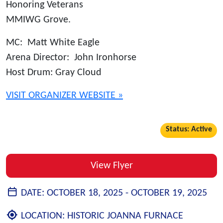
Honoring Veterans
MMIWG Grove.
MC: Matt White Eagle
Arena Director: John Ironhorse
Host Drum: Gray Cloud
VISIT ORGANIZER WEBSITE »
Status: Active
View Flyer
DATE:
OCTOBER 18, 2025 -
OCTOBER 19, 2025
LOCATION:
HISTORIC JOANNA FURNACE