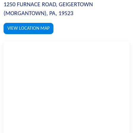
1250 FURNACE ROAD, GEIGERTOWN
(MORGANTOWN), PA, 19523
VIEW LOCATION MAP