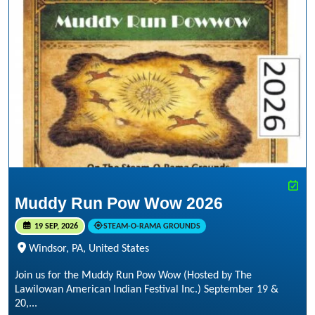
Muddy Run Pow Wow 2026
19 SEP, 2026
STEAM-O-RAMA GROUNDS
Windsor, PA, United States
Join us for the Muddy Run Pow Wow (Hosted by The
Lawilowan American Indian Festival Inc.) September 19 &
20,...