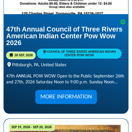
47th Annual Council of Three Rivers
American Indian Center Pow Wow
2026
COUNCIL OF THREE RIVERS AMERICAN INDIAN
26 SEP, 2026
CENTER POW WOW
Pittsburgh, PA, United States
47th ANNUAL POW WOW Open to the Public September 26th
and 27th, 2026 Saturday Noon to 9:00 p.m. Sunday Noon...
MORE INFORMATION
SEP 19, 2026 - SEP 20, 2026