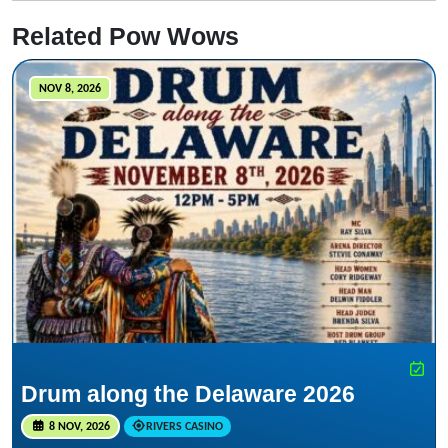
Related Pow Wows
NOV 8, 2026
Drum along the Delaware 2026
8 NOV, 2026
RIVERS CASINO