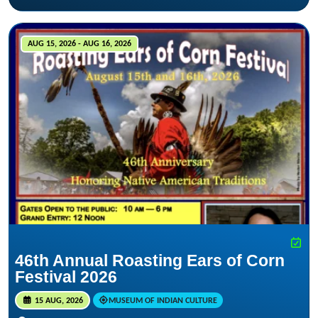
AUG 15, 2026 - AUG 16, 2026
46th Annual Roasting Ears of Corn
Festival 2026
15 AUG, 2026
MUSEUM OF INDIAN CULTURE