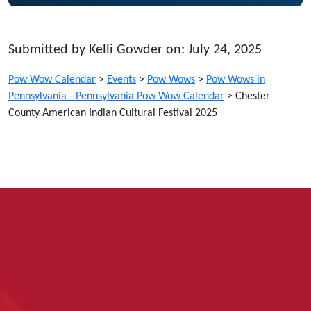
Submitted by Kelli Gowder on: July 24, 2025
Pow Wow Calendar
>
Events
>
Pow Wows
>
Pow Wows in
Pennsylvania - Pennsylvania Pow Wow Calendar
>
Chester
County American Indian Cultural Festival 2025