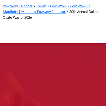
Pow Wow Calendar
>
Events
>
Pow Wows
>
Pow Wows in
Manitoba | Manitoba Powwow Calendar
>
80th Annual Dakota
Oyate Wacipi 2026