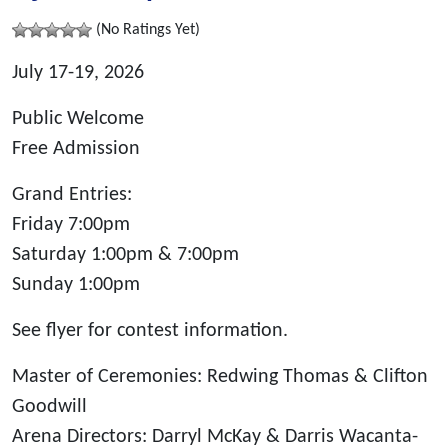
(No Ratings Yet)
July 17-19, 2026
Public Welcome
Free Admission
Grand Entries:
Friday 7:00pm
Saturday 1:00pm & 7:00pm
Sunday 1:00pm
See flyer for contest information.
Master of Ceremonies: Redwing Thomas & Clifton
Goodwill
Arena Directors: Darryl McKay & Darris Wacanta-