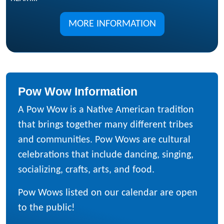
MORE INFORMATION
Pow Wow Information
A Pow Wow is a Native American tradition
that brings together many different tribes
and communities. Pow Wows are cultural
celebrations that include dancing, singing,
socializing, crafts, arts, and food.
Pow Wows listed on our calendar are open
to the public!