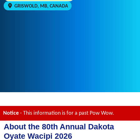
GRISWOLD, MB, CANADA
Notice
- This information is for a past Pow Wow.
About the 80th Annual Dakota
Oyate Wacipi 2026