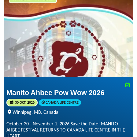
Manito Ahbee Pow Wow 2026
30 OCT, 2026
CANADA LIFE CENTRE
Winnipeg, MB, Canada
October 30 - November 1, 2026 Save the Date! MANITO
AHBEE FESTIVAL RETURNS TO CANADA LIFE CENTRE IN THE
HEART...