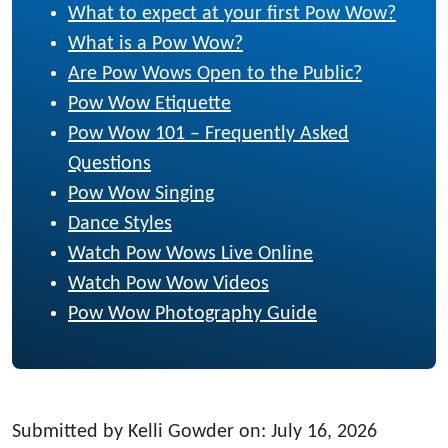
What to expect at your first Pow Wow?
What is a Pow Wow?
Are Pow Wows Open to the Public?
Pow Wow Etiquette
Pow Wow 101 – Frequently Asked
Questions
Pow Wow Singing
Dance Styles
Watch Pow Wows Live Online
Watch Pow Wow Videos
Pow Wow Photography Guide
Submitted by Kelli Gowder on: July 16, 2026