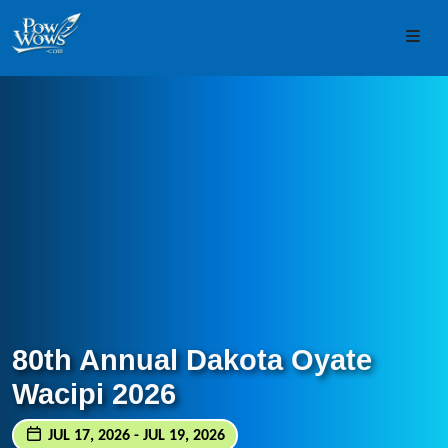
Skip to content
Skip to footer
Men
80th Annual Dakota Oyate
Wacipi 2026
JUL 17, 2026 - JUL 19, 2026