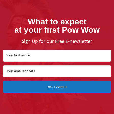
What to expect
at your first Pow Wow
Sign Up for our Free E-newsletter
Yes, I Want It