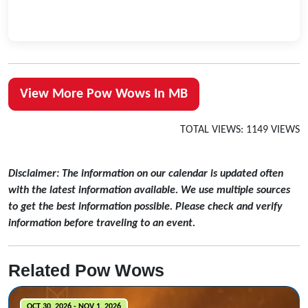
View More Pow Wows In MB
TOTAL VIEWS: 1149 VIEWS
Disclaimer: The information on our calendar is updated often
with the latest information available. We use multiple sources
to get the best information possible. Please check and verify
information before traveling to an event.
Related Pow Wows
OCT 30, 2026 - NOV 1, 2026