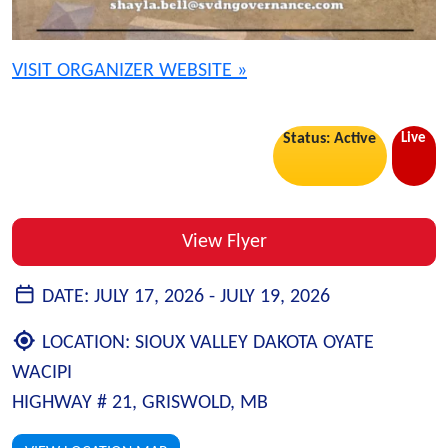
VISIT ORGANIZER WEBSITE »
Live
Status: Active
View Flyer
DATE:
JULY 17, 2026 -
JULY 19, 2026
LOCATION:
SIOUX VALLEY DAKOTA OYATE
WACIPI
HIGHWAY # 21, GRISWOLD, MB