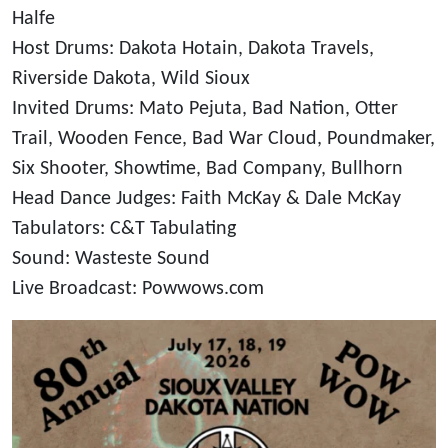
Halfe
Host Drums: Dakota Hotain, Dakota Travels,
Riverside Dakota, Wild Sioux
Invited Drums: Mato Pejuta, Bad Nation, Otter
Trail, Wooden Fence, Bad War Cloud, Poundmaker,
Six Shooter, Showtime, Bad Company, Bullhorn
Head Dance Judges: Faith McKay & Dale McKay
Tabulators: C&T Tabulating
Sound: Wasteste Sound
Live Broadcast: Powwows.com