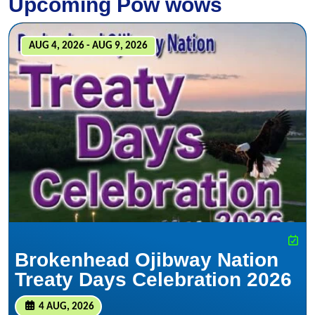
Upcoming Pow wows
AUG 4, 2026 - AUG 9, 2026
Brokenhead Ojibway Nation
Treaty Days Celebration 2026
4 AUG, 2026