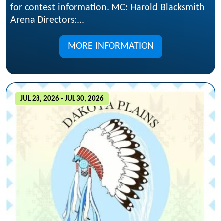
for contest information. MC: Harold Blacksmith
Arena Directors:...
MORE INFORMATION
JUL 28, 2026 - JUL 30, 2026