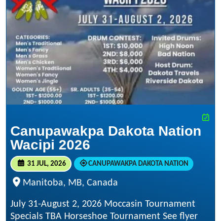
Canupawakpa Dakota Nation
Wacipi 2026
31 JUL, 2026
CANUPAWAKPA DAKOTA NATION
Manitoba, MB, Canada
July 31-August 2, 2026 Moccasin Tournament
Specials TBA Horseshoe Tournament See flyer