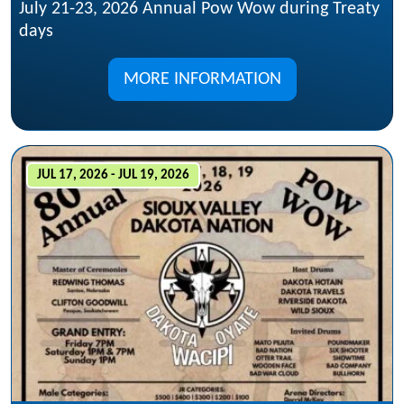
July 21-23, 2026 Annual Pow Wow during Treaty
days
MORE INFORMATION
JUL 17, 2026 - JUL 19, 2026