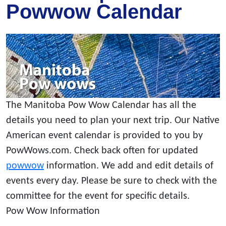
Powwow Calendar
The Manitoba Pow Wow Calendar has all the
details you need to plan your next trip. Our Native
American event calendar is provided to you by
PowWows.com. Check back often for updated
powwow
information. We add and edit details of
events every day. Please be sure to check with the
committee for the event for specific details.
Pow Wow Information