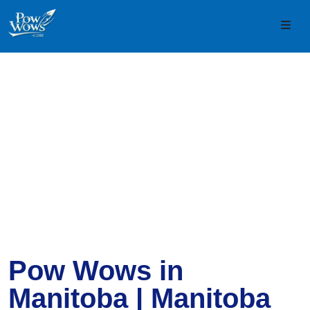
Skip to content
Skip to footer
Men
Pow Wows in
Manitoba | Manitoba