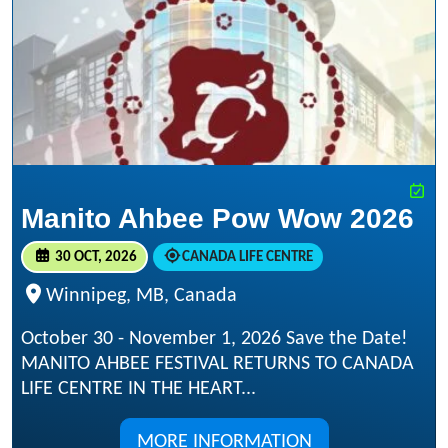
Manito Ahbee Pow Wow 2026
30 OCT, 2026
CANADA LIFE CENTRE
Winnipeg, MB, Canada
October 30 - November 1, 2026 Save the Date!
MANITO AHBEE FESTIVAL RETURNS TO CANADA
LIFE CENTRE IN THE HEART...
MORE INFORMATION