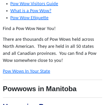
Pow Wow Visitors Guide
What is a Pow Wow?
Pow Wow Etiquette
Find a Pow Wow Near You!
There are thousands of Pow Wows held across
North American. They are held in all 50 states
and all Canadian provinces. You can find a Pow
Wow somewhere close to you!
Pow Wows In Your State
Powwows in Manitoba