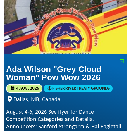
Ada Wilson "Grey Cloud
Woman" Pow Wow 2026
4 AUG, 2026
FISHER RIVER TREATY GROUNDS
Dallas, MB, Canada
August 4-6, 2026 See flyer for Dance
Competition Categories and Details.
Announcers: Sanford Strongarm & Hal Eagletail