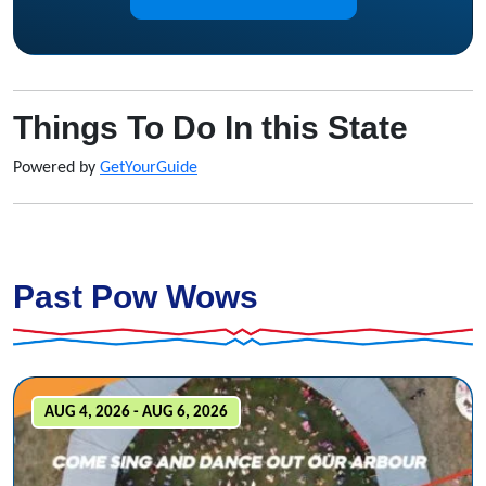
Things To Do In this State
Powered by
GetYourGuide
Past Pow Wows
AUG 4, 2026 - AUG 6, 2026