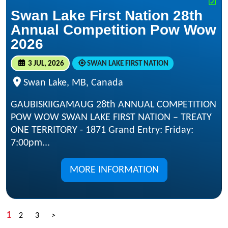
Swan Lake First Nation 28th
Annual Competition Pow Wow
2026
3 JUL, 2026
SWAN LAKE FIRST NATION
Swan Lake, MB, Canada
GAUBISKIIGAMAUG 28th ANNUAL COMPETITION
POW WOW SWAN LAKE FIRST NATION – TREATY
ONE TERRITORY - 1871 Grand Entry: Friday:
7:00pm...
MORE INFORMATION
1
2
3
>