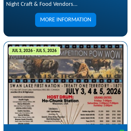
Night Craft & Food Vendors...
MORE INFORMATION
JUL 3, 2026 - JUL 5, 2026