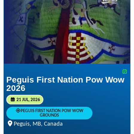
Peguis First Nation Pow Wow
2026
21 JUL, 2026
PEGUIS FIRST NATION POW WOW
GROUNDS
Peguis, MB, Canada