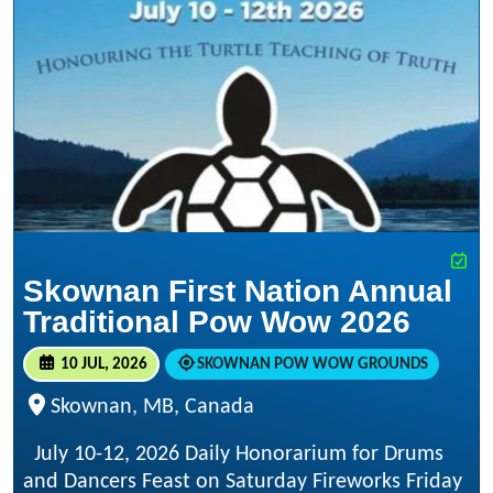
Skownan First Nation Annual
Traditional Pow Wow 2026
10 JUL, 2026
SKOWNAN POW WOW GROUNDS
Skownan, MB, Canada
July 10-12, 2026 Daily Honorarium for Drums
and Dancers Feast on Saturday Fireworks Friday