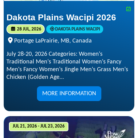
Dakota Plains Wacipi 2026
28 JUL, 2026
DAKOTA PLAINS WACIPI
Portage LaPrairie, MB, Canada
July 28-20, 2026 Categories: Women's
Traditional Men's Traditional Women's Fancy
Men's Fancy Women's Jingle Men's Grass Men's
Chicken (Golden Age...
MORE INFORMATION
JUL 21, 2026 - JUL 23, 2026