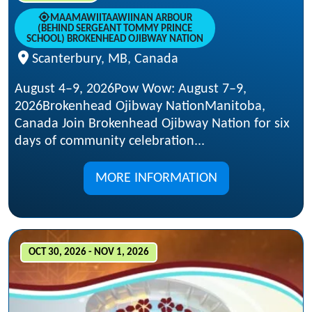
MAAMAWIITAAWIINAN ARBOUR
(BEHIND SERGEANT TOMMY PRINCE
SCHOOL) BROKENHEAD OJIBWAY NATION
Scanterbury, MB, Canada
August 4–9, 2026Pow Wow: August 7–9,
2026Brokenhead Ojibway NationManitoba,
Canada Join Brokenhead Ojibway Nation for six
days of community celebration...
MORE INFORMATION
OCT 30, 2026 - NOV 1, 2026