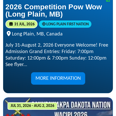
2026 Competition Pow Wow
(Long Plain, MB)
31 JUL, 2026
LONG PLAIN FIRST NATION
Long Plain, MB, Canada
July 31-August 2, 2026 Everyone Welcome! Free
Admission Grand Entries: Friday: 7:00pm
Saturday: 12:00pm & 7:00pm Sunday: 12:00pm
See flyer...
MORE INFORMATION
JUL 31, 2026 - AUG 2, 2026