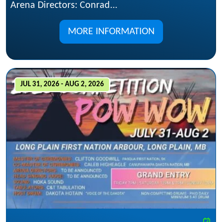
Arena Directors: Conrad...
MORE INFORMATION
JUL 31, 2026 - AUG 2, 2026