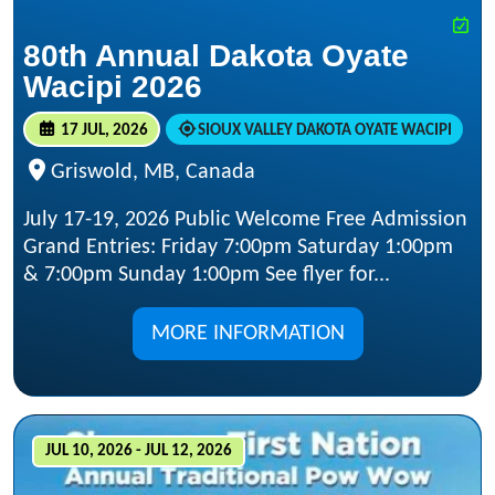
80th Annual Dakota Oyate
Wacipi 2026
17 JUL, 2026
SIOUX VALLEY DAKOTA OYATE WACIPI
Griswold, MB, Canada
July 17-19, 2026 Public Welcome Free Admission
Grand Entries: Friday 7:00pm Saturday 1:00pm
& 7:00pm Sunday 1:00pm See flyer for...
MORE INFORMATION
JUL 10, 2026 - JUL 12, 2026