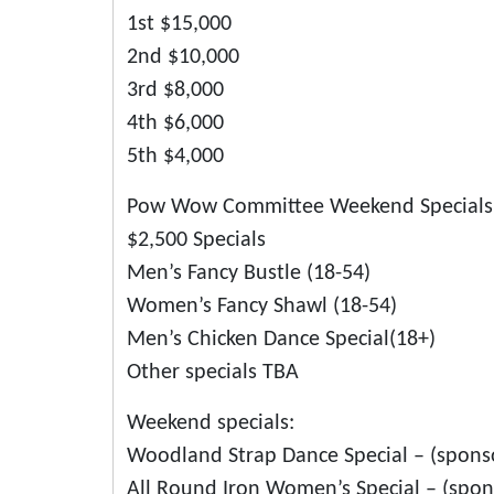
1st $15,000
2nd $10,000
3rd $8,000
4th $6,000
5th $4,000
Pow Wow Committee Weekend Specials
$2,500 Specials
Men’s Fancy Bustle (18-54)
Women’s Fancy Shawl (18-54)
Men’s Chicken Dance Special(18+)
Other specials TBA
Weekend specials:
Woodland Strap Dance Special – (sponso
All Round Iron Women’s Special – (spo