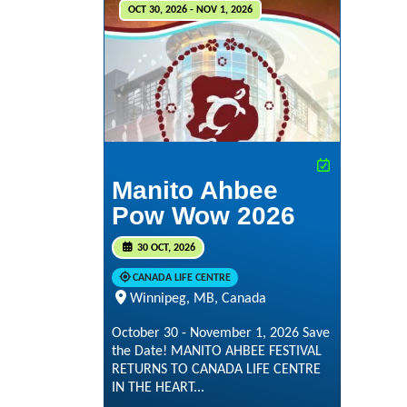
OCT 30, 2026 - NOV 1, 2026
Manito Ahbee
Pow Wow 2026
30 OCT, 2026
CANADA LIFE CENTRE
Winnipeg, MB, Canada
October 30 - November 1, 2026 Save
the Date! MANITO AHBEE FESTIVAL
RETURNS TO CANADA LIFE CENTRE
IN THE HEART...