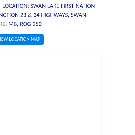
LOCATION:
SWAN LAKE FIRST NATION
NCTION 23 & 34 HIGHWAYS, SWAN
KE, MB, ROG 250
IEW LOCATION MAP