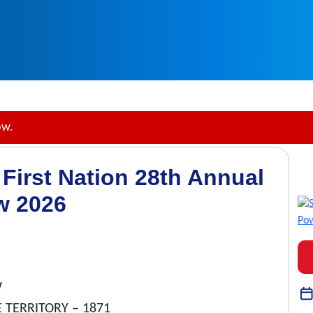
ow.
First Nation 28th Annual
w 2026
W
 TERRITORY – 1871