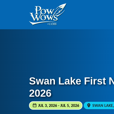
Skip to content
Skip to footer
Swan Lake First 
2026
JUL 3, 2026 - JUL 5, 2026
SWAN LAKE,