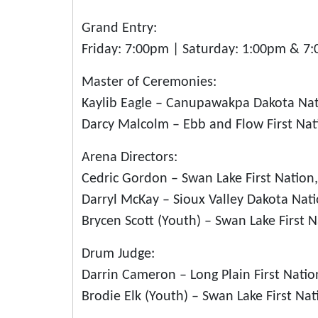
Grand Entry:
Friday: 7:00pm | Saturday: 1:00pm & 7
Master of Ceremonies:
Kaylib Eagle – Canupawakpa Dakota Na
Darcy Malcolm – Ebb and Flow First Na
Arena Directors:
Cedric Gordon – Swan Lake First Nation
Darryl McKay – Sioux Valley Dakota Nat
Brycen Scott (Youth) – Swan Lake First 
Drum Judge:
Darrin Cameron – Long Plain First Nati
Brodie Elk (Youth) – Swan Lake First Na