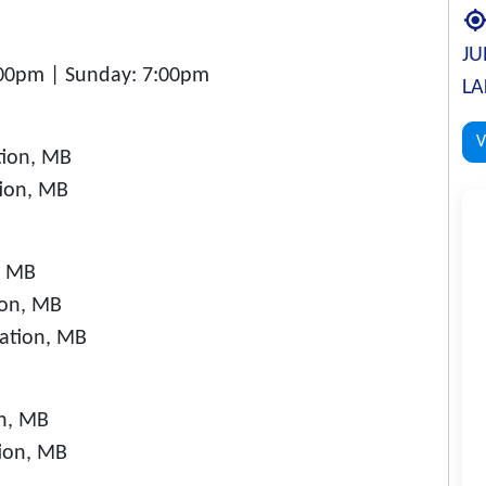
JU
:00pm | Sunday: 7:00pm
LA
V
tion, MB
tion, MB
, MB
ion, MB
Nation, MB
on, MB
tion, MB