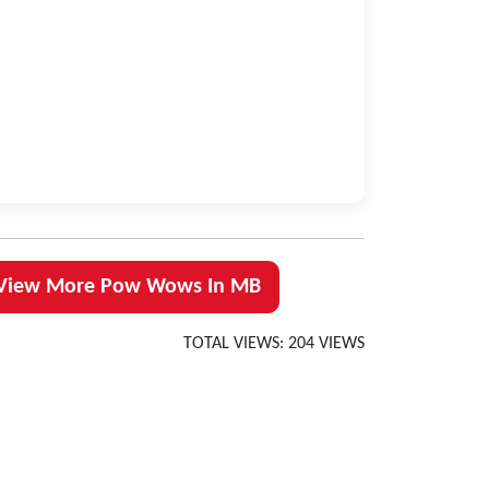
View More Pow Wows In MB
TOTAL VIEWS: 204 VIEWS