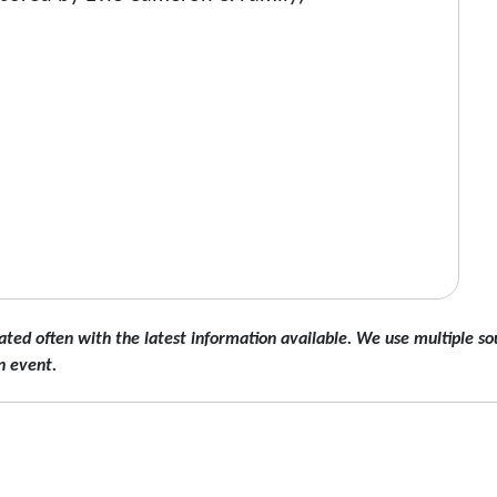
ated often with the latest information available. We use multiple sou
n event.