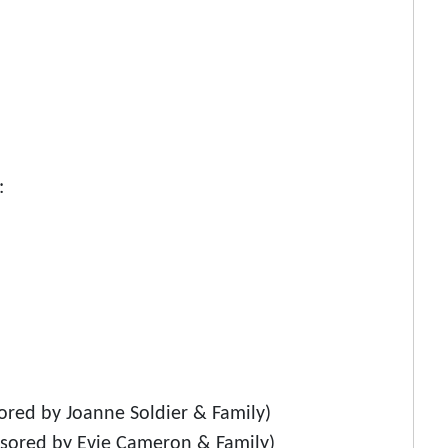
:
red by Joanne Soldier & Family)
nsored by Evie Cameron & Family)