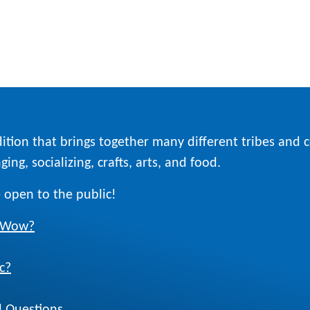
ition that brings together many different tribes and
ing, socializing, crafts, arts, and food.
 open to the public!
w Wow?
c?