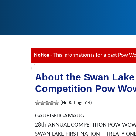
Notice
- This information is for a past Pow W
About the Swan Lake 
Competition Pow Wo
(No Ratings Yet)
GAUBISKIIGAMAUG
28th ANNUAL COMPETITION POW WO
SWAN LAKE FIRST NATION – TREATY ONE