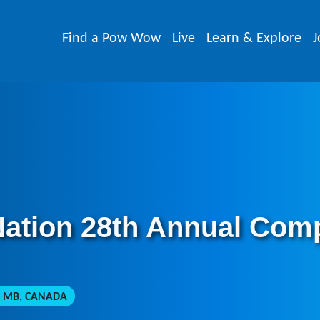
Find a Pow Wow
Live
Learn & Explore
J
Nation 28th Annual Com
 MB, CANADA