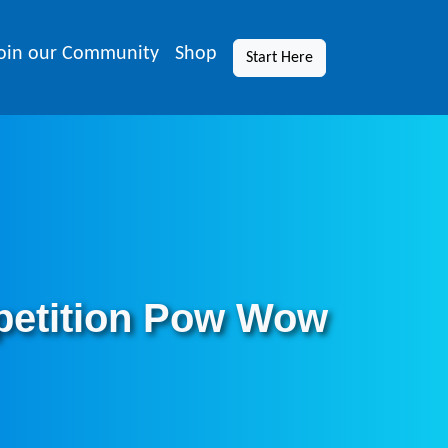
oin our Community
Shop
Start Here
petition Pow Wow