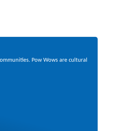
 communities. Pow Wows are cultural