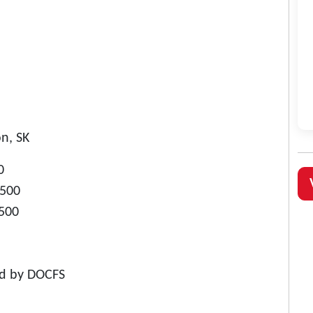
n, SK
0
$500
$500
ed by DOCFS