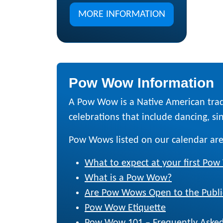
MORE INFORMATION
Pow Wow Information
A Pow Wow is a Native American trad
celebrations that include dancing, sing
Pow Wows listed on our calendar are
What to expect at your first Po
What is a Pow Wow?
Are Pow Wows Open to the Publi
Pow Wow Etiquette