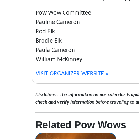
Pow Wow Committee;
Pauline Cameron
Rod Elk
Brodie Elk
Paula Cameron
William McKinney
VISIT ORGANIZER WEBSITE »
Disclaimer: The information on our calendar is upd
check and verify information before traveling to a
Related Pow Wows