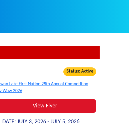
Status: Active
View Flyer
DATE:
JULY 3, 2026 -
JULY 5, 2026