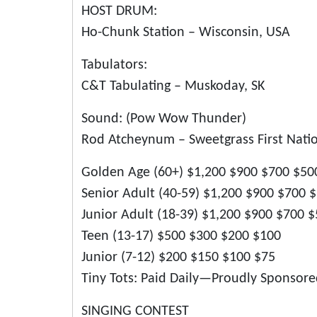
HOST DRUM:
Ho-Chunk Station – Wisconsin, USA
Tabulators:
C&T Tabulating – Muskoday, SK
Sound: (Pow Wow Thunder)
Rod Atcheynum – Sweetgrass First Natio
Golden Age (60+) $1,200 $900 $700 $50
Senior Adult (40-59) $1,200 $900 $700 
Junior Adult (18-39) $1,200 $900 $700 
Teen (13-17) $500 $300 $200 $100
Junior (7-12) $200 $150 $100 $75
Tiny Tots: Paid Daily—Proudly Sponsor
SINGING CONTEST