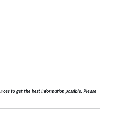
rces to get the best information possible. Please