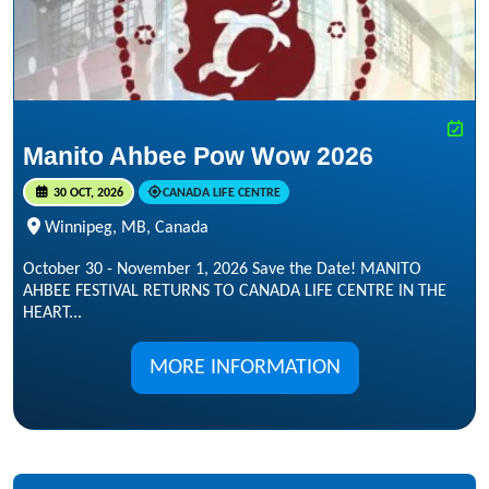
Manito Ahbee Pow Wow 2026
30 OCT, 2026
CANADA LIFE CENTRE
Winnipeg, MB, Canada
October 30 - November 1, 2026 Save the Date! MANITO
AHBEE FESTIVAL RETURNS TO CANADA LIFE CENTRE IN THE
HEART...
MORE INFORMATION