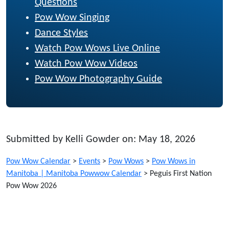
Questions
Pow Wow Singing
Dance Styles
Watch Pow Wows Live Online
Watch Pow Wow Videos
Pow Wow Photography Guide
Submitted by Kelli Gowder on: May 18, 2026
Pow Wow Calendar
>
Events
>
Pow Wows
>
Pow Wows in
Manitoba | Manitoba Powwow Calendar
>
Peguis First Nation
Pow Wow 2026