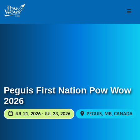
Skip to content
Skip to footer
Men
Peguis First Nation Pow Wow
2026
JUL 21, 2026 - JUL 23, 2026
PEGUIS, MB, CANADA