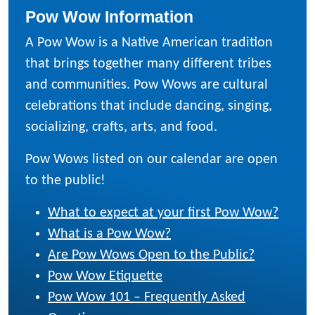
Pow Wow Information
A Pow Wow is a Native American tradition
that brings together many different tribes
and communities. Pow Wows are cultural
celebrations that include dancing, singing,
socializing, crafts, arts, and food.
Pow Wows listed on our calendar are open
to the public!
What to expect at your first Pow Wow?
What is a Pow Wow?
Are Pow Wows Open to the Public?
Pow Wow Etiquette
Pow Wow 101 – Frequently Asked