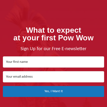
What to expect
at your first Pow Wow
Sign Up for our Free E-newsletter
Yes, I Want It