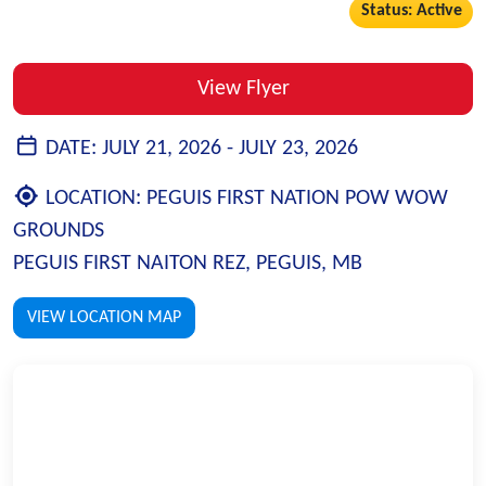
Status: Active
View Flyer
DATE:
JULY 21, 2026 -
JULY 23, 2026
LOCATION:
PEGUIS FIRST NATION POW WOW
GROUNDS
PEGUIS FIRST NAITON REZ, PEGUIS, MB
VIEW LOCATION MAP