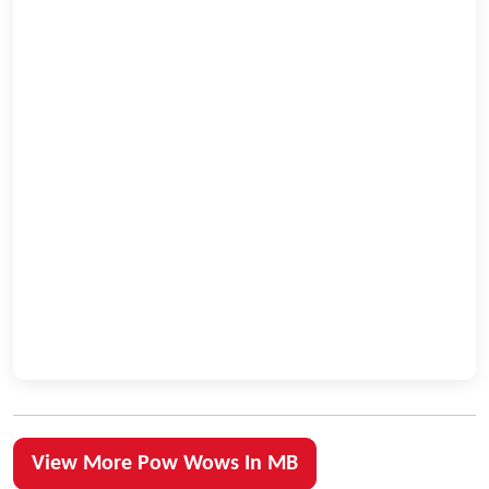
View More Pow Wows In MB