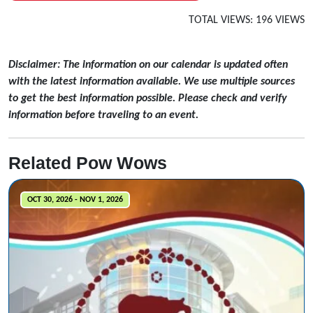
TOTAL VIEWS: 196 VIEWS
Disclaimer: The information on our calendar is updated often
with the latest information available. We use multiple sources
to get the best information possible. Please check and verify
information before traveling to an event.
Related Pow Wows
OCT 30, 2026 - NOV 1, 2026