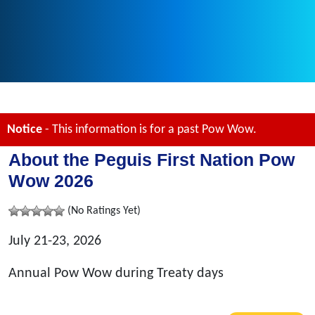
Notice
- This information is for a past Pow Wow.
About the Peguis First Nation Pow
Wow 2026
(No Ratings Yet)
July 21-23, 2026
Annual Pow Wow during Treaty days