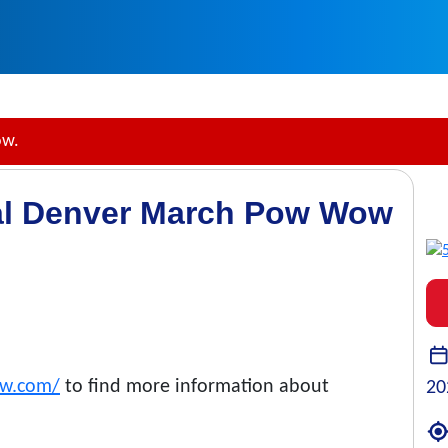
ow.
al Denver March Pow Wow
ow.com/
to find more information about
20