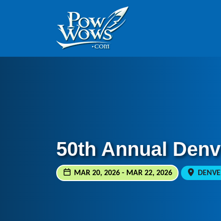
Skip to content
Skip to footer
50th Annual Den
MAR 20, 2026 - MAR 22, 2026
DENVER