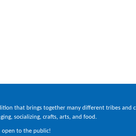
ition that brings together many different tribes and
ing, socializing, crafts, arts, and food.
 open to the public!