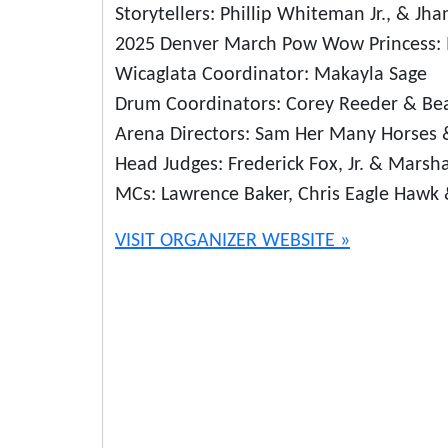
Storytellers: Phillip Whiteman Jr., & Jh
2025 Denver March Pow Wow Princess: M
Wicaglata Coordinator: Makayla Sage
Drum Coordinators: Corey Reeder & Bea
Arena Directors: Sam Her Many Horses 
Head Judges: Frederick Fox, Jr. & Marsha
MCs: Lawrence Baker, Chris Eagle Haw
VISIT ORGANIZER WEBSITE »