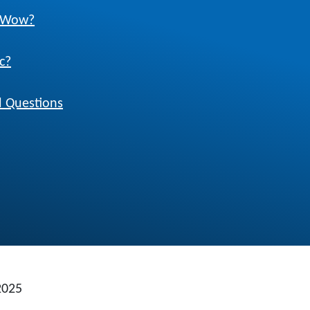
w Wow?
c?
 Questions
2025