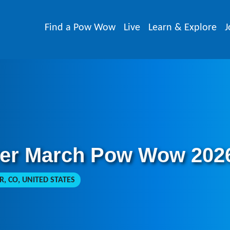
Find a Pow Wow
Live
Learn & Explore
J
ver March Pow Wow 202
, CO, UNITED STATES