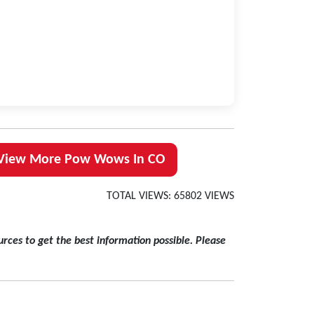
View More Pow Wows In CO
TOTAL VIEWS: 65802 VIEWS
rces to get the best information possible. Please