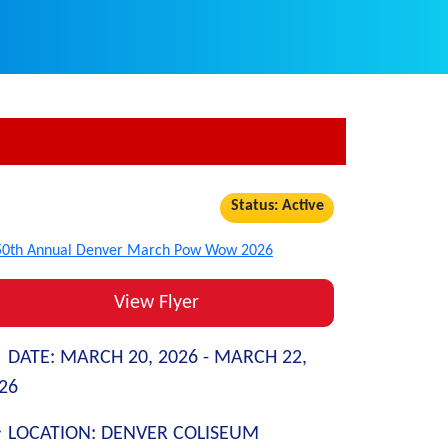
Status: Active
View Flyer
DATE:
MARCH 20, 2026 -
MARCH 22,
26
LOCATION:
DENVER COLISEUM