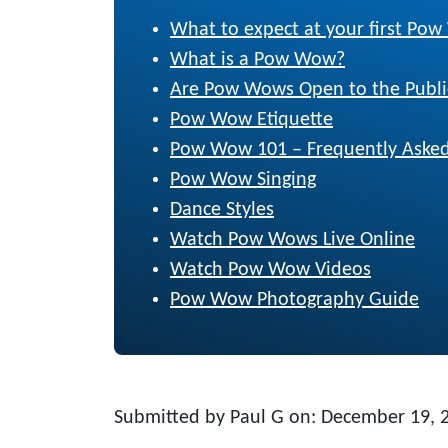
What to expect at your first Po
What is a Pow Wow?
Are Pow Wows Open to the Publi
Pow Wow Etiquette
Pow Wow 101 – Frequently Asked
Pow Wow Singing
Dance Styles
Watch Pow Wows Live Online
Watch Pow Wow Videos
Pow Wow Photography Guide
Submitted by Paul G on: December 19, 