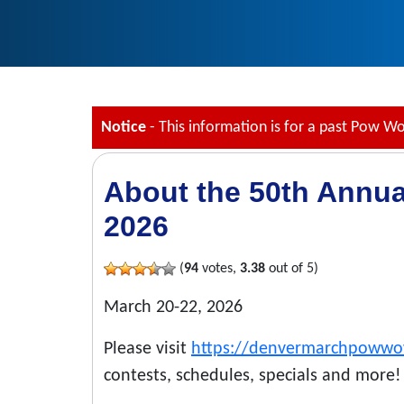
Notice
- This information is for a past Pow W
About the 50th Annu
2026
(
94
votes,
3.38
out of 5)
March 20-22, 2026
Please visit
https://denvermarchpoww
contests, schedules, specials and more!