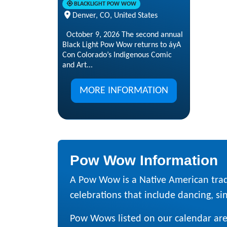
BLACKLIGHT POW WOW
Denver, CO, United States
October 9, 2026 The second annual
Black Light Pow Wow returns to áyA
Con Colorado’s Indigenous Comic
and Art...
MORE INFORMATION
Pow Wow Information
A Pow Wow is a Native American trad
celebrations that include dancing, sing
Pow Wows listed on our calendar are