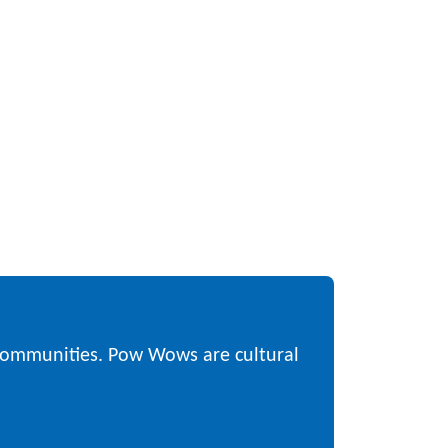
 communities. Pow Wows are cultural