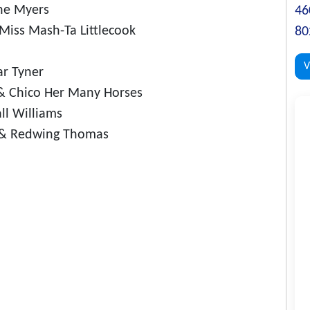
ane Myers
46
iss Mash-Ta Littlecook
80
V
r Tyner
& Chico Her Many Horses
ll Williams
k & Redwing Thomas