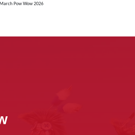
r March Pow Wow 2026
ow