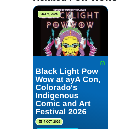
OCT 9, 2026
Black Light Pow
Wow at ayA Con,
Colorado's
Indigenous
Comic and Art
Festival 2026
9 OCT, 2026