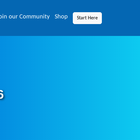
oin our Community
Shop
Start Here
6