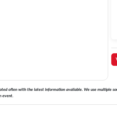
ated often with the latest information available. We use multiple sou
n event.