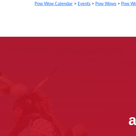
Pow Wow Calendar
>
Events
>
Pow Wows
>
Pow Wo
a