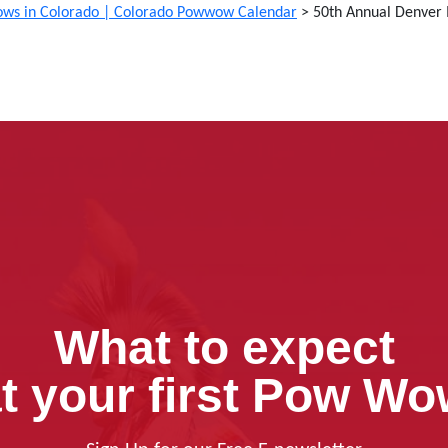
ws in Colorado | Colorado Powwow Calendar
>
50th Annual Denve
What to expect
t your first Pow W