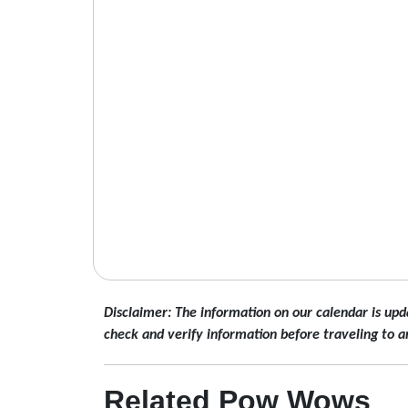
Disclaimer: The information on our calendar is upd
check and verify information before traveling to a
Related Pow Wows