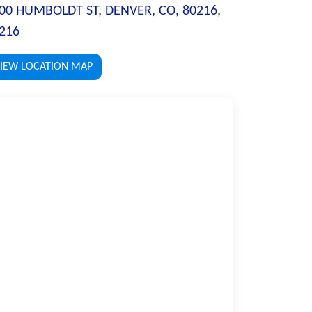
00 HUMBOLDT ST, DENVER, CO, 80216,
216
IEW LOCATION MAP