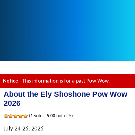
Notice
- This information is for a past Pow Wow.
About the Ely Shoshone Pow Wow
2026
(
1
votes,
5.00
out of 5)
July 24-26, 2026