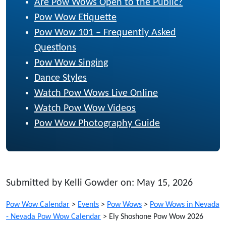
Are Pow Wows Open to the Public?
Pow Wow Etiquette
Pow Wow 101 – Frequently Asked
Questions
Pow Wow Singing
Dance Styles
Watch Pow Wows Live Online
Watch Pow Wow Videos
Pow Wow Photography Guide
Submitted by Kelli Gowder on: May 15, 2026
Pow Wow Calendar
>
Events
>
Pow Wows
>
Pow Wows in Nevada
- Nevada Pow Wow Calendar
>
Ely Shoshone Pow Wow 2026