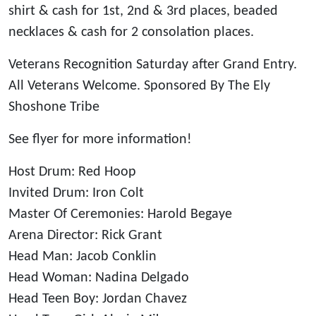
shirt & cash for 1st, 2nd & 3rd places, beaded
necklaces & cash for 2 consolation places.
Veterans Recognition Saturday after Grand Entry.
All Veterans Welcome. Sponsored By The Ely
Shoshone Tribe
See flyer for more information!
Host Drum: Red Hoop
Invited Drum: Iron Colt
Master Of Ceremonies: Harold Begaye
Arena Director: Rick Grant
Head Man: Jacob Conklin
Head Woman: Nadina Delgado
Head Teen Boy: Jordan Chavez