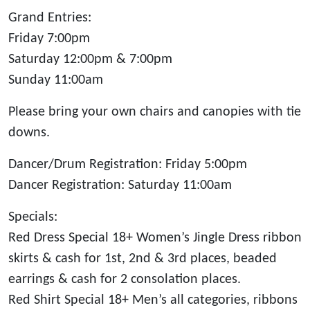
Grand Entries:
Friday 7:00pm
Saturday 12:00pm & 7:00pm
Sunday 11:00am
Please bring your own chairs and canopies with tie
downs.
Dancer/Drum Registration: Friday 5:00pm
Dancer Registration: Saturday 11:00am
Specials:
Red Dress Special 18+ Women’s Jingle Dress ribbon
skirts & cash for 1st, 2nd & 3rd places, beaded
earrings & cash for 2 consolation places.
Red Shirt Special 18+ Men’s all categories, ribbons