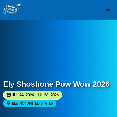
Skip to content
Skip to footer
Men
Ely Shoshone Pow Wow 2026
JUL 24, 2026 - JUL 26, 2026
ELY, NV, UNITED STATES