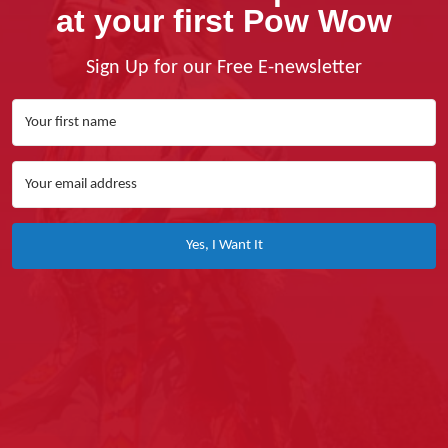
at your first Pow Wow
Sign Up for our Free E-newsletter
Yes, I Want It