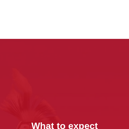
What to expect