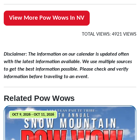
View More Pow Wows In NV
TOTAL VIEWS: 4921 VIEWS
Disclaimer: The information on our calendar is updated often
with the latest information available. We use multiple sources
to get the best information possible. Please check and verify
information before traveling to an event.
Related Pow Wows
OCT 9, 2026 - OCT 11, 2026