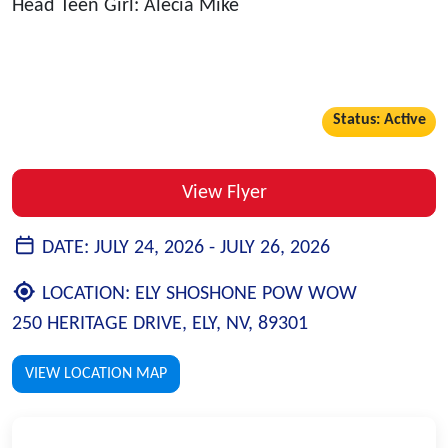
Head Teen Girl: Alecia Mike
Status: Active
View Flyer
DATE:
JULY 24, 2026 -
JULY 26, 2026
LOCATION:
ELY SHOSHONE POW WOW
250 HERITAGE DRIVE, ELY, NV, 89301
VIEW LOCATION MAP