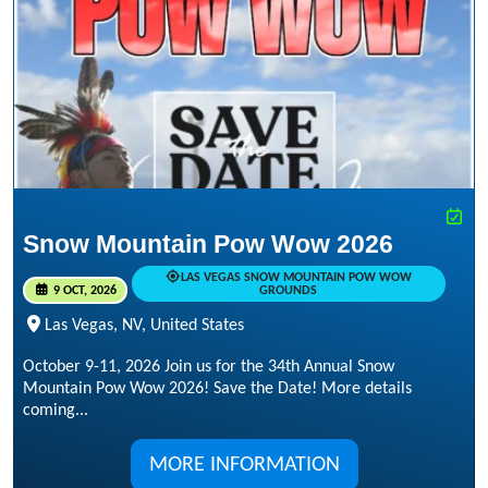
Snow Mountain Pow Wow 2026
LAS VEGAS SNOW MOUNTAIN POW WOW
9 OCT, 2026
GROUNDS
Las Vegas, NV, United States
October 9-11, 2026 Join us for the 34th Annual Snow
Mountain Pow Wow 2026! Save the Date! More details
coming...
MORE INFORMATION