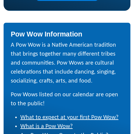
Pow Wow Information
A Pow Wow is a Native American tradition
that brings together many different tribes
and communities. Pow Wows are cultural
celebrations that include dancing, singing,
socializing, crafts, arts, and food.
Pow Wows listed on our calendar are open
to the public!
What to expect at your first Pow Wow?
What is a Pow Wow?