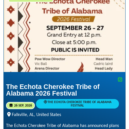
The Echota Cherokee Tribe of
Alabama 2026 Festival
THE ECHOTA CHEROKEE TRIBE OF ALABAMA
26 SEP, 2026
FESTIVAL
Falkville, AL, United States
The Echota Cherokee Tribe of Alabama has announced plans