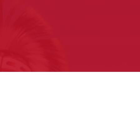
What to expect
at your first Pow Wow
Sign Up for our Free E-newsletter