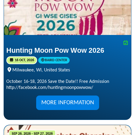
Hunting Moon Pow Wow 2026
16 OCT, 2026
BAIRD CENTER
Milwaukee, WI, United States
October 16-18, 2026 Save the Date!! Free Admission
http://facebook.com/huntingmoonpowwow/
MORE INFORMATION
SEP 26, 2026 - SEP 27, 2026