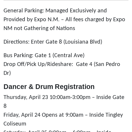
General Parking: Managed Exclusively and
Provided by Expo N.M. – All fees charged by Expo
NM not Gathering of Nations
Directions: Enter Gate 8 (Louisiana Blvd)
Bus Parking: Gate 1 (Central Ave)
Drop Off/Pick Up/Rideshare: Gate 4 (San Pedro
Dr)
Dancer & Drum Registration
Thursday, April 23 10:00am-3:00pm – Inside Gate
8
Friday, April 24 Opens at 9:00am – Inside Tingley
Coliseum