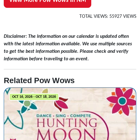
View More Pow Wows In NM
TOTAL VIEWS: 55927 VIEWS
Disclaimer: The information on our calendar is updated often
with the latest information available. We use multiple sources
to get the best information possible. Please check and verify
information before traveling to an event.
Related Pow Wows
OCT 16, 2026 - OCT 18, 2026