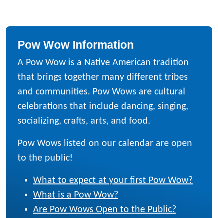
Pow Wow Information
A Pow Wow is a Native American tradition
that brings together many different tribes
and communities. Pow Wows are cultural
celebrations that include dancing, singing,
socializing, crafts, arts, and food.
Pow Wows listed on our calendar are open
to the public!
What to expect at your first Pow Wow?
What is a Pow Wow?
Are Pow Wows Open to the Public?