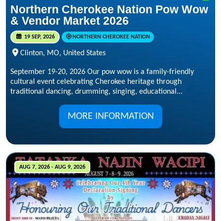
Northern Cherokee Nation Pow Wow
& Vendor Market 2026
19 SEP, 2026
NORTHERN CHEROKEE NATION
Clinton, MO, United States
September 19-20, 2026 Our pow wow is a family-friendly
cultural event celebrating Cherokee heritage through
traditional dancing, drumming, singing, educational...
MORE INFORMATION
AUG 7, 2026 - AUG 9, 2026