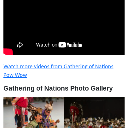
Watch more videos from Gathering of Nations
Pow Wow
Gathering of Nations Photo Gallery