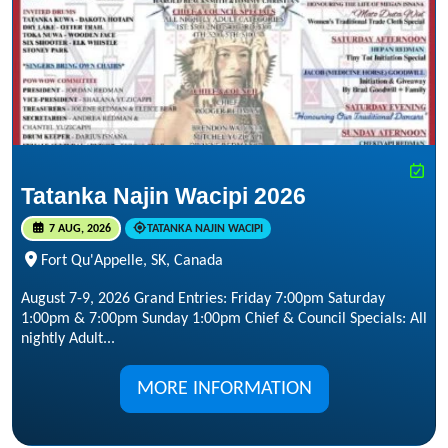
Tatanka Najin Wacipi 2026
7 AUG, 2026
TATANKA NAJIN WACIPI
Fort Qu'Appelle, SK, Canada
August 7-9, 2026 Grand Entries: Friday 7:00pm Saturday
1:00pm & 7:00pm Sunday 1:00pm Chief & Council Specials: All
nightly Adult...
MORE INFORMATION