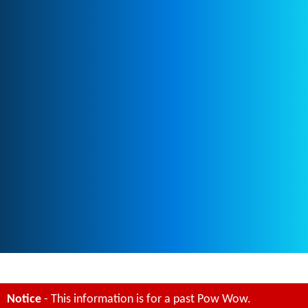
Notice
- This information is for a past Pow Wow.