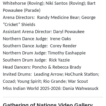
Whitehorse (Roving); Niki Santos (Roving); Bart
Powaukee (Parade)
Arena Directors: Randy Medicine Bear; George
“Cricket” Shields
Assistant Arena Director: Daryl Powaukee
Northern Dance Judge: Irene Oaks
Southern Dance Judge: Corey Reeder
Northern Drum Judge: Timothy Eashappie
Southern Drum Judge: Rick Yazzie
Head Dancers: Poncho & Rebecca Brady
Invited Drums: Leading Arrow; HoChunk Station;
Cozad; Young Spirit; Rio Grande; War Scout
Miss Indian World 2025-2026: Dania Wahwasuck
Gathering of Nations Video Gallery