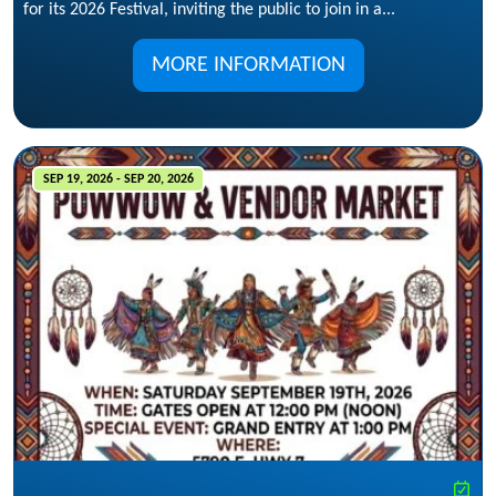
for its 2026 Festival, inviting the public to join in a...
MORE INFORMATION
SEP 19, 2026 - SEP 20, 2026