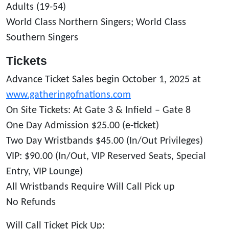
Adults (19-54)
World Class Northern Singers; World Class
Southern Singers
Tickets
Advance Ticket Sales begin October 1, 2025 at
www.gatheringofnations.com
On Site Tickets: At Gate 3 & Infield – Gate 8
One Day Admission $25.00 (e-ticket)
Two Day Wristbands $45.00 (In/Out Privileges)
VIP: $90.00 (In/Out, VIP Reserved Seats, Special
Entry, VIP Lounge)
All Wristbands Require Will Call Pick up
No Refunds
Will Call Ticket Pick Up: