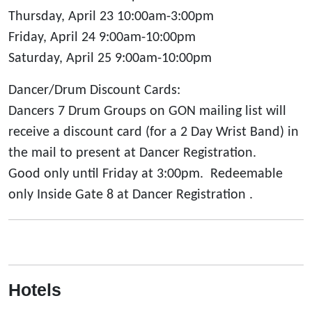
Thursday, April 23 10:00am-3:00pm
Friday, April 24 9:00am-10:00pm
Saturday, April 25 9:00am-10:00pm
Dancer/Drum Discount Cards:
Dancers 7 Drum Groups on GON mailing list will
receive a discount card (for a 2 Day Wrist Band) in
the mail to present at Dancer Registration.
Good only until Friday at 3:00pm. Redeemable
only Inside Gate 8 at Dancer Registration .
Hotels