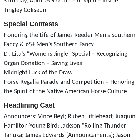
Saturday, April 25 9:00am – 6:00pm – Inside
Tingley Coliseum
Special Contests
Honoring the Life of James Reeder Men’s Southern
Fancy & 65+ Men’s Southern Fancy
Dr. Lita’s “Womens Jingle” Special – Recognizing
Organ Donation – Saving Lives
Midnight Luck of the Draw
Horse Regalia Parade and Competition – Honoring
the Spirit of the Native American Horse Culture
Headlining Cast
Announcers: Vince Beyl; Ruben Littlehead; Juaquin
Hamilton-Young Bird; Jackson “Rolling Thunder”
Tahuka; James Edwards (Announcements); Jason