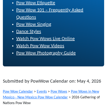
Pow Wow Etiquette
Pow Wow 101 – Frequently Asked
Questions
Pow Wow Singing
Dance Styles
Watch Pow Wows Live Online
Watch Pow Wow Videos
Pow Wow Photography Guide
Submitted by PowWow Calendar on: May 4, 2026
Pow Wow Calendar
>
Events
>
Pow Wows
>
Pow Wows in New
Mexico - New Mexico Pow Wow Calendar
>
2026 Gathering of
Nations Pow Wow