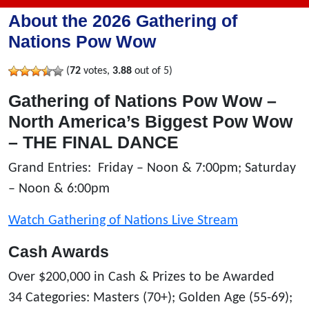
About the 2026 Gathering of
Nations Pow Wow
(
72
votes,
3.88
out of 5)
Gathering of Nations Pow Wow –
North America’s Biggest Pow Wow
– THE FINAL DANCE
Grand Entries: Friday – Noon & 7:00pm; Saturday
– Noon & 6:00pm
Watch Gathering of Nations Live Stream
Cash Awards
Over $200,000 in Cash & Prizes to be Awarded
34 Categories: Masters (70+); Golden Age (55-69);