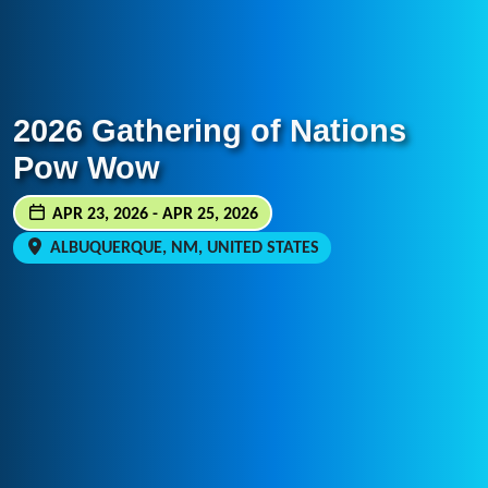
2026 Gathering of Nations
Pow Wow
APR 23, 2026 - APR 25, 2026
ALBUQUERQUE, NM, UNITED STATES