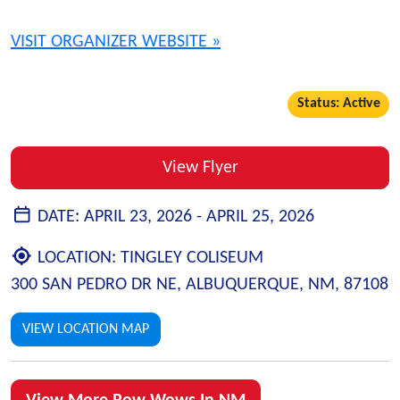
VISIT ORGANIZER WEBSITE »
Status: Active
View Flyer
DATE:
APRIL 23, 2026 -
APRIL 25, 2026
LOCATION:
TINGLEY COLISEUM
300 SAN PEDRO DR NE, ALBUQUERQUE, NM, 87108
VIEW LOCATION MAP