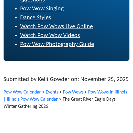
Pow Wow Singing
Dance Styles
Watch Pow Wows Live Online
Watch Pow Wow Videos
Pow Wow Photography Guide
Submitted by Kelli Gowder on: November 25, 2025
Pow Wow Calendar
>
Events
>
Pow Wows
>
Pow Wows in Illinois
| Illinois Pow Wow Calendar
>
The Great River Eagle Days
Winter Gathering 2026