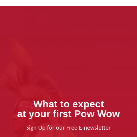
What to expect
at your first Pow Wow
Sign Up for our Free E-newsletter