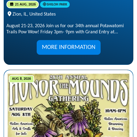
21 AUG, 2026
SHILOH PARK
Zion, IL, United States
August 21-23, 2026 Join us for our 34th annual Potawatomi
Trails Pow Wow! Friday 3pm- 9pm with Grand Entry at...
MORE INFORMATION
AUG 8, 2026