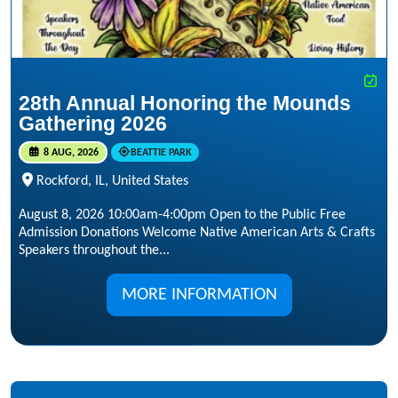
28th Annual Honoring the Mounds
Gathering 2026
8 AUG, 2026
BEATTIE PARK
Rockford, IL, United States
August 8, 2026 10:00am-4:00pm Open to the Public Free
Admission Donations Welcome Native American Arts & Crafts
Speakers throughout the...
MORE INFORMATION