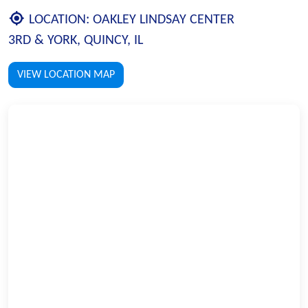
LOCATION:
OAKLEY LINDSAY CENTER
3RD & YORK, QUINCY, IL
VIEW LOCATION MAP