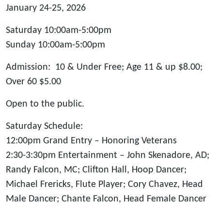
January 24-25, 2026
Saturday 10:00am-5:00pm
Sunday 10:00am-5:00pm
Admission: 10 & Under Free; Age 11 & up $8.00;
Over 60 $5.00
Open to the public.
Saturday Schedule
:
12:00pm Grand Entry – Honoring Veterans
2:30-3:30pm Entertainment – John Skenadore, AD;
Randy Falcon, MC; Clifton Hall, Hoop Dancer;
Michael Frericks, Flute Player; Cory Chavez, Head
Male Dancer; Chante Falcon, Head Female Dancer