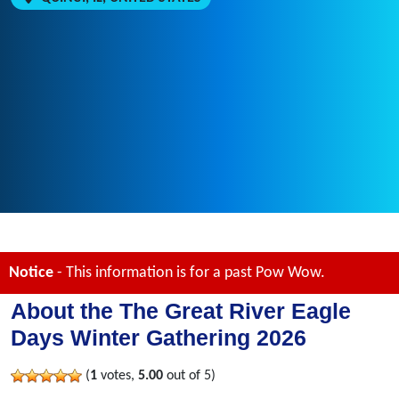
Notice
- This information is for a past Pow Wow.
About the The Great River Eagle
Days Winter Gathering 2026
(
1
votes,
5.00
out of 5)