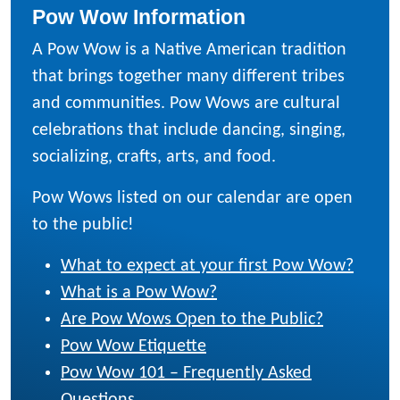
Pow Wow Information
A Pow Wow is a Native American tradition
that brings together many different tribes
and communities. Pow Wows are cultural
celebrations that include dancing, singing,
socializing, crafts, arts, and food.
Pow Wows listed on our calendar are open
to the public!
What to expect at your first Pow Wow?
What is a Pow Wow?
Are Pow Wows Open to the Public?
Pow Wow Etiquette
Pow Wow 101 – Frequently Asked
Questions