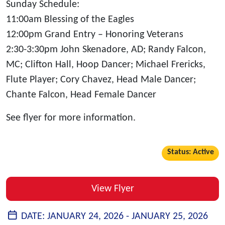
Sunday Schedule
:
11:00am Blessing of the Eagles
12:00pm Grand Entry – Honoring Veterans
2:30-3:30pm John Skenadore, AD; Randy Falcon,
MC; Clifton Hall, Hoop Dancer; Michael Frericks,
Flute Player; Cory Chavez, Head Male Dancer;
Chante Falcon, Head Female Dancer
See flyer for more information.
Status: Active
View Flyer
DATE:
JANUARY 24, 2026 -
JANUARY 25, 2026