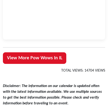
View More Pow Wows In IL
TOTAL VIEWS: 14704 VIEWS
Disclaimer: The information on our calendar is updated often
with the latest information available. We use multiple sources
to get the best information possible. Please check and verify
information before traveling to an event.