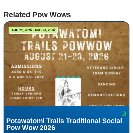
Related Pow Wows
AUG 21, 2026 - AUG 23, 2026
Potawatomi Trails Traditional Social
Pow Wow 2026