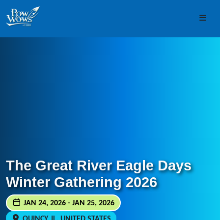
Skip to content
Skip to footer
Men
The Great River Eagle Days
Winter Gathering 2026
JAN 24, 2026 - JAN 25, 2026
QUINCY, IL, UNITED STATES