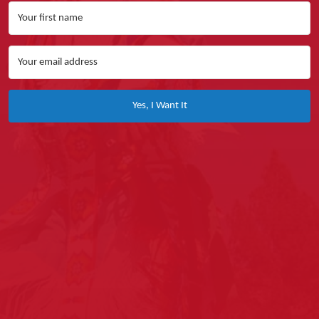
Yes, I Want It