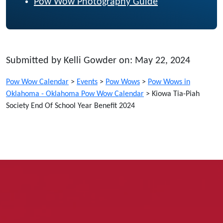
Pow Wow Photography Guide
Submitted by Kelli Gowder on: May 22, 2024
Pow Wow Calendar
>
Events
>
Pow Wows
>
Pow Wows in
Oklahoma - Oklahoma Pow Wow Calendar
>
Kiowa Tia-Piah
Society End Of School Year Benefit 2024