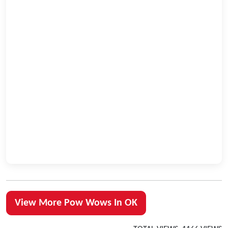
View More Pow Wows In OK