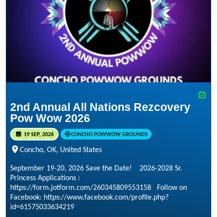
2nd Annual All Nations Rezcovery
Pow Wow 2026
19 SEP, 2026
CONCHO POWWOW GROUNDS
Concho, OK, United States
September 19-20, 2026 Save the Date! 2026-2028 Sr.
Princess Applications :
https://form.jotform.com/260345809553158 Follow on
Facebook: https://www.facebook.com/profile.php?
id=61575033634219