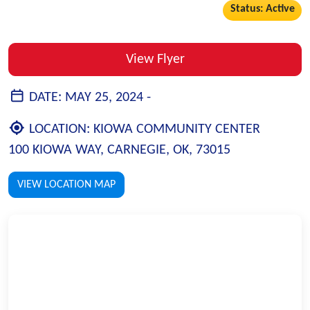
Status: Active
View Flyer
DATE:
MAY 25, 2024 -
LOCATION:
KIOWA COMMUNITY CENTER
100 KIOWA WAY, CARNEGIE, OK, 73015
VIEW LOCATION MAP