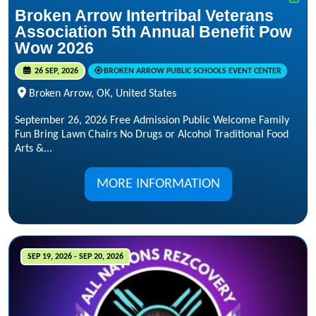
Broken Arrow Intertribal Veterans
Association 5th Annual Benefit Pow
Wow 2026
26 SEP, 2026
BROKEN ARROW PUBLIC SCHOOLS EVENT CENTER
Broken Arrow, OK, United States
September 26, 2026 Free Admission Public Welcome Family
Fun Bring Lawn Chairs No Drugs or Alcohol Traditional Food
Arts &...
MORE INFORMATION
SEP 19, 2026 - SEP 20, 2026