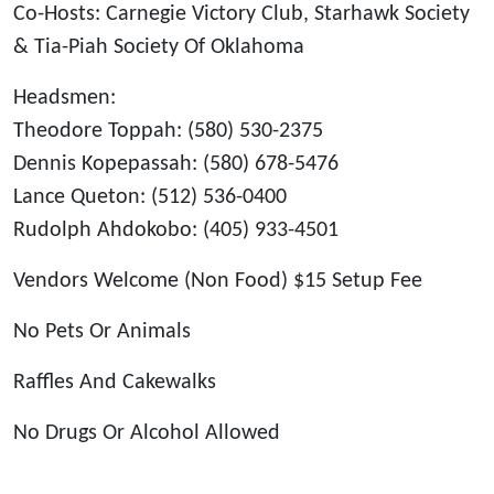
Co-Hosts: Carnegie Victory Club, Starhawk Society
& Tia-Piah Society Of Oklahoma
Headsmen:
Theodore Toppah: (580) 530-2375
Dennis Kopepassah: (580) 678-5476
Lance Queton: (512) 536-0400
Rudolph Ahdokobo: (405) 933-4501
Vendors Welcome (Non Food) $15 Setup Fee
No Pets Or Animals
Raffles And Cakewalks
No Drugs Or Alcohol Allowed