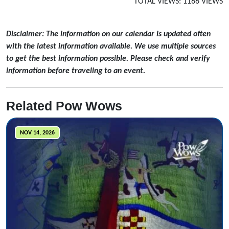
TOTAL VIEWS: 1166 VIEWS
Disclaimer: The information on our calendar is updated often
with the latest information available. We use multiple sources
to get the best information possible. Please check and verify
information before traveling to an event.
Related Pow Wows
NOV 14, 2026