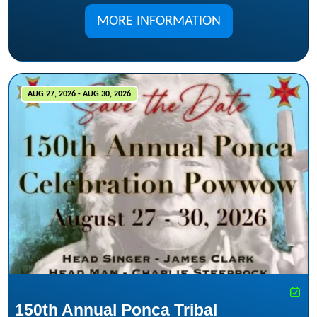
MORE INFORMATION
AUG 27, 2026 - AUG 30, 2026
150th Annual Ponca Tribal