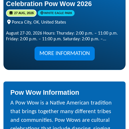
Celebration Pow Wow 2026
27 AUG, 2026
WHITE EAGLE PARK
Ponca City, OK, United States
August 27-20, 2026 Hours: Thursday: 2:00 p.m. – 11:00 p.m.
Friday: 2:00 p.m. – 11:00 p.m. Saturday: 2:00 p.m. –...
MORE INFORMATION
Pow Wow Information
A Pow Wow is a Native American tradition
that brings together many different tribes
and communities. Pow Wows are cultural