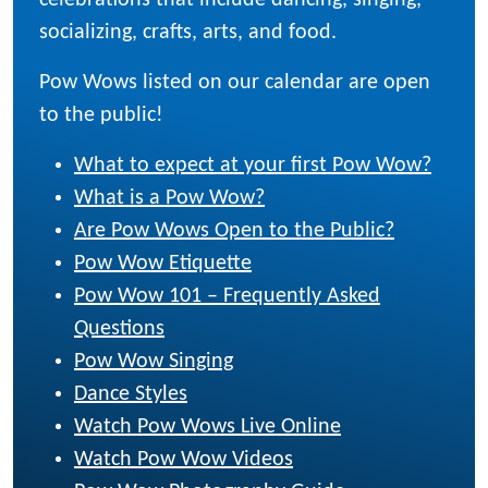
celebrations that include dancing, singing,
socializing, crafts, arts, and food.
Pow Wows listed on our calendar are open
to the public!
What to expect at your first Pow Wow?
What is a Pow Wow?
Are Pow Wows Open to the Public?
Pow Wow Etiquette
Pow Wow 101 – Frequently Asked
Questions
Pow Wow Singing
Dance Styles
Watch Pow Wows Live Online
Watch Pow Wow Videos