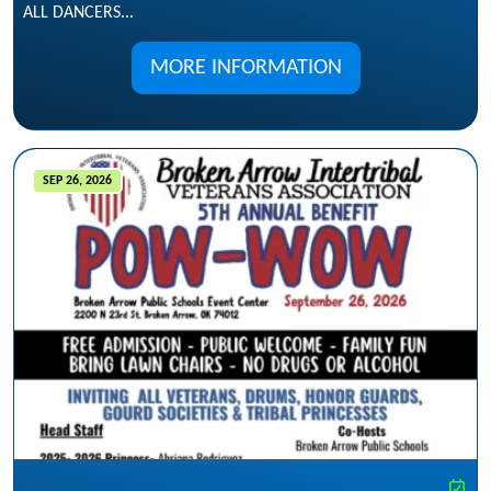
ALL DANCERS...
MORE INFORMATION
SEP 26, 2026