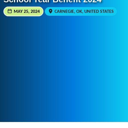
MAY 25, 2024
CARNEGIE, OK, UNITED STATES