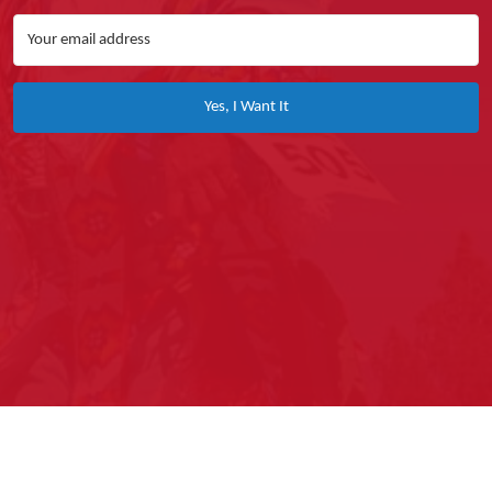
Yes, I Want It