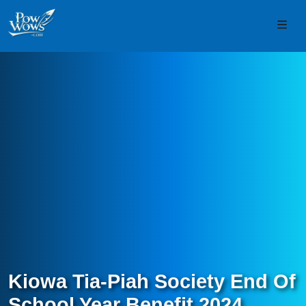
Skip to content
Skip to footer
Men
Kiowa Tia-Piah Society End Of
School Year Benefit 2024