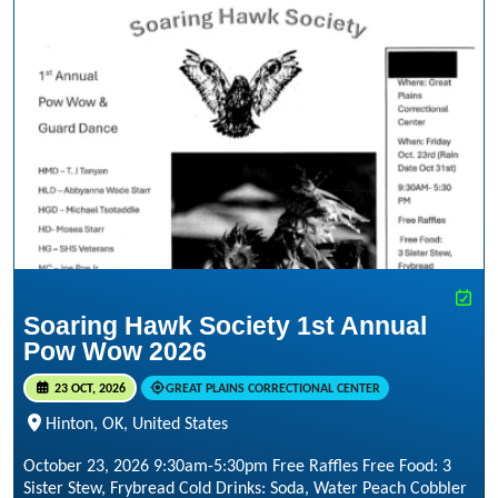
Soaring Hawk Society 1st Annual
Pow Wow 2026
23 OCT, 2026
GREAT PLAINS CORRECTIONAL CENTER
Hinton, OK, United States
October 23, 2026 9:30am-5:30pm Free Raffles Free Food: 3
Sister Stew, Frybread Cold Drinks: Soda, Water Peach Cobbler