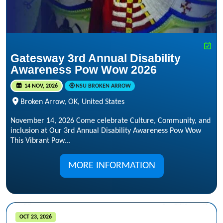
Gatesway 3rd Annual Disability
Awareness Pow Wow 2026
14 NOV, 2026
NSU BROKEN ARROW
Broken Arrow, OK, United States
November 14, 2026 Come celebrate Culture, Community, and
inclusion at Our 3rd Annual Disability Awareness Pow Wow
This Vibrant Pow...
MORE INFORMATION
OCT 23, 2026