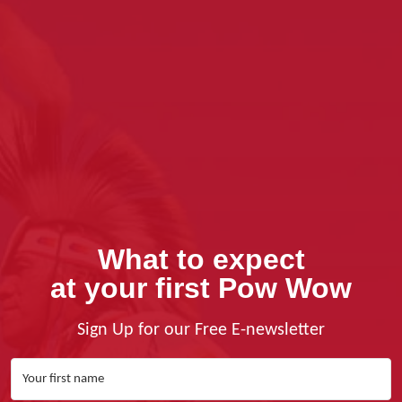
What to expect
at your first Pow Wow
Sign Up for our Free E-newsletter