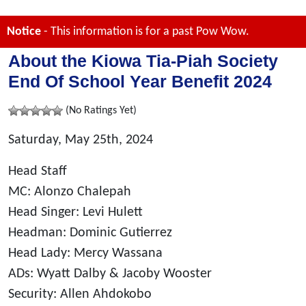
Notice
- This information is for a past Pow Wow.
About the Kiowa Tia-Piah Society
End Of School Year Benefit 2024
(No Ratings Yet)
Saturday, May 25th, 2024
Head Staff
MC: Alonzo Chalepah
Head Singer: Levi Hulett
Headman: Dominic Gutierrez
Head Lady: Mercy Wassana
ADs: Wyatt Dalby & Jacoby Wooster
Security: Allen Ahdokobo