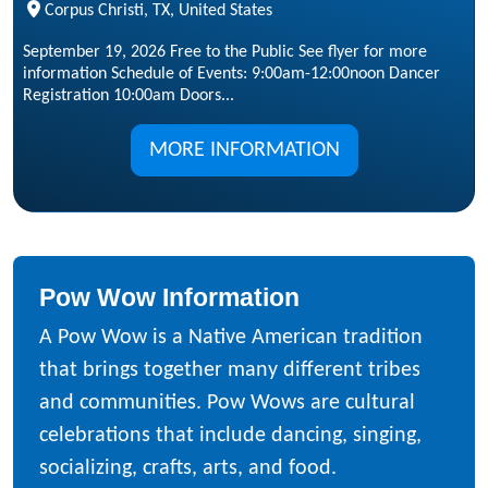
Corpus Christi, TX, United States
September 19, 2026 Free to the Public See flyer for more
information Schedule of Events: 9:00am-12:00noon Dancer
Registration 10:00am Doors...
MORE INFORMATION
Pow Wow Information
A Pow Wow is a Native American tradition
that brings together many different tribes
and communities. Pow Wows are cultural
celebrations that include dancing, singing,
socializing, crafts, arts, and food.