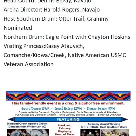
Head Gourd: Dennis Begay, Navajo
Arena Director: Harold Rogers, Navajo
Host Southern Drum: Otter Trail, Grammy
Nominated
Northern Drum: Eagle Point with Chayton Hoskins
Visiting Princess:Kasey Atauvich,
Comanche/Kiowa/Creek, Native American USMC
Veteran Association