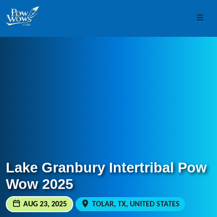
Skip to content
Skip to footer
Men
Lake Granbury Intertribal Pow
Wow 2025
AUG 23, 2025
TOLAR, TX, UNITED STATES