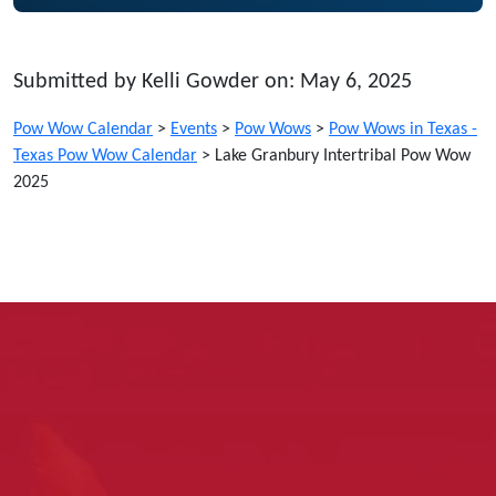
Submitted by Kelli Gowder on: May 6, 2025
Pow Wow Calendar
>
Events
>
Pow Wows
>
Pow Wows in Texas -
Texas Pow Wow Calendar
>
Lake Granbury Intertribal Pow Wow
2025