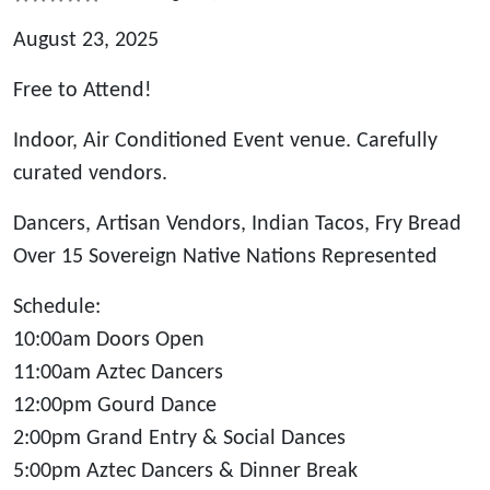
August 23, 2025
Free to Attend!
Indoor, Air Conditioned Event venue. Carefully
curated vendors.
Dancers, Artisan Vendors, Indian Tacos, Fry Bread
Over 15 Sovereign Native Nations Represented
Schedule:
10:00am Doors Open
11:00am Aztec Dancers
12:00pm Gourd Dance
2:00pm Grand Entry & Social Dances
5:00pm Aztec Dancers & Dinner Break