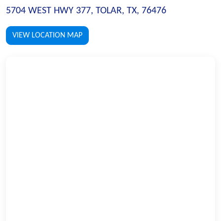
5704 WEST HWY 377, TOLAR, TX, 76476
VIEW LOCATION MAP