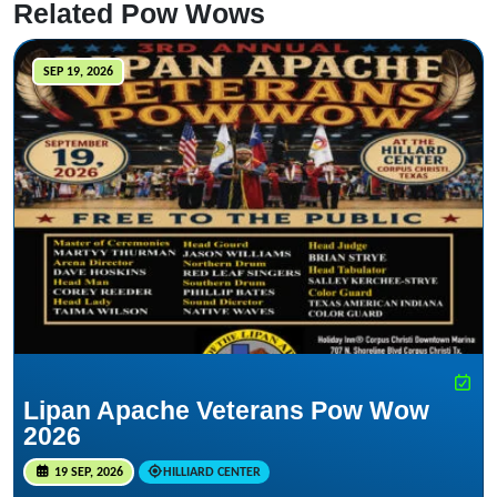
Related Pow Wows
SEP 19, 2026
Lipan Apache Veterans Pow Wow
2026
19 SEP, 2026
HILLIARD CENTER