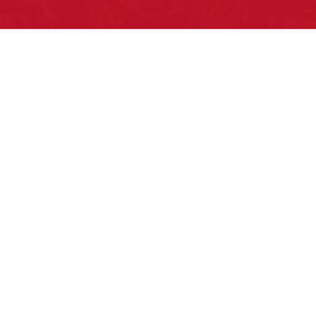
Pow Wows are one of the best ways to
connect with your ancestral heritage
and celebrate Native American culture.
That’s why we keep our Pow Wow