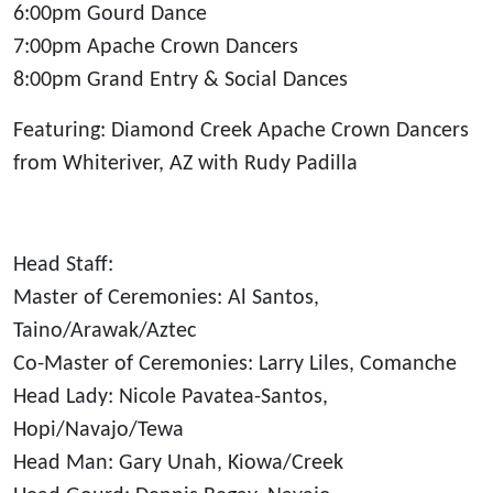
6:00pm Gourd Dance
7:00pm Apache Crown Dancers
8:00pm Grand Entry & Social Dances
Featuring: Diamond Creek Apache Crown Dancers
from Whiteriver, AZ with Rudy Padilla
Head Staff:
Master of Ceremonies: Al Santos,
Taino/Arawak/Aztec
Co-Master of Ceremonies: Larry Liles, Comanche
Head Lady: Nicole Pavatea-Santos,
Hopi/Navajo/Tewa
Head Man: Gary Unah, Kiowa/Creek