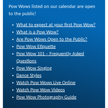
Pow Wows listed on our calendar are open
to the public!
What to expect at your first Pow Wow?
What is a Pow Wow?
Are Pow Wows Open to the Public?
Pow Wow Etiquette
Pow Wow 101 – Frequently Asked
Questions
Pow Wow Singing
Dance Styles
Watch Pow Wows Live Online
Watch Pow Wow Videos
Pow Wow Photography Guide