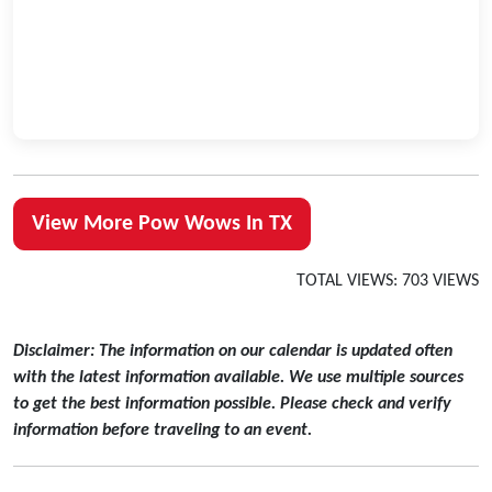
View More Pow Wows In TX
TOTAL VIEWS: 703 VIEWS
Disclaimer: The information on our calendar is updated often
with the latest information available. We use multiple sources
to get the best information possible. Please check and verify
information before traveling to an event.