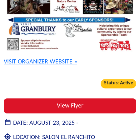
VISIT ORGANIZER WEBSITE »
Status: Active
View Flyer
DATE:
AUGUST 23, 2025 -
LOCATION:
SALON EL RANCHITO