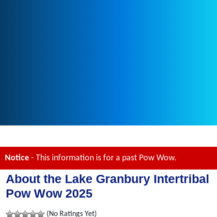
Notice
- This information is for a past Pow Wow.
About the Lake Granbury Intertribal
Pow Wow 2025
(No Ratings Yet)