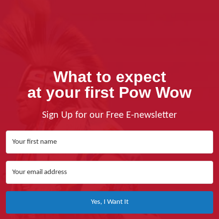
What to expect
at your first Pow Wow
Sign Up for our Free E-newsletter
Yes, I Want It