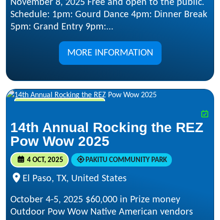
November 8, 2025 Free and open to the public.
Schedule: 1pm: Gourd Dance 4pm: Dinner Break
5pm: Grand Entry 9pm:...
MORE INFORMATION
OCT 4, 2025 - OCT 5, 2025
14th Annual Rocking the REZ
Pow Wow 2025
4 OCT, 2025
PAKITU COMMUNITY PARK
El Paso, TX, United States
October 4-5, 2025 $60,000 in Prize money
Outdoor Pow Wow Native American vendors