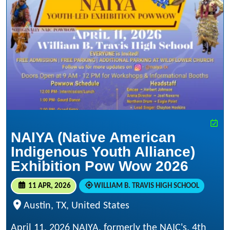
NAIYA (Native American
Indigenous Youth Alliance)
Exhibition Pow Wow 2026
11 APR, 2026
WILLIAM B. TRAVIS HIGH SCHOOL
Austin, TX, United States
April 11, 2026 NAIYA, formerly the NAIC's, 4th