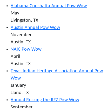
Alabama Coushatta Annual Pow Wow
May
Livingston, TX
Austin Annual Pow Wow
November
Austin, TX
NAIC Pow Wow
April
Austin, TX
Texas Indian Heritage Association Annual Pow
Wow
January
Llano, TX
Annual Rocking the REZ Pow Wow
September