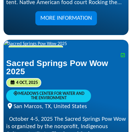
tent. Native American food court Rocking the...
MORE INFORMATION
OCT 4, 2025 - OCT 5, 2025
Sacred Springs Pow Wow
2025
4 OCT, 2025
MEADOWS CENTER FOR WATER AND
THE ENVIRONMENT
San Marcos, TX, United States
October 4-5, 2025 The Sacred Springs Pow Wow
is organized by the nonprofit, Indigenous