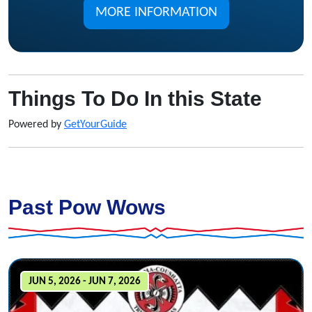
MORE INFORMATION
Things To Do In this State
Powered by
GetYourGuide
Past Pow Wows
JUN 5, 2026 - JUN 7, 2026