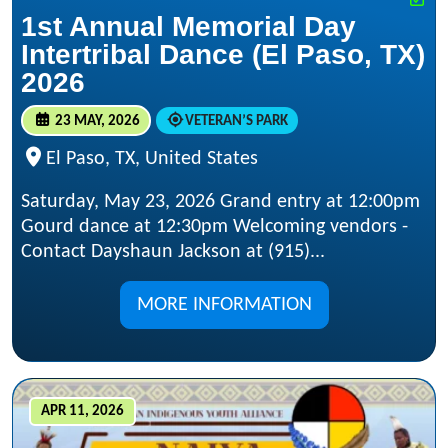
1st Annual Memorial Day
Intertribal Dance (El Paso, TX)
2026
23 MAY, 2026
VETERAN’S PARK
El Paso, TX, United States
Saturday, May 23, 2026 Grand entry at 12:00pm
Gourd dance at 12:30pm Welcoming vendors -
Contact Dayshaun Jackson at (915)...
MORE INFORMATION
APR 11, 2026