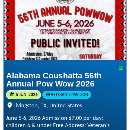
Alabama Coushatta 56th
Annual Pow Wow 2026
5 JUN, 2026
VETERAN’S PAVILION
Livingston, TX, United States
June 5-6, 2026 Admission $7.00 per day;
children 6 & under Free Address: Veteran's