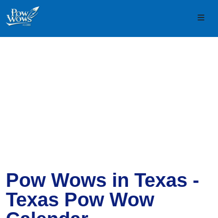
Skip to content
Skip to footer
Men
Pow Wows in Texas -
Texas Pow Wow