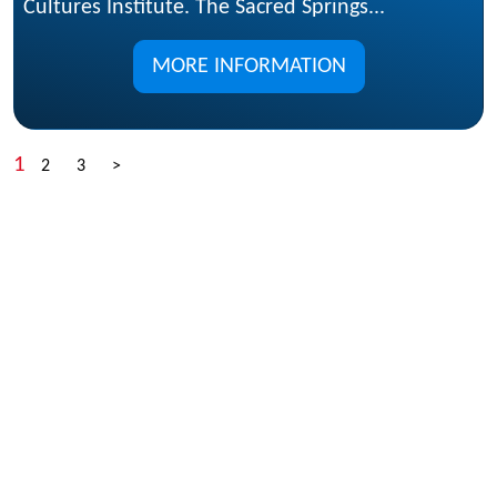
Cultures Institute. The Sacred Springs...
MORE INFORMATION
1
2
3
>