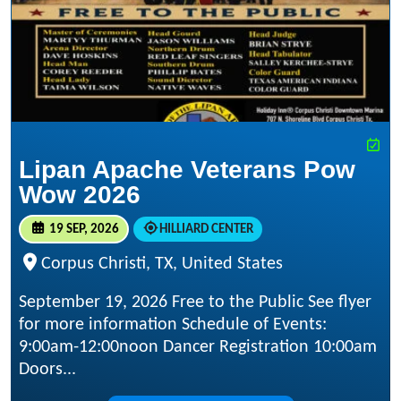
Lipan Apache Veterans Pow
Wow 2026
19 SEP, 2026
HILLIARD CENTER
Corpus Christi, TX, United States
September 19, 2026 Free to the Public See flyer
for more information Schedule of Events:
9:00am-12:00noon Dancer Registration 10:00am
Doors...