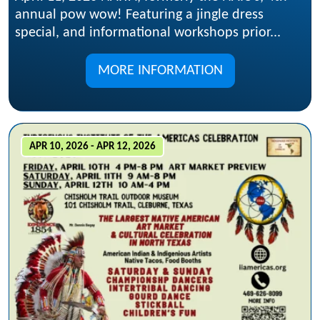
annual pow wow! Featuring a jingle dress
special, and informational workshops prior...
MORE INFORMATION
APR 10, 2026 - APR 12, 2026