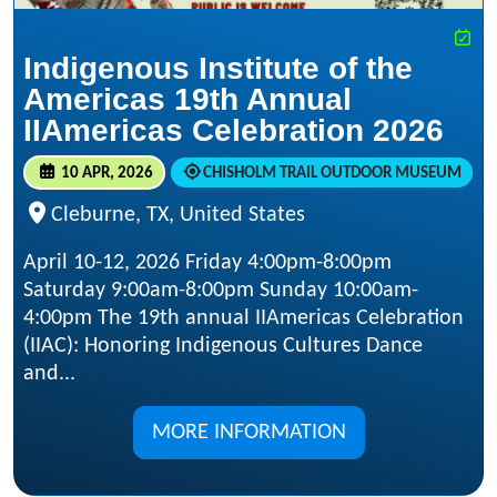
Indigenous Institute of the
Americas 19th Annual
IIAmericas Celebration 2026
10 APR, 2026
CHISHOLM TRAIL OUTDOOR MUSEUM
Cleburne, TX, United States
April 10-12, 2026 Friday 4:00pm-8:00pm
Saturday 9:00am-8:00pm Sunday 10:00am-
4:00pm The 19th annual IIAmericas Celebration
(IIAC): Honoring Indigenous Cultures Dance
and...
MORE INFORMATION