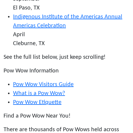
El Paso, TX
Indigenous Institute of the Americas Annual
Americas Celebration
April
Cleburne, TX
See the full list below, just keep scrolling!
Pow Wow Information
Pow Wow Visitors Guide
What is a Pow Wow?
Pow Wow Etiquette
Find a Pow Wow Near You!
There are thousands of Pow Wows held across