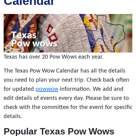
Calendar
Texas has over 20 Pow Wows each year.
The Texas Pow Wow Calendar has all the details
you need to plan your next trip. Check back often
for updated
powwow
information. We add and
edit details of events every day. Please be sure to
check with the committee for the event for specific
details.
Popular Texas Pow Wows