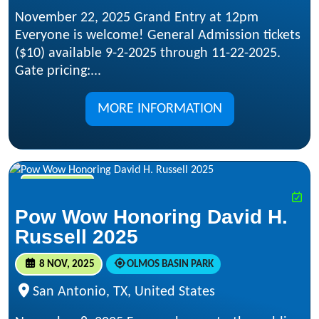
November 22, 2025 Grand Entry at 12pm
Everyone is welcome! General Admission tickets
($10) available 9-2-2025 through 11-22-2025.
Gate pricing:...
MORE INFORMATION
NOV 8, 2025
Pow Wow Honoring David H.
Russell 2025
8 NOV, 2025
OLMOS BASIN PARK
San Antonio, TX, United States