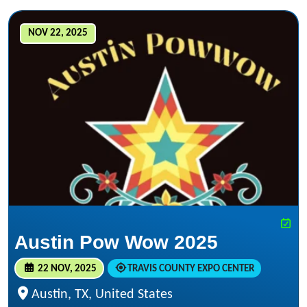
NOV 22, 2025
Austin Pow Wow 2025
22 NOV, 2025
TRAVIS COUNTY EXPO CENTER
Austin, TX, United States