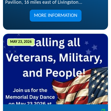
Pavilion, 16 miles east of Livingston...
MORE INFORMATION
MAY 23, 2026