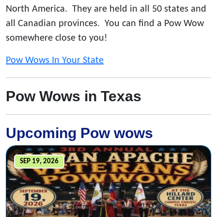
North America. They are held in all 50 states and
all Canadian provinces. You can find a Pow Wow
somewhere close to you!
Pow Wows In Your State
Pow Wows in Texas
Upcoming Pow wows
SEP 19, 2026