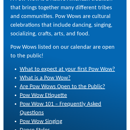
that brings together many different tribes
and communities. Pow Wows are cultural
celebrations that include dancing, singing,
socializing, crafts, arts, and food.
Pow Wows listed on our calendar are open
to the public!
What to expect at your first Pow Wow?
What is a Pow Wow?
Are Pow Wows Open to the Public?
Pow Wow Etiquette
Pow Wow 101 – Frequently Asked
Questions
Pow Wow Singing