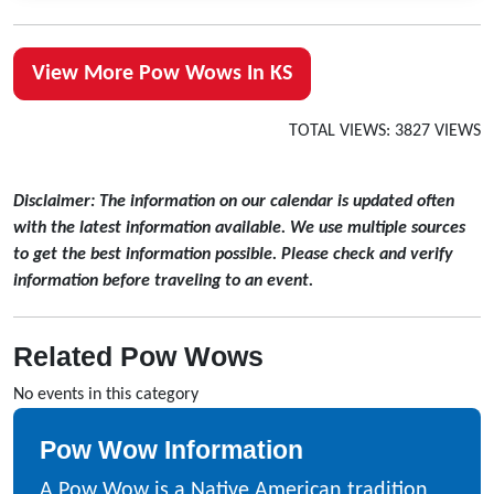
View More Pow Wows In KS
TOTAL VIEWS: 3827 VIEWS
Disclaimer: The information on our calendar is updated often
with the latest information available. We use multiple sources
to get the best information possible. Please check and verify
information before traveling to an event.
Related Pow Wows
No events in this category
Pow Wow Information
A Pow Wow is a Native American tradition