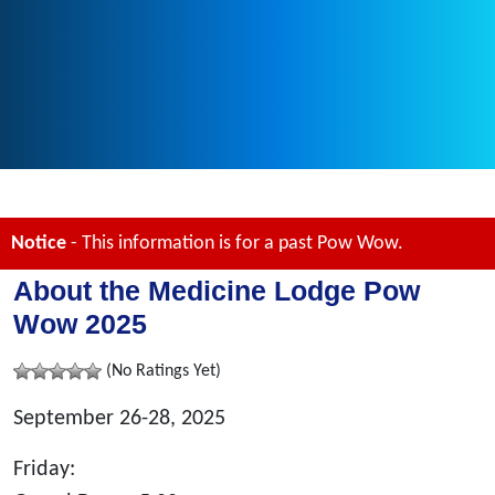
Notice
- This information is for a past Pow Wow.
About the Medicine Lodge Pow
Wow 2025
(No Ratings Yet)
September 26-28, 2025
Friday: