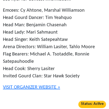
Emcees: Cy Ahtone, Marshal Williamson
Head Gourd Dancer: Tim Yeahquo
Head Man: Benjamin Chasenah
Head Lady: Mari Sahmaunt
Head Singer: Keith Satepeahtaw
Arena Directors: William Lasiter, Tahlo Moore
Flag Bearers: Michael A. Tsotaddle, Ronnie
Satepauhoodle
Head Cook: Sherry Lasiter
Invited Gourd Clan: Star Hawk Society
VISIT ORGANIZER WEBSITE »
Status: Active