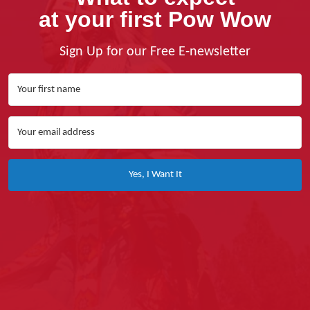
at your first Pow Wow
Sign Up for our Free E-newsletter
Yes, I Want It