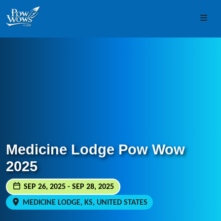
Skip to content
Skip to footer
Men
Medicine Lodge Pow Wow
2025
SEP 26, 2025 - SEP 28, 2025
MEDICINE LODGE, KS, UNITED STATES