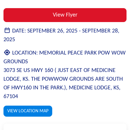
View Flyer
DATE:
SEPTEMBER 26, 2025 -
SEPTEMBER 28,
2025
LOCATION:
MEMORIAL PEACE PARK POW WOW
GROUNDS
3073 SE US HWY 160 ( JUST EAST OF MEDICINE
LODGE, KS. THE POWWOW GROUNDS ARE SOUTH
OF HWY160 IN THE PARK.), MEDICINE LODGE, KS,
67104
VIEW LOCATION MAP