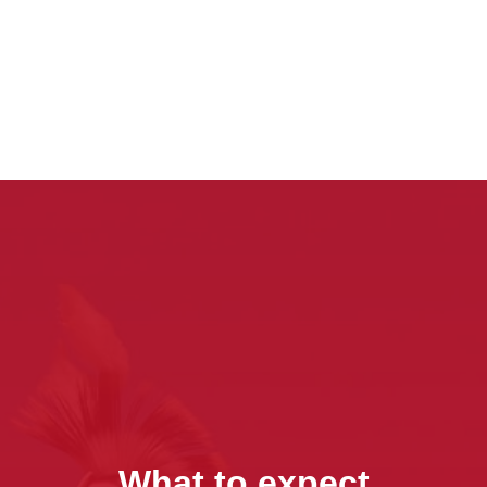
What to expect