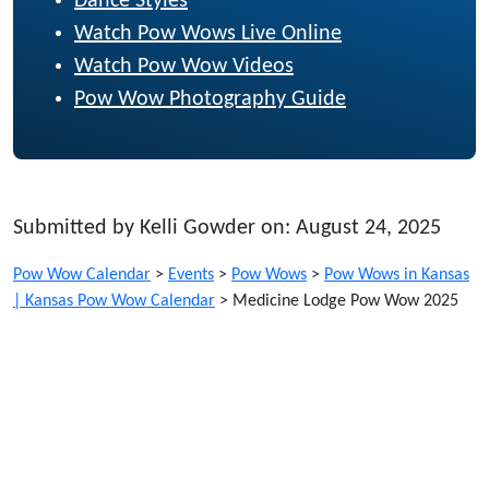
Dance Styles
Watch Pow Wows Live Online
Watch Pow Wow Videos
Pow Wow Photography Guide
Submitted by Kelli Gowder on: August 24, 2025
Pow Wow Calendar
>
Events
>
Pow Wows
>
Pow Wows in Kansas
| Kansas Pow Wow Calendar
>
Medicine Lodge Pow Wow 2025