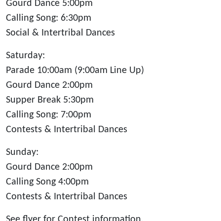
Gourd Dance 5:00pm
Calling Song: 6:30pm
Social & Intertribal Dances
Saturday:
Parade 10:00am (9:00am Line Up)
Gourd Dance 2:00pm
Supper Break 5:30pm
Calling Song: 7:00pm
Contests & Intertribal Dances
Sunday:
Gourd Dance 2:00pm
Calling Song 4:00pm
Contests & Intertribal Dances
See flyer for Contest information.