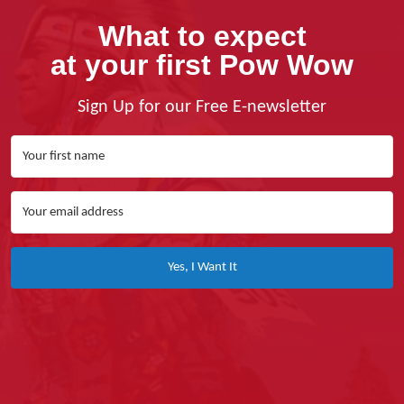
What to expect
at your first Pow Wow
Sign Up for our Free E-newsletter
Yes, I Want It