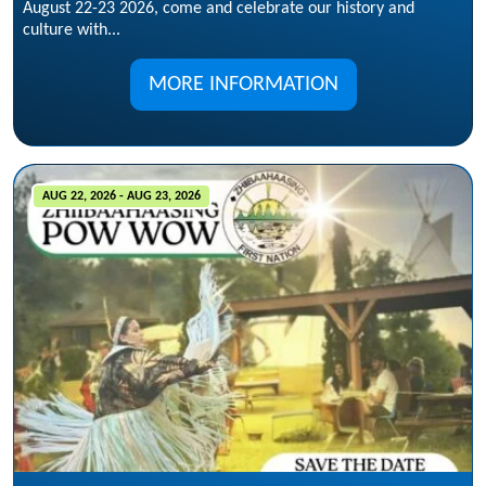
August 22-23 2026, come and celebrate our history and
culture with...
MORE INFORMATION
AUG 22, 2026 - AUG 23, 2026