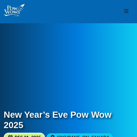
Skip to content
Skip to footer
Men
New Year’s Eve Pow Wow
2025