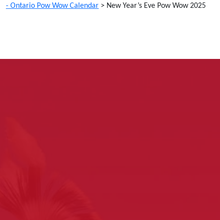
- Ontario Pow Wow Calendar
>
New Year’s Eve Pow Wow 2025