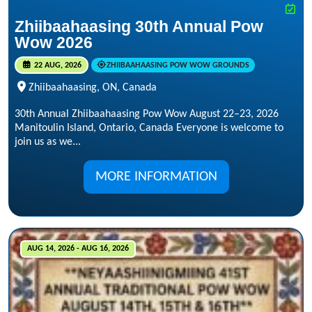
Zhiibaahaasing 30th Annual Pow
Wow 2026
22 AUG, 2026
ZHIIBAAHAASING POW WOW GROUNDS
Zhiibaahaasing, ON, Canada
30th Annual Zhiibaahaasing Pow Wow August 22–23, 2026
Manitoulin Island, Ontario, Canada Everyone is welcome to
join us as we...
MORE INFORMATION
AUG 14, 2026 - AUG 16, 2026