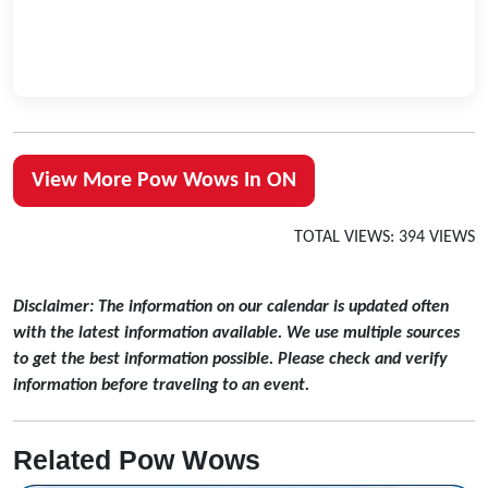
View More Pow Wows In ON
TOTAL VIEWS: 394 VIEWS
Disclaimer: The information on our calendar is updated often
with the latest information available. We use multiple sources
to get the best information possible. Please check and verify
information before traveling to an event.
Related Pow Wows