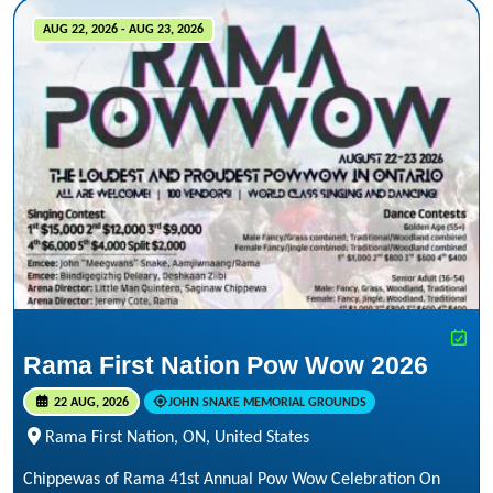
AUG 22, 2026 - AUG 23, 2026
Rama First Nation Pow Wow 2026
22 AUG, 2026
JOHN SNAKE MEMORIAL GROUNDS
Rama First Nation, ON, United States
Chippewas of Rama 41st Annual Pow Wow Celebration On