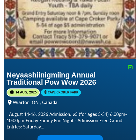
Neyaashiinigmiing Annual
Traditional Pow Wow 2026
14 AUG, 2026
CAPE CROKER PARK
Wiarton, ON , Canada
August 14-16, 2026 Admission: $5 (for ages 5-54) 6:00pm-
10:00pm Friday Family Fun Night - Admission Free Grand
Entries: Saturday...