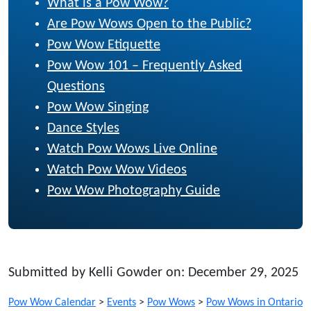
What is a Pow Wow?
Are Pow Wows Open to the Public?
Pow Wow Etiquette
Pow Wow 101 – Frequently Asked
Questions
Pow Wow Singing
Dance Styles
Watch Pow Wows Live Online
Watch Pow Wow Videos
Pow Wow Photography Guide
Submitted by Kelli Gowder on: December 29, 2025
Pow Wow Calendar
>
Events
>
Pow Wows
>
Pow Wows in Ontario