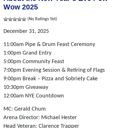
Wow 2025
(No Ratings Yet)
December 31, 2025
11:00am Pipe & Drum Feast Ceremony
1:00pm Grand Entry
5:00pm Community Feast
7:00pm Evening Session & Retiring of Flags
9:00pm Break – Pizza and Sobriety Cake
10:30pm Giveaway
12:00am NYE Countdown
MC: Gerald Chum
Arena Director: Michael Hester
Head Veteran: Clarence Trapper