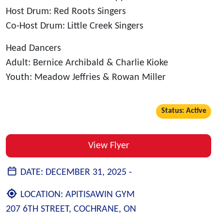
Host Drum: Red Roots Singers
Co-Host Drum: Little Creek Singers
Head Dancers
Adult: Bernice Archibald & Charlie Kioke
Youth: Meadow Jeffries & Rowan Miller
Status: Active
View Flyer
DATE:
DECEMBER 31, 2025 -
LOCATION:
APITISAWIN GYM
207 6TH STREET, COCHRANE, ON