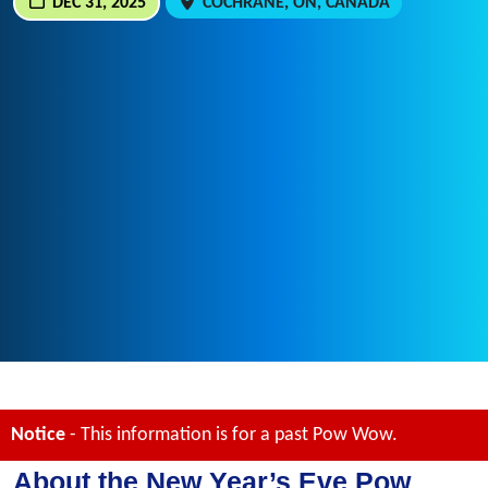
DEC 31, 2025
COCHRANE, ON, CANADA
Notice
- This information is for a past Pow Wow.
About the New Year’s Eve Pow