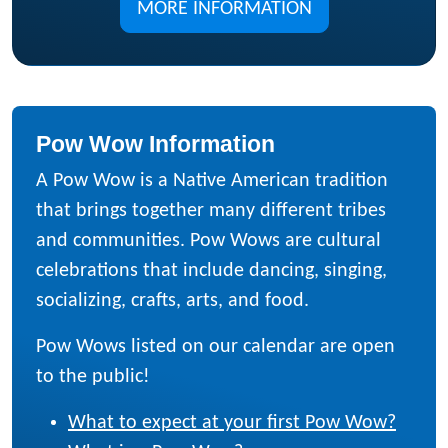
MORE INFORMATION
Pow Wow Information
A Pow Wow is a Native American tradition
that brings together many different tribes
and communities. Pow Wows are cultural
celebrations that include dancing, singing,
socializing, crafts, arts, and food.
Pow Wows listed on our calendar are open
to the public!
What to expect at your first Pow Wow?