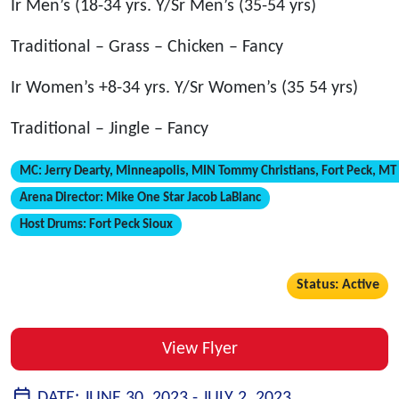
Ir Men’s (18-34 yrs. Y/Sr Men’s (35-54 yrs)
Traditional – Grass – Chicken – Fancy
Ir Women’s +8-34 yrs. Y/Sr Women’s (35 54 yrs)
Traditional – Jingle – Fancy
MC:
Jerry Dearty, Minneapolis, MIN Tommy Christians, Fort Peck, MT
Arena Director:
Mike One Star Jacob LaBlanc
Host Drums:
Fort Peck Sioux
Status: Active
View Flyer
DATE:
JUNE 30, 2023 -
JULY 2, 2023