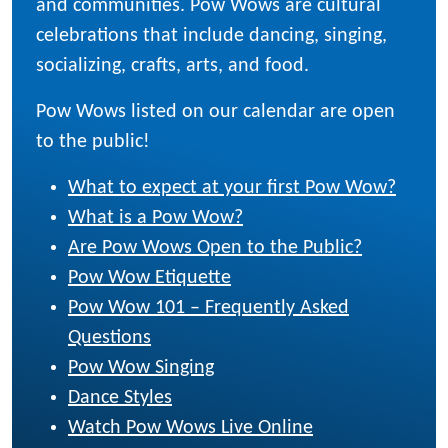
and communities. Pow Wows are cultural
celebrations that include dancing, singing,
socializing, crafts, arts, and food.
Pow Wows listed on our calendar are open
to the public!
What to expect at your first Pow Wow?
What is a Pow Wow?
Are Pow Wows Open to the Public?
Pow Wow Etiquette
Pow Wow 101 – Frequently Asked
Questions
Pow Wow Singing
Dance Styles
Watch Pow Wows Live Online