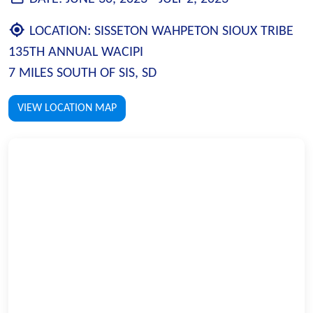
LOCATION:
SISSETON WAHPETON SIOUX TRIBE
135TH ANNUAL WACIPI
7 MILES SOUTH OF SIS, SD
VIEW LOCATION MAP