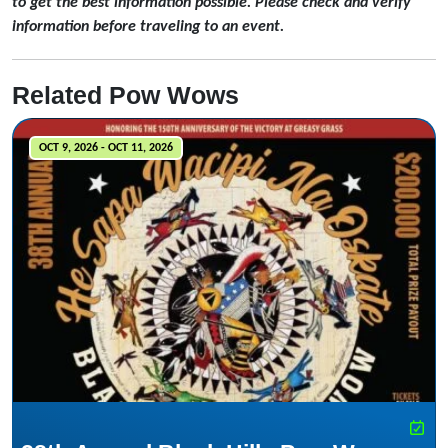
to get the best information possible. Please check and verify
information before traveling to an event.
Related Pow Wows
OCT 9, 2026 - OCT 11, 2026