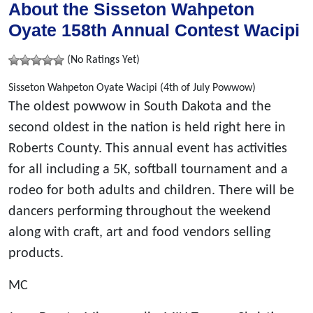
About the Sisseton Wahpeton
Oyate 158th Annual Contest Wacipi
(No Ratings Yet)
Sisseton Wahpeton Oyate Wacipi (4th of July Powwow)
The oldest powwow in South Dakota and the
second oldest in the nation is held right here in
Roberts County. This annual event has activities
for all including a 5K, softball tournament and a
rodeo for both adults and children. There will be
dancers performing throughout the weekend
along with craft, art and food vendors selling
products.
MC