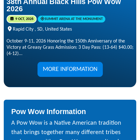
38th Annual Black Hills Pow Wow
2026
9 OCT, 2026
SUMMIT ARENA AT THE MONUMENT
Rapid City , SD, United States
October 9-11, 2026 Honoring the 150th Anniversary of the
Victory at Greasy Grass Admission: 3 Day Pass: (13-64) $40.00;
(4-12)...
MORE INFORMATION
Pow Wow Information
A Pow Wow is a Native American tradition
that brings together many different tribes