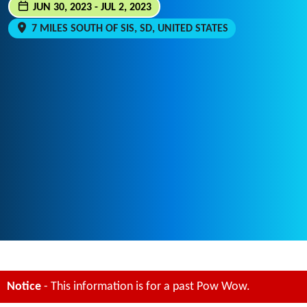
JUN 30, 2023 - JUL 2, 2023
7 MILES SOUTH OF SIS, SD, UNITED STATES
Notice
- This information is for a past Pow Wow.