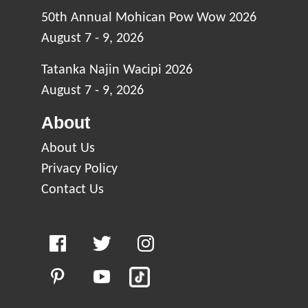
50th Annual Mohican Pow Wow 2026
August 7 - 9, 2026
Tatanka Najin Wacipi 2026
August 7 - 9, 2026
About
About Us
Privacy Policy
Contact Us