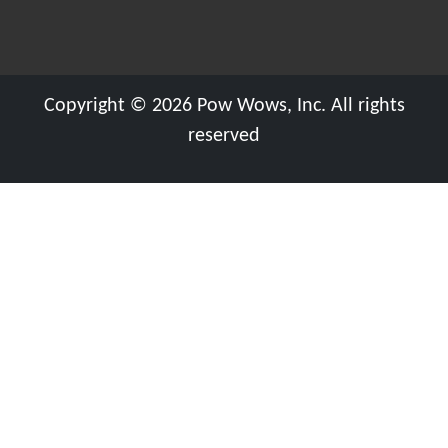
Copyright © 2026 Pow Wows, Inc. All rights
reserved