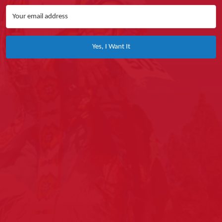
Yes, I Want It