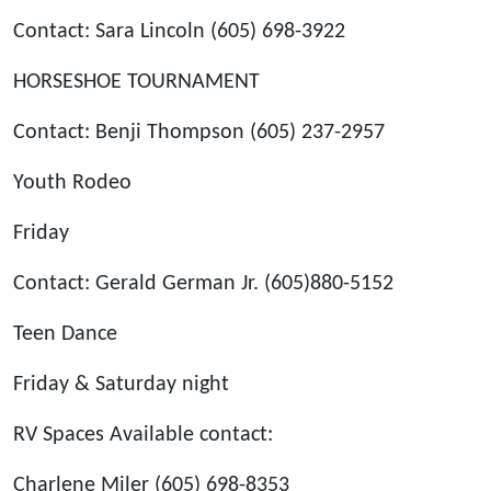
Contact: Sara Lincoln (605) 698-3922
HORSESHOE TOURNAMENT
Contact: Benji Thompson (605) 237-2957
Youth Rodeo
Friday
Contact: Gerald German Jr. (605)880-5152
Teen Dance
Friday & Saturday night
RV Spaces Available contact:
Charlene Miler (605) 698-8353