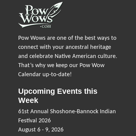
Pow Wows are one of the best ways to
connect with your ancestral heritage
and celebrate Native American culture.
That’s why we keep our Pow Wow
Calendar up-to-date!
Upcoming Events this
Week
61st Annual Shoshone-Bannock Indian
Festival 2026
August 6 - 9, 2026