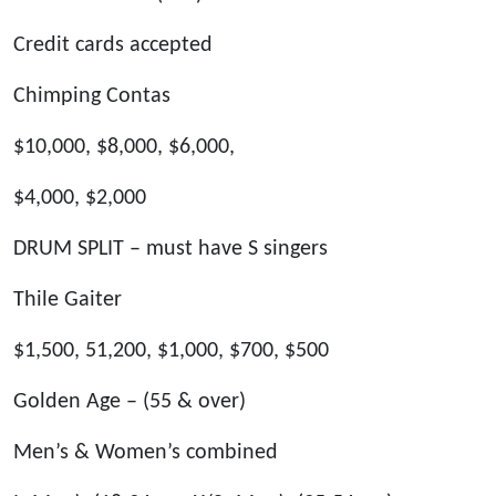
Credit cards accepted
Chimping Contas
$10,000, $8,000, $6,000,
$4,000, $2,000
DRUM SPLIT – must have S singers
Thile Gaiter
$1,500, 51,200, $1,000, $700, $500
Golden Age – (55 & over)
Men’s & Women’s combined