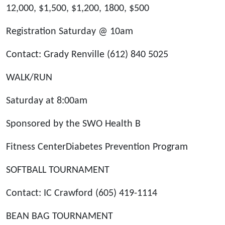
12,000, $1,500, $1,200, 1800, $500
Registration Saturday @ 10am
Contact: Grady Renville (612) 840 5025
WALK/RUN
Saturday at 8:00am
Sponsored by the SWO Health B
Fitness CenterDiabetes Prevention Program
SOFTBALL TOURNAMENT
Contact: IC Crawford (605) 419-1114
BEAN BAG TOURNAMENT