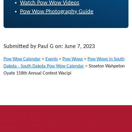
Watch Pow Wow Videos
Pow Wow Photography Guide
Submitted by Paul G on: June 7, 2023
Pow Wow Calendar
>
Events
>
Pow Wows
>
Pow Wows in South
Dakota - South Dakota Pow Wow Calendar
>
Sisseton Wahpeton
Oyate 158th Annual Contest Wacipi