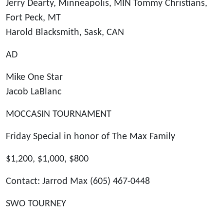
Jerry Dearty, Minneapolis, MIN Tommy Christians,
Fort Peck, MT
Harold Blacksmith, Sask, CAN
AD
Mike One Star
Jacob LaBlanc
MOCCASIN TOURNAMENT
Friday Special in honor of The Max Family
$1,200, $1,000, $800
Contact: Jarrod Max (605) 467-0448
SWO TOURNEY