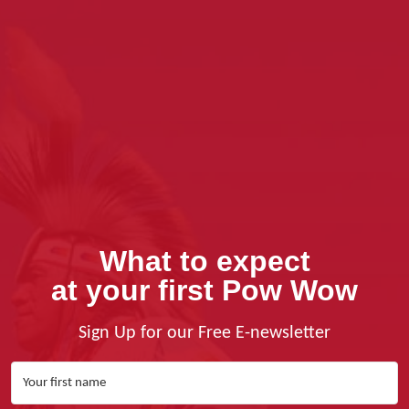
What to expect
at your first Pow Wow
Sign Up for our Free E-newsletter