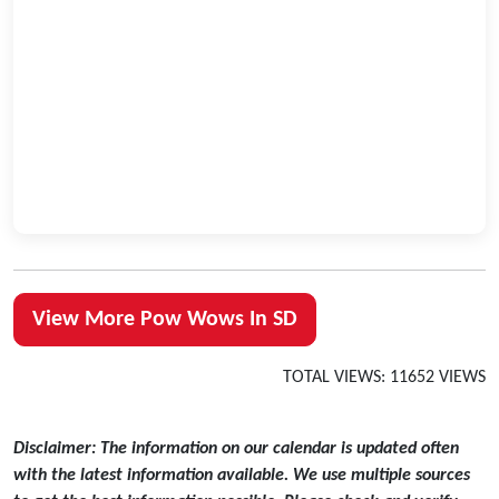
View More Pow Wows In SD
TOTAL VIEWS: 11652 VIEWS
Disclaimer: The information on our calendar is updated often
with the latest information available. We use multiple sources