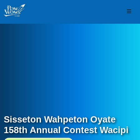
Skip to content
Skip to footer
Men
Sisseton Wahpeton Oyate
158th Annual Contest Wacipi