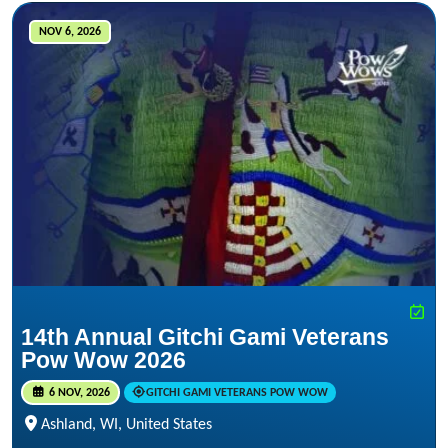
NOV 6, 2026
14th Annual Gitchi Gami Veterans
Pow Wow 2026
6 NOV, 2026
GITCHI GAMI VETERANS POW WOW
Ashland, WI, United States