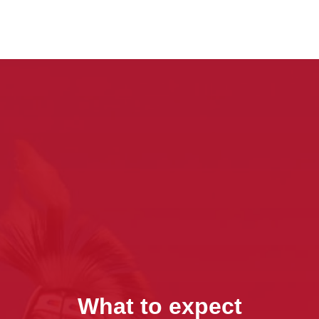
What to expect