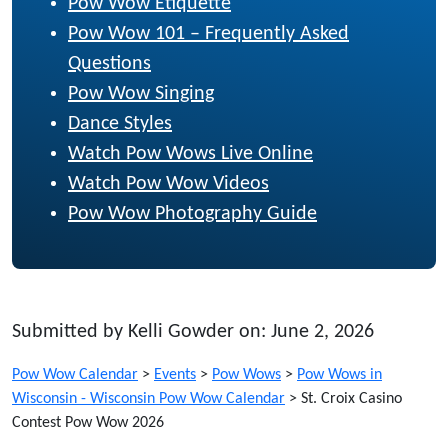
Pow Wow Etiquette
Pow Wow 101 – Frequently Asked
Questions
Pow Wow Singing
Dance Styles
Watch Pow Wows Live Online
Watch Pow Wow Videos
Pow Wow Photography Guide
Submitted by Kelli Gowder on: June 2, 2026
Pow Wow Calendar
>
Events
>
Pow Wows
>
Pow Wows in
Wisconsin - Wisconsin Pow Wow Calendar
>
St. Croix Casino
Contest Pow Wow 2026