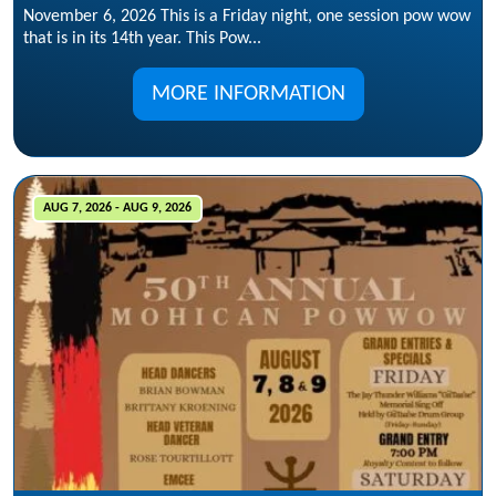
November 6, 2026 This is a Friday night, one session pow wow
that is in its 14th year. This Pow...
MORE INFORMATION
AUG 7, 2026 - AUG 9, 2026