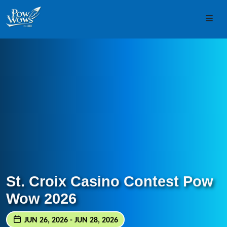
Skip to content
Skip to footer
Men
St. Croix Casino Contest Pow
Wow 2026
JUN 26, 2026 - JUN 28, 2026