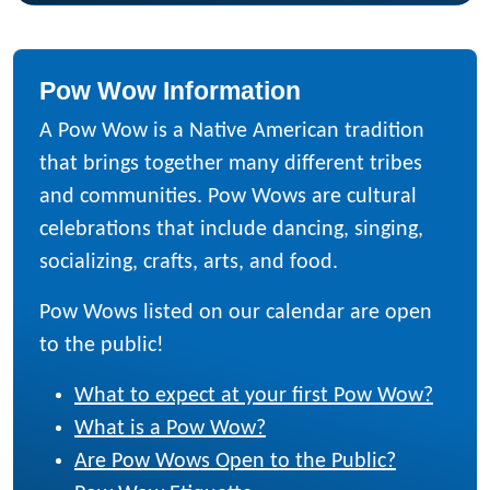
Pow Wow Information
A Pow Wow is a Native American tradition
that brings together many different tribes
and communities. Pow Wows are cultural
celebrations that include dancing, singing,
socializing, crafts, arts, and food.
Pow Wows listed on our calendar are open
to the public!
What to expect at your first Pow Wow?
What is a Pow Wow?
Are Pow Wows Open to the Public?