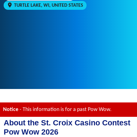
TURTLE LAKE, WI, UNITED STATES
Notice
- This information is for a past Pow Wow.
About the St. Croix Casino Contest
Pow Wow 2026