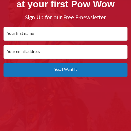
at your first Pow Wow
Sign Up for our Free E-newsletter
Yes, I Want It