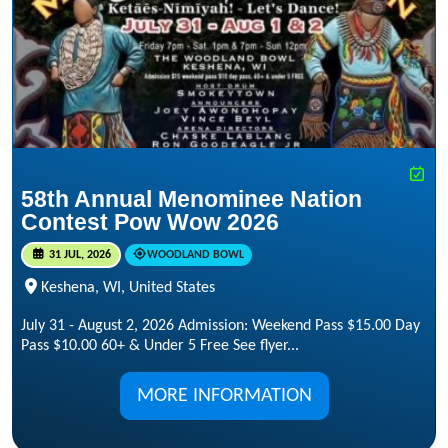
58th Annual Menominee Nation
Contest Pow Wow 2026
31 JUL, 2026
WOODLAND BOWL
Keshena, WI, United States
July 31 - August 2, 2026 Admission: Weekend Pass $15.00 Day
Pass $10.00 60+ & Under 5 Free See flyer...
MORE INFORMATION