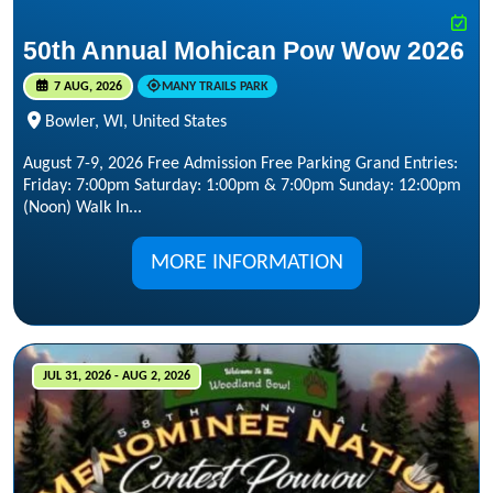
50th Annual Mohican Pow Wow 2026
7 AUG, 2026
MANY TRAILS PARK
Bowler, WI, United States
August 7-9, 2026 Free Admission Free Parking Grand Entries:
Friday: 7:00pm Saturday: 1:00pm & 7:00pm Sunday: 12:00pm
(Noon) Walk In...
MORE INFORMATION
JUL 31, 2026 - AUG 2, 2026