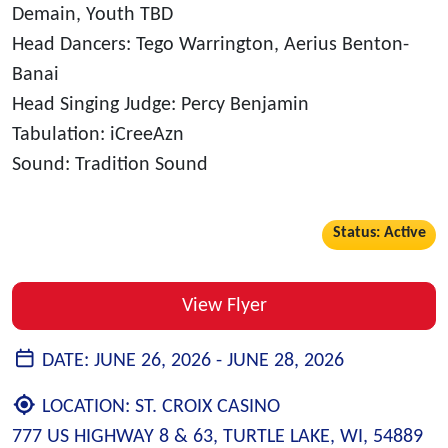
Demain, Youth TBD
Head Dancers: Tego Warrington, Aerius Benton-
Banai
Head Singing Judge: Percy Benjamin
Tabulation: iCreeAzn
Sound: Tradition Sound
Status: Active
View Flyer
DATE:
JUNE 26, 2026 -
JUNE 28, 2026
LOCATION:
ST. CROIX CASINO
777 US HIGHWAY 8 & 63, TURTLE LAKE, WI, 54889