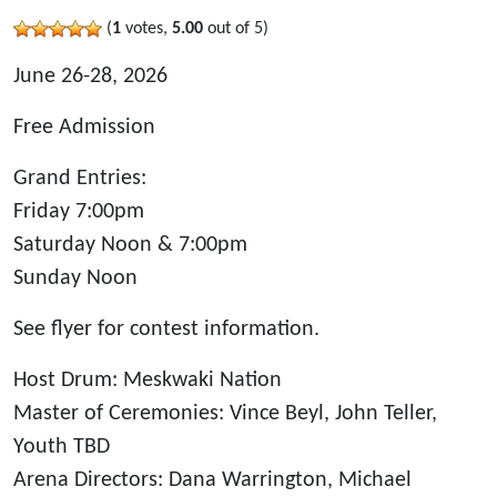
(
1
votes,
5.00
out of 5)
June 26-28, 2026
Free Admission
Grand Entries:
Friday 7:00pm
Saturday Noon & 7:00pm
Sunday Noon
See flyer for contest information.
Host Drum: Meskwaki Nation
Master of Ceremonies: Vince Beyl, John Teller,
Youth TBD
Arena Directors: Dana Warrington, Michael