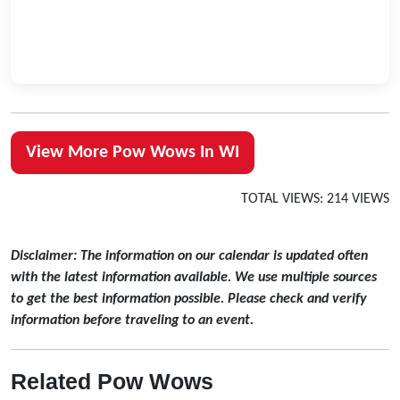
View More Pow Wows In WI
TOTAL VIEWS: 214 VIEWS
Disclaimer: The information on our calendar is updated often
with the latest information available. We use multiple sources
to get the best information possible. Please check and verify
information before traveling to an event.
Related Pow Wows