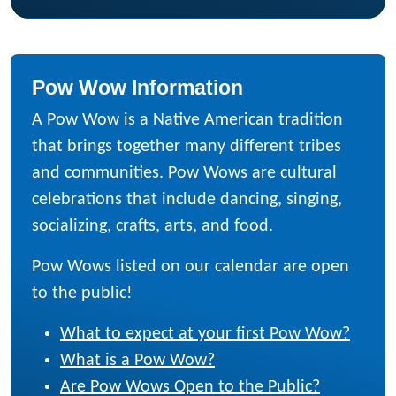
Pow Wow Information
A Pow Wow is a Native American tradition
that brings together many different tribes
and communities. Pow Wows are cultural
celebrations that include dancing, singing,
socializing, crafts, arts, and food.
Pow Wows listed on our calendar are open
to the public!
What to expect at your first Pow Wow?
What is a Pow Wow?
Are Pow Wows Open to the Public?