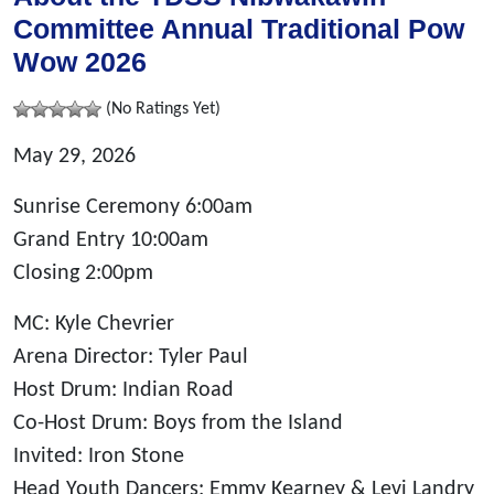
Committee Annual Traditional Pow
Wow 2026
(No Ratings Yet)
May 29, 2026
Sunrise Ceremony 6:00am
Grand Entry 10:00am
Closing 2:00pm
MC: Kyle Chevrier
Arena Director: Tyler Paul
Host Drum: Indian Road
Co-Host Drum: Boys from the Island
Invited: Iron Stone
Head Youth Dancers: Emmy Kearney & Levi Landry