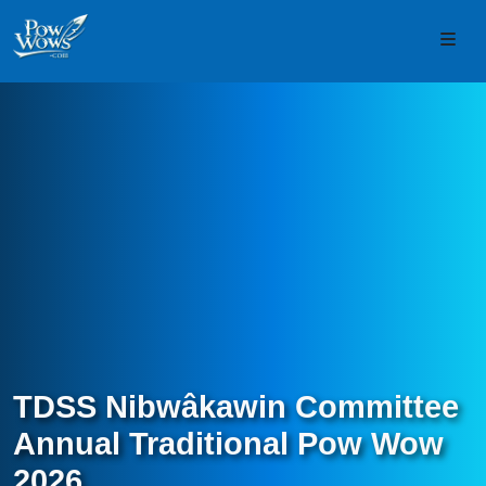
Skip to content
Skip to footer
Men
TDSS Nibwâkawin Committee
Annual Traditional Pow Wow
2026