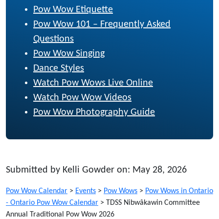
Pow Wow Etiquette
Pow Wow 101 – Frequently Asked
Questions
Pow Wow Singing
Dance Styles
Watch Pow Wows Live Online
Watch Pow Wow Videos
Pow Wow Photography Guide
Submitted by Kelli Gowder on: May 28, 2026
Pow Wow Calendar
>
Events
>
Pow Wows
>
Pow Wows in Ontario
- Ontario Pow Wow Calendar
>
TDSS Nibwâkawin Committee
Annual Traditional Pow Wow 2026