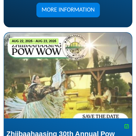
MORE INFORMATION
AUG 22, 2026 - AUG 23, 2026
Zhiibaahaasing 30th Annual Pow