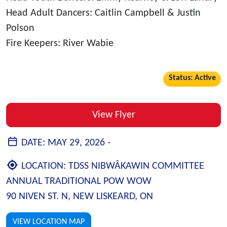
Head Adult Dancers: Caitlin Campbell & Justin
Polson
Fire Keepers: River Wabie
Status: Active
View Flyer
DATE:
MAY 29, 2026 -
LOCATION:
TDSS NIBWÂKAWIN COMMITTEE
ANNUAL TRADITIONAL POW WOW
90 NIVEN ST. N, NEW LISKEARD, ON
VIEW LOCATION MAP