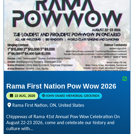
Rama First Nation Pow Wow 2026
22 AUG, 2026
JOHN SNAKE MEMORIAL GROUNDS
Rama First Nation, ON, United States
Chippewas of Rama 41st Annual Pow Wow Celebration On
August 22-23 2026, come and celebrate our history and
culture with...