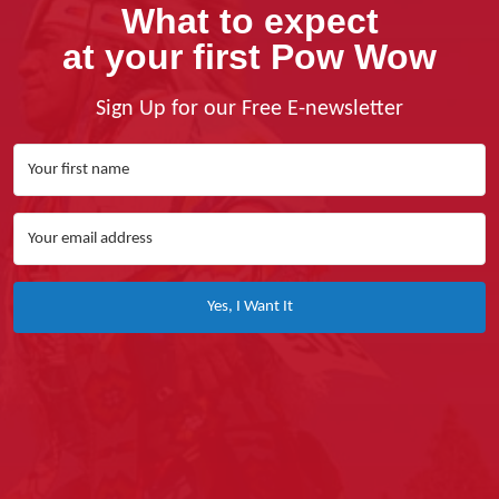
What to expect
at your first Pow Wow
Sign Up for our Free E-newsletter
Yes, I Want It