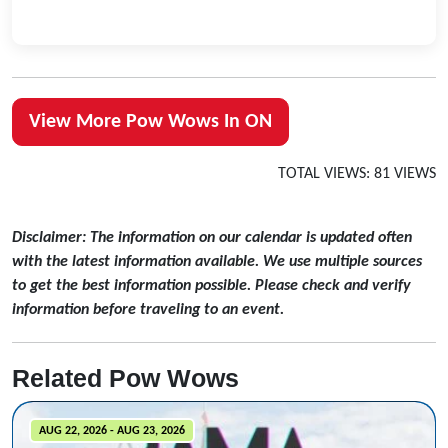
View More Pow Wows In ON
TOTAL VIEWS: 81 VIEWS
Disclaimer: The information on our calendar is updated often
with the latest information available. We use multiple sources
to get the best information possible. Please check and verify
information before traveling to an event.
Related Pow Wows
AUG 22, 2026 - AUG 23, 2026