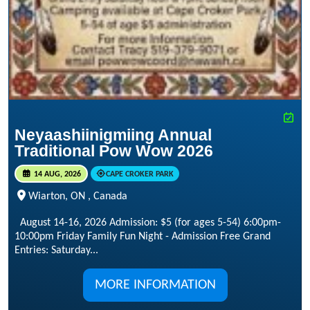
Neyaashiinigmiing Annual
Traditional Pow Wow 2026
14 AUG, 2026
CAPE CROKER PARK
Wiarton, ON , Canada
August 14-16, 2026 Admission: $5 (for ages 5-54) 6:00pm-
10:00pm Friday Family Fun Night - Admission Free Grand
Entries: Saturday...
MORE INFORMATION