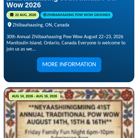
Wow 2026
22 AUG, 2026
ZHIIBAAHAASING POW WOW GROUNDS
Zhiibaahaasing, ON, Canada
30th Annual Zhiibaahaasing Pow Wow August 22–23, 2026
Manitoulin Island, Ontario, Canada Everyone is welcome to
join us as we...
MORE INFORMATION
AUG 14, 2026 - AUG 16, 2026