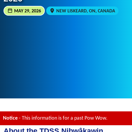
MAY 29, 2026
NEW LISKEARD, ON, CANADA
Notice
- This information is for a past Pow Wow.
About the TDSS Nibwâkawin