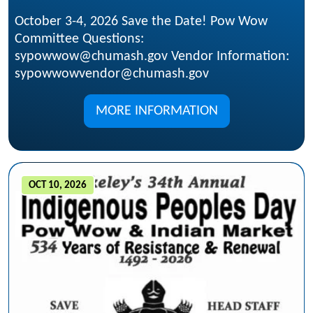
October 3-4, 2026 Save the Date! Pow Wow
Committee Questions:
sypowwow@chumash.gov Vendor Information:
sypowwowvendor@chumash.gov
MORE INFORMATION
OCT 10, 2026