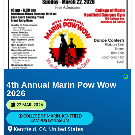
4th Annual Marin Pow Wow
2026
22 MAR, 2026
COLLEGE OF MARIN, KENTFIELD
CAMPUS GYNASIUM
Kentfield, CA, United States