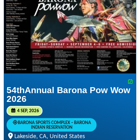
54thAnnual Barona Pow Wow
2026
4 SEP, 2026
BARONA SPORTS COMPLEX – BARONA
INDIAN RESERVATION
Lakeside, CA, United States