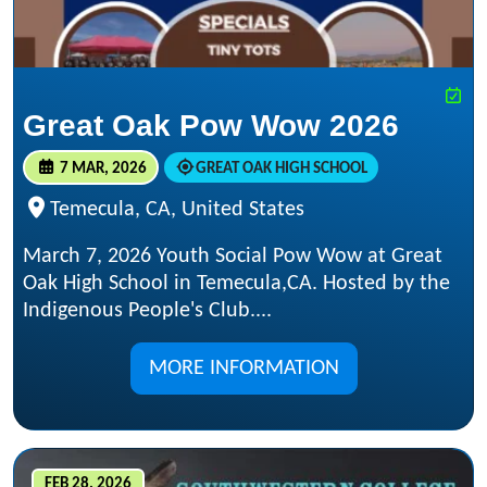
Great Oak Pow Wow 2026
7 MAR, 2026
GREAT OAK HIGH SCHOOL
Temecula, CA, United States
March 7, 2026 Youth Social Pow Wow at Great
Oak High School in Temecula,CA. Hosted by the
Indigenous People's Club....
MORE INFORMATION
FEB 28, 2026