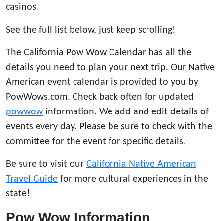
casinos.
See the full list below, just keep scrolling!
The California Pow Wow Calendar has all the
details you need to plan your next trip. Our Native
American event calendar is provided to you by
PowWows.com. Check back often for updated
powwow
information. We add and edit details of
events every day. Please be sure to check with the
committee for the event for specific details.
Be sure to visit our
California Native American
Travel Guide
for more cultural experiences in the
state!
Pow Wow Information