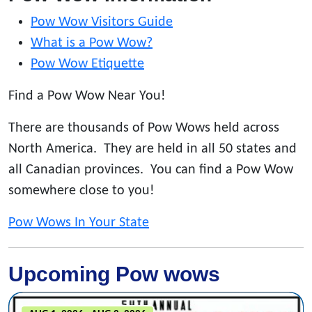
Pow Wow Visitors Guide
What is a Pow Wow?
Pow Wow Etiquette
Find a Pow Wow Near You!
There are thousands of Pow Wows held across
North America. They are held in all 50 states and
all Canadian provinces. You can find a Pow Wow
somewhere close to you!
Pow Wows In Your State
Upcoming Pow wows