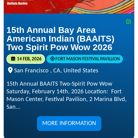
15th Annual Bay Area
American Indian (BAAITS)
Two Spirit Pow Wow 2026
14 FEB, 2026
FORT MASON FESTIVAL PAVILLION
San Francisco , CA, United States
15th Annual BAAITS Two-Spirit Pow Wow
Saturday, February 14th, 2026 Location​: Fort
Mason Center, Festival Pavilion, 2 Marina Blvd,
San...
MORE INFORMATION