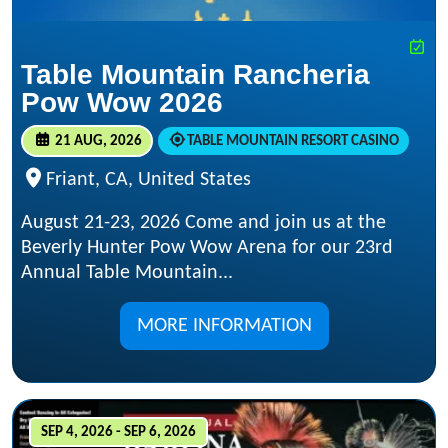
Table Mountain Rancheria
Pow Wow 2026
21 AUG, 2026
TABLE MOUNTAIN RESORT CASINO
Friant, CA, United States
August 21-23, 2026 Come and join us at the
Beverly Hunter Pow Wow Arena for our 23rd
Annual Table Mountain...
MORE INFORMATION
SEP 4, 2026 - SEP 6, 2026