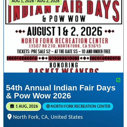
AUG 1, 2026 - AUG 2, 2026
54th Annual Indian Fair Days
& Pow Wow 2026
1 AUG, 2026
NORTH FORK RECREATION CENTER
North Fork, CA, United States