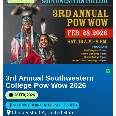
3rd Annual Southwestern
College Pow Wow 2026
28 FEB, 2026
SOUTHWESTERN COLLEGE SOCCER FIELD
Chula Vista, CA, United States