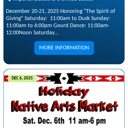
December 20-21, 2025 Honoring "The Spirit of
Giving" Saturday: 11:00am to Dusk Sunday:
11:00am to 6:00pm Gourd Dance: 11:00am-
12:00Noon Saturday...
MORE INFORMATION
DEC 6, 2025