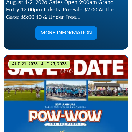
August 1-2, 2026 Gates Open 9:00am Grand
Entry 12:00pm Tickets: Pre-Sale $2.00 At the
Gate: $5:00 10 & Under Free...
MORE INFORMATION
AUG 21, 2026 - AUG 23, 2026