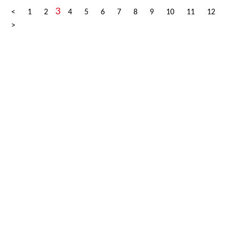
3
<
1
2
4
5
6
7
8
9
10
11
12
>