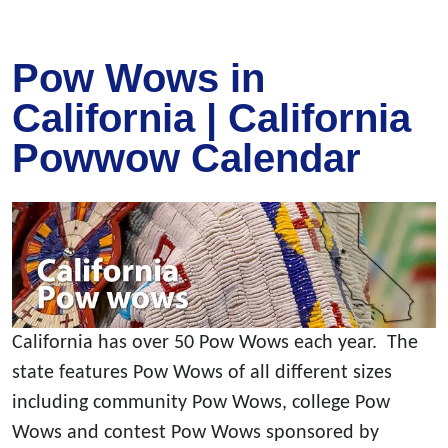
Pow Wows in
California | California
Powwow Calendar
California has over 50 Pow Wows each year. The
state features Pow Wows of all different sizes
including community Pow Wows, college Pow
Wows and contest Pow Wows sponsored by