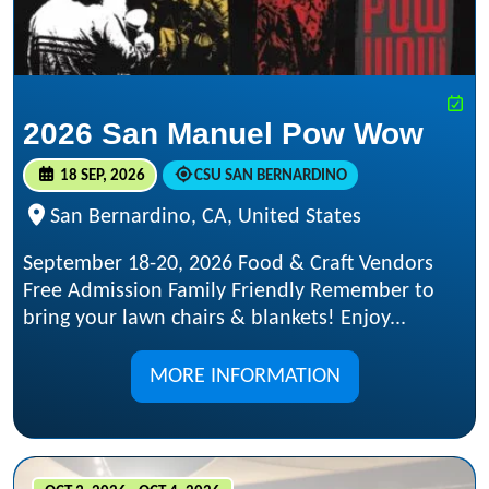
2026 San Manuel Pow Wow
18 SEP, 2026
CSU SAN BERNARDINO
San Bernardino, CA, United States
September 18-20, 2026 Food & Craft Vendors
Free Admission Family Friendly Remember to
bring your lawn chairs & blankets! Enjoy...
MORE INFORMATION