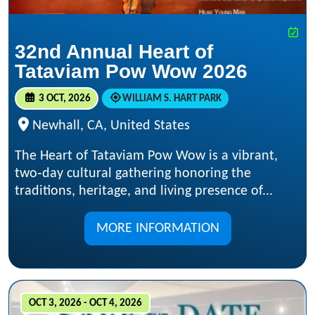
32nd Annual Heart of
Tataviam Pow Wow 2026
3 OCT, 2026
WILLIAM S. HART PARK
Newhall, CA, United States
The Heart of Tataviam Pow Wow is a vibrant,
two‑day cultural gathering honoring the
traditions, heritage, and living presence of...
MORE INFORMATION
OCT 3, 2026 - OCT 4, 2026