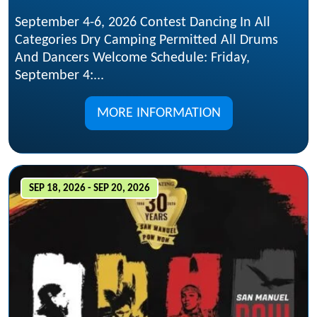
September 4-6, 2026 Contest Dancing In All
Categories Dry Camping Permitted All Drums
And Dancers Welcome Schedule: Friday,
September 4:...
MORE INFORMATION
SEP 18, 2026 - SEP 20, 2026