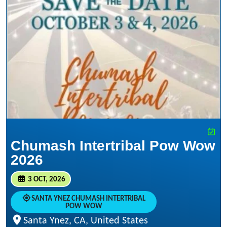
Chumash Intertribal Pow Wow
2026
3 OCT, 2026
SANTA YNEZ CHUMASH INTERTRIBAL
POW WOW
Santa Ynez, CA, United States