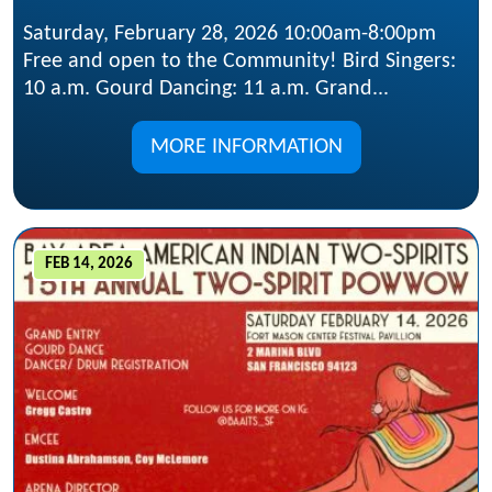
Saturday, February 28, 2026 10:00am-8:00pm
Free and open to the Community! Bird Singers:
10 a.m. Gourd Dancing: 11 a.m. Grand...
MORE INFORMATION
FEB 14, 2026