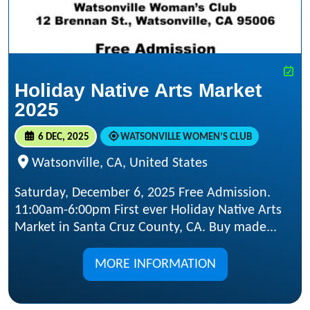
Holiday Native Arts Market
2025
6 DEC, 2025
WATSONVILLE WOMEN’S CLUB
Watsonville, CA, United States
Saturday, December 6, 2025 Free Admission.
11:00am-6:00pm First ever Holiday Native Arts
Market in Santa Cruz County, CA. Buy made...
MORE INFORMATION