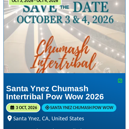
OCT 3, 2026 - OCT 4, 2026
Santa Ynez Chumash
Intertribal Pow Wow 2026
3 OCT, 2026
SANTA YNEZ CHUMASH POW WOW
Santa Ynez, CA, United States