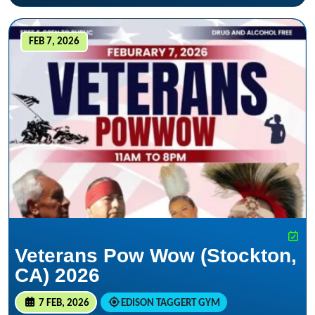
FEB 7, 2026
Veterans Pow Wow (Stockton,
CA) 2026
7 FEB, 2026
EDISON TAGGERT GYM