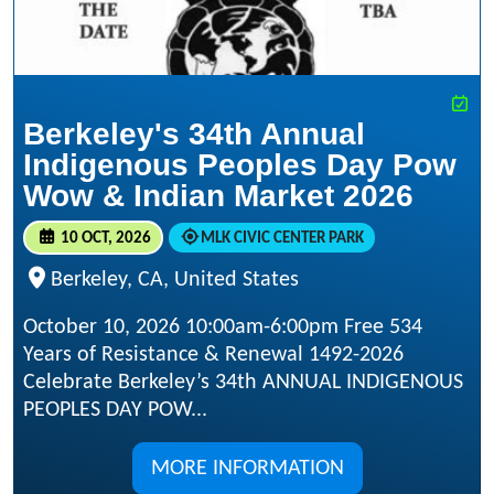
Berkeley's 34th Annual
Indigenous Peoples Day Pow
Wow & Indian Market 2026
10 OCT, 2026
MLK CIVIC CENTER PARK
Berkeley, CA, United States
October 10, 2026 10:00am-6:00pm Free 534
Years of Resistance & Renewal 1492-2026
Celebrate Berkeley’s 34th ANNUAL INDIGENOUS
PEOPLES DAY POW...
MORE INFORMATION