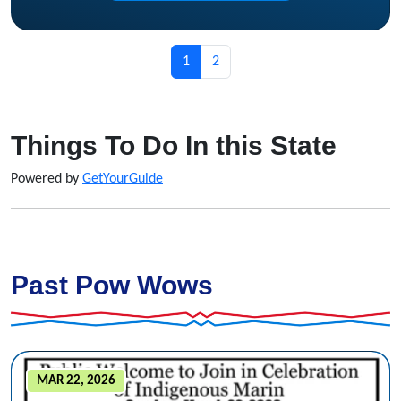
Page navigation
Current Page
Page
1
2
Things To Do In this State
Powered by
GetYourGuide
Past Pow Wows
MAR 22, 2026