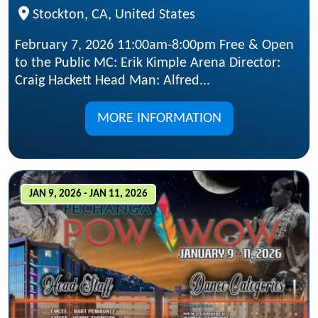
Stockton, CA, United States
February 7, 2026 11:00am-8:00pm Free & Open
to the Public MC: Erik Kimple Arena Director:
Craig Hackett Head Man: Alfred...
MORE INFORMATION
JAN 9, 2026 - JAN 11, 2026