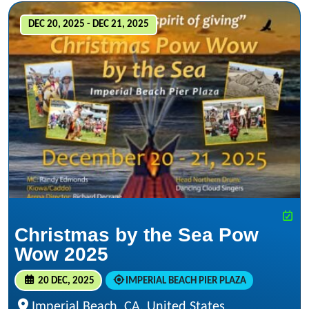
DEC 20, 2025 - DEC 21, 2025
Christmas by the Sea Pow
Wow 2025
20 DEC, 2025
IMPERIAL BEACH PIER PLAZA
Imperial Beach, CA, United States