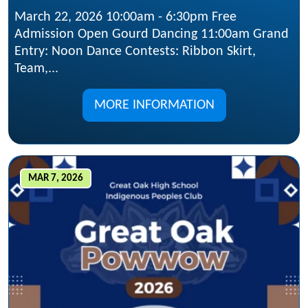
March 22, 2026 10:00am - 6:30pm Free
Admission Open Gourd Dancing 11:00am Grand
Entry: Noon Dance Contests: Ribbon Skirt,
Team,...
MORE INFORMATION
MAR 7, 2026