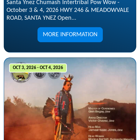
Santa Ynez Chumash Intertribal Pow Wow -
October 3 & 4, 2026 HWY 246 & MEADOWVALE
ROAD, SANTA YNEZ Open...
MORE INFORMATION
OCT 3, 2026 - OCT 4, 2026