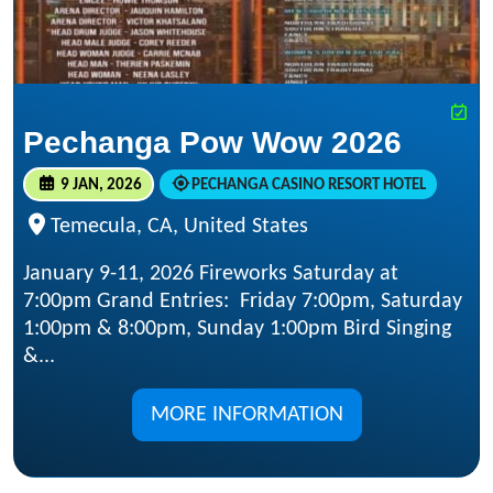
Pechanga Pow Wow 2026
9 JAN, 2026
PECHANGA CASINO RESORT HOTEL
Temecula, CA, United States
January 9-11, 2026 Fireworks Saturday at
7:00pm Grand Entries: Friday 7:00pm, Saturday
1:00pm & 8:00pm, Sunday 1:00pm Bird Singing
&...
MORE INFORMATION