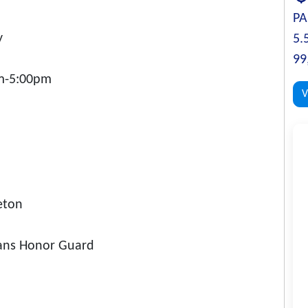
PA
y
5.
99
m-5:00pm
V
eton
rans Honor Guard