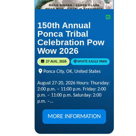
150th Annual
Ponca Tribal
Celebration Pow
Wow 2026
27 AUG, 2026
WHITE EAGLE PARK
Ponca City, OK, United States
August 27-20, 2026 Hours: Thursday:
2:00 p.m. – 11:00 p.m. Friday: 2:00
p.m. – 11:00 p.m. Saturday: 2:00
p.m. –...
MORE INFORMATION