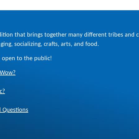
ition that brings together many different tribes and
ing, socializing, crafts, arts, and food.
 open to the public!
w Wow?
c?
 Questions