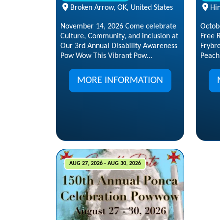
Broken Arrow, OK, United States
Hin
November 14, 2026 Come celebrate
Octob
Culture, Community, and inclusion at
Free R
Our 3rd Annual Disability Awareness
Frybr
Pow Wow This Vibrant Pow...
Peach
MORE INFORMATION
AUG 27, 2026 - AUG 30, 2026