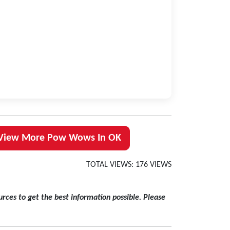
View More Pow Wows In OK
TOTAL VIEWS: 176 VIEWS
rces to get the best information possible. Please