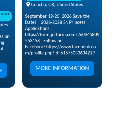
Concho, OK, United States
EVENT
September 19-20, 2026 Save the
Date! 2026-2028 Sr. Princess
ates
Applications :
https://form.jotform.com/260345809
ssion
553158 Follow on
ng
Facebook: https://www.facebook.co
ol
m/profile.php?id=61575033634219
MORE INFORMATION
N