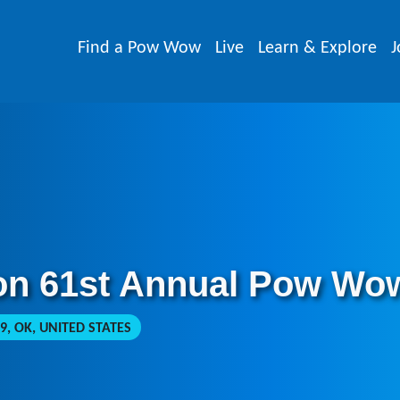
Find a Pow Wow
Live
Learn & Explore
J
on 61st Annual Pow Wo
, OK, UNITED STATES