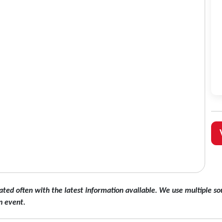
ated often with the latest information available. We use multiple sou
n event.