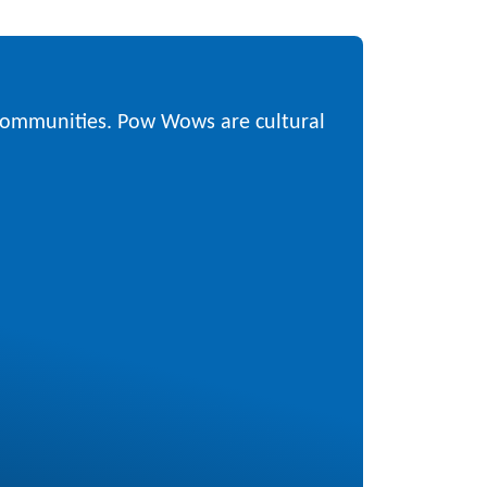
 communities. Pow Wows are cultural