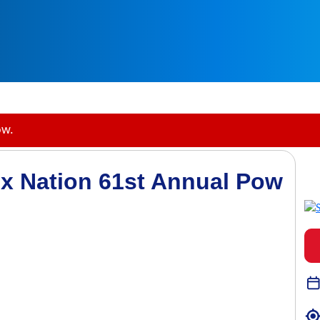
ow.
x Nation 61st Annual Pow