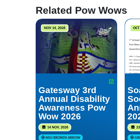
Related Pow Wows
NOV 14, 2026
OCT 
Gatesway 3rd
So
Annual Disability
So
Awareness Pow
An
Wow 2026
20
14 NOV, 2026
23
NSU BROKEN ARROW
GR