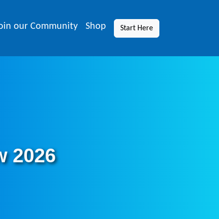
oin our Community
Shop
Start Here
w 2026