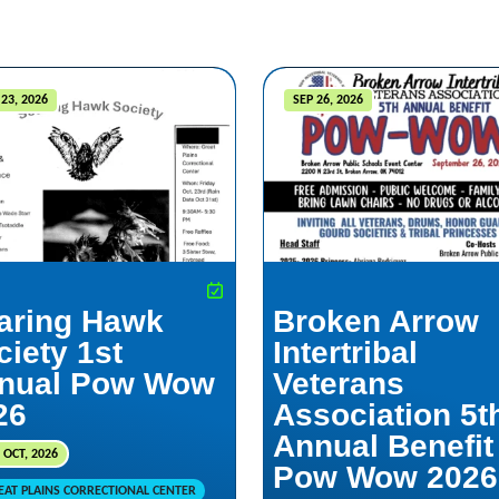
23, 2026
SEP 26, 2026
aring Hawk
Broken Arrow
ciety 1st
Intertribal
nual Pow Wow
Veterans
26
Association 5t
Annual Benefit
 OCT, 2026
Pow Wow 2026
EAT PLAINS CORRECTIONAL CENTER