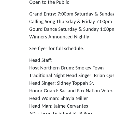
Open to the Public
Grand Entry: 7:00pm Saturday & Sunda
Calling Song Thursday & Friday 7:00pm
Gourd Dance Saturday & Sunday 1:00p
Winners Announced Nightly
See flyer for full schedule.
Head Staff:
Host Northern Drum: Smokey Town
Traditional Night Head Singer: Brian Qu
Head Singer: Sidney Toppah Sr.
Honor Guard: Sac and Fox Nation Vete
Head Woman: Shayla Miller
Head Man: Jaime Cervantes