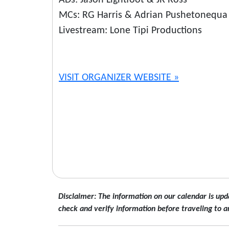
ADs: Jason Lightfoot & JR Ross
MCs: RG Harris & Adrian Pushetonequa
Livestream: Lone Tipi Productions
VISIT ORGANIZER WEBSITE »
Disclaimer: The information on our calendar is upd
check and verify information before traveling to a