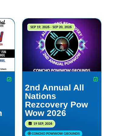
SEP 19, 2026 - SEP 20, 2026
2nd Annual All
Nations
Rezcovery Pow
h
Wow 2026
19 SEP, 2026
CONCHO POWWOW GROUNDS