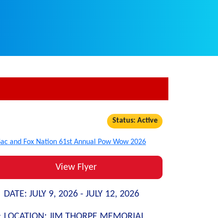
Status: Active
View Flyer
DATE:
JULY 9, 2026 -
JULY 12, 2026
LOCATION:
JIM THORPE MEMORIAL