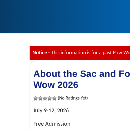
Notice
- This information is for a past Pow W
About the Sac and Fo
Wow 2026
(No Ratings Yet)
July 9-12, 2026
Free Admission