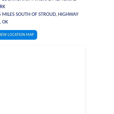
RK
5 MILES SOUTH OF STROUD, HIGHWAY
, OK
IEW LOCATION MAP