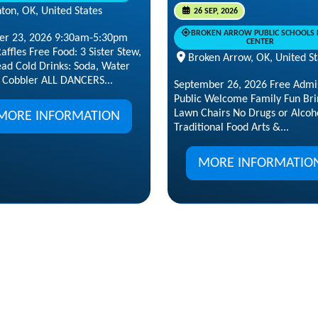
ton, OK, United States
26 SEP, 2026
BROKEN ARROW PUBLIC SCHOOLS 
er 23, 2026 9:30am-5:30pm
CENTER
affles Free Food: 3 Sister Stew,
Broken Arrow, OK, United St
ead Cold Drinks: Soda, Water
 Cobbler ALL DANCERS...
September 26, 2026 Free Admi
Public Welcome Family Fun Bri
Lawn Chairs No Drugs or Alcoh
MORE INFORMATION
Traditional Food Arts &...
MORE INFORMATIO