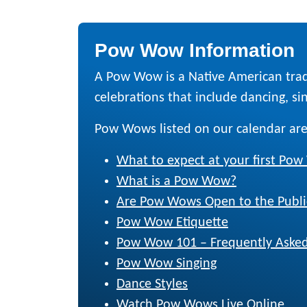
Pow Wow Information
A Pow Wow is a Native American trad
celebrations that include dancing, sing
Pow Wows listed on our calendar are
What to expect at your first Po
What is a Pow Wow?
Are Pow Wows Open to the Publi
Pow Wow Etiquette
Pow Wow 101 – Frequently Asked
Pow Wow Singing
Dance Styles
Watch Pow Wows Live Online