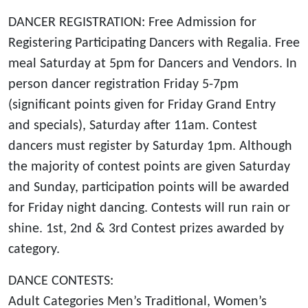
*
DANCER REGISTRATION: Free Admission for
Registering Participating Dancers with Regalia. Free
meal Saturday at 5pm for Dancers and Vendors. In
person dancer registration Friday 5-7pm
(significant points given for Friday Grand Entry
and specials), Saturday after 11am. Contest
dancers must register by Saturday 1pm. Although
the majority of contest points are given Saturday
and Sunday, participation points will be awarded
for Friday night dancing. Contests will run rain or
shine. 1st, 2nd & 3rd Contest prizes awarded by
category.
DANCE CONTESTS:
Adult Categories Men’s Traditional, Women’s