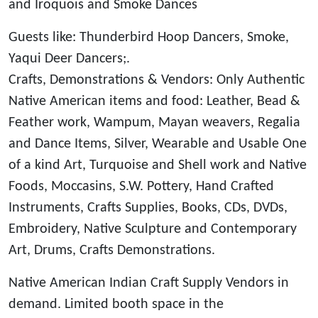
and Iroquois and Smoke Dances
Guests like: Thunderbird Hoop Dancers, Smoke,
Yaqui Deer Dancers;.
Crafts, Demonstrations & Vendors: Only Authentic
Native American items and food: Leather, Bead &
Feather work, Wampum, Mayan weavers, Regalia
and Dance Items, Silver, Wearable and Usable One
of a kind Art, Turquoise and Shell work and Native
Foods, Moccasins, S.W. Pottery, Hand Crafted
Instruments, Crafts Supplies, Books, CDs, DVDs,
Embroidery, Native Sculpture and Contemporary
Art, Drums, Crafts Demonstrations.
Native American Indian Craft Supply Vendors in
demand. Limited booth space in the