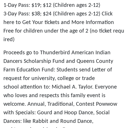
1-Day Pass: $19; $12 (Children ages 2-12)
3-Day Pass: $38; $24 (Children ages 2-12) Click
here to Get Your tickets and More Information
Free for children under the age of 2 (no ticket requ
ired)
Proceeds go to Thunderbird American Indian
Dancers Scholarship Fund and Queens County
Farm Education Fund: Students send Letter of
request for university, college or trade
school attention to: Michael A. Taylor. Everyone
who loves and respects this family event is
welcome. Annual, Traditional, Contest Powwow
with Specials: Gourd and Hoop Dance, Social
Dances: like Rabbit and Round Dance,