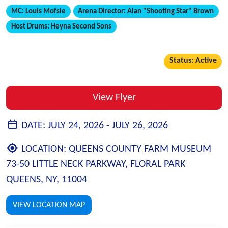
MC:
Louis Mofsie
Arena Director:
Alan "Shooting Star" Brown
Host Drums:
Heyna Second Sons
Status: Active
View Flyer
DATE:
JULY 24, 2026 -
JULY 26, 2026
LOCATION:
QUEENS COUNTY FARM MUSEUM
73-50 LITTLE NECK PARKWAY, FLORAL PARK
QUEENS, NY, 11004
VIEW LOCATION MAP