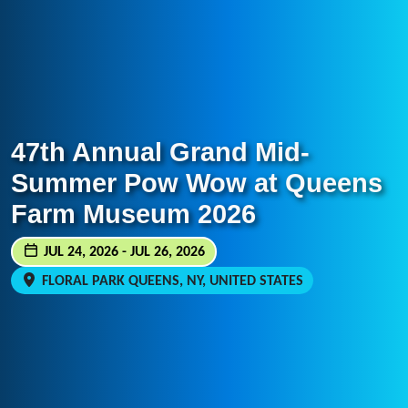
47th Annual Grand Mid-
Summer Pow Wow at Queens
Farm Museum 2026
JUL 24, 2026 - JUL 26, 2026
FLORAL PARK QUEENS, NY, UNITED STATES