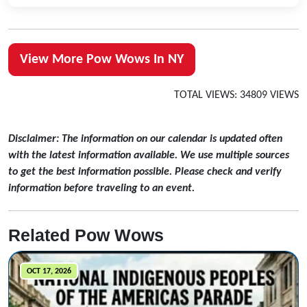
View More Pow Wows In NY
TOTAL VIEWS: 34809 VIEWS
Disclaimer: The information on our calendar is updated often
with the latest information available. We use multiple sources
to get the best information possible. Please check and verify
information before traveling to an event.
Related Pow Wows
OCT 17, 2026