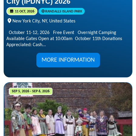
City (IPDNYC) 2026
11 OCT, 2026
RANDALLS ISLAND PARK
New York City, NY, United States
October 11-12, 2026 Free Event Overnight Camping
Available Gates Open at 10:00am October 11th Donations
Appreciated: Cash...
MORE INFORMATION
SEP 5, 2026 - SEP 6, 2026