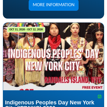
MORE INFORMATION
OCT 11, 2026 - OCT 12, 2026
Indigenous Peoples Day New York