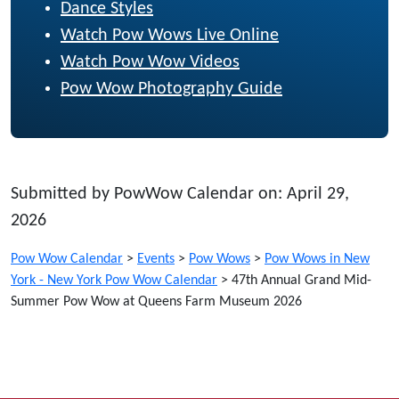
Dance Styles
Watch Pow Wows Live Online
Watch Pow Wow Videos
Pow Wow Photography Guide
Submitted by PowWow Calendar on: April 29,
2026
Pow Wow Calendar
>
Events
>
Pow Wows
>
Pow Wows in New
York - New York Pow Wow Calendar
>
47th Annual Grand Mid-
Summer Pow Wow at Queens Farm Museum 2026