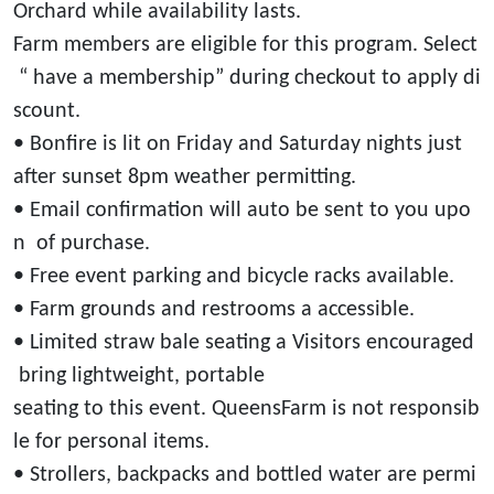
Orchard while availability lasts.
Farm members are eligible for this program. Select
“ have a membership” during checkout to apply di
scount.
• Bonfire is lit on Friday and Saturday nights just
after sunset 8pm weather permitting.
• Email confirmation will auto be sent to you upo
n of purchase.
• Free event parking and bicycle racks available.
• Farm grounds and restrooms a accessible.
• Limited straw bale seating a Visitors encouraged
bring lightweight, portable
seating to this event. QueensFarm is not responsib
le for personal items.
• Strollers, backpacks and bottled water are permi