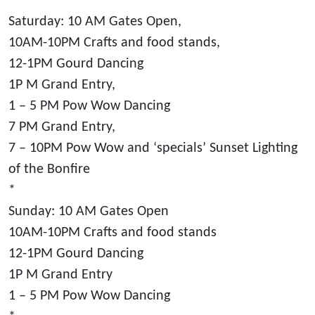
*
Saturday: 10 AM Gates Open,
10AM-10PM Crafts and food stands,
12-1PM Gourd Dancing
1P M Grand Entry,
1 – 5 PM Pow Wow Dancing
7 PM Grand Entry,
7 – 10PM Pow Wow and ‘specials’ Sunset Lighting
of the Bonfire
*
Sunday: 10 AM Gates Open
10AM-10PM Crafts and food stands
12-1PM Gourd Dancing
1P M Grand Entry
1 – 5 PM Pow Wow Dancing