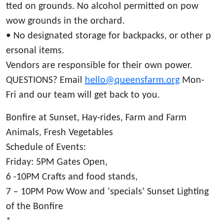
tted on grounds. No alcohol permitted on pow
wow grounds in the orchard.
• No designated storage for backpacks, or other p
ersonal items.
Vendors are responsible for their own power.
QUESTIONS? Email
hello@queensfarm.org
Mon-
Fri and our team will get back to you.
Bonfire at Sunset, Hay-rides, Farm and Farm
Animals, Fresh Vegetables
Schedule of Events:
Friday: 5PM Gates Open,
6 -10PM Crafts and food stands,
7 – 10PM Pow Wow and ‘specials’ Sunset Lighting
of the Bonfire