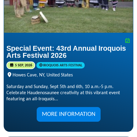
Special Event: 43rd Annual Iroquois
Arts Festival 2026
5 SEP, 2026
IROQUOIS ARTS FESTIVAL
Howes Cave, NY, United States
Saturday and Sunday, Sept 5th and 6th, 10 a.m.-5 p.m.
Celebrate Haudenosaunee creativity at this vibrant event
featuring an all-Iroquois...
MORE INFORMATION