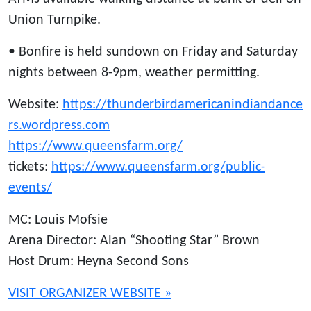
Union Turnpike.
• Bonfire is held sundown on Friday and Saturday
nights between 8-9pm, weather permitting.
Website:
https://thunderbirdamericanindiandance
rs.wordpress.com
https://www.queensfarm.org/
tickets:
https://www.queensfarm.org/public-
events/
MC: Louis Mofsie
Arena Director: Alan “Shooting Star” Brown
Host Drum: Heyna Second Sons
VISIT ORGANIZER WEBSITE »