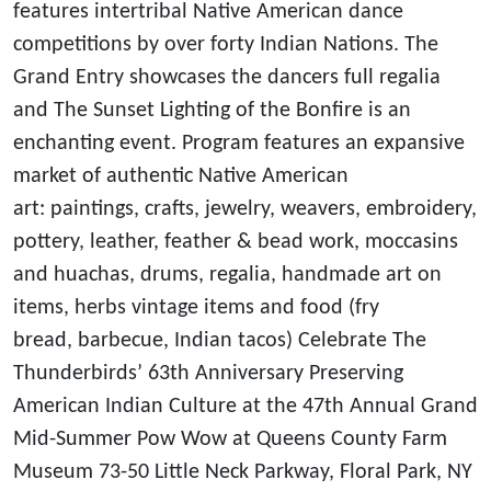
features intertribal Native American dance
competitions by over forty Indian Nations. The
Grand Entry showcases the dancers full regalia
and The Sunset Lighting of the Bonfire is an
enchanting event. Program features an expansive
market of authentic Native American
art: paintings, crafts, jewelry, weavers, embroidery,
pottery, leather, feather & bead work, moccasins
and huachas, drums, regalia, handmade art on
items, herbs vintage items and food (fry
bread, barbecue, Indian tacos) Celebrate The
Thunderbirds’ 63th Anniversary Preserving
American Indian Culture at the 47th Annual Grand
Mid-Summer Pow Wow at Queens County Farm
Museum 73-50 Little Neck Parkway, Floral Park, NY