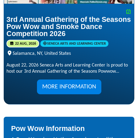
3rd Annual Gathering of the Seasons
Pow Wow and Smoke Dance
Competition 2026
22 AUG, 2026
SENECA ARTS AND LEARNING CENTER
Salamanca, NY, United States
August 22, 2026 Seneca Arts and Learning Center is proud to
host our 3rd Annual Gathering of the Seasons Powwow...
MORE INFORMATION
Pow Wow Information