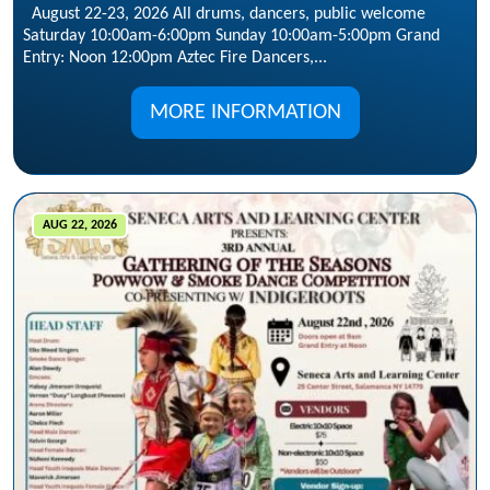
August 22-23, 2026 All drums, dancers, public welcome
Saturday 10:00am-6:00pm Sunday 10:00am-5:00pm Grand
Entry: Noon 12:00pm Aztec Fire Dancers,...
MORE INFORMATION
AUG 22, 2026