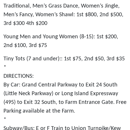
Traditional, Men’s Grass Dance, Women’s Jingle,
Men’s Fancy, Women’s Shawl: 1st $800, 2nd $500,
3rd $300 4th $200
Young Men and Young Women (8-15): 1st $200,
2nd $100, 3rd $75
Tiny Tots (7 and under):: 1st $75, 2nd $50, 3rd $35
*
DIRECTIONS:
By Car: Grand Central Parkway to Exit 24 South
(Little Neck Parkway) or Long Island Expressway
(495) to Exit 32 South, to Farm Entrance Gate. Free
Parking available at the Farm.
*
Subway/Bus: E or F Train to Union Turnpike/Kew