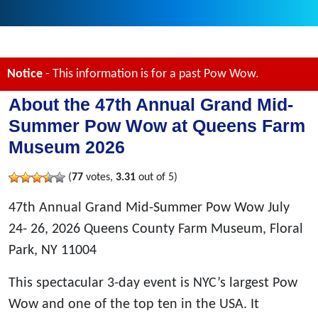
Notice
- This information is for a past Pow Wow.
About the 47th Annual Grand Mid-
Summer Pow Wow at Queens Farm
Museum 2026
(
77
votes,
3.31
out of 5)
47th Annual Grand Mid-Summer Pow Wow July
24- 26, 2026 Queens County Farm Museum, Floral
Park, NY 11004
This spectacular 3-day event is NYC’s largest Pow
Wow and one of the top ten in the USA. It