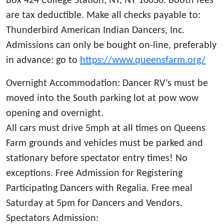
Box 424 College Station, NY, NY 10030. Booth fees
are tax deductible. Make all checks payable to:
Thunderbird American Indian Dancers, Inc.
Admissions can only be bought on-line, preferably
in advance: go to
https://www.queensfarm.org/
Overnight Accommodation: Dancer RV’s must be
moved into the South parking lot at pow wow
opening and overnight.
All cars must drive 5mph at all times on Queens
Farm grounds and vehicles must be parked and
stationary before spectator entry times! No
exceptions. Free Admission for Registering
Participating Dancers with Regalia. Free meal
Saturday at 5pm for Dancers and Vendors.
Spectators Admission: