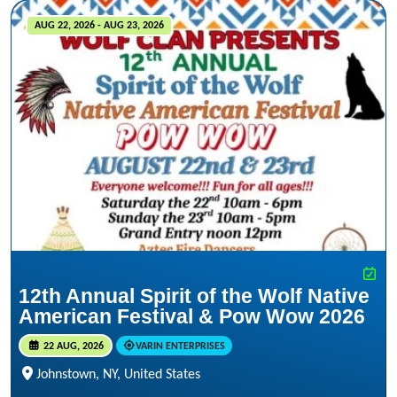
AUG 22, 2026 - AUG 23, 2026
12th Annual Spirit of the Wolf Native
American Festival & Pow Wow 2026
22 AUG, 2026
VARIN ENTERPRISES
Johnstown, NY, United States