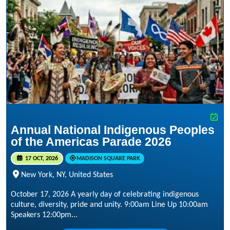
Annual National Indigenous Peoples
of the Americas Parade 2026
17 OCT, 2026
MADISON SQUARE PARK
New York, NY, United States
October 17, 2026 A yearly day of celebrating indigenous
culture, diversity, pride and unity. 9:00am Line Up 10:00am
Speakers 12:00pm...