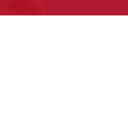
What to expect
at your first Pow Wow
Sign Up for our Free E-newsletter