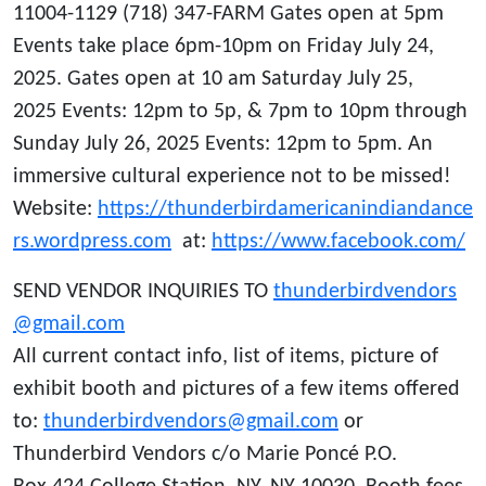
11004-1129 (718) 347-FARM Gates open at 5pm
Events take place 6pm-10pm on Friday July 24,
2025. Gates open at 10 am Saturday July 25,
2025 Events: 12pm to 5p, & 7pm to 10pm through
Sunday July 26, 2025 Events: 12pm to 5pm. An
immersive cultural experience not to be missed!
Website:
https://thunderbirdamericanindiandance
rs.wordpress.com
at:
https://www.facebook.com/
SEND VENDOR INQUIRIES TO
thunderbirdvendors
@gmail.com
All current contact info, list of items, picture of
exhibit booth and pictures of a few items offered
to:
thunderbirdvendors@gmail.com
or
Thunderbird Vendors c/o Marie Poncé P.O.