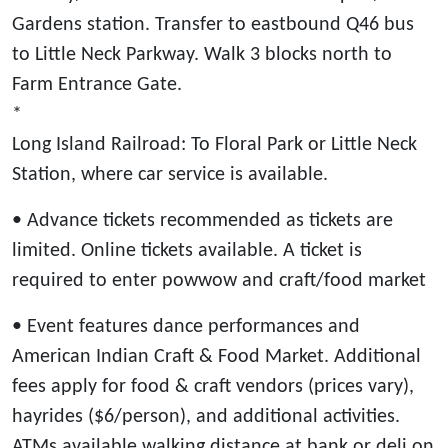
Gardens station. Transfer to eastbound Q46 bus
to Little Neck Parkway. Walk 3 blocks north to
Farm Entrance Gate.
*
Long Island Railroad: To Floral Park or Little Neck
Station, where car service is available.
• Advance tickets recommended as tickets are
limited. Online tickets available. A ticket is
required to enter powwow and craft/food market
• Event features dance performances and
American Indian Craft & Food Market. Additional
fees apply for food & craft vendors (prices vary),
hayrides ($6/person), and additional activities.
ATMs available walking distance at bank or deli on