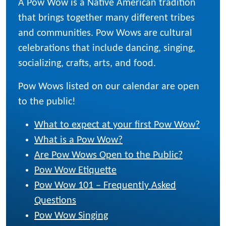
A Pow Wow is a Native American tradition
that brings together many different tribes
and communities. Pow Wows are cultural
celebrations that include dancing, singing,
socializing, crafts, arts, and food.
Pow Wows listed on our calendar are open
to the public!
What to expect at your first Pow Wow?
What is a Pow Wow?
Are Pow Wows Open to the Public?
Pow Wow Etiquette
Pow Wow 101 – Frequently Asked
Questions
Pow Wow Singing