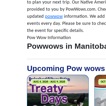
to plan your next trip. Our Native Amer
provided to you by PowWows.com. Check
updated
powwow
information. We add a
events every day. Please be sure to che
the event for specific details.
Pow Wow Information
Powwows in Manitob
Upcoming Pow wows
AUG 4, 2026 - AUG 9, 2026
OCT 