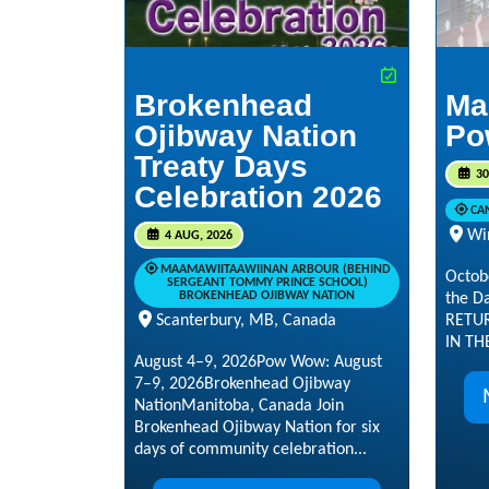
Brokenhead
Ma
Ojibway Nation
Po
Treaty Days
30
Celebration 2026
CA
Wi
4 AUG, 2026
MAAMAWIITAAWIINAN ARBOUR (BEHIND
Octob
SERGEANT TOMMY PRINCE SCHOOL)
BROKENHEAD OJIBWAY NATION
the D
RETUR
Scanterbury, MB, Canada
IN TH
August 4–9, 2026Pow Wow: August
7–9, 2026Brokenhead Ojibway
NationManitoba, Canada Join
Brokenhead Ojibway Nation for six
days of community celebration...