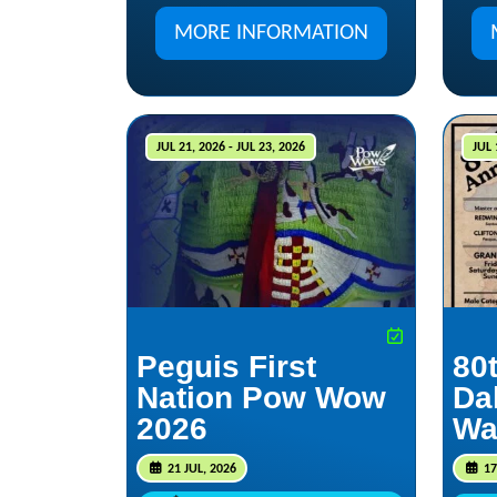
MORE INFORMATION
JUL 21, 2026 - JUL 23, 2026
JUL 
Peguis First
80
Nation Pow Wow
Da
2026
Wa
21 JUL, 2026
17