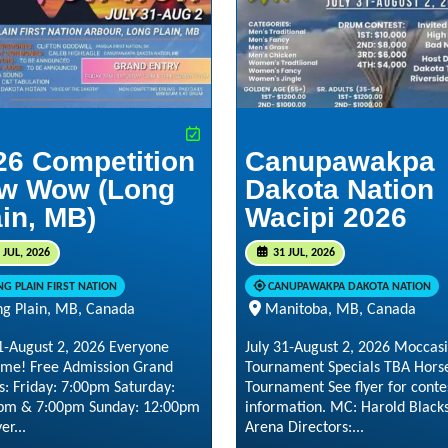
26 Competition
Canupawakpa
w Wow (Long
Dakota Nation
ain, MB)
Wacipi 2026
 JUL, 2026
31 JUL, 2026
NG PLAIN FIRST NATION
CANUPAWAKPA DAKOTA NATION
ng Plain, MB, Canada
Manitoba, MB, Canada
31-August 2, 2026 Everyone
July 31-August 2, 2026 Moccas
me! Free Admission Grand
Tournament Specials TBA Hors
s: Friday: 7:00pm Saturday:
Tournament See flyer for conte
pm & 7:00pm Sunday: 12:00pm
information. MC: Harold Black
er...
Arena Directors:...