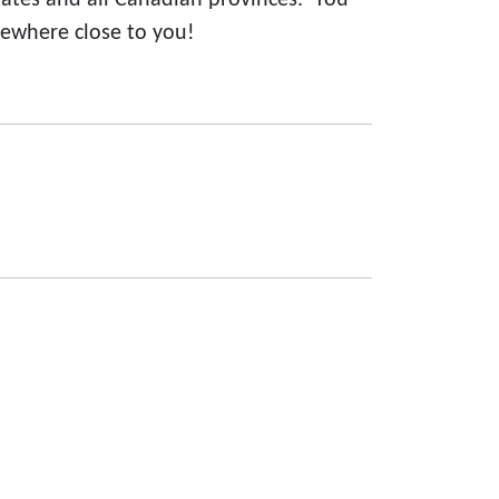
states and all Canadian provinces. You
ewhere close to you!