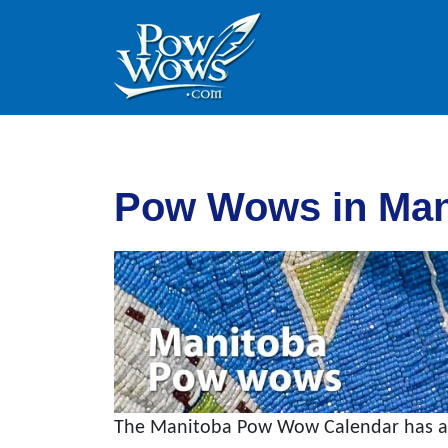
Skip to content
Skip to footer
Pow Wows in Man
The Manitoba Pow Wow Calendar has all