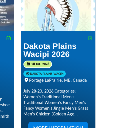
Dakota Plains
Wacipi 2026
28 JUL, 2026
DAKOTA PLAINS WACIPI
Portage LaPrairie, MB, Canada
July 28-20, 2026 Categories:
Women's Traditional Men's
in
Traditional Women's Fancy Men's
eshoe
Fancy Women's Jingle Men's Grass
st
Men's Chicken (Golden Age...
smith