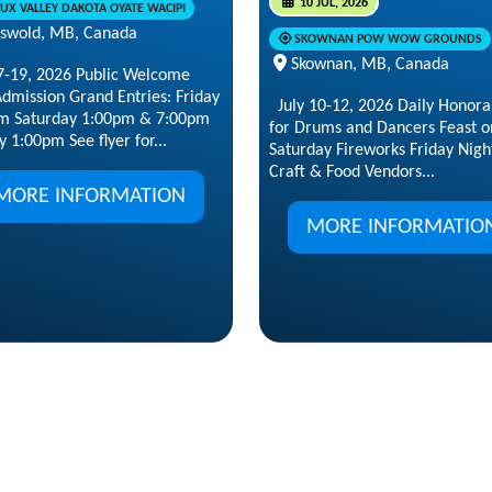
10 JUL, 2026
OUX VALLEY DAKOTA OYATE WACIPI
iswold, MB, Canada
SKOWNAN POW WOW GROUNDS
Skownan, MB, Canada
17-19, 2026 Public Welcome
dmission Grand Entries: Friday
July 10-12, 2026 Daily Honor
m Saturday 1:00pm & 7:00pm
for Drums and Dancers Feast o
 1:00pm See flyer for...
Saturday Fireworks Friday Nigh
Craft & Food Vendors...
MORE INFORMATION
MORE INFORMATIO