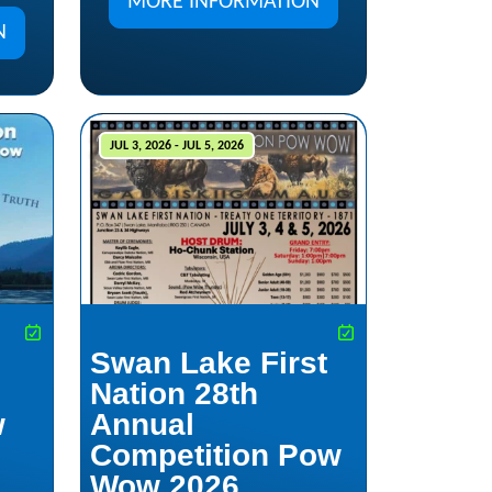
MORE INFORMATION
N
JUL 3, 2026 - JUL 5, 2026
Swan Lake First
Nation 28th
w
Annual
Competition Pow
Wow 2026