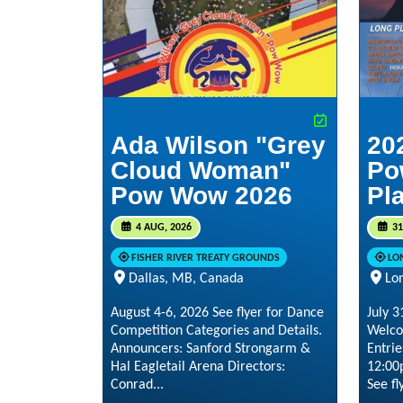
Ada Wilson "Grey
20
Cloud Woman"
Po
Pow Wow 2026
Pl
4 AUG, 2026
31
FISHER RIVER TREATY GROUNDS
LO
Dallas, MB, Canada
Lo
August 4-6, 2026 See flyer for Dance
July 
Competition Categories and Details.
Welco
Announcers: Sanford Strongarm &
Entrie
Hal Eagletail Arena Directors:
12:00
Conrad...
See fly