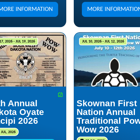
MORE INFORMATION
MORE INFORMATIO
17, 2026 - JUL 19, 2026
JUL 10, 2026 - JUL 12, 2026
th Annual
Skownan First
kota Oyate
Nation Annual
cipi 2026
Traditional Po
Wow 2026
 JUL, 2026