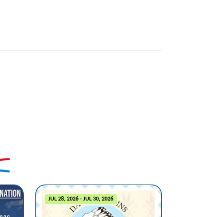
JUL 28, 2026 - JUL 30, 2026