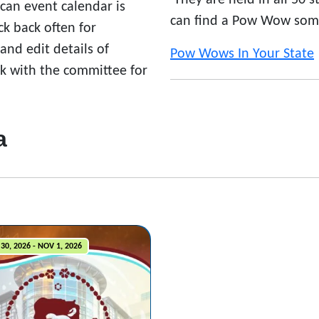
They are held in all 50 
ican event calendar is
can find a Pow Wow som
 back often for
nd edit details of
Pow Wows In Your State
ck with the committee for
a
30, 2026 - NOV 1, 2026