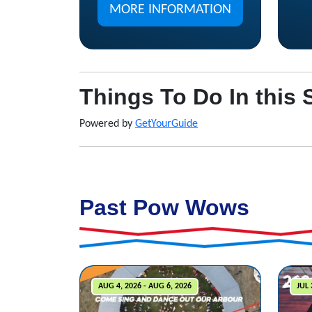
MORE INFORMATION
Things To Do In this 
Powered by
GetYourGuide
Past Pow Wows
AUG 4, 2026 - AUG 6, 2026
JUL 