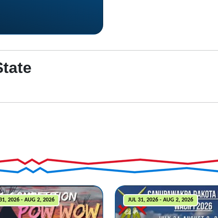
State
31, 2026 - AUG 2, 2026
JUL 31, 2026 - AUG 2, 2026