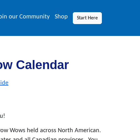
oin our Community
Shop
Start Here
ow Calendar
ide
u!
Pow Wows held across North American.