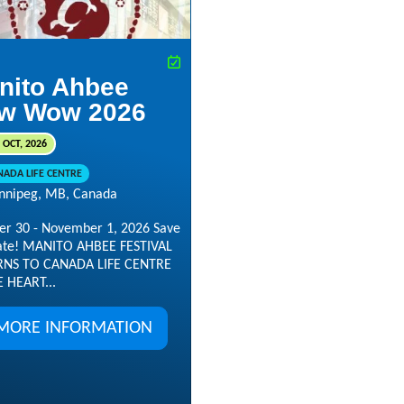
nito Ahbee
w Wow 2026
 OCT, 2026
NADA LIFE CENTRE
nnipeg, MB, Canada
er 30 - November 1, 2026 Save
ate! MANITO AHBEE FESTIVAL
NS TO CANADA LIFE CENTRE
E HEART...
MORE INFORMATION