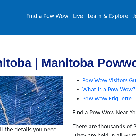
Find a Pow Wow
Live
Learn & Explore
J
itoba | Manitoba Poww
Pow Wow Visitors Gu
What is a Pow Wow?
Pow Wow Etiquette
Find a Pow Wow Near Yo
There are thousands of 
 the details you need