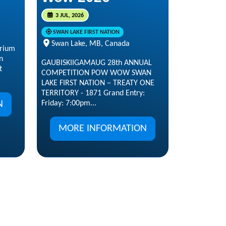
3 JUL, 2026
SWAN LAKE FIRST NATION
Swan Lake, MB, Canada
arium
n
GAUBISKIIGAMAUG 28th ANNUAL
t
COMPETITION POW WOW SWAN
LAKE FIRST NATION – TREATY ONE
TERRITORY - 1871 Grand Entry:
N
Friday: 7:00pm...
MORE INFORMATION