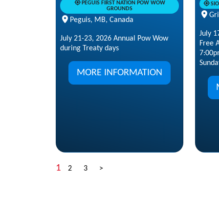
PEGUIS FIRST NATION POW WOW
SI
GROUNDS
Gr
Peguis, MB, Canada
July 
July 21-23, 2026 Annual Pow Wow
Free A
during Treaty days
7:00p
Sunday
MORE INFORMATION
1
2
3
>