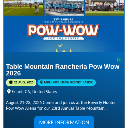
Table Mountain Rancheria Pow Wow
2026
21 AUG, 2026
TABLE MOUNTAIN RESORT CASINO
Friant, CA, United States
August 21-23, 2026 Come and join us at the Beverly Hunter
Pow Wow Arena for our 23rd Annual Table Mountain...
MORE INFORMATION