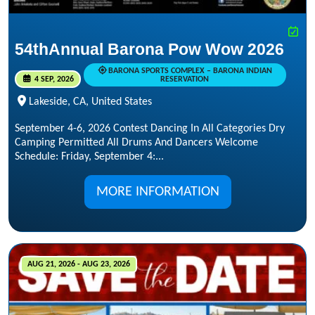
54thAnnual Barona Pow Wow 2026
BARONA SPORTS COMPLEX – BARONA INDIAN
4 SEP, 2026
RESERVATION
Lakeside, CA, United States
September 4-6, 2026 Contest Dancing In All Categories Dry
Camping Permitted All Drums And Dancers Welcome
Schedule: Friday, September 4:...
MORE INFORMATION
AUG 21, 2026 - AUG 23, 2026