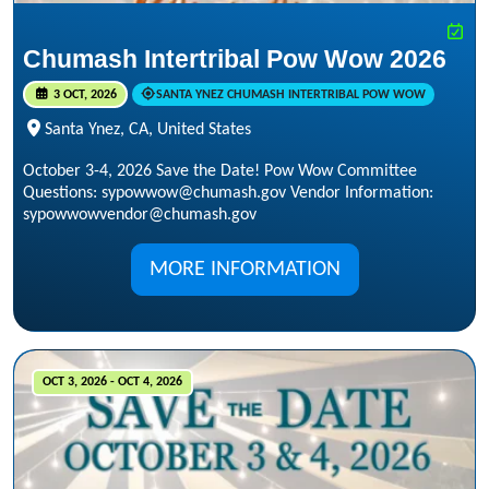
Chumash Intertribal Pow Wow 2026
3 OCT, 2026
SANTA YNEZ CHUMASH INTERTRIBAL POW WOW
Santa Ynez, CA, United States
October 3-4, 2026 Save the Date! Pow Wow Committee
Questions: sypowwow@chumash.gov Vendor Information:
sypowwowvendor@chumash.gov
MORE INFORMATION
OCT 3, 2026 - OCT 4, 2026