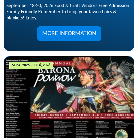
September 18-20, 2026 Food & Craft Vendors Free Admission
Family Friendly Remember to bring your lawn chairs &
blankets! Enjoy...
MORE INFORMATION
SEP 4, 2026 - SEP 6, 2026