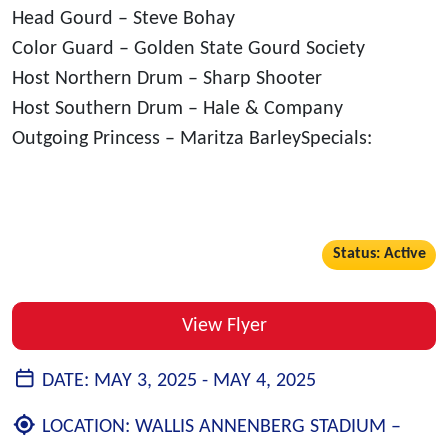
Head Gourd – Steve Bohay
Color Guard – Golden State Gourd Society
Host Northern Drum – Sharp Shooter
Host Southern Drum – Hale & Company
Outgoing Princess – Maritza BarleySpecials:
Status: Active
View Flyer
DATE:
MAY 3, 2025 -
MAY 4, 2025
LOCATION:
WALLIS ANNENBERG STADIUM –