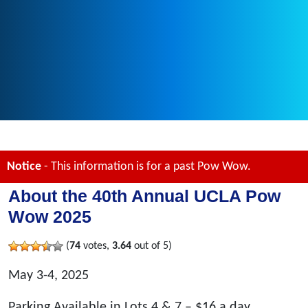
Notice
- This information is for a past Pow Wow.
About the 40th Annual UCLA Pow
Wow 2025
(
74
votes,
3.64
out of 5)
May 3-4, 2025
Parking Available in Lots 4 & 7 – $16 a day