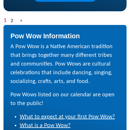
1
2
>
Pow Wow Information
A Pow Wow is a Native American tradition
that brings together many different tribes
and communities. Pow Wows are cultural
celebrations that include dancing, singing,
socializing, crafts, arts, and food.
Pow Wows listed on our calendar are open
to the public!
What to expect at your first Pow Wow?
What is a Pow Wow?