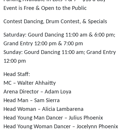
Event is Free & Open to the Public
Contest Dancing, Drum Contest, & Specials
Saturday: Gourd Dancing 11:00 am & 6:00 pm;
Grand Entry 12:00 pm & 7:00 pm
Sunday: Gourd Dancing 11:00 am; Grand Entry
12:00 pm
Head Staff:
MC – Walter Ahhaitty
Arena Director – Adam Loya
Head Man – Sam Sierra
Head Woman – Alicia Lambarena
Head Young Man Dancer – Julius Phoenix
Head Young Woman Dancer – Jocelynn Phoenix