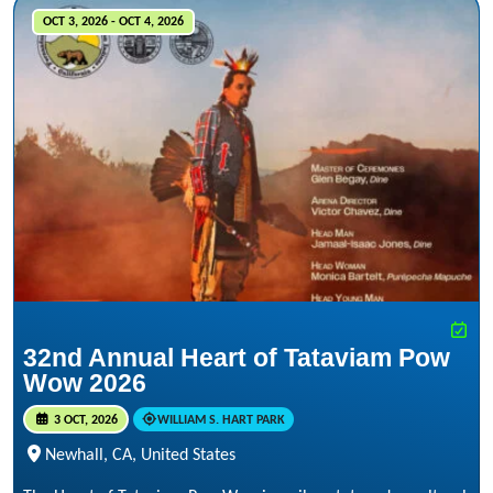
OCT 3, 2026 - OCT 4, 2026
32nd Annual Heart of Tataviam Pow
Wow 2026
3 OCT, 2026
WILLIAM S. HART PARK
Newhall, CA, United States