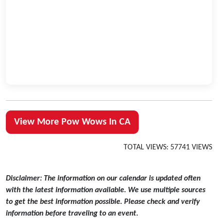
View More Pow Wows In CA
TOTAL VIEWS: 57741 VIEWS
Disclaimer: The information on our calendar is updated often
with the latest information available. We use multiple sources
to get the best information possible. Please check and verify
information before traveling to an event.