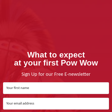
What to expect
at your first Pow Wow
Sign Up for our Free E-newsletter