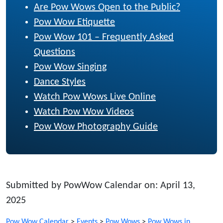
Are Pow Wows Open to the Public?
Pow Wow Etiquette
Pow Wow 101 – Frequently Asked
Questions
Pow Wow Singing
Dance Styles
Watch Pow Wows Live Online
Watch Pow Wow Videos
Pow Wow Photography Guide
Submitted by PowWow Calendar on: April 13,
2025
Pow Wow Calendar
>
Events
>
Pow Wows
>
Pow Wows in