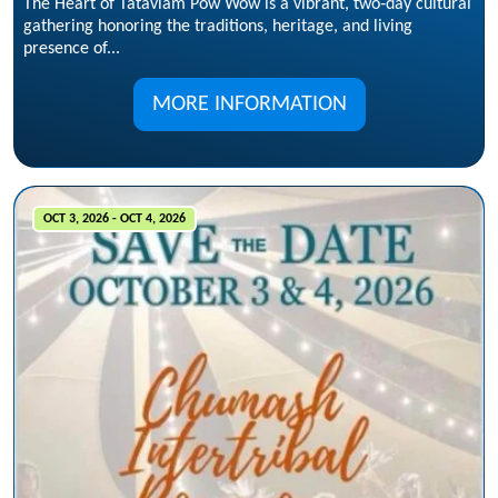
The Heart of Tataviam Pow Wow is a vibrant, two‑day cultural
gathering honoring the traditions, heritage, and living
presence of...
MORE INFORMATION
OCT 3, 2026 - OCT 4, 2026