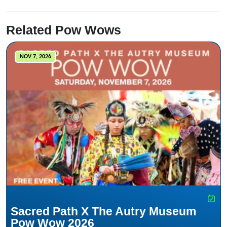
Related Pow Wows
NOV 7, 2026
Sacred Path X The Autry Museum
Pow Wow 2026