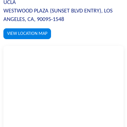
UCLA
WESTWOOD PLAZA (SUNSET BLVD ENTRY), LOS
ANGELES, CA, 90095-1548
VIEW LOCATION MAP