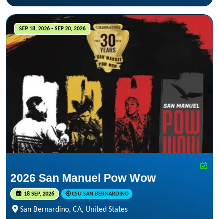
SEP 18, 2026 - SEP 20, 2026
2026 San Manuel Pow Wow
18 SEP, 2026
CSU SAN BERNARDINO
San Bernardino, CA, United States