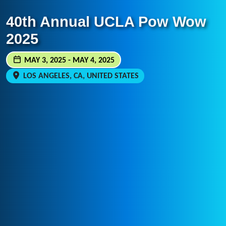
40th Annual UCLA Pow Wow
2025
MAY 3, 2025 - MAY 4, 2025
LOS ANGELES, CA, UNITED STATES