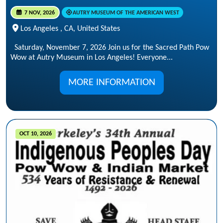
7 NOV, 2026
AUTRY MUSEUM OF THE AMERICAN WEST
Los Angeles , CA, United States
Saturday, November 7, 2026 Join us for the Sacred Path Pow
Wow at Autry Museum in Los Angeles! Everyone...
MORE INFORMATION
OCT 10, 2026