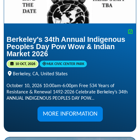
Berkeley's 34th Annual Indigenous
Peoples Day Pow Wow & Indian
Market 2026
10 OCT, 2026
MLK CIVIC CENTER PARK
Berkeley, CA, United States
October 10, 2026 10:00am-6:00pm Free 534 Years of
Resistance & Renewal 1492-2026 Celebrate Berkeley’s 34th
ANNUAL INDIGENOUS PEOPLES DAY POW...
MORE INFORMATION