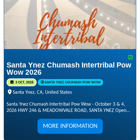
Santa Ynez Chumash Intertribal Pow
Wow 2026
3 OCT, 2026
SANTA YNEZ CHUMASH POW WOW
Santa Ynez, CA, United States
Santa Ynez Chumash Intertribal Pow Wow - October 3 & 4,
2026 HWY 246 & MEADOWVALE ROAD, SANTA YNEZ Open...
MORE INFORMATION