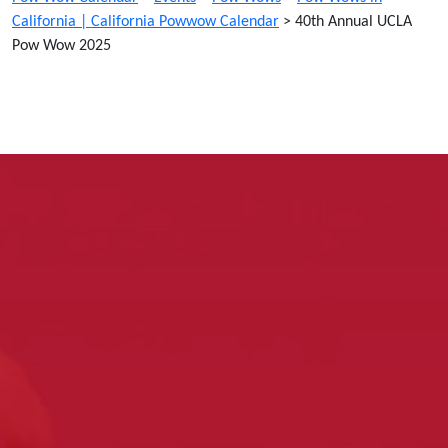
California | California Powwow Calendar
>
40th Annual UCLA
Pow Wow 2025