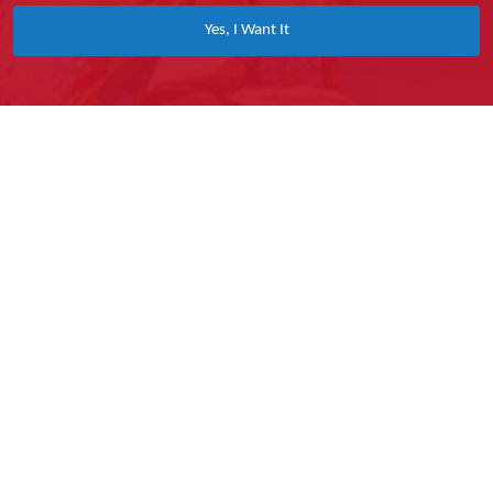
Yes, I Want It