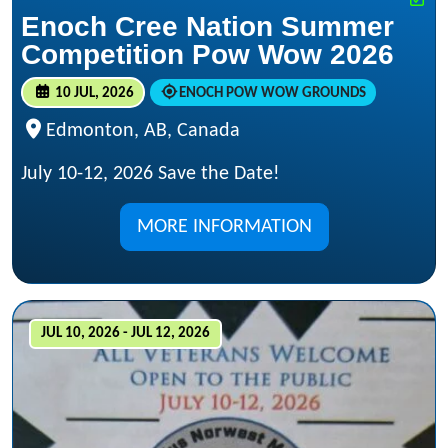
Enoch Cree Nation Summer
Competition Pow Wow 2026
10 JUL, 2026
ENOCH POW WOW GROUNDS
Edmonton, AB, Canada
July 10-12, 2026 Save the Date!
MORE INFORMATION
JUL 10, 2026 - JUL 12, 2026