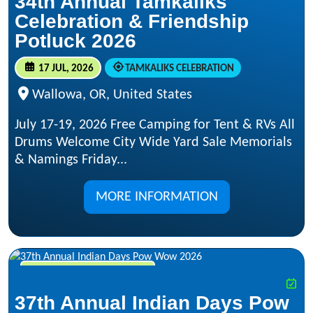
34th Annual Tamkaliks
Celebration & Friendship
Potluck 2026
17 JUL, 2026
TAMKALIKS CELEBRATION
Wallowa, OR, United States
July 17-19, 2026 Free Camping for Tent & RVs All
Drums Welcome City Wide Yard Sale Memorials
& Namings Friday...
MORE INFORMATION
JUL 17, 2026 - JUL 19, 2026
37th Annual Indian Days Pow