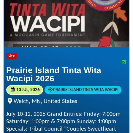
Live
Prairie Island Tinta Wita
Wacipi 2026
10 JUL, 2026
PRAIRIE ISLAND TINTA WITA WACIPI
Welch, MN, United States
July 10-12, 2026 Grand Entries: Friday: 7:00pm
Saturday: 1:00pm & 7:00pm Sunday: 1:00pm
Specials: Tribal Council "Couples Sweetheart