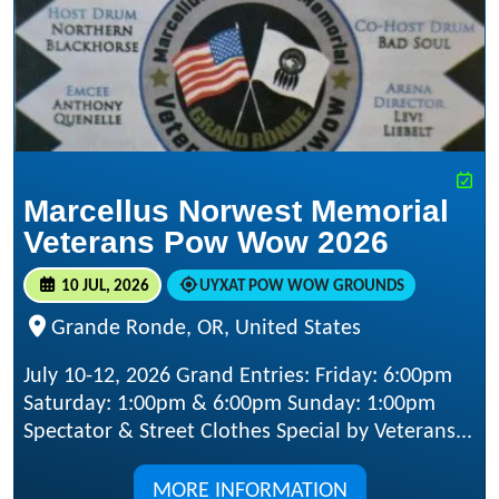
Marcellus Norwest Memorial
Veterans Pow Wow 2026
10 JUL, 2026
UYXAT POW WOW GROUNDS
Grande Ronde, OR, United States
July 10-12, 2026 Grand Entries: Friday: 6:00pm
Saturday: 1:00pm & 6:00pm Sunday: 1:00pm
Spectator & Street Clothes Special by Veterans...
MORE INFORMATION