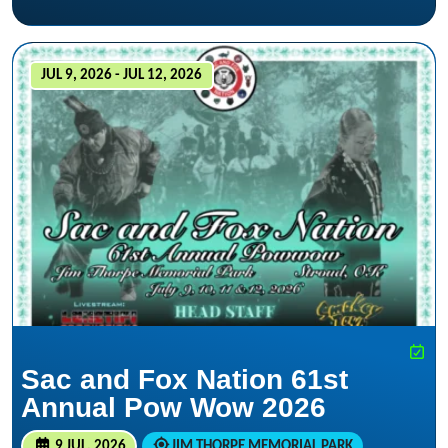
JUL 9, 2026 - JUL 12, 2026
Sac and Fox Nation 61st
Annual Pow Wow 2026
9 JUL, 2026
JIM THORPE MEMORIAL PARK