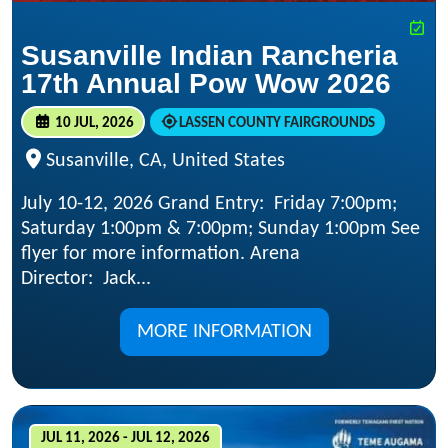
Susanville Indian Rancheria
17th Annual Pow Wow 2026
10 JUL, 2026
LASSEN COUNTY FAIRGROUNDS
Susanville, CA, United States
July 10-12, 2026 Grand Entry: Friday 7:00pm;
Saturday 1:00pm & 7:00pm; Sunday 1:00pm See
flyer for more information. Arena
Director: Jack...
MORE INFORMATION
JUL 11, 2026 - JUL 12, 2026