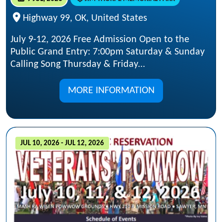
Highway 99, OK, United States
July 9-12, 2026 Free Admission Open to the
Public Grand Entry: 7:00pm Saturday & Sunday
Calling Song Thursday & Friday...
MORE INFORMATION
JUL 10, 2026 - JUL 12, 2026