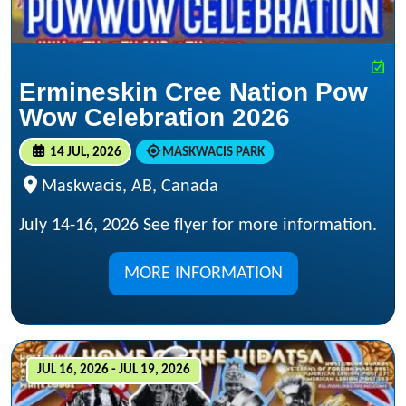
Ermineskin Cree Nation Pow
Wow Celebration 2026
14 JUL, 2026
MASKWACIS PARK
Maskwacis, AB, Canada
July 14-16, 2026 See flyer for more information.
MORE INFORMATION
JUL 16, 2026 - JUL 19, 2026