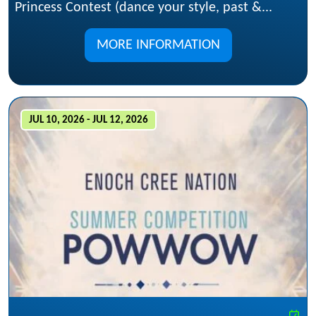
Princess Contest (dance your style, past &...
MORE INFORMATION
JUL 10, 2026 - JUL 12, 2026