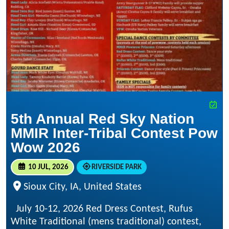
5th Annual Red Sky Nation
MMIR Inter-Tribal Contest Pow
Wow 2026
10 JUL, 2026
RIVERSIDE PARK
Sioux City, IA, United States
July 10-12, 2026 Red Dress Contest, Rufus
White Traditional (mens traditional) contest,