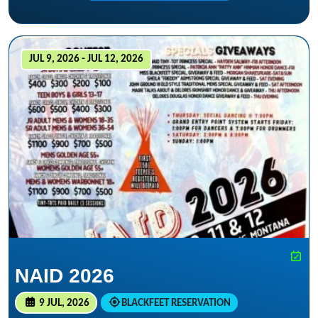
JUL 9, 2026 - JUL 12, 2026
NAID 2026
9 JUL, 2026
BLACKFEET RESERVATION