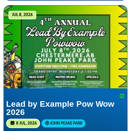
JUL 8, 2026
Lead by Example Pow Wow
2026
8 JUL, 2026
JOHN PEAKE PARK