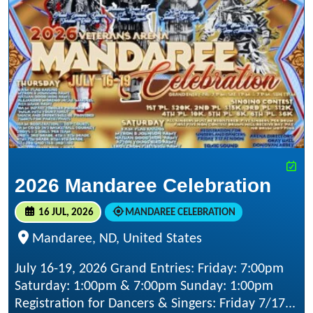
2026 Mandaree Celebration
16 JUL, 2026
MANDAREE CELEBRATION
Mandaree, ND, United States
July 16-19, 2026 Grand Entries: Friday: 7:00pm
Saturday: 1:00pm & 7:00pm Sunday: 1:00pm
Registration for Dancers & Singers: Friday 7/17...