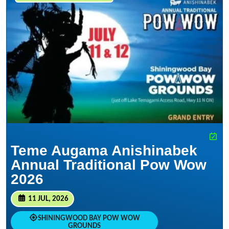
Teme Augama Anishinabek
Annual Traditional Pow Wow
2026
11 JUL, 2026
SHININGWOOD BAY POW WOW
GROUNDS