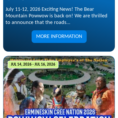
July 11-12, 2026 Exciting News! The Bear
Mountain Powwow is back on! We are thrilled
to announce that the roads...
MORE INFORMATION
JUL 14, 2026 - JUL 16, 2026