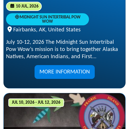
10 JUL, 2026
MIDNIGHT SUN INTERTRIBAL POW
WOW
Fairbanks, AK, United States
July 10-12, 2026 The Midnight Sun Intertribal
Pow Wow’s mission is to bring together Alaska
Natives, American Indians, and First...
MORE INFORMATION
JUL 10, 2026 - JUL 12, 2026