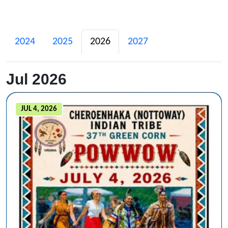
2024
2025
2026
2027
Jul 2026
JUL 4, 2026