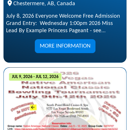
Chestermere, AB, Canada
July 8, 2026 Everyone Welcome Free Admission
Grand Entry: Wednesday 1:00pm 2026 Miss
Lead By Example Princess Pageant - see...
MORE INFORMATION
JUL 9, 2026 - JUL 12, 2026