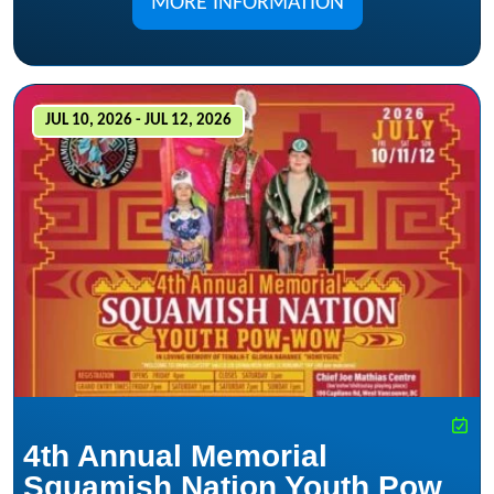
MORE INFORMATION
JUL 10, 2026 - JUL 12, 2026
4th Annual Memorial
Squamish Nation Youth Pow