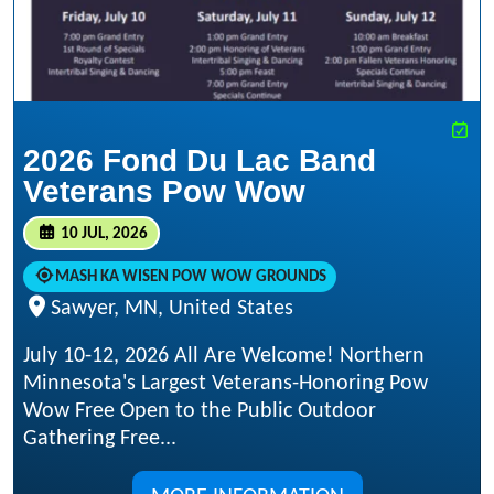
2026 Fond Du Lac Band
Veterans Pow Wow
10 JUL, 2026
MASH KA WISEN POW WOW GROUNDS
Sawyer, MN, United States
July 10-12, 2026 All Are Welcome! Northern
Minnesota's Largest Veterans-Honoring Pow
Wow Free Open to the Public Outdoor
Gathering Free...