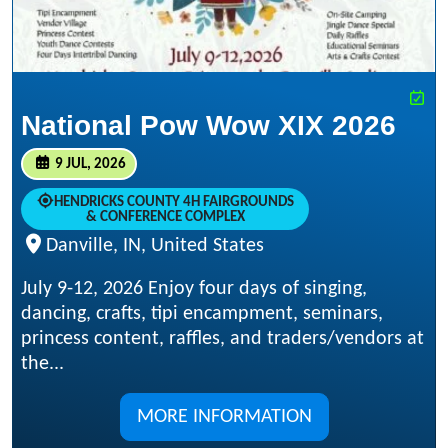
National Pow Wow XIX 2026
9 JUL, 2026
HENDRICKS COUNTY 4H FAIRGROUNDS
& CONFERENCE COMPLEX
Danville, IN, United States
July 9-12, 2026 Enjoy four days of singing,
dancing, crafts, tipi encampment, seminars,
princess content, raffles, and traders/vendors at
the...
MORE INFORMATION