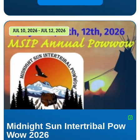
JUL 10, 2026 - JUL 12, 2026
Midnight Sun Intertribal Pow
Wow 2026