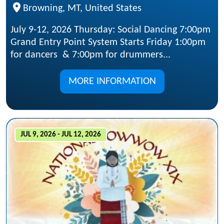
Browning, MT, United States
July 9-12, 2026 Thursday: Social Dancing 7:00pm
Grand Entry Point System Starts Friday 1:00pm
for dancers & 7:00pm for drummers...
MORE INFORMATION
JUL 9, 2026 - JUL 12, 2026