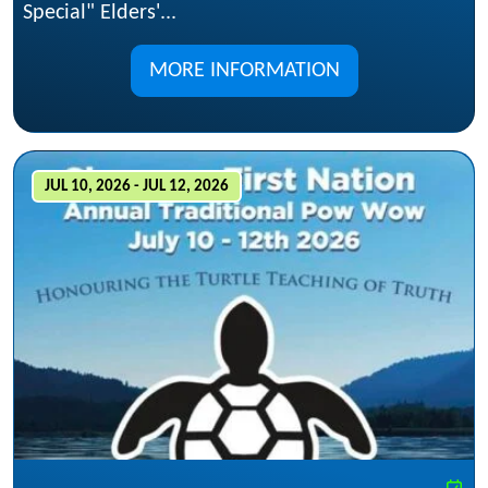
Special" Elders'...
MORE INFORMATION
JUL 10, 2026 - JUL 12, 2026