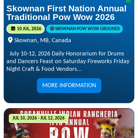
Skownan First Nation Annual
Traditional Pow Wow 2026
10 JUL, 2026
SKOWNAN POW WOW GROUNDS
Skownan, MB, Canada
July 10-12, 2026 Daily Honorarium for Drums
and Dancers Feast on Saturday Fireworks Friday
Night Craft & Food Vendors...
MORE INFORMATION
JUL 10, 2026 - JUL 12, 2026