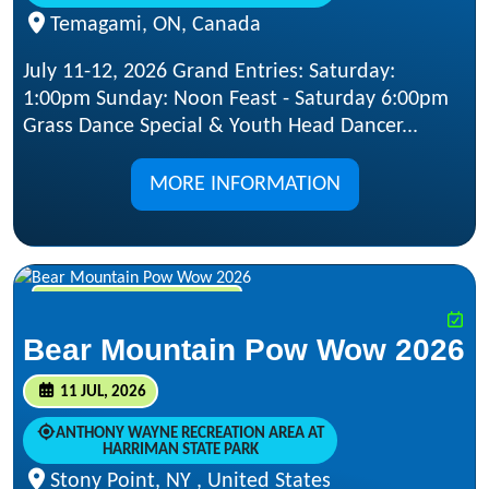
Temagami, ON, Canada
July 11-12, 2026 Grand Entries: Saturday:
1:00pm Sunday: Noon Feast - Saturday 6:00pm
Grass Dance Special & Youth Head Dancer...
MORE INFORMATION
JUL 11, 2026 - JUL 12, 2026
Bear Mountain Pow Wow 2026
11 JUL, 2026
ANTHONY WAYNE RECREATION AREA AT
HARRIMAN STATE PARK
Stony Point, NY , United States