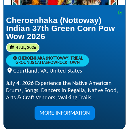
Cheroenhaka (Nottoway)
Indian 37th Green Corn Pow
Wow 2026
4 JUL, 2026
CHEROENHAKA (NOTTOWAY) TRIBAL
GROUNDS CATTASHOWROCK TOWN
Courtland, VA, United States
July 4, 2026 Experience the Native American
Drums, Songs, Dancers in Regalia, Native Food,
Arts & Craft Vendors, Walking Trails...
MORE INFORMATION