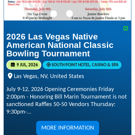
2026 Las Vegas Native
American National Classic
Bowling Tournament
9 JUL, 2026
SOUTH POINT HOTEL, CASINO & SPA
Las Vegas, NV, United States
July 9-12, 2026 Opening Ceremonies Friday
2:00pm - Honoring Bill Marin Tournament is not
sanctioned Raffles 50-50 Vendors Thursday:
9:30pm-...
MORE INFORMATION