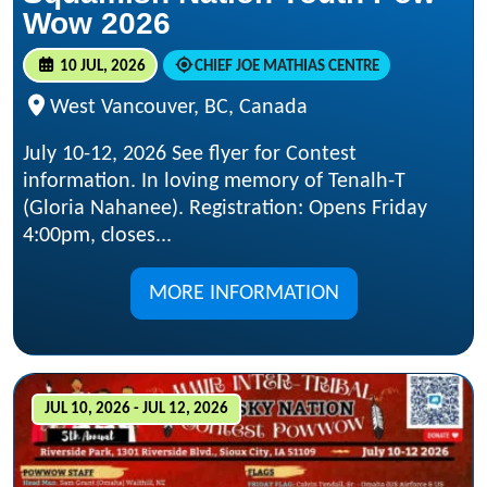
Wow 2026
10 JUL, 2026
CHIEF JOE MATHIAS CENTRE
West Vancouver, BC, Canada
July 10-12, 2026 See flyer for Contest
information. In loving memory of Tenalh-T
(Gloria Nahanee). Registration: Opens Friday
4:00pm, closes...
MORE INFORMATION
JUL 10, 2026 - JUL 12, 2026