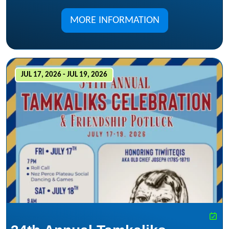
MORE INFORMATION
JUL 17, 2026 - JUL 19, 2026